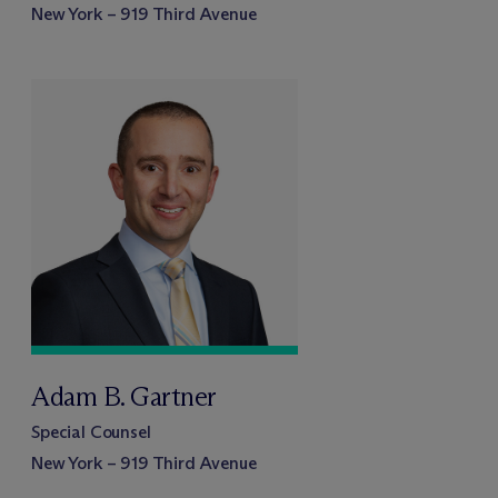
New York – 919 Third Avenue
Adam B. Gartner
Special Counsel
New York – 919 Third Avenue