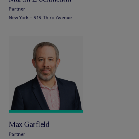
Partner
New York – 919 Third Avenue
Max Garfield
Partner