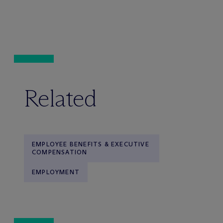
Related
EMPLOYEE BENEFITS & EXECUTIVE
COMPENSATION
EMPLOYMENT