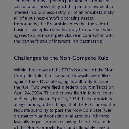
“entered into by a person pursuant to a bona fide
sale of a business entity, of the person’s ownership
interest in a business entity, or of all or substantially
all of a business entity’s operating assets.”
Importantly, the Preamble notes that the sale of
business exception should apply to a partner who
agrees to a non-compete clause in connection with
the partner’s sale of interests in a partnership.
Challenges to the Non-Compete Rule
Within three days of the FTC’s issuance of the Non-
Compete Rule, three separate lawsuits were filed
against the FTC challenging its authority to issue
the rule. Two were filed in federal court in Texas on
April 24, 2024. The other was filed in federal court
in Pennsylvania on April 25, 2024. The complaints
allege, among other things, that the FTC lacked the
requisite authority to pass the Non-Compete Rule
on statutory and constitutional grounds. All three
lawsuits request orders delaying the effective date
of the Non-Compete Rule, and ultimately seek to