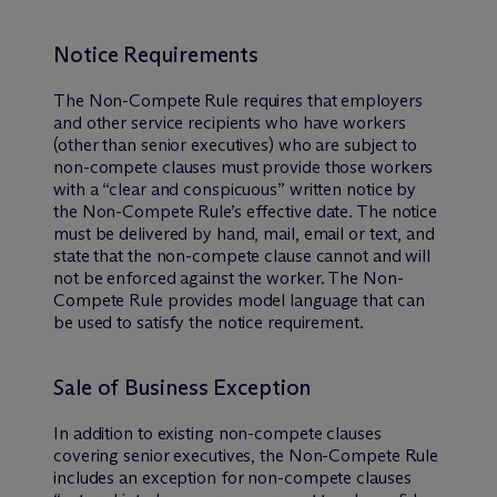
Notice Requirements
The Non-Compete Rule requires that employers
and other service recipients who have workers
(other than senior executives) who are subject to
non-compete clauses must provide those workers
with a “clear and conspicuous” written notice by
the Non-Compete Rule’s effective date. The notice
must be delivered by hand, mail, email or text, and
state that the non-compete clause cannot and will
not be enforced against the worker. The Non-
Compete Rule provides model language that can
be used to satisfy the notice requirement.
Sale of Business Exception
In addition to existing non-compete clauses
covering senior executives, the Non-Compete Rule
includes an exception for non-compete clauses