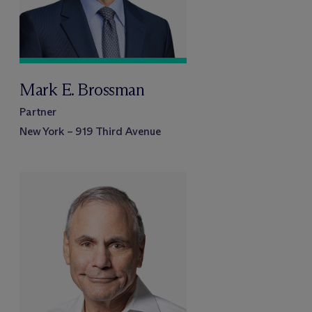
Mark E. Brossman
Partner
New York – 919 Third Avenue