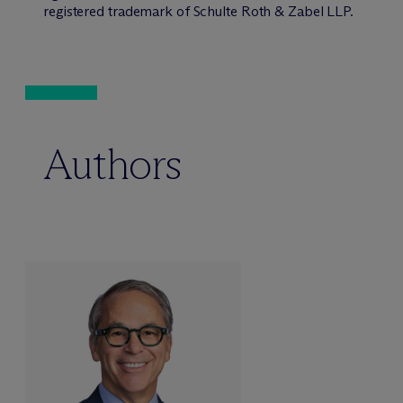
registered trademark of Schulte Roth & Zabel LLP.
Authors