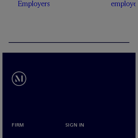
Employers
employer
FIRM
SIGN IN