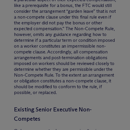
like a prerequisite for a bonus, the FTC would still
consider the arrangement “garden leave” that is not
a non-compete clause under this final rule even if
the employer did not pay the bonus or other
expected compensation.” The Non-Compete Rule,
however, omits any guidance regarding how to
determine if a particular term or condition imposed
on a worker constitutes an impermissible non-
compete clause. Accordingly, all compensation
arrangements and post-termination obligations
imposed on workers should be reviewed closely to
determine whether they are permissible under the
Non-Compete Rule. To the extent an arrangement
or obligation constitutes a non-compete clause, it
should be modified to conform to the rule, if
possible, or replaced.
Existing Senior Executive Non-
Competes