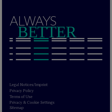
ALWAYS
BETTER
Legal Notices/Imprint
Privacy Policy
Terms of Use
Privacy & Cookie Settings
Sitemap