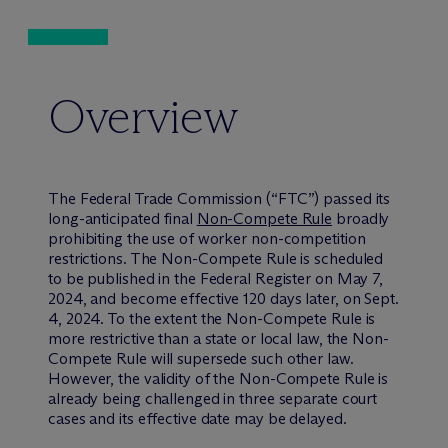
Overview
The Federal Trade Commission (“FTC”) passed its
long-anticipated final
Non-Compete Rule
broadly
prohibiting the use of worker non-competition
restrictions. The Non-Compete Rule is scheduled
to be published in the Federal Register on May 7,
2024, and become effective 120 days later, on Sept.
4, 2024. To the extent the Non-Compete Rule is
more restrictive than a state or local law, the Non-
Compete Rule will supersede such other law.
However, the validity of the Non-Compete Rule is
already being challenged in three separate court
cases and its effective date may be delayed.