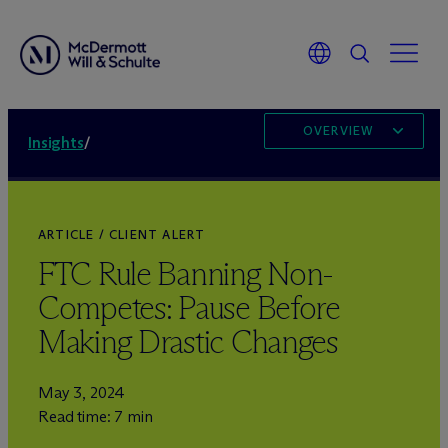
OVERVIEW
Insights
/
ARTICLE / CLIENT ALERT
FTC Rule Banning Non-
Competes: Pause Before
Making Drastic Changes
May 3, 2024
Read time: 7 min