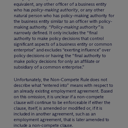
equivalent, any other officer of a business entity
who has
policy-making authority
, or any other
natural person who has policy-making authority for
the business entity similar to an officer with policy-
making authority.
“Policy-making authority”
is
narrowly defined. It only includes the “final
authority to make policy decisions that control
significant aspects of a business entity or common
enterprise” and excludes “exerting influence” over
policy decisions or having the “final authority to
make policy decisions for only an affiliate or
subsidiary of a common enterprise.”
Unfortunately, the Non-Compete Rule does not
describe what “entered into” means with respect to
an already existing employment agreement. Based
on this omission, it is unclear if a non-compete
clause will continue to be enforceable if either the
clause, itself, is amended or modified or, if it is
included in another agreement, such as an
employment agreement, that is later amended to
include a non-compete clause.