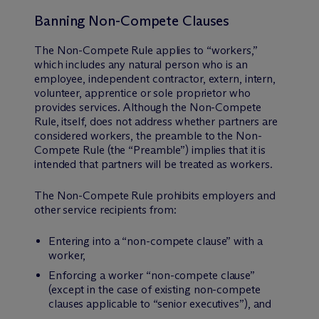
Banning Non-Compete Clauses
The Non-Compete Rule applies to “workers,”
which includes any natural person who is an
employee, independent contractor, extern, intern,
volunteer, apprentice or sole proprietor who
provides services. Although the Non-Compete
Rule, itself, does not address whether partners are
considered workers, the preamble to the Non-
Compete Rule (the “Preamble”) implies that it is
intended that partners will be treated as workers.
The Non-Compete Rule prohibits employers and
other service recipients from:
Entering into a “non-compete clause” with a
worker,
Enforcing a worker “non-compete clause”
(except in the case of existing non-compete
clauses applicable to “senior executives”), and