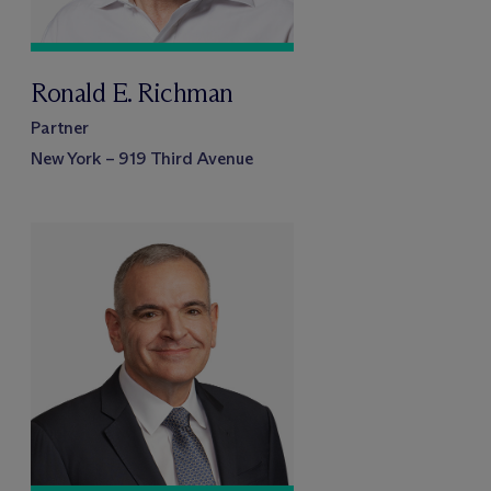
Ronald E. Richman
Partner
New York – 919 Third Avenue