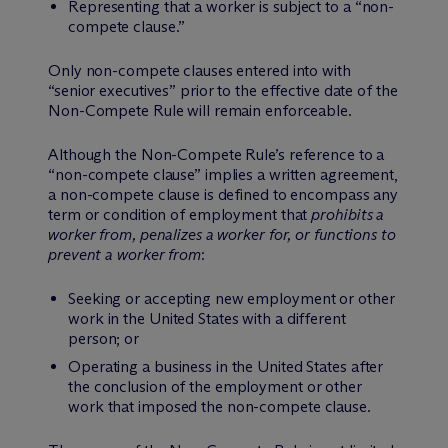
Representing that a worker is subject to a “non-
compete clause.”
Only non-compete clauses entered into with
“senior executives” prior to the effective date of the
Non-Compete Rule will remain enforceable.
Although the Non-Compete Rule’s reference to a
“non-compete clause” implies a written agreement,
a non-compete clause is defined to encompass any
term or condition of employment that
prohibits a
worker from, penalizes a worker for, or functions to
prevent a worker from
:
Seeking or accepting new employment or other
work in the United States with a different
person; or
Operating a business in the United States after
the conclusion of the employment or other
work that imposed the non-compete clause.