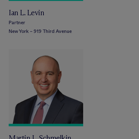
Ian L. Levin
Partner
New York – 919 Third Avenue
Martin L. Schmelkin