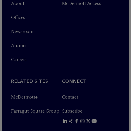
About
M
c
Dermott Access
Offices
Newsroom
Alumni
Careers
RELATED SITES
CONNECT
M
c
Dermott+
Contact
Farragut Square Group
Subscribe