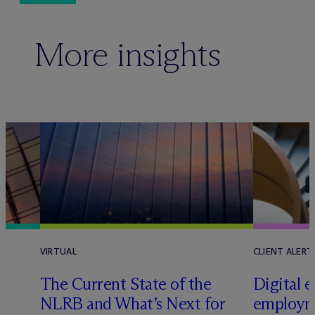
More insights
VIRTUAL
CLIENT ALERT
The Current State of the
Digital e
e
NLRB and What’s Next for
employm