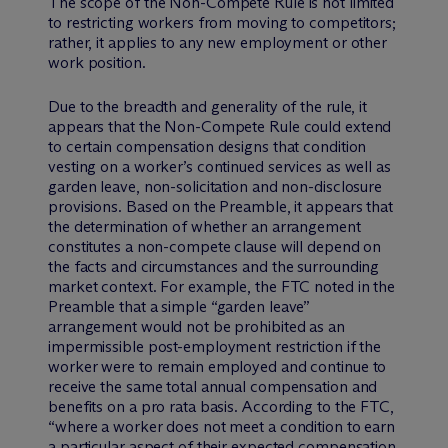
The scope of the Non-Compete Rule is not limited
to restricting workers from moving to competitors;
rather, it applies to any new employment or other
work position.
Due to the breadth and generality of the rule, it
appears that the Non-Compete Rule could extend
to certain compensation designs that condition
vesting on a worker’s continued services as well as
garden leave, non-solicitation and non-disclosure
provisions. Based on the Preamble, it appears that
the determination of whether an arrangement
constitutes a non-compete clause will depend on
the facts and circumstances and the surrounding
market context. For example, the FTC noted in the
Preamble that a simple “garden leave”
arrangement would not be prohibited as an
impermissible post-employment restriction if the
worker were to remain employed and continue to
receive the same total annual compensation and
benefits on a pro rata basis. According to the FTC,
“where a worker does not meet a condition to earn
a particular aspect of their expected compensation,