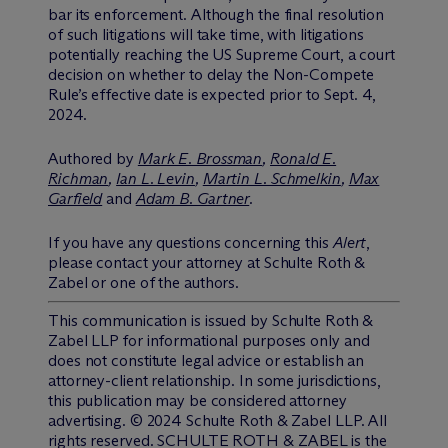
bar its enforcement. Although the final resolution
of such litigations will take time, with litigations
potentially reaching the US Supreme Court, a court
decision on whether to delay the Non-Compete
Rule’s effective date is expected prior to Sept. 4,
2024.
Authored by
Mark E. Brossman
,
Ronald E.
Richman
,
Ian L. Levin
,
Martin L. Schmelkin
,
Max
Garfield
and
Adam B. Gartner
.
If you have any questions concerning this
Alert
,
please contact your attorney at Schulte Roth &
Zabel or one of the authors.
This communication is issued by Schulte Roth &
Zabel LLP for informational purposes only and
does not constitute legal advice or establish an
attorney-client relationship. In some jurisdictions,
this publication may be considered attorney
advertising. © 2024 Schulte Roth & Zabel LLP. All
rights reserved. SCHULTE ROTH & ZABEL is the