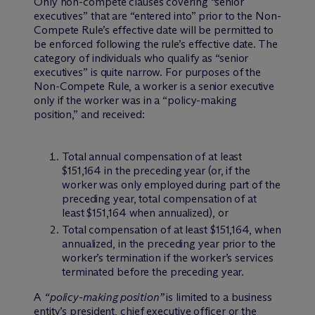
Only non-compete clauses covering “senior
executives” that are “entered into” prior to the Non-
Compete Rule’s effective date will be permitted to
be enforced following the rule’s effective date. The
category of individuals who qualify as “senior
executives” is quite narrow. For purposes of the
Non-Compete Rule, a worker is a senior executive
only if the worker was in a “policy-making
position,” and received:
Total annual compensation of at least
$151,164 in the preceding year (or, if the
worker was only employed during part of the
preceding year, total compensation of at
least $151,164 when annualized), or
Total compensation of at least $151,164, when
annualized, in the preceding year prior to the
worker’s termination if the worker’s services
terminated before the preceding year.
A
“policy-making position”
is limited to a business
entity’s president, chief executive officer or the