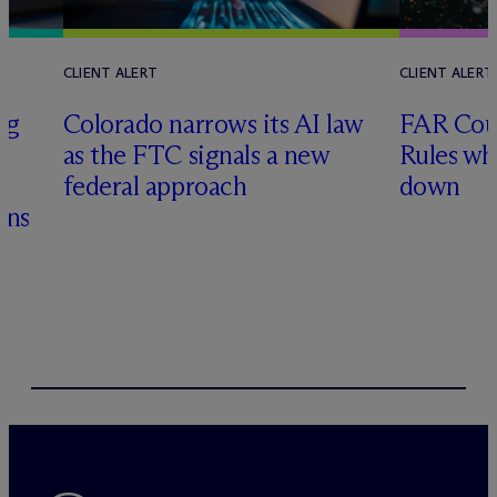
CLIENT ALERT
CLIENT ALERT
ng
Colorado narrows its AI law
FAR Coun
as the FTC signals a new
Rules wh
&
federal approach
down
ons