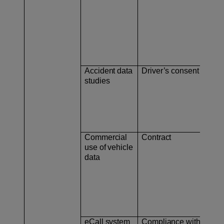
Accident data
Driver’s consent
– V
studies
– V
Commercial
Contract
– C
use of vehicle
data
– U
eCall system
Compliance with
As 