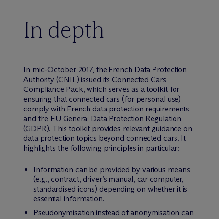
In depth
In mid-October 2017, the French Data Protection
Authority (CNIL) issued its Connected Cars
Compliance Pack, which serves as a toolkit for
ensuring that connected cars (for personal use)
comply with French data protection requirements
and the EU General Data Protection Regulation
(GDPR). This toolkit provides relevant guidance on
data protection topics beyond connected cars. It
highlights the following principles in particular:
Information can be provided by various means
(e.g., contract, driver’s manual, car computer,
standardised icons) depending on whether it is
essential information.
Pseudonymisation instead of anonymisation can