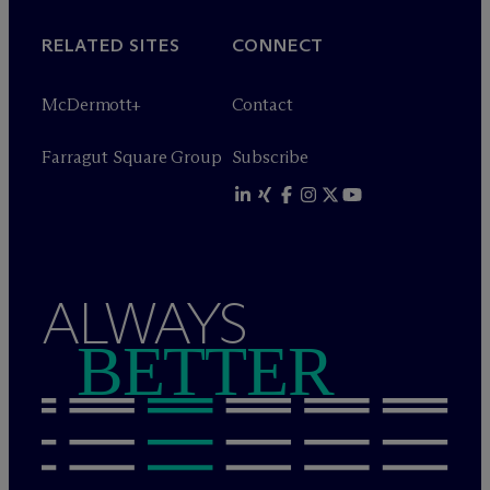
RELATED SITES
CONNECT
M
c
Dermott+
Contact
Farragut Square Group
Subscribe
ALWAYS
BETTER