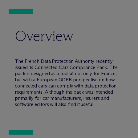
Overview
The French Data Protection Authority recently
issued its Connected Cars Compliance Pack. The
pack is designed as a toolkit not only for France,
but with a European GDPR perspective on how
connected cars can comply with data protection
requirements. Although the pack was intended
primarily for car manufacturers, insurers and
software editors will also find it useful.