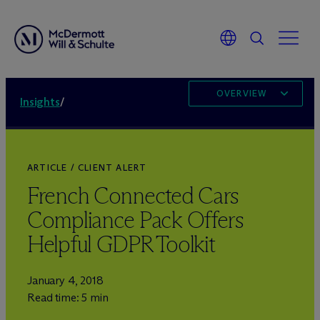
OVERVIEW
Insights
/
ARTICLE / CLIENT ALERT
French Connected Cars
Compliance Pack Offers
Helpful GDPR Toolkit
January 4, 2018
Read time: 5 min