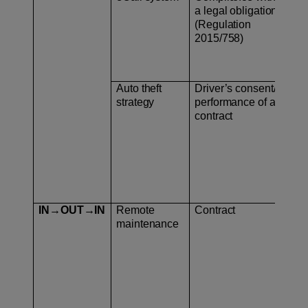
a legal obligation
pro
(Regulation
2015/758)
Auto theft
Driver’s consent/
Geo
strategy
performance of a
contract
IN→OUT→IN
Remote
Contract
– C
maintenance
– U