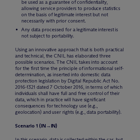
be used as a guarantee of confidentiality,
allowing service providers to produce statistics
on the basis of legitimate interest but not
necessarily with prior consent.
Any data processed for a legitimate interest is
not subject to portability.
Using an innovative approach that is both practical
and technical, the CNIL has elaborated three
possible scenarios. The CNIL takes into account
for the first time the principle of informational self-
determination, as inserted into domestic data
protection legislation by Digital Republic Act No.
2016-1321 dated 7 October 2016, in terms of which
individuals shall have full and free control of their
data, which in practice will have significant
consequences for technology use (e.g.,
geolocation) and user rights (e.g., data portability).
Scenario 1 (IN→IN)
In this scenario, data is collected within the car, but