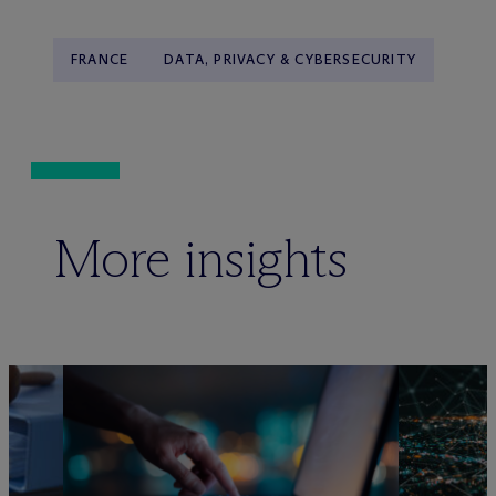
FRANCE
DATA, PRIVACY & CYBERSECURITY
More insights