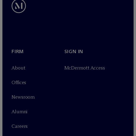
FIRM
SIGN IN
About
M
c
Dermott Access
Offices
Newsroom
Alumni
Careers