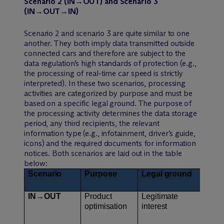
Scenario 2 (IN→OUT) and Scenario 3
(IN→OUT→IN)
Scenario 2 and scenario 3 are quite similar to one
another. They both imply data transmitted outside
connected cars and therefore are subject to the
data regulation’s high standards of protection (e.g.,
the processing of real-time car speed is strictly
interpreted). In these two scenarios, processing
activities are categorized by purpose and must be
based on a specific legal ground. The purpose of
the processing activity determines the data storage
period, any third recipients, the relevant
information type (e.g., infotainment, driver’s guide,
icons) and the required documents for information
notices. Both scenarios are laid out in the table
below:
Scenario
Purpose
Legal ground
Sto
IN→OUT
Product
Legitimate
3 y
optimisation
interest