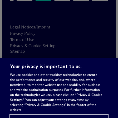
Legal Notices/Imprint
Privacy Policy
Terms of Use
Privacy & Cookie Settings
Sitemap
Your privacy is important to us.
Attorney advertising
© 2026 M
c
Dermott Will & Schulte
We use cookies and other tracking technologies to ensure
the performance and security of our website, and, where
permitted, to monitor website use and usability for business
and website optimization purposes. For further information
on the technologies we use, please click on “Privacy & Cookie
Settings.” You can adjust your settings at any time by
selecting “Privacy & Cookie Settings” in the footer of the
website.