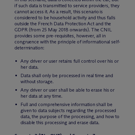
if such data is transmitted to service providers, they
cannot access it. As a result, this scenario is
considered to be household activity and thus falls
outside the French Data Protection Act and the
GDPR (from 25 May 2018 onwards). The CNIL
provides some pre-requisites, however, all in
congruence with the principle of informational self-
determination:
Any driver or user retains full control over his or
her data.
Data shall only be processed in real time and
without storage.
Any driver or user shall be able to erase his or
her data at any time.
Full and comprehensive information shall be
given to data subjects regarding the processed
data, the purpose of the processing, and how to
disable this processing and erase data.