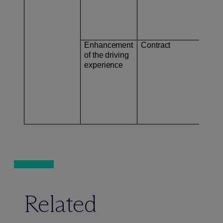
– D
Enhancement
Contract
– C
of the driving
experience
– U
Related