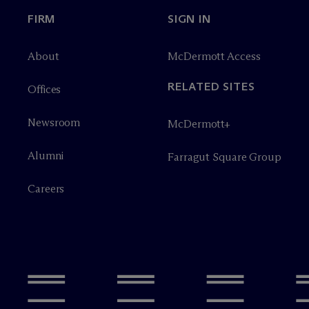
FIRM
SIGN IN
About
M
c
Dermott Access
RELATED SITES
Offices
Newsroom
M
c
Dermott+
Alumni
Farragut Square Group
Careers