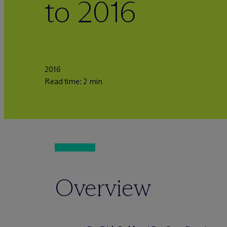
to 2016
2016
Read time: 2 min
Overview