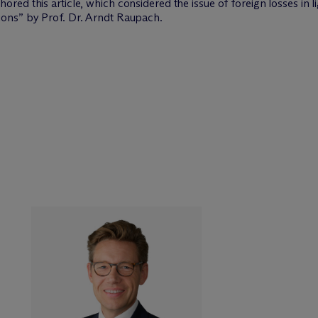
hored this article, which considered the issue of foreign losses in li
ons” by Prof. Dr. Arndt Raupach.