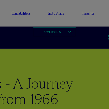
Capabilities
Industries
Insights
OVERVIEW
 - A Journey
from 1966