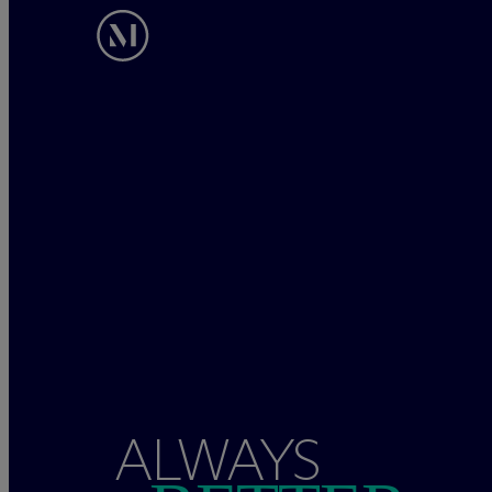
ALWAYS