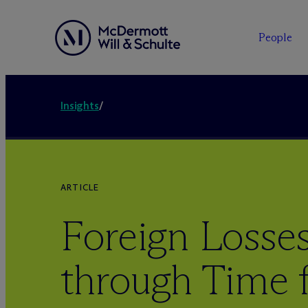
People
Insights
/
ARTICLE
Foreign Losses
through Time 