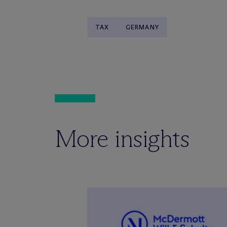
TAX
GERMANY
More insights