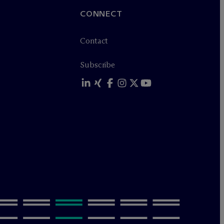
CONNECT
Contact
Subscribe