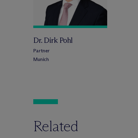
Dr. Dirk Pohl
Partner
Munich
Related