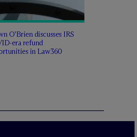
wn O’Brien discusses IRS
ID-era refund
ortunities in Law360