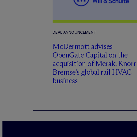
DEAL ANNOUNCEMENT
M
c
Dermott advises
OpenGate Capital on the
acquisition of Merak, Knorr
Bremse’s global rail HVAC
business