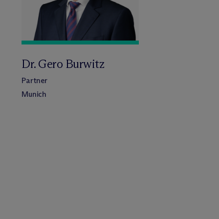
Dr. Gero Burwitz
Partner
Munich