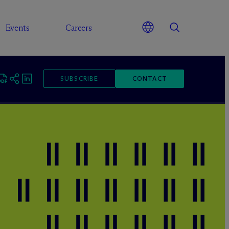
Events
Careers
SUBSCRIBE
CONTACT