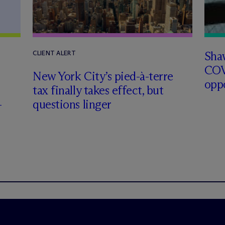
Sha
CLIENT ALERT
COV
New York City’s pied-à-terre
opp
tax finally takes effect, but
-
questions linger