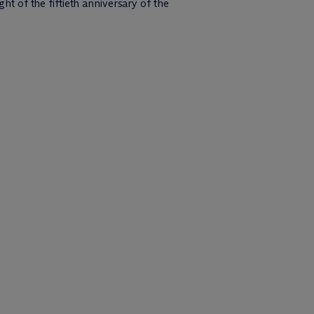
ght of the fiftieth anniversary of the