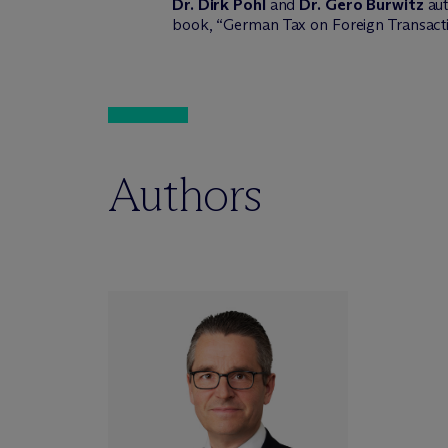
Dr. Dirk Pohl
and
Dr. Gero Burwitz
aut
book, “German Tax on Foreign Transacti
Authors