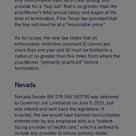
Any noncompete must be in clear writing and
provide for a “buy out” that is no greater than the
practitioner’s total annual salary and wages at the
time of termination. Prior Texas law provided that
the buy out must be at a “reasonable price.”
As for scope, the new law states that an
enforceable restrictive covenant (i) cannot last
more than one year and (ii) must be limited to a
radius of no greater than five miles from where the
practitioner “primarily practiced” before
termination.
Nevada
Nevada Senate Bill 378 (NV SB378) was delivered
to Governor Joe Lombardo on June 5, 2025, but
was vetoed and sent back the legislature. If
enacted, the law would have banned noncompetes
entered into by any employee who is a “patient-
facing provider of health care,” which is defined to
include any provider (i) whose primary duties