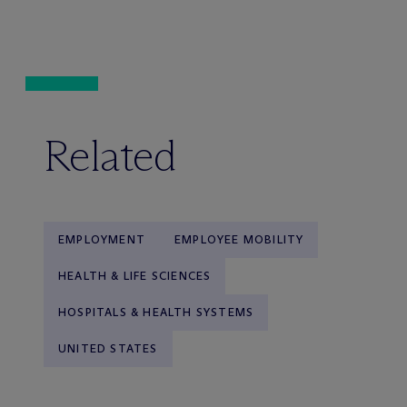
Related
EMPLOYMENT
EMPLOYEE MOBILITY
HEALTH & LIFE SCIENCES
HOSPITALS & HEALTH SYSTEMS
UNITED STATES