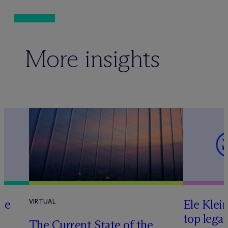
More insights
te
Ele Klei
VIRTUAL
top legal
The Current State of the