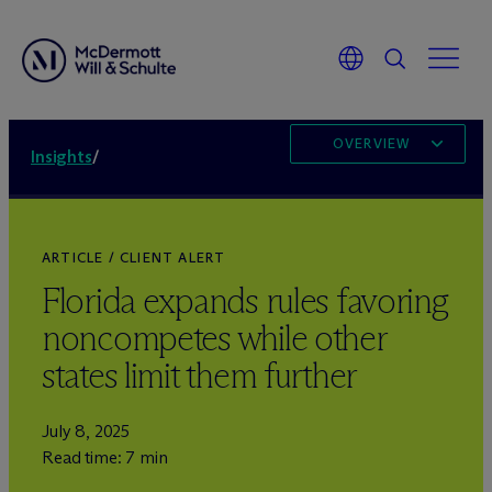
OVERVIEW
Insights
/
ARTICLE / CLIENT ALERT
Florida expands rules favoring
noncompetes while other
states limit them further
July 8, 2025
Read time: 7 min