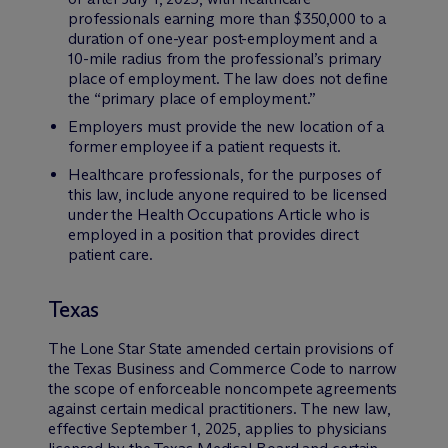
professionals earning more than $350,000 to a
duration of one-year post-employment and a
10-mile radius from the professional’s primary
place of employment. The law does not define
the “primary place of employment.”
Employers must provide the new location of a
former employee if a patient requests it.
Healthcare professionals, for the purposes of
this law, include anyone required to be licensed
under the Health Occupations Article who is
employed in a position that provides direct
patient care.
Texas
The Lone Star State amended certain provisions of
the Texas Business and Commerce Code to narrow
the scope of enforceable noncompete agreements
against certain medical practitioners. The new law,
effective September 1, 2025, applies to physicians