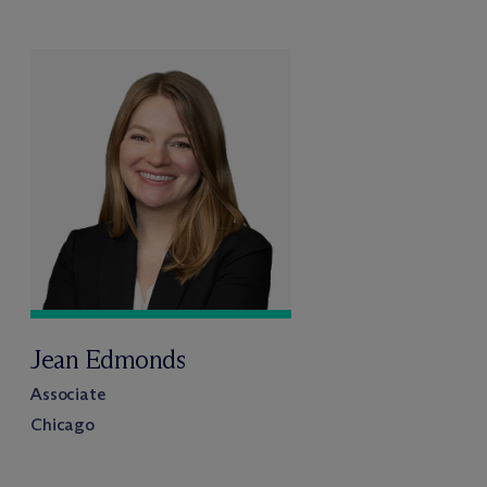
Jean Edmonds
Associate
Chicago