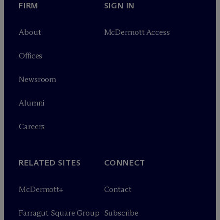
FIRM
SIGN IN
About
M
c
Dermott Access
Offices
Newsroom
Alumni
Careers
RELATED SITES
CONNECT
M
c
Dermott+
Contact
Farragut Square Group
Subscribe