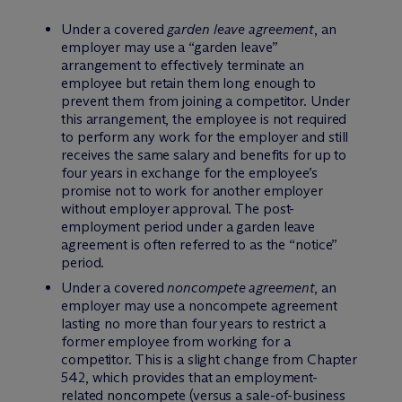
Under a covered
garden leave agreement
, an
employer may use a “garden leave”
arrangement to effectively terminate an
employee but retain them long enough to
prevent them from joining a competitor. Under
this arrangement, the employee is not required
to perform any work for the employer and still
receives the same salary and benefits for up to
four years in exchange for the employee’s
promise not to work for another employer
without employer approval. The post-
employment period under a garden leave
agreement is often referred to as the “notice”
period.
Under a covered
noncompete agreement
, an
employer may use a noncompete agreement
lasting no more than four years to restrict a
former employee from working for a
competitor. This is a slight change from Chapter
542, which provides that an employment-
related noncompete (versus a sale-of-business