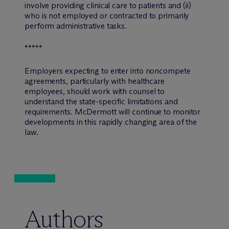
involve providing clinical care to patients and (ii)
who is not employed or contracted to primarily
perform administrative tasks.
*****
Employers expecting to enter into noncompete
agreements, particularly with healthcare
employees, should work with counsel to
understand the state-specific limitations and
requirements. M
c
Dermott will continue to monitor
developments in this rapidly changing area of the
law.
Authors