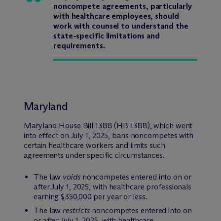
noncompete agreements, particularly
with healthcare employees, should
work with counsel to understand the
state-specific limitations and
requirements.
Maryland
Maryland House Bill 1388 (HB 1388), which went
into effect on July 1, 2025, bans noncompetes with
certain healthcare workers and limits such
agreements under specific circumstances.
The law
voids
noncompetes entered into on or
after July 1, 2025, with healthcare professionals
earning $350,000 per year or less.
The law
restricts
noncompetes entered into on
or after July 1, 2025, with healthcare