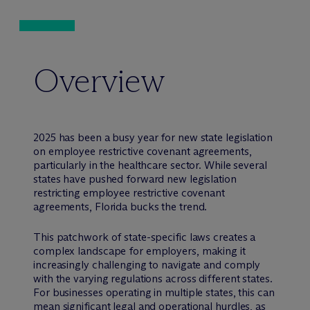
Overview
2025 has been a busy year for new state legislation
on employee restrictive covenant agreements,
particularly in the healthcare sector. While several
states have pushed forward new legislation
restricting employee restrictive covenant
agreements, Florida bucks the trend.
This patchwork of state-specific laws creates a
complex landscape for employers, making it
increasingly challenging to navigate and comply
with the varying regulations across different states.
For businesses operating in multiple states, this can
mean significant legal and operational hurdles, as