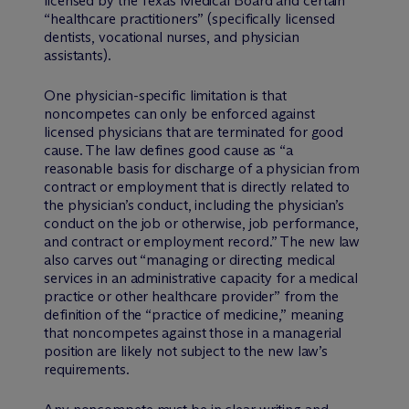
licensed by the Texas Medical Board and certain
“healthcare practitioners” (specifically licensed
dentists, vocational nurses, and physician
assistants).
One physician-specific limitation is that
noncompetes can only be enforced against
licensed physicians that are terminated for good
cause. The law defines good cause as “a
reasonable basis for discharge of a physician from
contract or employment that is directly related to
the physician’s conduct, including the physician’s
conduct on the job or otherwise, job performance,
and contract or employment record.” The new law
also carves out “managing or directing medical
services in an administrative capacity for a medical
practice or other healthcare provider” from the
definition of the “practice of medicine,” meaning
that noncompetes against those in a managerial
position are likely not subject to the new law’s
requirements.