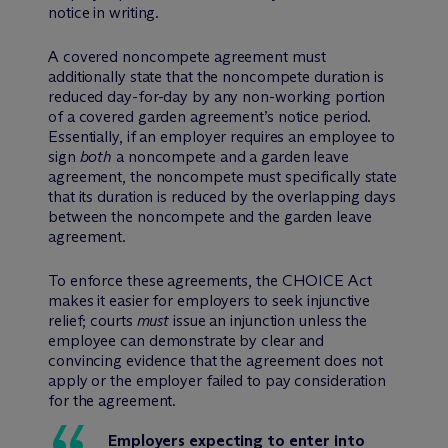
notice in writing.
A covered noncompete agreement must
additionally state that the noncompete duration is
reduced day-for-day by any non-working portion
of a covered garden agreement’s notice period.
Essentially, if an employer requires an employee to
sign
both
a noncompete and a garden leave
agreement, the noncompete must specifically state
that its duration is reduced by the overlapping days
between the noncompete and the garden leave
agreement.
To enforce these agreements, the CHOICE Act
makes it easier for employers to seek injunctive
relief; courts
must
issue an injunction unless the
employee can demonstrate by clear and
convincing evidence that the agreement does not
apply or the employer failed to pay consideration
for the agreement.
Employers expecting to enter into