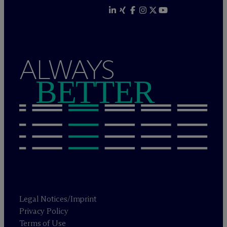
ALWAYS
BETTER
Legal Notices/Imprint
Privacy Policy
Terms of Use