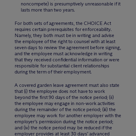
noncompete) is presumptively unreasonable if it
lasts more than two years.
For both sets of agreements, the CHOICE Act
requires certain prerequisites for enforceability.
Namely, they both must be in writing and advise
the employee of the right to counsel with at least
seven days to review the agreement before signing,
and the employee must acknowledge in writing
that they received confidential information or were
responsible for substantial client relationships
during the term of their employment.
A covered garden leave agreement must also state
that (i) the employee does not have to work
beyond the first 90 days of the notice period; (ii)
the employee may engage in non-work activities
during the remainder of the notice period; (iii) the
employee may work for another employer with the
employer’s permission during the notice period;
and (iv) the notice period may be reduced if the
employer provides at least 30 days’ advanced