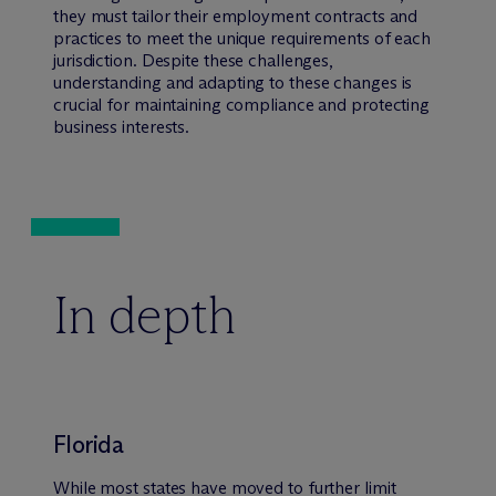
they must tailor their employment contracts and
practices to meet the unique requirements of each
jurisdiction. Despite these challenges,
understanding and adapting to these changes is
crucial for maintaining compliance and protecting
business interests.
In depth
Florida
While most states have moved to further limit