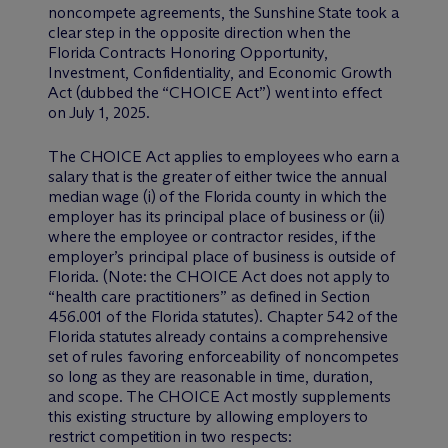
noncompete agreements, the Sunshine State took a
clear step in the opposite direction when the
Florida Contracts Honoring Opportunity,
Investment, Confidentiality, and Economic Growth
Act (dubbed the “CHOICE Act”) went into effect
on July 1, 2025.
The CHOICE Act applies to employees who earn a
salary that is the greater of either twice the annual
median wage (i) of the Florida county in which the
employer has its principal place of business or (ii)
where the employee or contractor resides, if the
employer’s principal place of business is outside of
Florida. (Note: the CHOICE Act does not apply to
“health care practitioners” as defined in Section
456.001 of the Florida statutes). Chapter 542 of the
Florida statutes already contains a comprehensive
set of rules favoring enforceability of noncompetes
so long as they are reasonable in time, duration,
and scope. The CHOICE Act mostly supplements
this existing structure by allowing employers to
restrict competition in two respects: