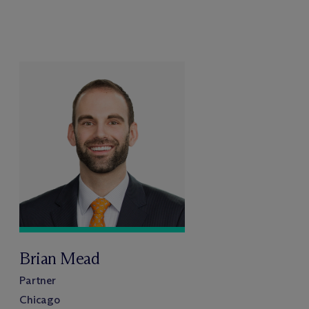
Brian Mead
Partner
Chicago