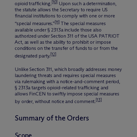
[10]
opioid trafficking.
Upon such a determination,
the statute allows the Secretary to require US
financial institutions to comply with one or more
[11]
“special measures.”
The special measures
available under § 2313a include those also
authorized under Section 311 of the USA PATRIOT
Act, as well as the ability to prohibit or impose
conditions on the transfer of funds to or from the
[12]
designated party.
Unlike Section 311, which broadly addresses money
laundering threats and requires special measures
via rulemaking with a notice-and-comment period,
§ 2313a targets opioid-related trafficking and
allows FinCEN to swiftly impose special measures
[13]
by order, without notice and comment.
Summary of the Orders
Scope