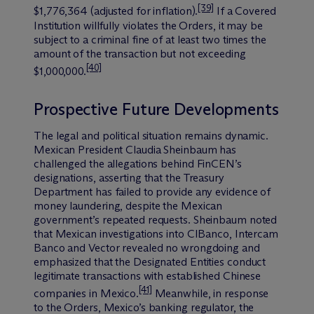
[39]
$1,776,364 (adjusted for inflation).
If a Covered
Institution willfully violates the Orders, it may be
subject to a criminal fine of at least two times the
amount of the transaction but not exceeding
[40]
$1,000,000.
Prospective Future Developments
The legal and political situation remains dynamic.
Mexican President Claudia Sheinbaum has
challenged the allegations behind FinCEN’s
designations, asserting that the Treasury
Department has failed to provide any evidence of
money laundering, despite the Mexican
government’s repeated requests. Sheinbaum noted
that Mexican investigations into CIBanco, Intercam
Banco and Vector revealed no wrongdoing and
emphasized that the Designated Entities conduct
legitimate transactions with established Chinese
[41]
companies in Mexico.
Meanwhile, in response
to the Orders, Mexico’s banking regulator, the