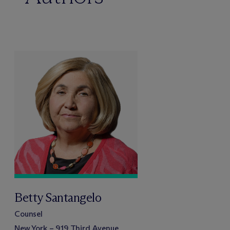
Betty Santangelo
Counsel
New York – 919 Third Avenue