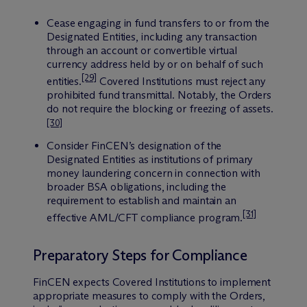
Cease engaging in fund transfers to or from the
Designated Entities, including any transaction
through an account or convertible virtual
currency address held by or on behalf of such
[29]
entities.
Covered Institutions must reject any
prohibited fund transmittal. Notably, the Orders
do not require the blocking or freezing of assets.
[30]
Consider FinCEN’s designation of the
Designated Entities as institutions of primary
money laundering concern in connection with
broader BSA obligations, including the
requirement to establish and maintain an
[31]
effective AML/CFT compliance program.
Preparatory Steps for Compliance
FinCEN expects Covered Institutions to implement
appropriate measures to comply with the Orders,