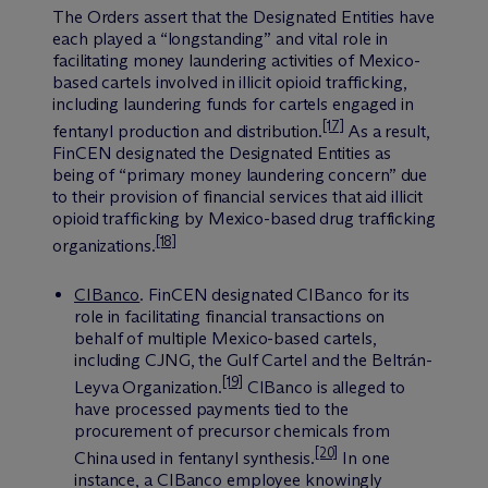
The Orders assert that the Designated Entities have
each played a “longstanding” and vital role in
facilitating money laundering activities of Mexico-
based cartels involved in illicit opioid trafficking,
including laundering funds for cartels engaged in
[17]
fentanyl production and distribution.
As a result,
FinCEN designated the Designated Entities as
being of “primary money laundering concern” due
to their provision of financial services that aid illicit
opioid trafficking by Mexico-based drug trafficking
[18]
organizations.
CIBanco
.
FinCEN designated CIBanco for its
role in facilitating financial transactions on
behalf of multiple Mexico-based cartels,
including CJNG, the Gulf Cartel and the Beltrán-
[19]
Leyva Organization.
CIBanco is alleged to
have processed payments tied to the
procurement of precursor chemicals from
[20]
China used in fentanyl synthesis.
In one
instance, a CIBanco employee knowingly