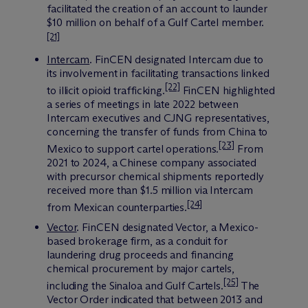
facilitated the creation of an account to launder
$10 million on behalf of a Gulf Cartel member.
[21]
Intercam
.
FinCEN designated Intercam due to
its involvement in facilitating transactions linked
[22]
to illicit opioid trafficking.
FinCEN highlighted
a series of meetings in late 2022 between
Intercam executives and CJNG representatives,
concerning the transfer of funds from China to
[23]
Mexico to support cartel operations.
From
2021 to 2024, a Chinese company associated
with precursor chemical shipments reportedly
received more than $1.5 million via Intercam
[24]
from Mexican counterparties.
Vector
. FinCEN designated Vector, a Mexico-
based brokerage firm, as a conduit for
laundering drug proceeds and financing
chemical procurement by major cartels,
[25]
including the Sinaloa and Gulf Cartels.
The
Vector Order indicated that between 2013 and