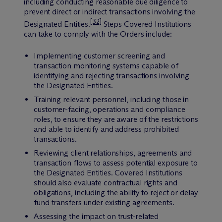
including conducting reasonable due diligence to
prevent direct or indirect transactions involving the
[32]
Designated Entities.
Steps Covered Institutions
can take to comply with the Orders include:
Implementing customer screening and
transaction monitoring systems capable of
identifying and rejecting transactions involving
the Designated Entities.
Training relevant personnel, including those in
customer-facing, operations and compliance
roles, to ensure they are aware of the restrictions
and able to identify and address prohibited
transactions.
Reviewing client relationships, agreements and
transaction flows to assess potential exposure to
the Designated Entities. Covered Institutions
should also evaluate contractual rights and
obligations, including the ability to reject or delay
fund transfers under existing agreements.
Assessing the impact on trust-related