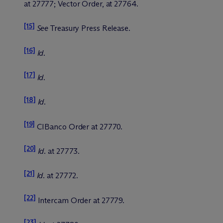
at 27777; Vector Order, at 27764.
[15]
See
Treasury Press Release.
[16]
Id
.
[17]
Id
.
[18]
Id
.
[19]
CIBanco Order at 27770.
[20]
Id
. at 27773.
[21]
Id
. at 27772.
[22]
Intercam Order at 27779.
[23]