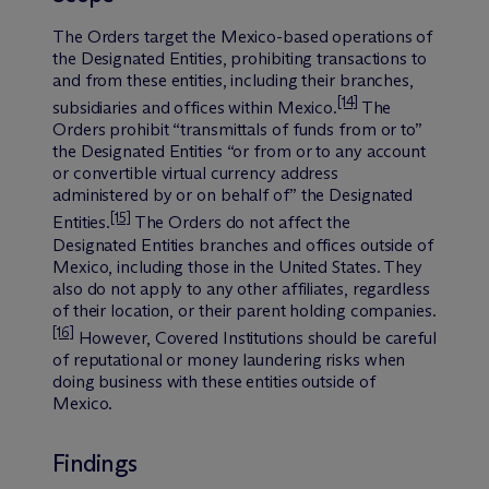
The Orders target the Mexico-based operations of
the Designated Entities, prohibiting transactions to
and from these entities, including their branches,
[14]
subsidiaries and offices within Mexico.
The
Orders prohibit “transmittals of funds from or to”
the Designated Entities “or from or to any account
or convertible virtual currency address
administered by or on behalf of” the Designated
[15]
Entities.
The Orders do not affect the
Designated Entities branches and offices outside of
Mexico, including those in the United States. They
also do not apply to any other affiliates, regardless
of their location, or their parent holding companies.
[16]
However, Covered Institutions should be careful
of reputational or money laundering risks when
doing business with these entities outside of
Mexico.
Findings