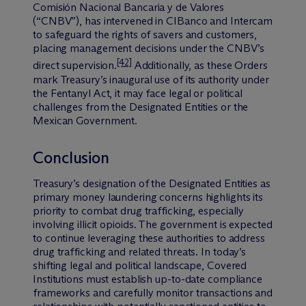
Comisión Nacional Bancaria y de Valores
(“CNBV”), has intervened in CIBanco and Intercam
to safeguard the rights of savers and customers,
placing management decisions under the CNBV’s
[42]
direct supervision.
Additionally, as these Orders
mark Treasury’s inaugural use of its authority under
the Fentanyl Act, it may face legal or political
challenges from the Designated Entities or the
Mexican Government.
Conclusion
Treasury’s designation of the Designated Entities as
primary money laundering concerns highlights its
priority to combat drug trafficking, especially
involving illicit opioids. The government is expected
to continue leveraging these authorities to address
drug trafficking and related threats. In today’s
shifting legal and political landscape, Covered
Institutions must establish up-to-date compliance
frameworks and carefully monitor transactions and