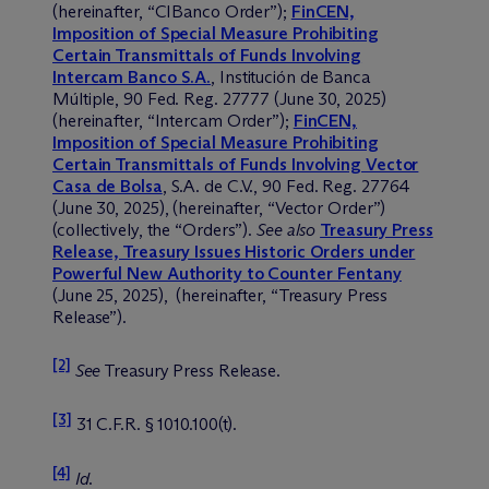
(hereinafter, “CIBanco Order”);
FinCEN,
Imposition of Special Measure Prohibiting
Certain Transmittals of Funds Involving
Intercam Banco S.A.
, Institución de Banca
Múltiple, 90 Fed. Reg. 27777 (June 30, 2025)
(hereinafter, “Intercam Order”);
FinCEN,
Imposition of Special Measure Prohibiting
Certain Transmittals of Funds Involving Vector
Casa de Bolsa
, S.A. de C.V., 90 Fed. Reg. 27764
(June 30, 2025), (hereinafter, “Vector Order”)
(collectively, the “Orders”).
See also
Treasury Press
Release, Treasury Issues Historic Orders under
Powerful New Authority to Counter Fentany
(June 25, 2025), (hereinafter, “Treasury Press
Release”).
[2]
See
Treasury Press Release.
[3]
31 C.F.R. § 1010.100(t).
[4]
Id
.