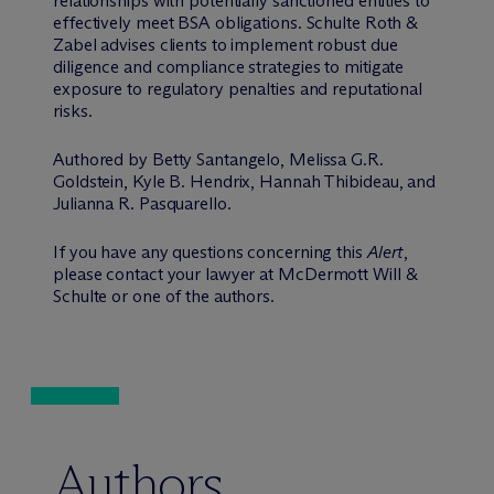
relationships with potentially sanctioned entities to
effectively meet BSA obligations. Schulte Roth &
Zabel advises clients to implement robust due
diligence and compliance strategies to mitigate
exposure to regulatory penalties and reputational
risks.
Authored by Betty Santangelo, Melissa G.R.
Goldstein, Kyle B. Hendrix, Hannah Thibideau, and
Julianna R. Pasquarello.
If you have any questions concerning this
Alert
,
please contact your lawyer at M
c
Dermott Will &
Schulte or one of the authors.
Authors