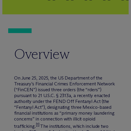
Overview
On June 25, 2025, the US Department of the
Treasury’s Financial Crimes Enforcement Network
(“FinCEN”) issued three orders (the “rders”)
pursuant to 21 U.S.C. § 2313a, a recently enacted
authority under the FEND Off Fentanyl Act (the
“Fentanyl Act”), designating three Mexico-based
financial institutions as “primary money laundering
concerns” in connection with illicit opioid
[1]
trafficking.
The institutions, which include two