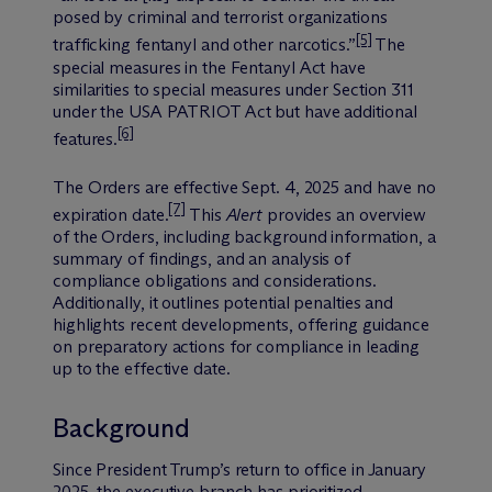
posed by criminal and terrorist organizations
[5]
trafficking fentanyl and other narcotics.”
The
special measures in the Fentanyl Act have
similarities to special measures under Section 311
under the USA PATRIOT Act but have additional
[6]
features.
The Orders are effective Sept. 4, 2025 and have no
[7]
expiration date.
This
Alert
provides an overview
of the Orders, including background information, a
summary of findings, and an analysis of
compliance obligations and considerations.
Additionally, it outlines potential penalties and
highlights recent developments, offering guidance
on preparatory actions for compliance in leading
up to the effective date.
Background
Since President Trump’s return to office in January
2025, the executive branch has prioritized