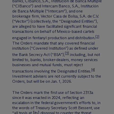
banks, CIBanco, S.A., Institución de Banca Múltiple
(“CIBanco”) and Intercam Banco, S.A., Institución
de Banca Múltiple (“Intercam”), and one
brokerage firm, Vector Casa de Bolsa, S.A. de C.V.
(“Vector”) (collectively, the “Designated Entities”),
are alleged to have facilitated significant financial
transactions on behalf of Mexico-based cartels
[2]
engaged in fentanyl production and distribution.
The Orders mandate that any covered financial
institution (“Covered Institution”) as defined under
[3]
the Bank Secrecy Act (“BSA”),
including, but not
limited to, banks, broker-dealers, money services
businesses and mutual funds, must reject
[4]
transactions involving the Designated Entities.
Investment advisers are not currently subject to the
Orders, but will be on Jan. 1, 2026.
The Orders mark the first use of Section 2313a
since it was enacted in 2024, reflecting an
escalation in the federal government’s efforts to, in
the words of Treasury Secretary Scott Bessent, use
“all tools at [its] disposal to counter the threat