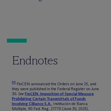
Endnotes
[1]
FinCEN announced the Orders on June 25, and
they were published in the Federal Register on June
30.
See
FinCEN, Imposition of Special Measure
Prohibiting Certain Transmittals of Funds
Involving CIBanco S.A.
, Institución de Banca
Múltiple, 90 Fed. Reg. 27770 (June 30, 2025),