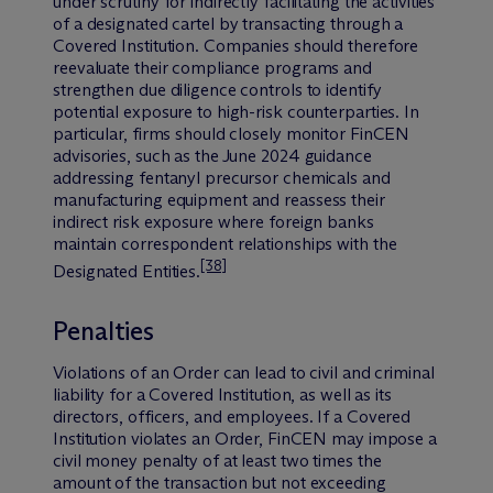
under scrutiny for indirectly facilitating the activities
of a designated cartel by transacting through a
Covered Institution. Companies should therefore
reevaluate their compliance programs and
strengthen due diligence controls to identify
potential exposure to high-risk counterparties. In
particular, firms should closely monitor FinCEN
advisories, such as the June 2024 guidance
addressing fentanyl precursor chemicals and
manufacturing equipment and reassess their
indirect risk exposure where foreign banks
maintain correspondent relationships with the
[38]
Designated Entities.
Penalties
Violations of an Order can lead to civil and criminal
liability for a Covered Institution, as well as its
directors, officers, and employees. If a Covered
Institution violates an Order, FinCEN may impose a
civil money penalty of at least two times the
amount of the transaction but not exceeding