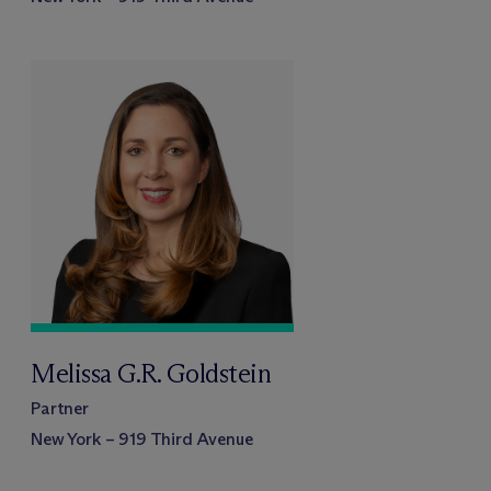
Melissa G.R. Goldstein
Partner
New York – 919 Third Avenue