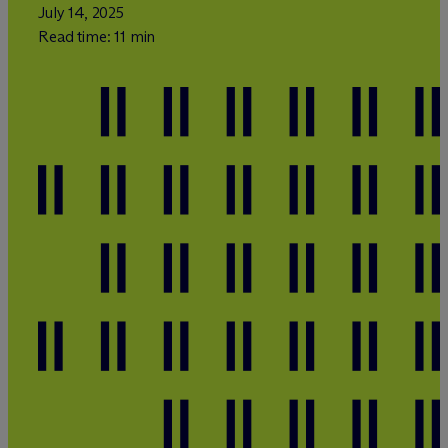
July 14, 2025
Read time: 11 min