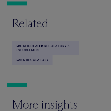
Related
BROKER-DEALER REGULATORY &
ENFORCEMENT
BANK REGULATORY
More insights