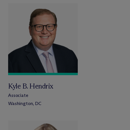
Kyle B. Hendrix
Associate
Washington, DC