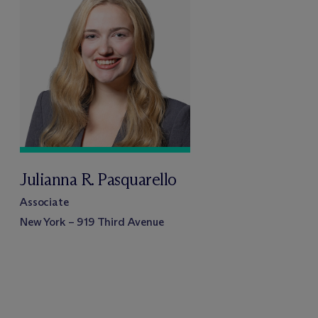
Julianna R. Pasquarello
Associate
New York – 919 Third Avenue