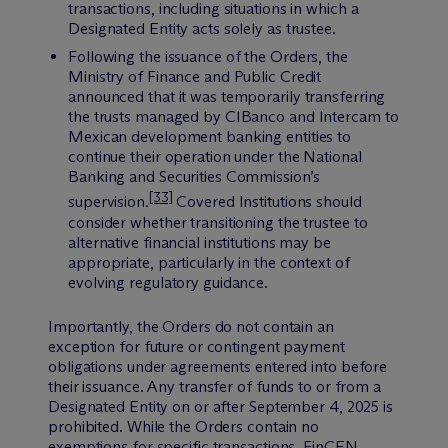
transactions, including situations in which a
Designated Entity acts solely as trustee.
Following the issuance of the Orders, the
Ministry of Finance and Public Credit
announced that it was temporarily transferring
the trusts managed by CIBanco and Intercam to
Mexican development banking entities to
continue their operation under the National
Banking and Securities Commission
’
s
[33]
supervision.
Covered Institutions should
consider whether transitioning the trustee to
alternative financial institutions may be
appropriate, particularly in the context of
evolving regulatory guidance.
Importantly, the Orders do not contain an
exception for future or contingent payment
obligations under agreements entered into before
their issuance. Any transfer of funds to or from a
Designated Entity on or after September 4, 2025 is
prohibited. While the Orders contain no
exemptions for specific transactions, FinCEN