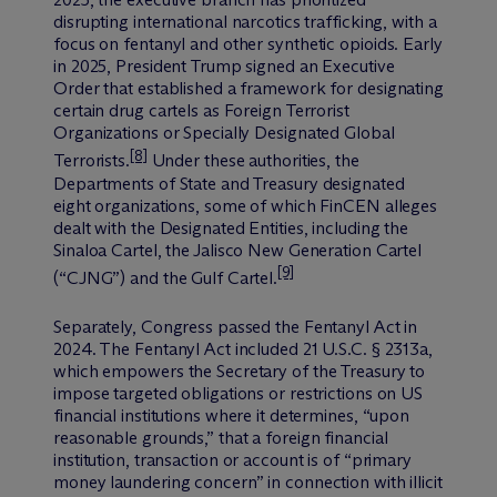
disrupting international narcotics trafficking, with a
focus on fentanyl and other synthetic opioids. Early
in 2025, President Trump signed an Executive
Order that established a framework for designating
certain drug cartels as Foreign Terrorist
Organizations or Specially Designated Global
[8]
Terrorists.
Under these authorities, the
Departments of State and Treasury designated
eight organizations, some of which FinCEN alleges
dealt with the Designated Entities, including the
Sinaloa Cartel, the Jalisco New Generation Cartel
[9]
(“CJNG”) and the Gulf Cartel.
Separately, Congress passed the Fentanyl Act in
2024. The Fentanyl Act included 21 U.S.C. § 2313a,
which empowers the Secretary of the Treasury to
impose targeted obligations or restrictions on US
financial institutions where it determines, “upon
reasonable grounds,” that a foreign financial
institution, transaction or account is of “primary
money laundering concern” in connection with illicit