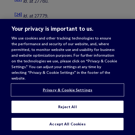
Id
. at 27780.
[24]
Id
. at 27779.
Your privacy is important to us.
[25]
Vector Order at 27764.
We use cookies and other tracking technologies to ensure
the performance and security of our website, and, where
[26]
Id
. at 27766.
permitted, to monitor website use and usability for business
and website optimization purposes. For further information
[27]
Id
.
on the technologies we use, please click on “Privacy & Cookie
Settings.” You can adjust your settings at any time by
selecting “Privacy & Cookie Settings” in the footer of the
[28]
Id
. at 27767.
website.
[29]
Privacy & Cookie Settings
See
FinCEN, Section 2313a Orders Prohibit
Certain Transmittals of Funds Involving CIBanco,
Intercam, and Vector
(June 25, 2025), available on
Reject All
fincen.gov (hereinafter, “FinCEN FAQ”) at 4.
[30]
SUBSCRIBE
CONTACT
Id
.
Accept All Cookies