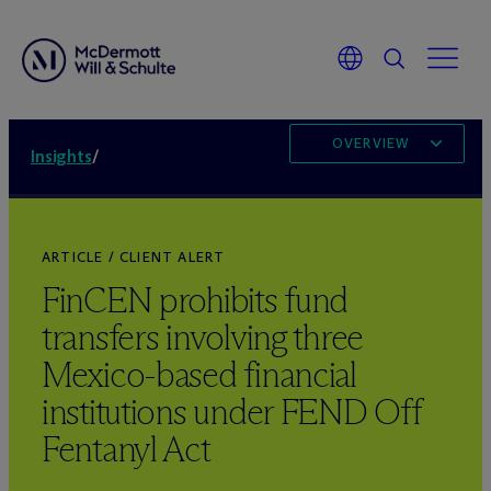
OVERVIEW
Insights
/
ARTICLE / CLIENT ALERT
FinCEN prohibits fund
transfers involving three
Mexico-based financial
institutions under FEND Off
Fentanyl Act