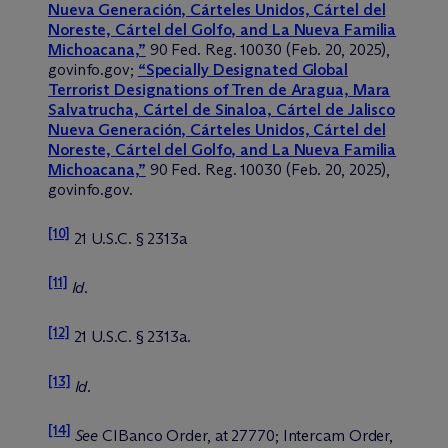
Nueva Generación, Cárteles Unidos, Cártel del
Noreste, Cártel del Golfo, and La Nueva Familia
Michoacana,”
90 Fed. Reg. 10030 (Feb. 20, 2025),
govinfo.gov;
“Specially Designated Global
Terrorist Designations of Tren de Aragua, Mara
Salvatrucha, Cártel de Sinaloa, Cártel de Jalisco
Nueva Generación, Cárteles Unidos, Cártel del
Noreste, Cártel del Golfo, and La Nueva Familia
Michoacana,”
90 Fed. Reg. 10030 (Feb. 20, 2025),
govinfo.gov.
[10]
21 U.S.C. § 2313a
[11]
Id
.
[12]
21 U.S.C. § 2313a.
[13]
Id
.
[14]
See
CIBanco Order, at 27770; Intercam Order,