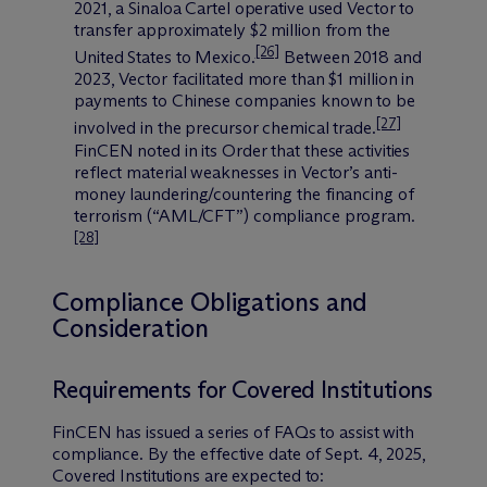
2021, a Sinaloa Cartel operative used Vector to
transfer approximately $2 million from the
[26]
United States to Mexico.
Between 2018 and
2023, Vector facilitated more than $1 million in
payments to Chinese companies known to be
[27]
involved in the precursor chemical trade.
FinCEN noted in its Order that these activities
reflect material weaknesses in Vector’s anti-
money laundering/countering the financing of
terrorism (“AML/CFT”) compliance program.
[28]
Compliance Obligations and
Consideration
Requirements for Covered Institutions
FinCEN has issued a series of FAQs to assist with
compliance. By the effective date of Sept. 4, 2025,
Covered Institutions are expected to: