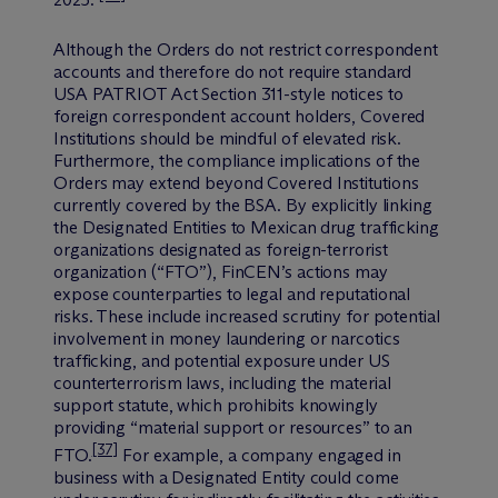
2025.”
Although the Orders do not restrict correspondent
accounts and therefore do not require standard
USA PATRIOT Act Section 311-style notices to
foreign correspondent account holders, Covered
Institutions should be mindful of elevated risk.
Furthermore, the compliance implications of the
Orders may extend beyond Covered Institutions
currently covered by the BSA. By explicitly linking
the Designated Entities to Mexican drug trafficking
organizations designated as foreign-terrorist
organization (“FTO”), FinCEN’s actions may
expose counterparties to legal and reputational
risks. These include increased scrutiny for potential
involvement in money laundering or narcotics
trafficking, and potential exposure under US
counterterrorism laws, including the material
support statute, which prohibits knowingly
providing “material support or resources” to an
[37]
FTO.
For example, a company engaged in
business with a Designated Entity could come