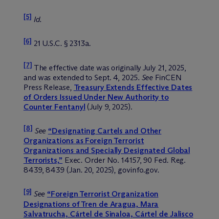
[5]
Id
.
[6]
21 U.S.C. § 2313a.
[7]
The effective date was originally July 21, 2025,
and was extended to Sept. 4, 2025.
See
FinCEN
Press Release,
Treasury Extends Effective Dates
of Orders Issued Under New Authority to
Counter Fentanyl
(July 9, 2025).
[8]
See
“Designating Cartels and Other
Organizations as Foreign Terrorist
Organizations and Specially Designated Global
Terrorists,”
Exec. Order No. 14157, 90 Fed. Reg.
8439, 8439 (Jan. 20, 2025), govinfo.gov.
[9]
See
“Foreign Terrorist Organization
Designations of Tren de Aragua, Mara
Salvatrucha, Cártel de Sinaloa, Cártel de Jalisco