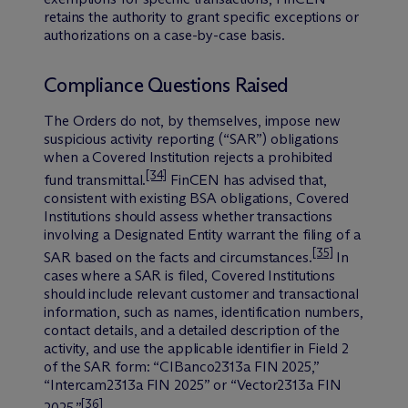
retains the authority to grant specific exceptions or
authorizations on a case-by-case basis.
Compliance Questions Raised
The Orders do not, by themselves, impose new
suspicious activity reporting (“SAR”) obligations
when a Covered Institution rejects a prohibited
[34]
fund transmittal.
FinCEN has advised that,
consistent with existing BSA obligations, Covered
Institutions should assess whether transactions
involving a Designated Entity warrant the filing of a
[35]
SAR based on the facts and circumstances.
In
cases where a SAR is filed, Covered Institutions
should include relevant customer and transactional
information, such as names, identification numbers,
contact details, and a detailed description of the
activity, and use the applicable identifier in Field 2
of the SAR form: “CIBanco2313a FIN 2025,”
“Intercam2313a FIN 2025” or “Vector2313a FIN
[36]