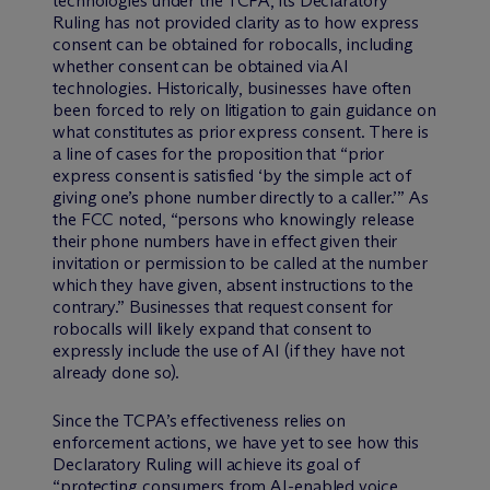
technologies under the TCPA, its Declaratory
Ruling has not provided clarity as to how express
consent can be obtained for robocalls, including
whether consent can be obtained via AI
technologies. Historically, businesses have often
been forced to rely on litigation to gain guidance on
what constitutes as prior express consent. There is
a line of cases for the proposition that “prior
express consent is satisfied ‘by the simple act of
giving one’s phone number directly to a caller.’” As
the FCC noted, “persons who knowingly release
their phone numbers have in effect given their
invitation or permission to be called at the number
which they have given, absent instructions to the
contrary.” Businesses that request consent for
robocalls will likely expand that consent to
expressly include the use of AI (if they have not
already done so).
Since the TCPA’s effectiveness relies on
enforcement actions, we have yet to see how this
Declaratory Ruling will achieve its goal of
“protecting consumers from AI-enabled voice