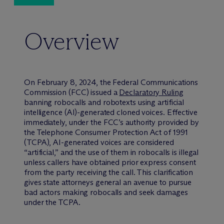
Overview
On February 8, 2024, the Federal Communications
Commission (FCC) issued a
Declaratory Ruling
banning robocalls and robotexts using artificial
intelligence (AI)-generated cloned voices. Effective
immediately, under the FCC’s authority provided by
the Telephone Consumer Protection Act of 1991
(TCPA), AI-generated voices are considered
“artificial,” and the use of them in robocalls is illegal
unless callers have obtained prior express consent
from the party receiving the call. This clarification
gives state attorneys general an avenue to pursue
bad actors making robocalls and seek damages
under the TCPA.