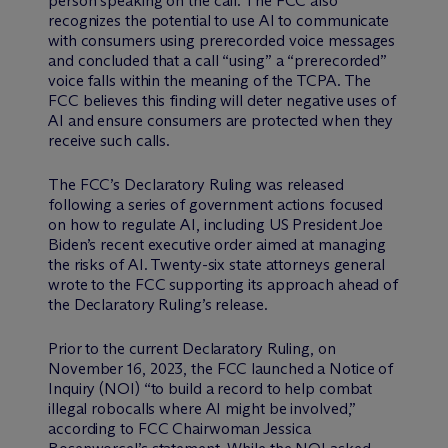
person speaking on the call. The FCC also
recognizes the potential to use AI to communicate
with consumers using prerecorded voice messages
and concluded that a call “using” a “prerecorded”
voice falls within the meaning of the TCPA. The
FCC believes this finding will deter negative uses of
AI and ensure consumers are protected when they
receive such calls.
The FCC’s Declaratory Ruling was released
following a series of government actions focused
on how to regulate AI, including US President Joe
Biden’s recent executive order aimed at managing
the risks of AI. Twenty-six state attorneys general
wrote to the FCC supporting its approach ahead of
the Declaratory Ruling’s release.
Prior to the current Declaratory Ruling, on
November 16, 2023, the FCC launched a Notice of
Inquiry (NOI) “to build a record to help combat
illegal robocalls where AI might be involved,”
according to FCC Chairwoman Jessica