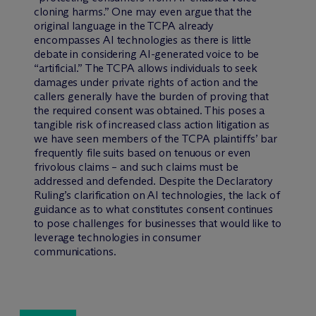
cloning harms.” One may even argue that the
original language in the TCPA already
encompasses AI technologies as there is little
debate in considering AI-generated voice to be
“artificial.” The TCPA allows individuals to seek
damages under private rights of action and the
callers generally have the burden of proving that
the required consent was obtained. This poses a
tangible risk of increased class action litigation as
we have seen members of the TCPA plaintiffs’ bar
frequently file suits based on tenuous or even
frivolous claims – and such claims must be
addressed and defended. Despite the Declaratory
Ruling’s clarification on AI technologies, the lack of
guidance as to what constitutes consent continues
to pose challenges for businesses that would like to
leverage technologies in consumer
communications.