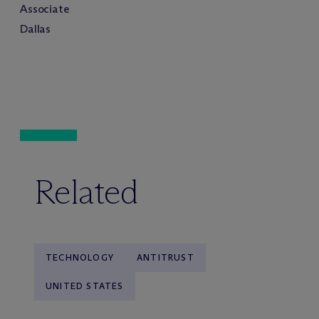
Associate
Dallas
Related
TECHNOLOGY
ANTITRUST
UNITED STATES