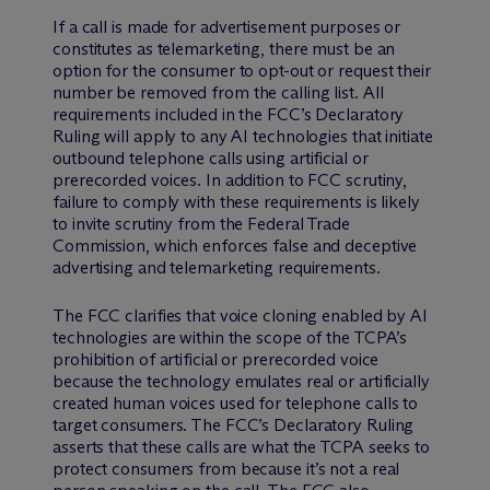
If a call is made for advertisement purposes or
constitutes as telemarketing, there must be an
option for the consumer to opt-out or request their
number be removed from the calling list. All
requirements included in the FCC’s Declaratory
Ruling will apply to any AI technologies that initiate
outbound telephone calls using artificial or
prerecorded voices. In addition to FCC scrutiny,
failure to comply with these requirements is likely
to invite scrutiny from the Federal Trade
Commission, which enforces false and deceptive
advertising and telemarketing requirements.
The FCC clarifies that voice cloning enabled by AI
technologies are within the scope of the TCPA’s
prohibition of artificial or prerecorded voice
because the technology emulates real or artificially
created human voices used for telephone calls to
target consumers. The FCC’s Declaratory Ruling
asserts that these calls are what the TCPA seeks to
protect consumers from because it’s not a real