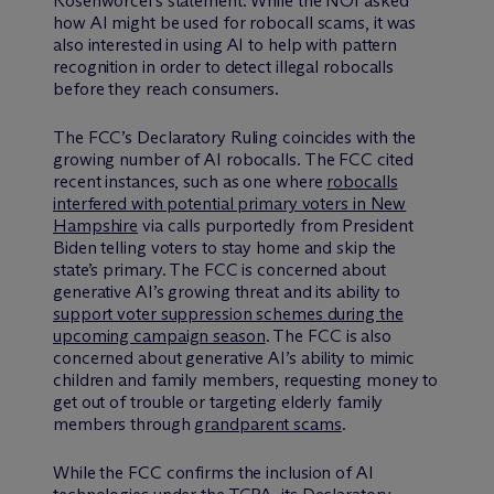
Rosenworcel’s statement. While the NOI asked
how AI might be used for robocall scams, it was
also interested in using AI to help with pattern
recognition in order to detect illegal robocalls
before they reach consumers.
The FCC’s Declaratory Ruling coincides with the
growing number of AI robocalls. The FCC cited
recent instances, such as one where
robocalls
interfered with potential primary voters in New
Hampshire
via calls purportedly from President
Biden telling voters to stay home and skip the
state’s primary. The FCC is concerned about
generative AI’s growing threat and its ability to
support voter suppression schemes during the
upcoming campaign season
. The FCC is also
concerned about generative AI’s ability to mimic
children and family members, requesting money to
get out of trouble or targeting elderly family
members through
grandparent scams
.
While the FCC confirms the inclusion of AI