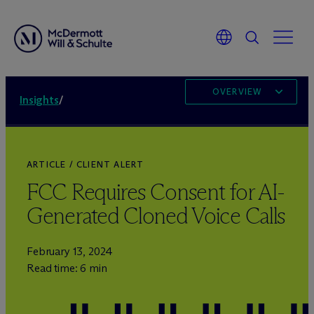
OVERVIEW
Insights
/
ARTICLE / CLIENT ALERT
FCC Requires Consent for AI-
Generated Cloned Voice Calls
February 13, 2024
Read time: 6 min