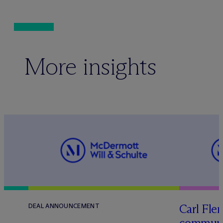
More insights
Carl Fle
DEAL ANNOUNCEMENT
communit