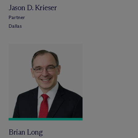
Jason D. Krieser
Partner
Dallas
Brian Long