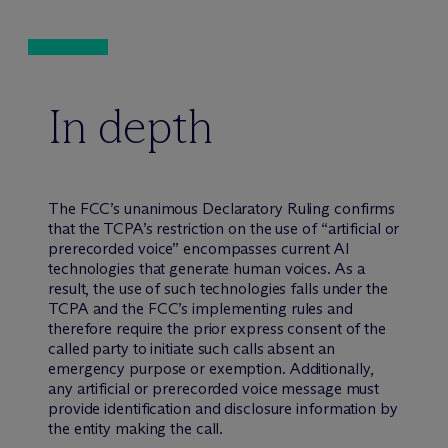
In depth
The FCC’s unanimous Declaratory Ruling confirms
that the TCPA’s restriction on the use of “artificial or
prerecorded voice” encompasses current AI
technologies that generate human voices. As a
result, the use of such technologies falls under the
TCPA and the FCC’s implementing rules and
therefore require the prior express consent of the
called party to initiate such calls absent an
emergency purpose or exemption. Additionally,
any artificial or prerecorded voice message must
provide identification and disclosure information by
the entity making the call.