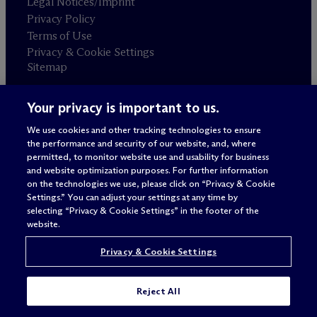
Legal Notices/Imprint
Privacy Policy
Terms of Use
Privacy & Cookie Settings
Sitemap
Your privacy is important to us.
Attorney advertising
© 2026 M
c
Dermott Will & Schulte
We use cookies and other tracking technologies to ensure
the performance and security of our website, and, where
permitted, to monitor website use and usability for business
and website optimization purposes. For further information
on the technologies we use, please click on “Privacy & Cookie
Settings.” You can adjust your settings at any time by
selecting “Privacy & Cookie Settings” in the footer of the
website.
Privacy & Cookie Settings
Reject All