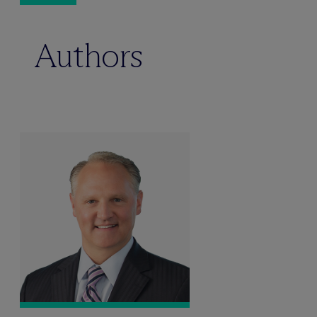
Authors