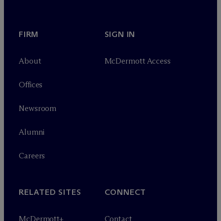
FIRM
SIGN IN
About
M
c
Dermott Access
Offices
Newsroom
Alumni
Careers
RELATED SITES
CONNECT
M
c
Dermott+
Contact