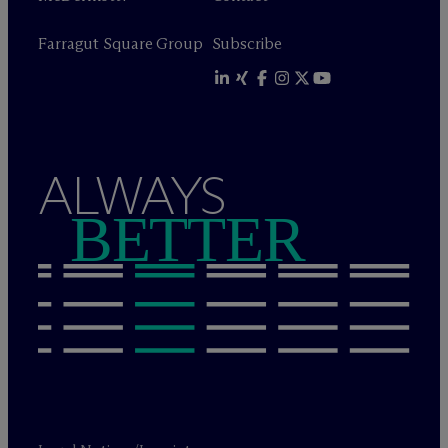
Farragut Square Group
Subscribe
ALWAYS
BETTER