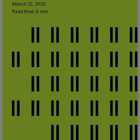
March 25, 2020
Read time: 6 min