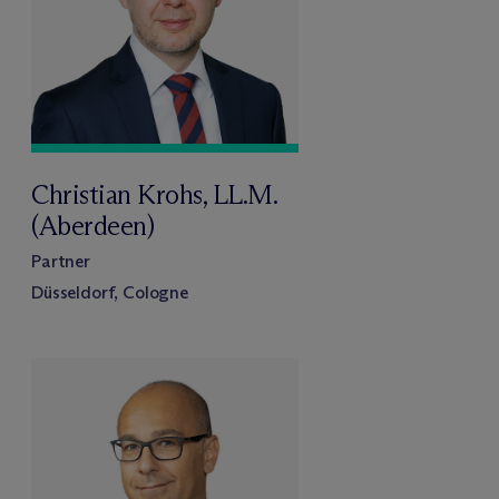
Christian Krohs, LL.M.
(Aberdeen)
Partner
Düsseldorf, Cologne