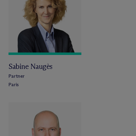
Sabine Naugès
Partner
Paris