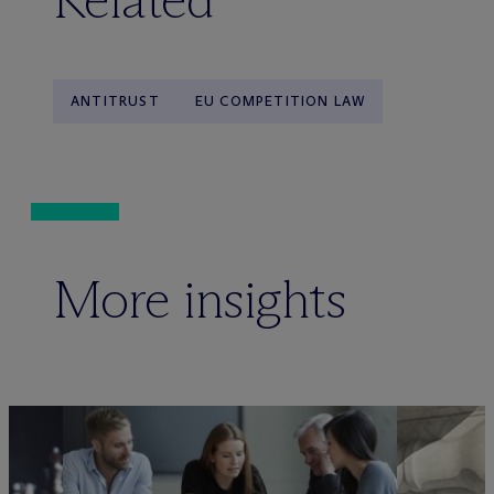
ANTITRUST
EU COMPETITION LAW
More insights