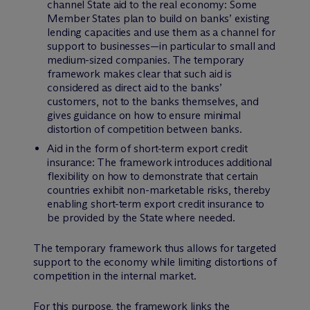
channel State aid to the real economy: Some
Member States plan to build on banks’ existing
lending capacities and use them as a channel for
support to businesses—in particular to small and
medium-sized companies. The temporary
framework makes clear that such aid is
considered as direct aid to the banks’
customers, not to the banks themselves, and
gives guidance on how to ensure minimal
distortion of competition between banks.
Aid in the form of short-term export credit
insurance: The framework introduces additional
flexibility on how to demonstrate that certain
countries exhibit non-marketable risks, thereby
enabling short-term export credit insurance to
be provided by the State where needed.
The temporary framework thus allows for targeted
support to the economy while limiting distortions of
competition in the internal market.
For this purpose, the framework links the