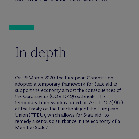
In depth
On 19 March 2020, the European Commission
adopted a temporary framework for State aid to
support the economy amidst the consequences of
the Coronavirus (COVID-19) outbreak. This
temporary framework is based on Article 107(3)(b)
of the Treaty on the Functioning of the European
Union (TFEU), which allows for State aid “to
remedy a serious disturbance in the economy of a
Member State.”