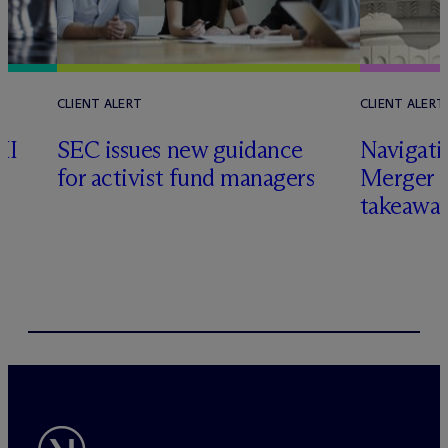
CLIENT ALERT
CLIENT ALERT
II
SEC issues new guidance
Navigati
for activist fund managers
Merger G
takeawa