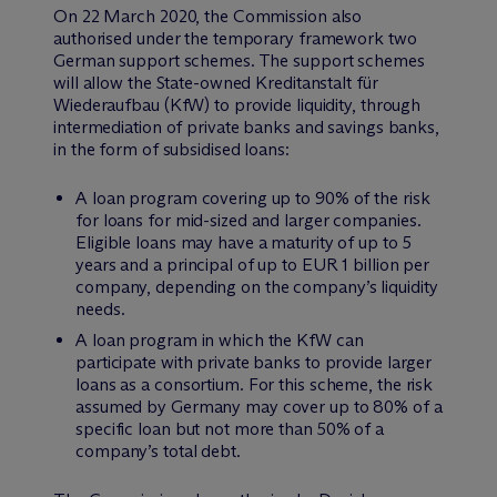
On 22 March 2020, the Commission also
authorised under the temporary framework two
German support schemes. The support schemes
will allow the State-owned Kreditanstalt für
Wiederaufbau (KfW) to provide liquidity, through
intermediation of private banks and savings banks,
in the form of subsidised loans:
A loan program covering up to 90% of the risk
for loans for mid-sized and larger companies.
Eligible loans may have a maturity of up to 5
years and a principal of up to EUR 1 billion per
company, depending on the company’s liquidity
needs.
A loan program in which the KfW can
participate with private banks to provide larger
loans as a consortium. For this scheme, the risk
assumed by Germany may cover up to 80% of a
specific loan but not more than 50% of a
company’s total debt.