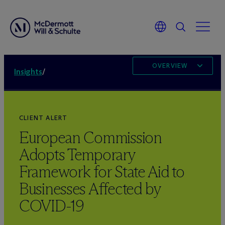
OVERVIEW
Insights
/
CLIENT ALERT
European Commission
Adopts Temporary
Framework for State Aid to
Businesses Affected by
COVID-19