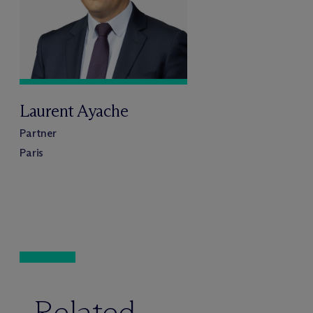
Laurent Ayache
Partner
Paris
Related