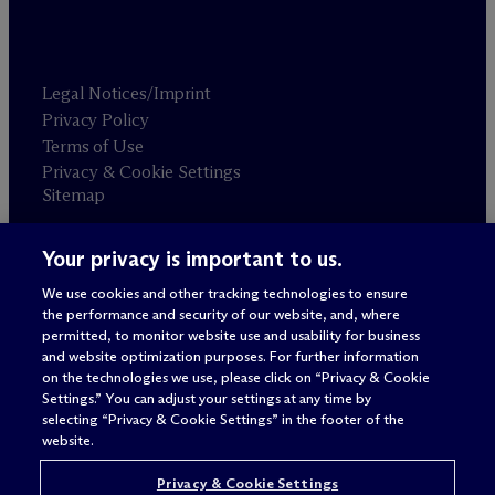
Legal Notices/Imprint
Privacy Policy
Terms of Use
Privacy & Cookie Settings
Sitemap
Your privacy is important to us.
Attorney advertising
© 2026 M
c
Dermott Will & Schulte
We use cookies and other tracking technologies to ensure
the performance and security of our website, and, where
permitted, to monitor website use and usability for business
and website optimization purposes. For further information
on the technologies we use, please click on “Privacy & Cookie
Settings.” You can adjust your settings at any time by
selecting “Privacy & Cookie Settings” in the footer of the
website.
Privacy & Cookie Settings