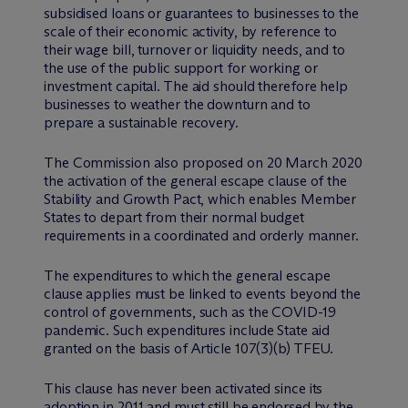
subsidised loans or guarantees to businesses to the
scale of their economic activity, by reference to
their wage bill, turnover or liquidity needs, and to
the use of the public support for working or
investment capital. The aid should therefore help
businesses to weather the downturn and to
prepare a sustainable recovery.
The Commission also proposed on 20 March 2020
the activation of the general escape clause of the
Stability and Growth Pact, which enables Member
States to depart from their normal budget
requirements in a coordinated and orderly manner.
The expenditures to which the general escape
clause applies must be linked to events beyond the
control of governments, such as the COVID-19
pandemic. Such expenditures include State aid
granted on the basis of Article 107(3)(b) TFEU.
This clause has never been activated since its
adoption in 2011 and must still be endorsed by the