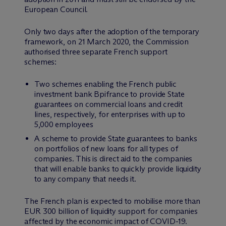
European Council.
Only two days after the adoption of the temporary
framework, on 21 March 2020, the Commission
authorised three separate French support
schemes:
Two schemes enabling the French public
investment bank Bpifrance to provide State
guarantees on commercial loans and credit
lines, respectively, for enterprises with up to
5,000 employees
A scheme to provide State guarantees to banks
on portfolios of new loans for all types of
companies. This is direct aid to the companies
that will enable banks to quickly provide liquidity
to any company that needs it.
The French plan is expected to mobilise more than
EUR 300 billion of liquidity support for companies
affected by the economic impact of COVID-19.