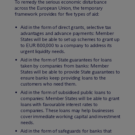
To remedy the serious economic disturbance
across the European Union, the temporary
framework provides for five types of aid:
Aid in the form of direct grants, selective tax
advantages and advance payments: Member
States will be able to set up schemes to grant up
to EUR 800,000 to a company to address its
urgent liquidity needs.
Aid in the form of State guarantees for loans
taken by companies from banks: Member
States will be able to provide State guarantees to
ensure banks keep providing loans to the
customers who need them.
Aid in the form of subsidised public loans to
companies: Member States will be able to grant
loans with favourable interest rates to
companies. These loans may help businesses
cover immediate working capital and investment
needs.
Aid in the form of safeguards for banks that