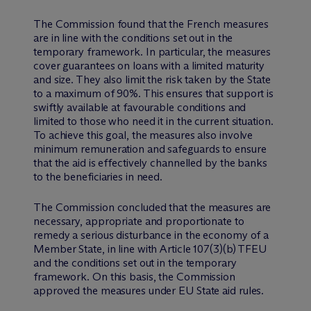
The Commission found that the French measures
are in line with the conditions set out in the
temporary framework. In particular, the measures
cover guarantees on loans with a limited maturity
and size. They also limit the risk taken by the State
to a maximum of 90%. This ensures that support is
swiftly available at favourable conditions and
limited to those who need it in the current situation.
To achieve this goal, the measures also involve
minimum remuneration and safeguards to ensure
that the aid is effectively channelled by the banks
to the beneficiaries in need.
The Commission concluded that the measures are
necessary, appropriate and proportionate to
remedy a serious disturbance in the economy of a
Member State, in line with Article 107(3)(b) TFEU
and the conditions set out in the temporary
framework. On this basis, the Commission
approved the measures under EU State aid rules.