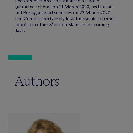
The Commission also authorised a
Danish
guarantee scheme
on 21 March 2020, and
Italian
and
Portuguese
aid schemes on 22 March 2020.
The Commission is likely to authorise aid schemes
adopted in other Member States in the coming
days.
Authors