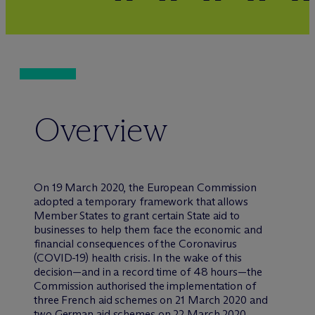
Overview
On 19 March 2020, the European Commission
adopted a temporary framework that allows
Member States to grant certain State aid to
businesses to help them face the economic and
financial consequences of the Coronavirus
(COVID-19) health crisis. In the wake of this
decision—and in a record time of 48 hours—the
Commission authorised the implementation of
three French aid schemes on 21 March 2020 and
two German aid schemes on 22 March 2020.