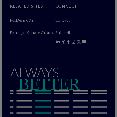
RELATED SITES
CONNECT
M
c
Dermott+
Contact
Farragut Square Group
Subscribe
ALWAYS
BETTER