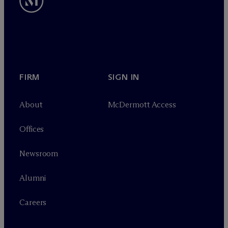
FIRM
SIGN IN
About
M
c
Dermott Access
Offices
Newsroom
Alumni
Careers