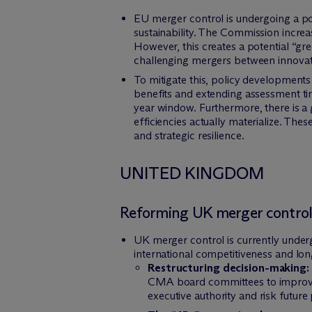
EU merger control is undergoing a pol
sustainability. The Commission increas
However, this creates a potential “gr
challenging mergers between innovati
To mitigate this, policy developments 
benefits and extending assessment tim
year window. Furthermore, there is a 
efficiencies actually materialize. T
and strategic resilience.
UNITED KINGDOM
Reforming UK merger control
UK merger control is currently underg
international competitiveness and l
Restructuring decision-making:
CMA board committees to improve d
executive authority and risk future 