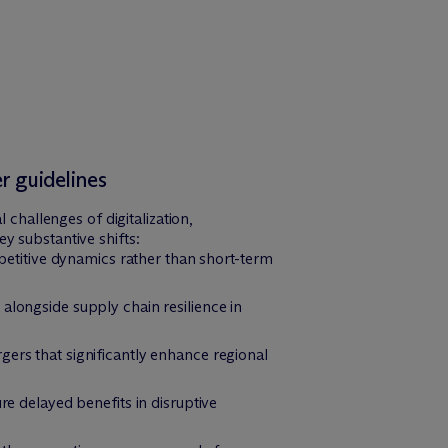
 guidelines
hallenges of digitalization,
y substantive shifts:
etitive dynamics rather than short-term
 alongside supply chain resilience in
gers that significantly enhance regional
 delayed benefits in disruptive