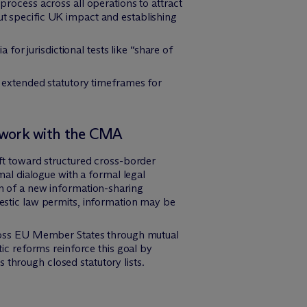
rocess across all operations to attract
out specific UK impact and establishing
for jurisdictional tests like “share of
 extended statutory timeframes for
ework with the CMA
t toward structured cross-border
al dialogue with a formal legal
on of a new information-sharing
stic law permits, information may be
ross EU Member States through mutual
tic reforms reinforce this goal by
 through closed statutory lists.