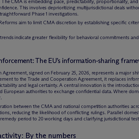
:
The CMA is embedding pace, predictability, proportionality, and p
idence. This involves deprioritizing multijurisdictional deals with
traightforward Phase 1 investigations.
eforms aim to limit CMA discretion by establishing specific criteria 
ends indicate greater flexibility for behavioral commitments and
enforcement: The EU’s information-sharing fram
greement, signed on February 25, 2026, represents a major shif
ment to the Trade and Cooperation Agreement, it replaces inform
ability and legal certainty. A central innovation is the introducti
uropean authorities to exchange confidential data. Where dome
.
ation between the CMA and national competition authorities ac
tions, reducing the likelihood of conflicting rulings. Parallel domes
medy period to 20 working days and clarifying jurisdictional tests
tivity: By the numbers