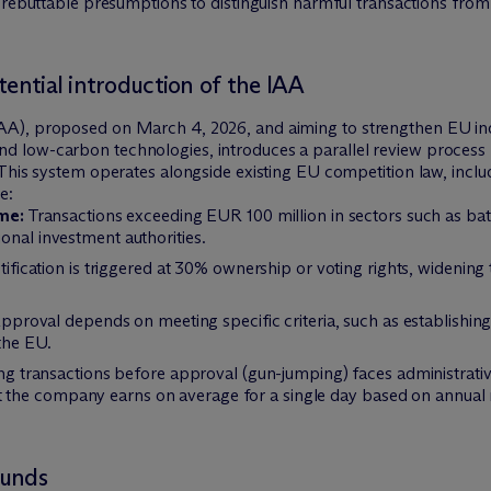
rebuttable presumptions to distinguish harmful transactions from 
tential introduction of the IAA
AA), proposed on March 4, 2026, and aiming to strengthen EU indu
d low-carbon technologies, introduces a parallel review process 
s. This system operates alongside existing EU competition law, inc
e:
me:
Transactions exceeding EUR 100 million in sectors such as batte
ional investment authorities.
ification is triggered at 30% ownership or voting rights, widenin
proval depends on meeting specific criteria, such as establishing 
the EU.
 transactions before approval (gun-jumping) faces administrative f
 the company earns on average for a single day based on annual re
ounds