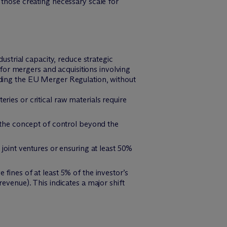
those creating necessary scale for
strial capacity, reduce strategic
for mergers and acquisitions involving
luding the EU Merger Regulation, without
ries or critical raw materials require
g the concept of control beyond the
joint ventures or ensuring at least 50%
ines of at least 5% of the investor’s
venue). This indicates a major shift