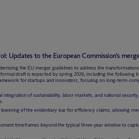
l: Updates to the European Commission’s merger
nizing the EU merger guidelines to address the transformational c
formal draft is expected by spring 2026, including the following ke
amework for startups and innovators, focusing on long-term comp
 integration of sustainability, labor markets, and national security,
e.
owering of the evidentiary bar for efficiency claims, allowing mer
sment timeframes beyond the typical three-year window to capture