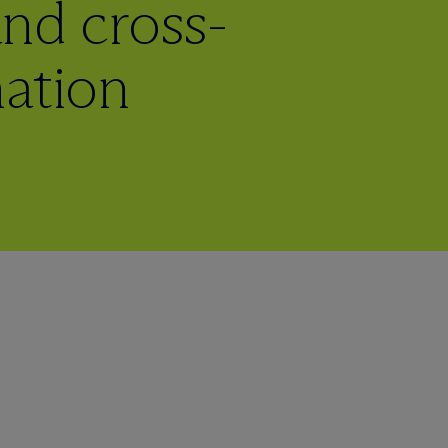
 and cross-
nation