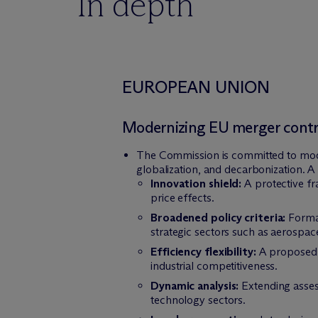
In depth
EUROPEAN UNION
Modernizing EU merger contro
The Commission is committed to moder
globalization, and decarbonization. A 
Innovation shield:
A protective fr
price effects.
Broadened policy criteria:
Formal
strategic sectors such as aerospac
Efficiency flexibility:
A proposed l
industrial competitiveness.
Dynamic analysis:
Extending asses
technology sectors.