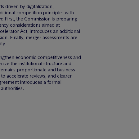
 driven by digitalization,
ditional competition principles with
tion: First, the Commission is preparing
ency considerations aimed at
elerator Act, introduces an additional
sion. Finally, merger assessments are
ty.
rengthen economic competitiveness and
ize the institutional structure and
remains proportionate and business
 to accelerate reviews, and clearer
Agreement introduces a formal
uthorities.