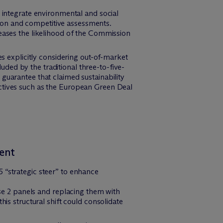
o integrate environmental and social
ition and competitive assessments.
reases the likelihood of the Commission
es explicitly considering out-of-market
ded by the traditional three-to-five-
guarantee that claimed sustainability
ectives such as the European Green Deal
ent
 “strategic steer” to enhance
se 2 panels and replacing them with
s structural shift could consolidate