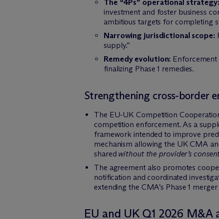
The “4Ps” operational strategy
investment and foster business conf
ambitious targets for completing s
Narrowing jurisdictional scope:
R
supply.”
Remedy evolution:
Enforcement tr
finalizing Phase 1 remedies.
Strengthening cross-border 
The EU-UK Competition Cooperation A
competition enforcement. As a supple
framework intended to improve predict
mechanism allowing the UK CMA and E
shared
without the provider’s consent
The agreement also promotes cooper
notification and coordinated investiga
extending the CMA’s Phase 1 merger re
EU and UK Q1 2026 M&A ac