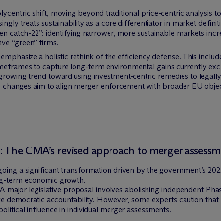
ycentric shift, moving beyond traditional price-centric analysis t
ingly treats sustainability as a core differentiator in market defin
een catch-22”: identifying narrower, more sustainable markets inc
ve “green” firms.
emphasize a holistic rethink of the efficiency defense. This includ
eframes to capture long-term environmental gains currently exclu
growing trend toward using investment-centric remedies to legally 
hese changes aim to align merger enforcement with broader EU obj
: The CMA’s revised approach to merger assessm
oing a significant transformation driven by the government’s 2025
ong-term economic growth.
A major legislative proposal involves abolishing independent Pha
emocratic accountability. However, some experts caution that thi
political influence in individual merger assessments.