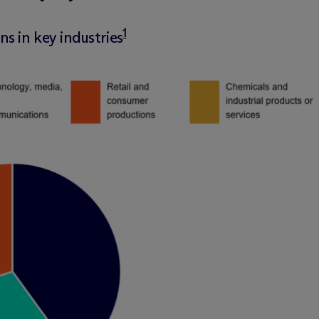
1
s in key industries