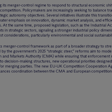
 its merger-control regime to respond to structural economic shifts
 competition. Policymakers are increasingly seeking to balance tra
ategic autonomy objectives. Several initiatives illustrate this transi
eater emphasis on innovation, dynamic market analysis, and effici
At the same time, proposed legislation, such as the Industrial Acc
 in strategic sectors, signaling a stronger industrial policy dimen
st considerations, particularly environmental and social sustainabili
ts merger-control framework as part of a broader strategy to st
 by the government’s 2025 “strategic steer,” reforms aim to modern
n and Markets Authority (CMA) while ensuring that enforcement 
to decision-making structures, new operational priorities designed
nty for merging parties. The new EU-UK Competition Cooperation 
hances coordination between the CMA and European competition a