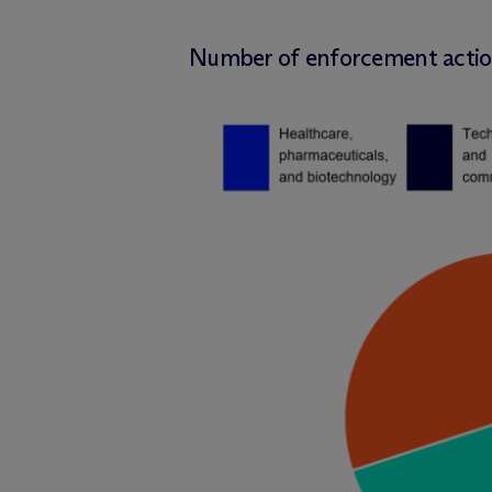
Number of enforcement action