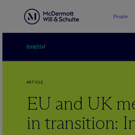
People
Insights
/
ARTICLE
EU and UK mer
in transition: 