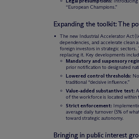
Legal presumptions:
Introducing 
“European Champions.”
Expanding the toolkit: The po
The new Industrial Accelerator Act (I
dependencies, and accelerate clean an
foreign investors in strategic sector
replacing it. Key developments includ
Mandatory and suspensory regi
prior notification to designated nat
Lowered control thresholds:
Not
traditional “decisive influence.”
Value-added substantive test:
Ap
of the workforce is located within 
Strict enforcement:
Implementing
average daily turnover (5% of what
toward strategic autonomy.
Bringing in public interest gr