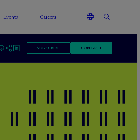
Events
Careers
SUBSCRIBE
CONTACT