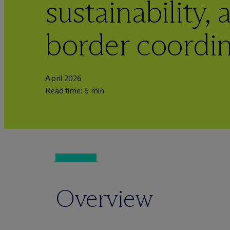
sustainability,
border coordi
April 2026
Read time: 6 min
Overview