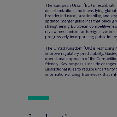
The European Union (EU) is recalibrating
decarbonization, and intensifying global
broader industrial, sustainability, and str
updated merger guidelines that place gr
strengthening European competitiveness. 
review mechanism for foreign investments
progressively incorporating public intere
The United Kingdom (UK) is reshaping i
improve regulatory predictability. Guided
operational approach of the Competitio
friendly. Key proposals include changes 
jurisdictional rules to reduce uncertai
information-sharing framework that en