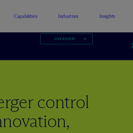
Capabilities
Industries
Insights
OVERVIEW
ger control
Innovation,