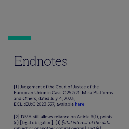
Endnotes
[1] Judgement of the Court of Justice of the
European Union in Case C 252/21, Meta Platforms
and Others, dated July 4, 2023,
ECLI:EU:C:2023:537, available
here
[2] DMA still allows reliance on Article 6(1), points
(c) [legal obligation], (d)
[vital interest of the data
subject or of another natural person] and (e)