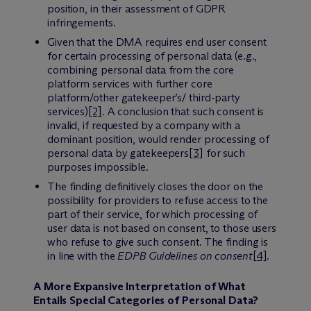
position, in their assessment of GDPR
infringements.
Given that the DMA requires end user consent
for certain processing of personal data (e.g.,
combining personal data from the core
platform services with further core
platform/other gatekeeper’s/ third-party
services)
[2]
. A conclusion that such consent is
invalid, if requested by a company with a
dominant position, would render processing of
personal data by gatekeepers
[3]
for such
purposes impossible.
The finding definitively closes the door on the
possibility for providers to refuse access to the
part of their service, for which processing of
user data is not based on consent, to those users
who refuse to give such consent. The finding is
in line with the
EDPB Guidelines on consent
[4]
.
A More Expansive Interpretation of What
Entails Special Categories of Personal Data?