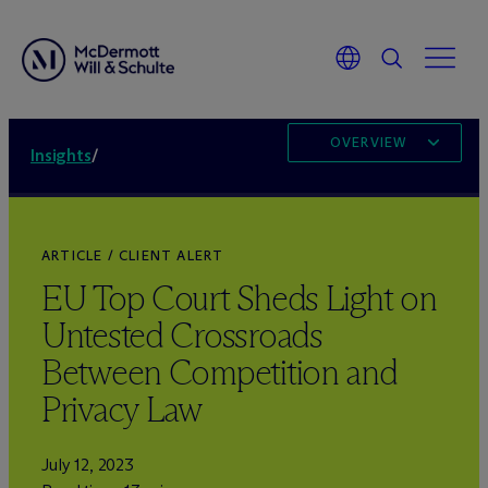
OVERVIEW
Insights
/
ARTICLE / CLIENT ALERT
EU Top Court Sheds Light on
Untested Crossroads
Between Competition and
Privacy Law
July 12, 2023