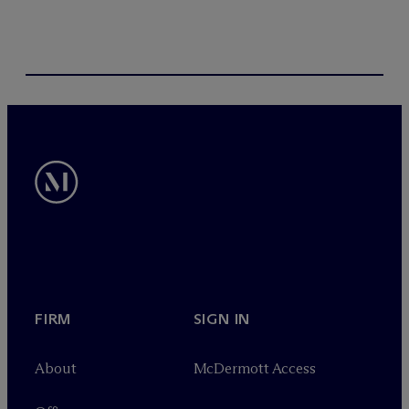
FIRM
SIGN IN
About
M
c
Dermott Access