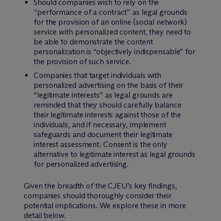
Should companies wish to rely on the
“performance of a contract” as legal grounds
for the provision of an online (social network)
service with personalized content, they need to
be able to demonstrate the content
personalization is “objectively indispensable” for
the provision of such service.
Companies that target individuals with
personalized advertising on the basis of their
“legitimate interests” as legal grounds are
reminded that they should carefully balance
their legitimate interests against those of the
individuals, and if necessary, implement
safeguards and document their legitimate
interest assessment. Consent is the only
alternative to legitimate interest as legal grounds
for personalized advertising.
Given the breadth of the CJEU’s key findings,
companies should thoroughly consider their
potential implications. We explore these in more
detail below.