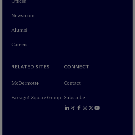
Offices
Newsroom
Alumni
Careers
RELATED SITES
CONNECT
M
c
Dermott+
Contact
Farragut Square Group
Subscribe