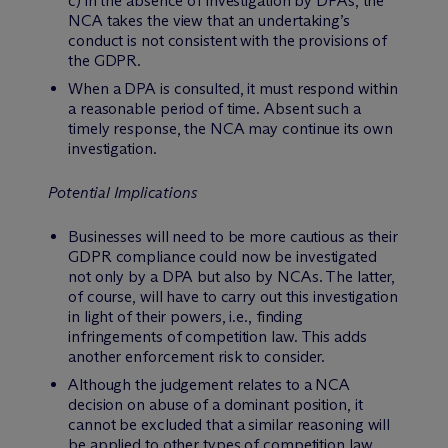
c) in the absence of investigation by DPAs, the
NCA takes the view that an undertaking’s
conduct is not consistent with the provisions of
the GDPR.
When a DPA is consulted, it must respond within
a reasonable period of time. Absent such a
timely response, the NCA may continue its own
investigation.
Potential Implications
Businesses will need to be more cautious as their
GDPR compliance could now be investigated
not only by a DPA but also by NCAs. The latter,
of course, will have to carry out this investigation
in light of their powers, i.e., finding
infringements of competition law. This adds
another enforcement risk to consider.
Although the judgement relates to a NCA
decision on abuse of a dominant position, it
cannot be excluded that a similar reasoning will
be applied to other types of competition law