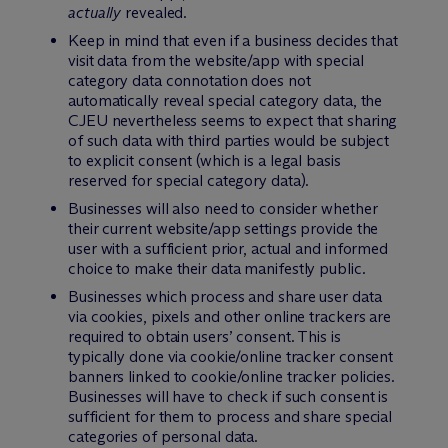
actually
revealed.
Keep in mind that even if a business decides that
visit data from the website/app with special
category data connotation does not
automatically reveal special category data, the
CJEU nevertheless seems to expect that sharing
of such data with third parties would be subject
to explicit consent (which is a legal basis
reserved for special category data).
Businesses will also need to consider whether
their current website/app settings provide the
user with a sufficient prior, actual and informed
choice to make their data manifestly public.
Businesses which process and share user data
via cookies, pixels and other online trackers are
required to obtain users’ consent. This is
typically done via cookie/online tracker consent
banners linked to cookie/online tracker policies.
Businesses will have to check if such consent is
sufficient for them to process and share special
categories of personal data.