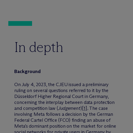
In depth
Background
On July 4, 2023, the CJEU issued a preliminary
ruling on several questions referred to it by the
Düsseldorf Higher Regional Court in Germany,
concerning the interplay between data protection
and competition law (
Judgement
)
[1]
. The case
involving Meta follows a decision by the German
Federal Cartel Office (FCO) finding an abuse of
Meta’s dominant position on the market for online
social networks for private users in Germany by