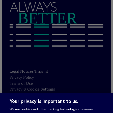
ALWAYS
BETTER
Legal Notices/Imprint
Privacy Policy
Terms of Use
Privacy & Cookie Settings
Sitemap
Your privacy is important to us.
We use cookies and other tracking technologies to ensure
Attorney advertising