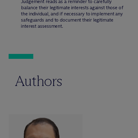
Judgement reads as a reminder to carefully
balance their legitimate interests against those of
the individual, and if necessary to implement any
safeguards and to document their legitimate
interest assessment.
Authors