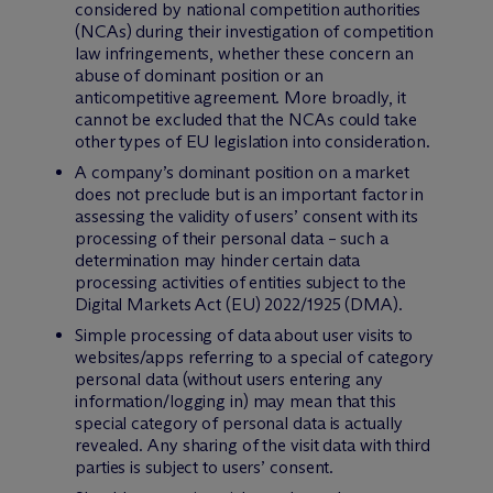
considered by national competition authorities
(NCAs) during their investigation of competition
law infringements, whether these concern an
abuse of dominant position or an
anticompetitive agreement. More broadly, it
cannot be excluded that the NCAs could take
other types of EU legislation into consideration.
A company’s dominant position on a market
does not preclude but is an important factor in
assessing the validity of users’ consent with its
processing of their personal data – such a
determination may hinder certain data
processing activities of entities subject to the
Digital Markets Act (EU) 2022/1925 (DMA).
Simple processing of data about user visits to
websites/apps referring to a special of category
personal data (without users entering any
information/logging in) may mean that this
special category of personal data is actually
revealed. Any sharing of the visit data with third
parties is subject to users’ consent.