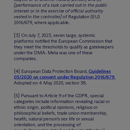
[performance of a task carried out in the public
interest or in the exercise of official authority
vested in the controller]
of Regulation (EU)
2016/679, where applicable.
[3] On July 7, 2023, seven large, systemic
platforms notified the European Commission that
they meet the thresholds to qualify as gatekeepers
under the DMA. Meta was one of these
companies.
[4] European Data Protection Board,
Guidelines
05/2020 on consent under Regulation 2016/679
,
Adopted on 4 May 2020, section 38.
[5] Pursuant to Article 9 of the GDPR, special
categories include information revealing racial or
ethnic origin, political opinions, religious or
philosophical beliefs, trade union membership,
health, natural person’s sex life or sexual
orientation, and the processing of