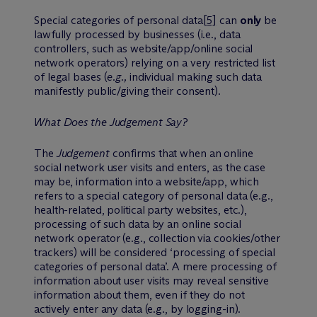
Special categories of personal data
[5]
can
only
be
lawfully processed by businesses (i.e., data
controllers, such as website/app/online social
network operators) relying on a very restricted list
of legal bases (
e.g.,
individual making such data
manifestly public/giving their consent).
What Does the Judgement Say?
The
Judgement
confirms that when an online
social network user visits and enters, as the case
may be, information into a website/app, which
refers to a special category of personal data (e.g.,
health-related, political party websites, etc.),
processing of such data by an online social
network operator (e.g., collection via cookies/other
trackers) will be considered ‘processing of special
categories of personal data’. A mere processing of
information about user visits may reveal sensitive
information about them, even if they do not
actively enter any data (e.g., by logging-in).