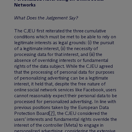
Networks
What Does the Judgement Say?
The CJEU first reiterated the three cumulative
conditions which must be met to be able to rely on
legitimate interests as legal grounds: (i) the pursuit
of a legitimate interest, (ii) the necessity of
processing data for that interest, and (iii) the
absence of overriding interests or fundamental
rights of the data subject. While the CJEU agreed
that the processing of personal data for purposes
of personalizing advertising can be a legitimate
interest, it held that, despite the free nature of
online social network services like Facebook, users
cannot reasonably expect their personal data to be
processed for personalized advertising. In line with
previous positions taken by the European Data
Protection Board
[7]
, the CJEU considered the
users’ interests and fundamental rights override the
interest of the controller (Meta) to engage in
personalized advertising, considering the extensive