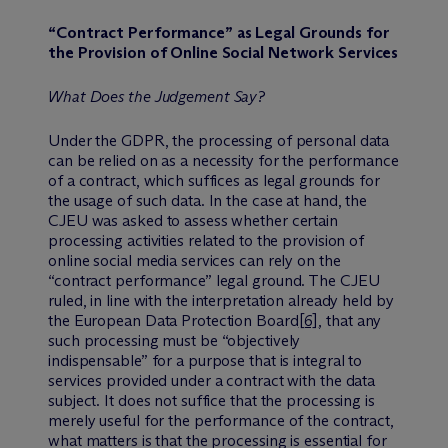
“Contract Performance” as Legal Grounds for
the Provision of Online Social Network Services
What Does the Judgement Say?
Under the GDPR, the processing of personal data
can be relied on as a necessity for the performance
of a contract, which suffices as legal grounds for
the usage of such data. In the case at hand, the
CJEU was asked to assess whether certain
processing activities related to the provision of
online social media services can rely on the
“contract performance” legal ground. The CJEU
ruled, in line with the interpretation already held by
the European Data Protection Board
[6]
, that any
such processing must be “objectively
indispensable” for a purpose that is integral to
services provided under a contract with the data
subject. It does not suffice that the processing is
merely useful for the performance of the contract,
what matters is that the processing is essential for