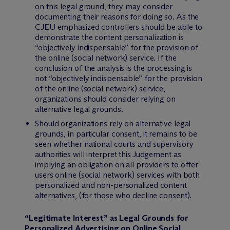
on this legal ground, they may consider
documenting their reasons for doing so. As the
CJEU emphasized controllers should be able to
demonstrate the content personalization is
“objectively indispensable” for the provision of
the online (social network) service. If the
conclusion of the analysis is the processing is
not “objectively indispensable” for the provision
of the online (social network) service,
organizations should consider relying on
alternative legal grounds.
Should organizations rely on alternative legal
grounds, in particular consent, it remains to be
seen whether national courts and supervisory
authorities will interpret this Judgement as
implying an obligation on all providers to offer
users online (social network) services with both
personalized and non-personalized content
alternatives, (for those who decline consent).
“Legitimate Interest” as Legal Grounds for
Personalized Advertising on Online Social