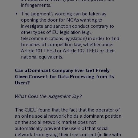
infringements.
The judgment’s wording can be taken as
opening the door for NCAs wanting to
investigate and sanction conduct contrary to
other types of EU legislation (e.g.,
telecommunications legislation) in order to find
breaches of competition law, whether under
Article 101 TFEU or Article 102 TFEU or their
national equivalents.
Can a Dominant Company Ever Get Freely
Given Consent for Data Processing from Its
Users?
What Does the Judgement Say?
The CJEU found that the fact that the operator of
an online social network holds a dominant position
on the social network market does not
automatically prevent the users of that social
network from giving their free consent (in line with