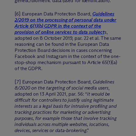
genetic/biometric data (used for identification).
[6] European Data Protection Board,
Guidelines
2/2019 on the processing of personal data under
Article 6(1)(b) GDPR in the context of the
provision of online services to data subject
s,
adopted on 8 October 2019, par. 22 et al. The same
reasoning can be found in the European Data
Protection Board decisions in cases concerning
Facebook and Instagram in the context of the one-
stop-shop mechanism pursuant to Article 65(1)(a)
of the GDPR.
[7] European Data Protection Board,
Guidelines
8/2020 on the targeting of social media users
,
adopted on 13 April 2021, par. 56: “
it would be
difficult for controllers to justify using legitimate
interests as a legal basis for intrusive profiling and
tracking practices for marketing or advertising
purposes, for example those that involve tracking
individuals across multiple websites, locations,
devices, services or data-brokering
.”