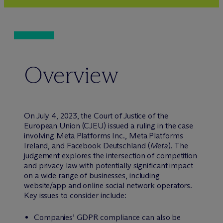
Overview
On July 4, 2023, the Court of Justice of the
European Union (CJEU) issued a ruling in the case
involving Meta Platforms Inc., Meta Platforms
Ireland, and Facebook Deutschland (
Meta
). The
judgement explores the intersection of competition
and privacy law with potentially significant impact
on a wide range of businesses, including
website/app and online social network operators.
Key issues to consider include:
Companies’ GDPR compliance can also be