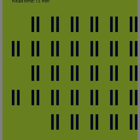
Read time: 13 min