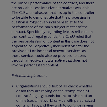
the proper performance of the contract, and there
are no viable, less intrusive alternatives available.
The CJEU emphasizes that it is up to the controller
to be able to demonstrate that the processing in
question is “objectively indispensable” to the
performance of the main subject matter of the
contract. Specifically regarding Meta’s reliance on
the “contract” legal grounds, the CJEU ruled that
the personalization of content in this case does not
appear to be “objectively indispensable” for the
provision of online social network services, as
those services could also be provided to users
through an equivalent alternative that does not
involve personalized content.
Potential Implications
Organizations should first of all check whether
or not they are relying on the “completion of
contract” legal grounds for the provision of an
online (social network) service with personalized
content. If so, and they wish to continue relying