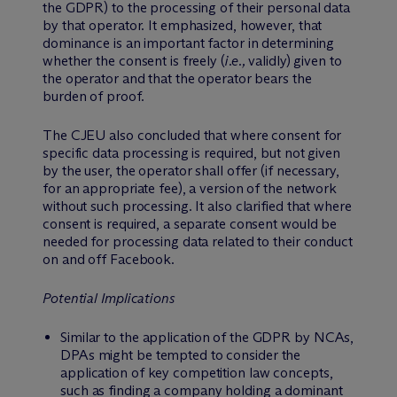
the GDPR) to the processing of their personal data
by that operator. It emphasized, however, that
dominance is an important factor in determining
whether the consent is freely (
i.e.,
validly) given to
the operator and that the operator bears the
burden of proof.
The CJEU also concluded that where consent for
specific data processing is required, but not given
by the user, the operator shall offer (if necessary,
for an appropriate fee), a version of the network
without such processing. It also clarified that where
consent is required, a separate consent would be
needed for processing data related to their conduct
on and off Facebook.
Potential Implications
Similar to the application of the GDPR by NCAs,
DPAs might be tempted to consider the
application of key competition law concepts,
such as finding a company holding a dominant