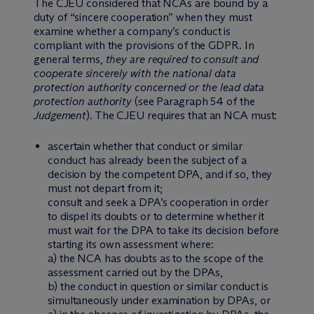
The CJEU considered that NCAs are bound by a
duty of “sincere cooperation” when they must
examine whether a company’s conduct is
compliant with the provisions of the GDPR. In
general terms,
they are required to consult and
cooperate sincerely with the national data
protection authority concerned or the lead data
protection authority
(see Paragraph 54 of the
Judgement
). The CJEU requires that an NCA must:
ascertain whether that conduct or similar
conduct has already been the subject of a
decision by the competent DPA, and if so, they
must not depart from it;
consult and seek a DPA’s cooperation in order
to dispel its doubts or to determine whether it
must wait for the DPA to take its decision before
starting its own assessment where:
a) the NCA has doubts as to the scope of the
assessment carried out by the DPAs,
b) the conduct in question or similar conduct is
simultaneously under examination by DPAs, or