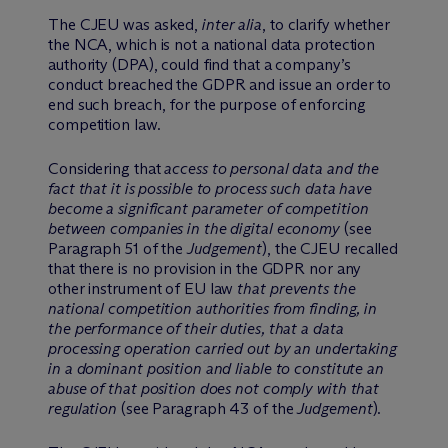
The CJEU was asked,
inter alia
, to clarify whether
the NCA, which is not a national data protection
authority (DPA), could find that a company’s
conduct breached the GDPR and issue an order to
end such breach, for the purpose of enforcing
competition law.
Considering that
access to personal data and the
fact that it is possible to process such data have
become a significant parameter of competition
between companies in the digital economy
(see
Paragraph 51 of the
Judgement
), the CJEU recalled
that there is no provision in the GDPR nor any
other instrument of EU law
that prevents the
national competition authorities from finding, in
the performance of their duties, that a data
processing operation carried out by an undertaking
in a dominant position and liable to constitute an
abuse of that position does not comply with that
regulation
(see Paragraph 43 of the
Judgement
).