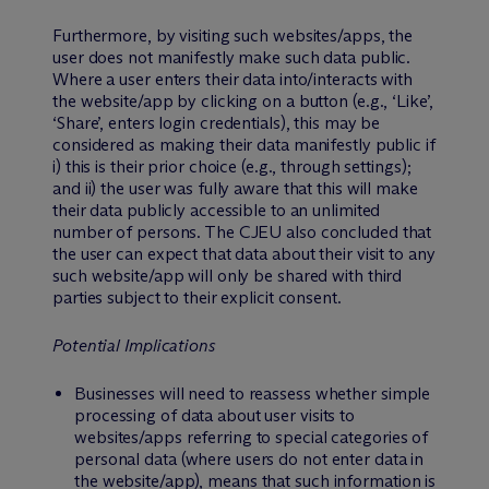
Furthermore, by visiting such websites/apps, the
user does not manifestly make such data public.
Where a user enters their data into/interacts with
the website/app by clicking on a button (e.g., ‘Like’,
‘Share’, enters login credentials), this may be
considered as making their data manifestly public if
i) this is their prior choice (e.g., through settings);
and ii) the user was fully aware that this will make
their data publicly accessible to an unlimited
number of persons. The CJEU also concluded that
the user can expect that data about their visit to any
such website/app will only be shared with third
parties subject to their explicit consent.
Potential Implications
Businesses will need to reassess whether simple
processing of data about user visits to
websites/apps referring to special categories of
personal data (where users do not enter data in
the website/app), means that such information is