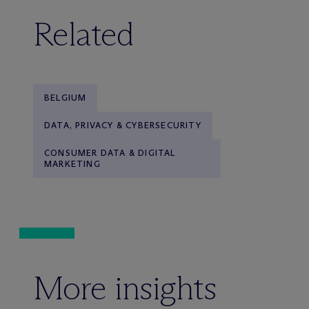
Related
BELGIUM
DATA, PRIVACY & CYBERSECURITY
CONSUMER DATA & DIGITAL
MARKETING
More insights