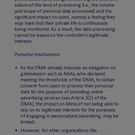
nature of this kind of processing (i.e., the volume
and scope of personal data processed) and the
significant impact on users, namely a feeling they
may have that their private life is continuously
being monitored. As a result, the data processing
cannot be based on the controller’s legitimate
interests.
Potential Implications
As the DMA already imposes an obligation on
gatekeepers such as Meta, who declared
meeting the thresholds of the DMA, to obtain
consent from users to process their personal
data for the purpose of providing online
advertising services (see Article 5(2) of the
DMA), the impact on Meta of not being able to
rely on its legitimate interests for the purposes
of engaging in personalized advertising, may be
limited.
However, for other organizations this