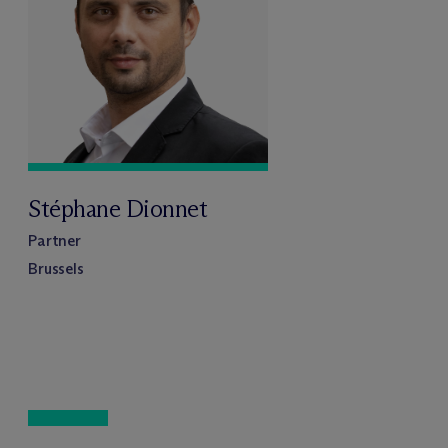
Stéphane Dionnet
Partner
Brussels