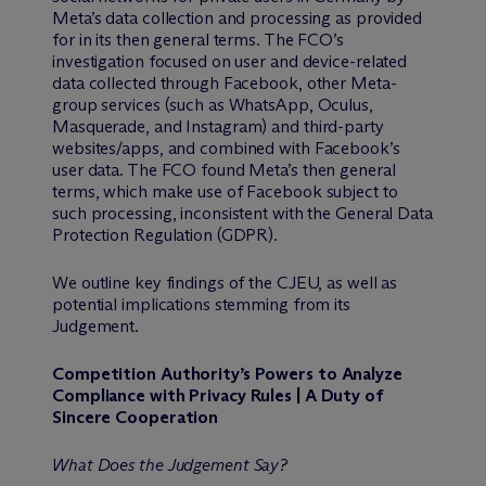
Meta’s data collection and processing as provided
for in its then general terms. The FCO’s
investigation focused on user and device-related
data collected through Facebook, other Meta-
group services (such as WhatsApp, Oculus,
Masquerade, and Instagram) and third-party
websites/apps, and combined with Facebook’s
user data. The FCO found Meta’s then general
terms, which make use of Facebook subject to
such processing, inconsistent with the General Data
Protection Regulation (GDPR).
We outline key findings of the CJEU, as well as
potential implications stemming from its
Judgement.
Competition Authority’s Powers to Analyze
Compliance with Privacy Rules | A Duty of
Sincere Cooperation
What Does the Judgement Say?