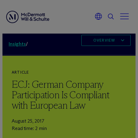
OVERVIEW
Insights
/
ARTICLE
ECJ: German Company
Participation Is Compliant
with European Law
August 25, 2017
Read time: 2 min