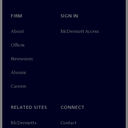
FIRM
SIGN IN
About
M
c
Dermott Access
Offices
Newsroom
Alumni
Careers
RELATED SITES
CONNECT
M
c
Dermott+
Contact