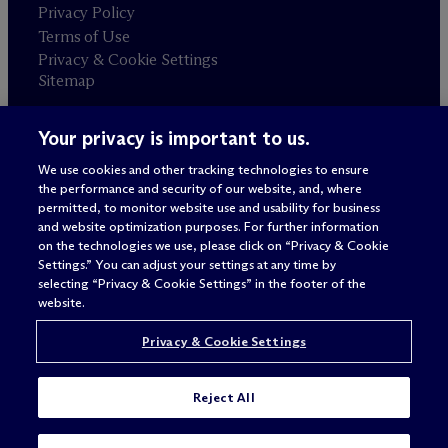
Privacy Policy
Terms of Use
Privacy & Cookie Settings
Sitemap
Your privacy is important to us.
Attorney advertising
© 2026 M
c
Dermott Will & Schulte
We use cookies and other tracking technologies to ensure
the performance and security of our website, and, where
permitted, to monitor website use and usability for business
and website optimization purposes. For further information
on the technologies we use, please click on “Privacy & Cookie
Settings.” You can adjust your settings at any time by
selecting “Privacy & Cookie Settings” in the footer of the
website.
Privacy & Cookie Settings
Reject All