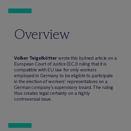
Overview
Volker Teigelkötter
wrote this bylined article on a
European Court of Justice (ECJ) ruling that it is
compatible with EU law for only workers
employed in Germany to be eligible to participate
in the election of workers’ representatives on a
German company’s supervisory board. The ruling
thus creates legal certainty on a highly
controversial issue.