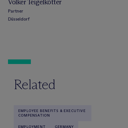
Volker Teigelkötter
Partner
Düsseldorf
Related
EMPLOYEE BENEFITS & EXECUTIVE
COMPENSATION
EMPLOYMENT
GERMANY