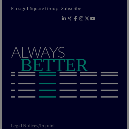
Farragut Square Group
Subscribe
ALWAYS
BETTER
Legal Notices/Imprint