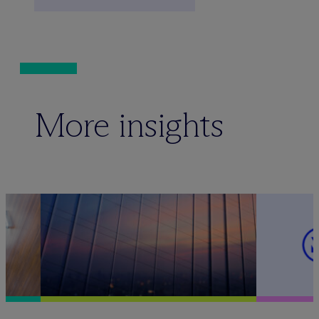
More insights