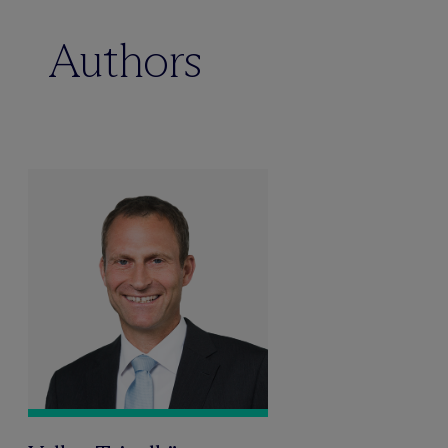
Authors