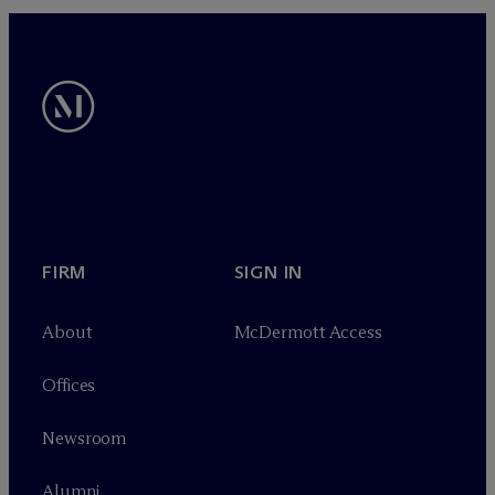
FIRM
SIGN IN
About
M
c
Dermott Access
Offices
Newsroom
Alumni