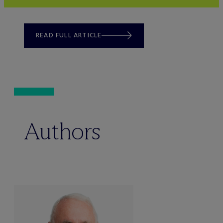
READ FULL ARTICLE
Authors