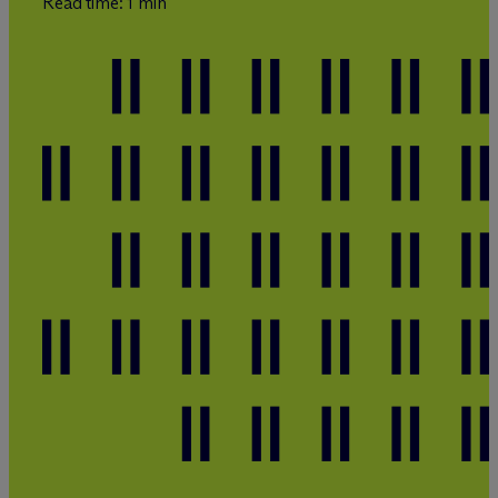
Read time: 1 min