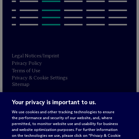
Legal Notices/Imprint
Privacy Policy
Terms of Use
Privacy & Cookie Settings
Sitemap
Your privacy is important to us.
Attorney advertising
© 2026 M
c
Dermott Will & Schulte
We use cookies and other tracking technologies to ensure
the performance and security of our website, and, where
permitted, to monitor website use and usability for business
and website optimization purposes. For further information
on the technologies we use, please click on “Privacy & Cookie