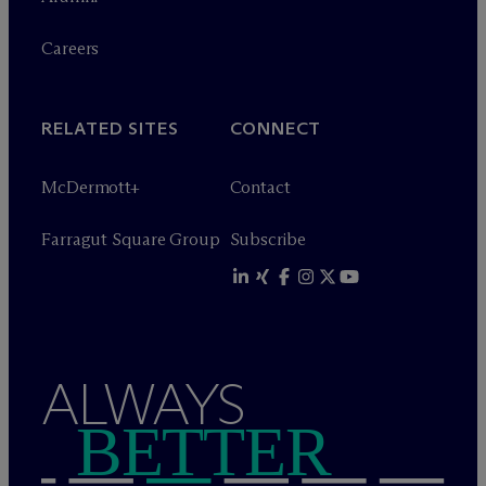
Careers
RELATED SITES
CONNECT
M
c
Dermott+
Contact
Farragut Square Group
Subscribe
ALWAYS
BETTER