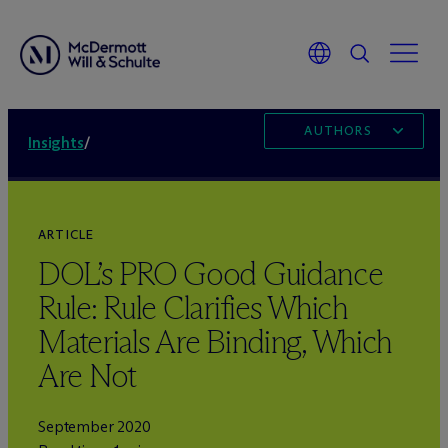
AUTHORS
Insights
/
ARTICLE
DOL’s PRO Good Guidance
Rule: Rule Clarifies Which
Materials Are Binding, Which
Are Not
September 2020