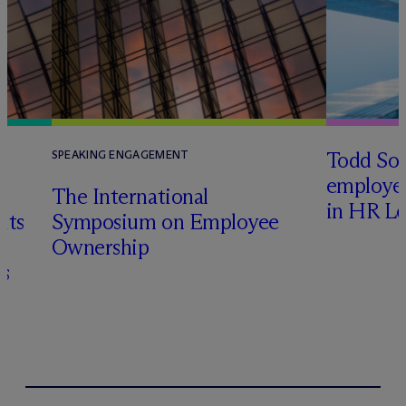
Todd Sol
SPEAKING ENGAGEMENT
employee
The International
in HR Le
its
Symposium on Employee
Ownership
s