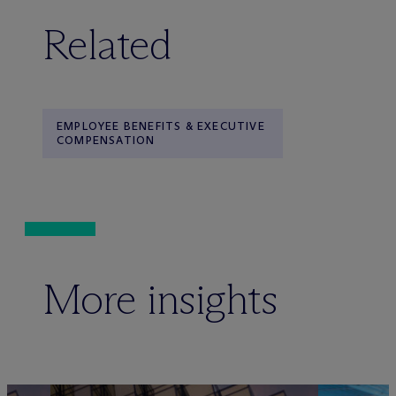
Related
EMPLOYEE BENEFITS & EXECUTIVE
COMPENSATION
More insights