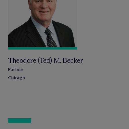
Theodore (Ted) M. Becker
Partner
Chicago