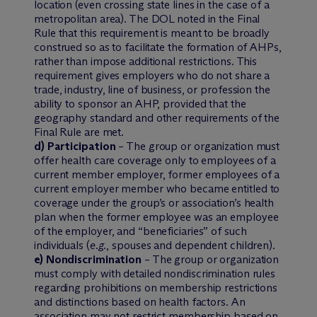
location (even crossing state lines in the case of a
metropolitan area). The DOL noted in the Final
Rule that this requirement is meant to be broadly
construed so as to facilitate the formation of AHPs,
rather than impose additional restrictions. This
requirement gives employers who do not share a
trade, industry, line of business, or profession the
ability to sponsor an AHP, provided that the
geography standard and other requirements of the
Final Rule are met.
d) Participation
– The group or organization must
offer health care coverage only to employees of a
current member employer, former employees of a
current employer member who became entitled to
coverage under the group’s or association’s health
plan when the former employee was an employee
of the employer, and “beneficiaries” of such
individuals (
e.g.
, spouses and dependent children).
e) Nondiscrimination
– The group or organization
must comply with detailed nondiscrimination rules
regarding prohibitions on membership restrictions
and distinctions based on health factors. An
association may not restrict membership based on