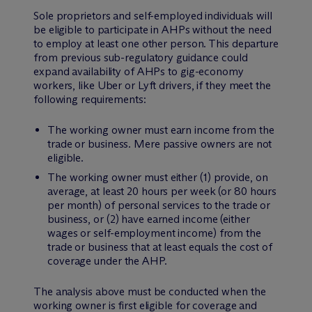
Sole proprietors and self-employed individuals will
be eligible to participate in AHPs without the need
to employ at least one other person. This departure
from previous sub-regulatory guidance could
expand availability of AHPs to gig-economy
workers, like Uber or Lyft drivers, if they meet the
following requirements:
The working owner must earn income from the
trade or business. Mere passive owners are not
eligible.
The working owner must either (1) provide, on
average, at least 20 hours per week (or 80 hours
per month) of personal services to the trade or
business, or (2) have earned income (either
wages or self-employment income) from the
trade or business that at least equals the cost of
coverage under the AHP.
The analysis above must be conducted when the
working owner is first eligible for coverage and