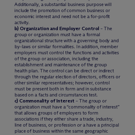
Additionally, a substantial business purpose will
include the promotion of common business or
economic interest and need not be a for-profit
activity.
b) Organization and Employer Control
– The
group or organization must have a formal
organizational structure with a governing body and
by-laws or similar formalities. In addition, member
employers must control the functions and activities
of the group or association, including the
establishment and maintenance of the group
health plan. The control can be direct or indirect
through the regular election of directors, officers or
other similar representatives; however, control
must be present both in form and in substance
based on a facts and circumstances test.
c) Commonality of Interest
– The group or
organization must have a “commonality of interest”
that allows groups of employers to form
associations if they either share a trade, industry,
line of business, or profession
or
a have a principal
place of business within the same geographic