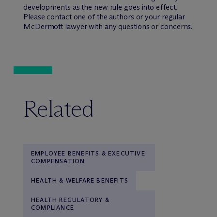
developments as the new rule goes into effect.
Please contact one of the authors or your regular
M
c
Dermott lawyer with any questions or concerns.
Related
EMPLOYEE BENEFITS & EXECUTIVE
COMPENSATION
HEALTH & WELFARE BENEFITS
HEALTH REGULATORY &
COMPLIANCE