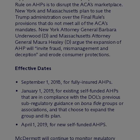
Rule on AHPs is to disrupt the ACA’s marketplace.
New York and Massachusetts plan to sue the
Trump administration over the Final Rule’s
provisions that do not meet all of the ACA’s
mandates. New York Attorney General Barbara
Underwood (D) and Massachusetts Attorney
General Maura Healey (D) argue the expansion of
AHP will “invite fraud, mismanagement and
deception” and erode consumer protections.
Effective Dates
September 1, 2018, for fully-insured AHPs.
January 1, 2019, for existing self-funded AHPs
that are in compliance with the DOL’s previous
sub-regulatory guidance on
bona fide
groups or
associations, and that choose to expand the
group and its plan.
April 1, 2019, for new self-funded AHPS.
M
c
Dermott will continue to monitor regulatory