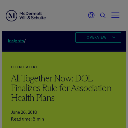
OVERVIEW
Insights
/
CLIENT ALERT
All Together Now: DOL
Finalizes Rule for Association
Health Plans
June 26, 2018
Read time: 8 min