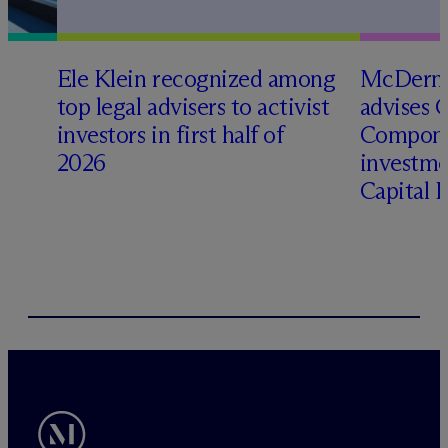
Ele Klein recognized among
M
c
Dermo
top legal advisers to activist
advises 
t
investors in first half of
Compone
2026
investme
Capital 