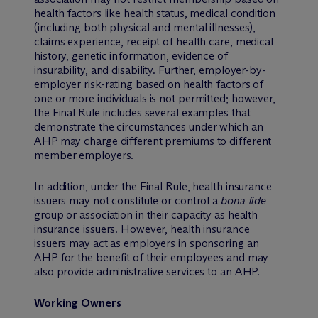
health factors like health status, medical condition
(including both physical and mental illnesses),
claims experience, receipt of health care, medical
history, genetic information, evidence of
insurability, and disability. Further, employer-by-
employer risk-rating based on health factors of
one or more individuals is not permitted; however,
the Final Rule includes several examples that
demonstrate the circumstances under which an
AHP may charge different premiums to different
member employers.
In addition, under the Final Rule, health insurance
issuers may not constitute or control a
bona fide
group or association in their capacity as health
insurance issuers. However, health insurance
issuers may act as employers in sponsoring an
AHP for the benefit of their employees and may
also provide administrative services to an AHP.
Working Owners