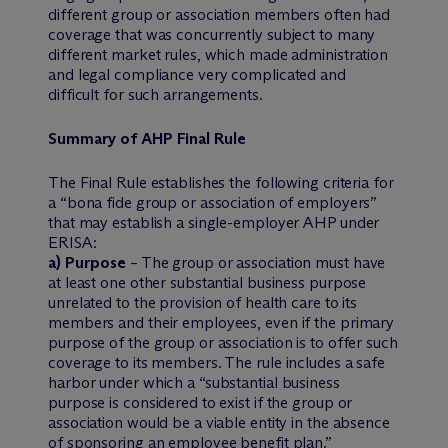
different group or association members often had
coverage that was concurrently subject to many
different market rules, which made administration
and legal compliance very complicated and
difficult for such arrangements.
Summary of AHP Final Rule
The Final Rule establishes the following criteria for
a “bona fide group or association of employers”
that may establish a single-employer AHP under
ERISA:
a) Purpose
– The group or association must have
at least one other substantial business purpose
unrelated to the provision of health care to its
members and their employees, even if the primary
purpose of the group or association is to offer such
coverage to its members. The rule includes a safe
harbor under which a “substantial business
purpose is considered to exist if the group or
association would be a viable entity in the absence
of sponsoring an employee benefit plan.”