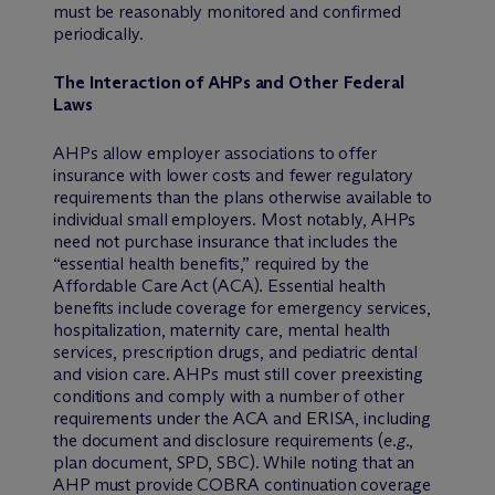
must be reasonably monitored and confirmed
periodically.
The Interaction of AHPs and Other Federal
Laws
AHPs allow employer associations to offer
insurance with lower costs and fewer regulatory
requirements than the plans otherwise available to
individual small employers. Most notably, AHPs
need not purchase insurance that includes the
“essential health benefits,” required by the
Affordable Care Act (ACA). Essential health
benefits include coverage for emergency services,
hospitalization, maternity care, mental health
services, prescription drugs, and pediatric dental
and vision care. AHPs must still cover preexisting
conditions and comply with a number of other
requirements under the ACA and ERISA, including
the document and disclosure requirements (
e.g.
,
plan document, SPD, SBC). While noting that an
AHP must provide COBRA continuation coverage