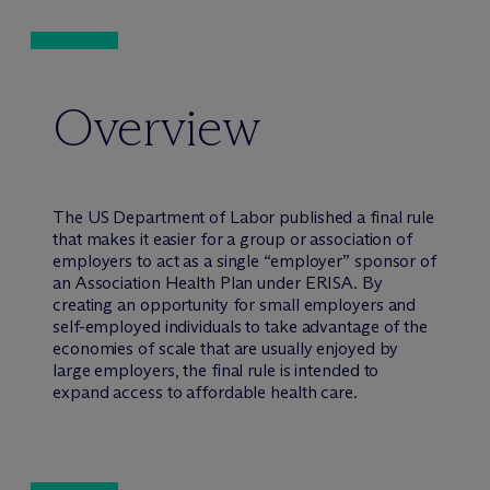
Overview
The US Department of Labor published a final rule
that makes it easier for a group or association of
employers to act as a single “employer” sponsor of
an Association Health Plan under ERISA. By
creating an opportunity for small employers and
self-employed individuals to take advantage of the
economies of scale that are usually enjoyed by
large employers, the final rule is intended to
expand access to affordable health care.