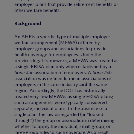
employer plans that provide retirement benefits or
other welfare benefits.
Background
An AHP is a specific type of multiple employer
welfare arrangement (MEWA) offered by
employer groups and associations to provide
health coverage for employees. Under the
previous legal framework, a MEWA was treated as
a single ERISA plan only when established by a
bona fide
association of employers. A
bona fide
association was defined to mean associations of
employers in the same industry
and
the same
region. Accordingly, the DOL has historically
treated very few MEWAs as single ERISA plans;
such arrangements were typically considered
separate, individual plans. In the absence of a
single plan, the law disregarded (or “looked
through”) the group or association in determining
whether to apply the individual, small group, or
large group rules to such coverage. As a result,