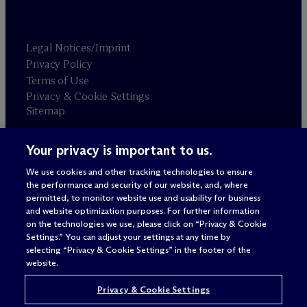
Legal Notices/Imprint
Privacy Policy
Terms of Use
Privacy & Cookie Settings
Sitemap
Your privacy is important to us.
Attorney advertising
© 2026 M
c
Dermott Will & Schulte
We use cookies and other tracking technologies to ensure
the performance and security of our website, and, where
permitted, to monitor website use and usability for business
and website optimization purposes. For further information
on the technologies we use, please click on “Privacy & Cookie
Settings.” You can adjust your settings at any time by
selecting “Privacy & Cookie Settings” in the footer of the
website.
Privacy & Cookie Settings