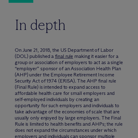
In depth
On June 21, 2018, the US Department of Labor
(DOL) published a
final rule
making it easier for a
group or association of employers to act as a single
“employer” sponsor of an Association Health Plan
(AHP) under the Employee Retirement Income
Security Act of 1974 (ERISA). The AHP final rule
(Final Rule) is intended to expand access to
affordable health care for small employers and
self-employed individuals by creating an
opportunity for such employers and individuals to
take advantage of the economies of scale that are
usually only enjoyed by large employers. The Final
Rule is limited to health benefits and AHPs; the rule
does not expand the circumstances under which
employers and individuals can sponsor multiple