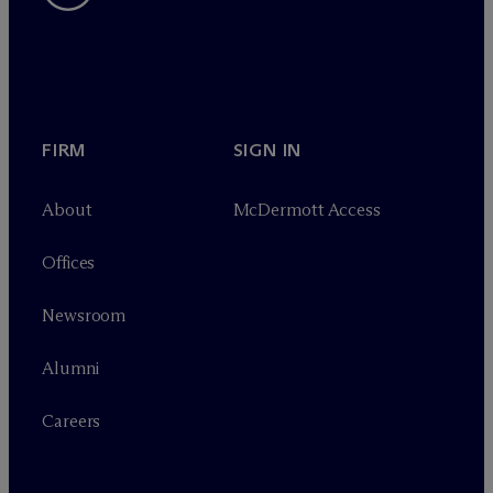
FIRM
SIGN IN
About
M
c
Dermott Access
Offices
Newsroom
Alumni
Careers