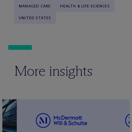
MANAGED CARE
HEALTH & LIFE SCIENCES
UNITED STATES
More insights