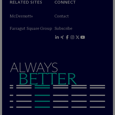
RELATED SITES
CONNECT
M
c
Dermott+
Contact
Farragut Square Group
Subscribe
ALWAYS
BETTER