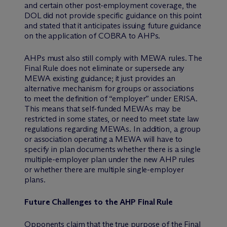
and certain other post-employment coverage, the
DOL did not provide specific guidance on this point
and stated that it anticipates issuing future guidance
on the application of COBRA to AHPs.
AHPs must also still comply with MEWA rules. The
Final Rule does not eliminate or supersede any
MEWA existing guidance; it just provides an
alternative mechanism for groups or associations
to meet the definition of “employer” under ERISA.
This means that self-funded MEWAs may be
restricted in some states, or need to meet state law
regulations regarding MEWAs. In addition, a group
or association operating a MEWA will have to
specify in plan documents whether there is a single
multiple-employer plan under the new AHP rules
or whether there are multiple single-employer
plans.
Future Challenges to the AHP Final Rule
Opponents claim that the true purpose of the Final