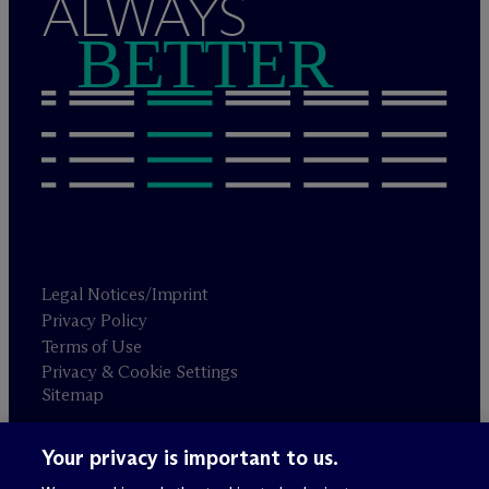
ALWAYS
BETTER
Legal Notices/Imprint
Privacy Policy
Terms of Use
Privacy & Cookie Settings
Sitemap
Your privacy is important to us.
Attorney advertising
© 2026 M
c
Dermott Will & Schulte