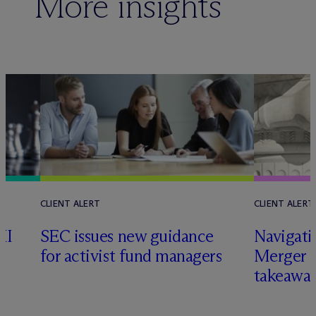
More insights
CLIENT ALERT
CLIENT ALERT
II
SEC issues new guidance
Navigati
for activist fund managers
Merger G
takeawa