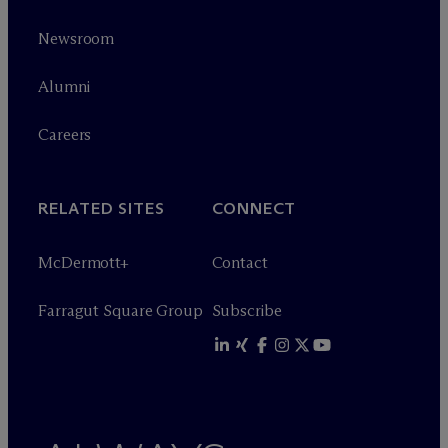
Newsroom
Alumni
Careers
RELATED SITES
CONNECT
M
c
Dermott+
Contact
Farragut Square Group
Subscribe