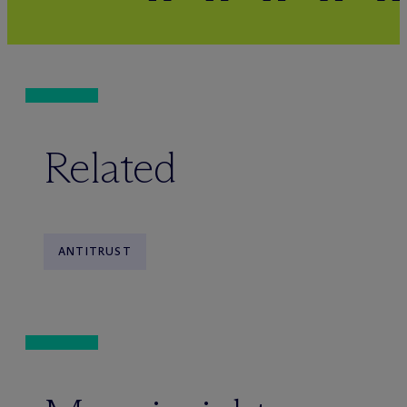
Related
ANTITRUST