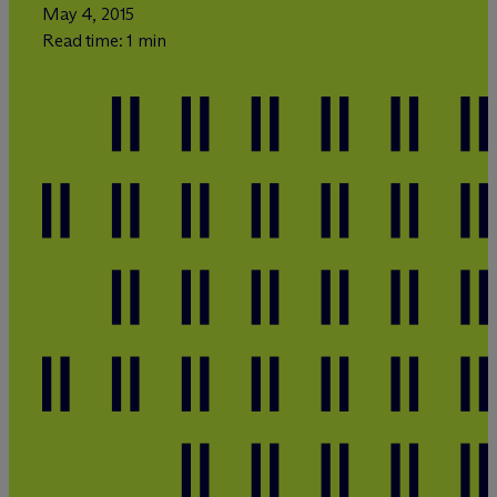
May 4, 2015
Read time: 1 min