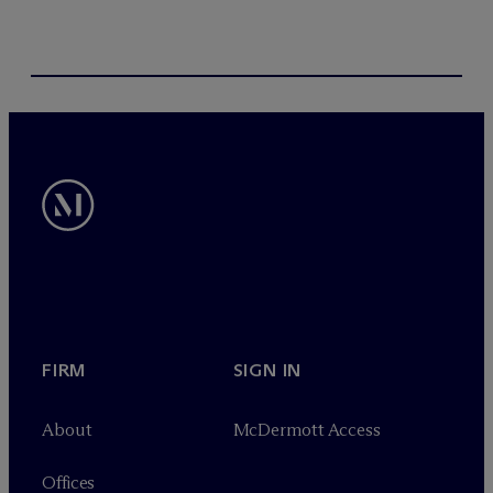
FIRM
SIGN IN
About
M
c
Dermott Access
Offices