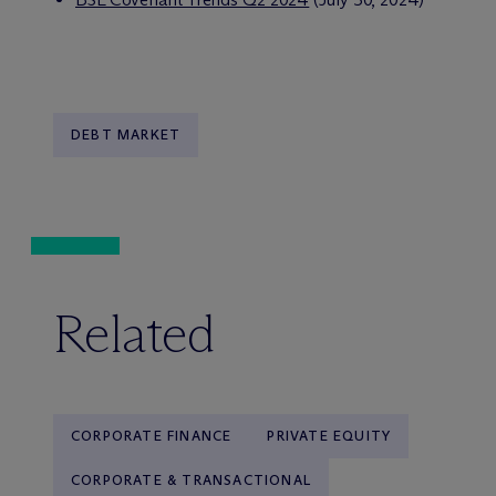
DEBT MARKET
Related
CORPORATE FINANCE
PRIVATE EQUITY
CORPORATE & TRANSACTIONAL