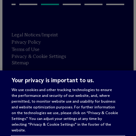
Legal Notices/Imprint
Privacy Policy
Terms of Use
Privacy & Cookie Settings
Sitemap
Your privacy is important to us.
Attorney advertising
© 2026 M
c
Dermott Will & Schulte
We use cookies and other tracking technologies to ensure
the performance and security of our website, and, where
permitted, to monitor website use and usability for business
and website optimization purposes. For further information
on the technologies we use, please click on “Privacy & Cookie
Settings.” You can adjust your settings at any time by
selecting “Privacy & Cookie Settings” in the footer of the
website.