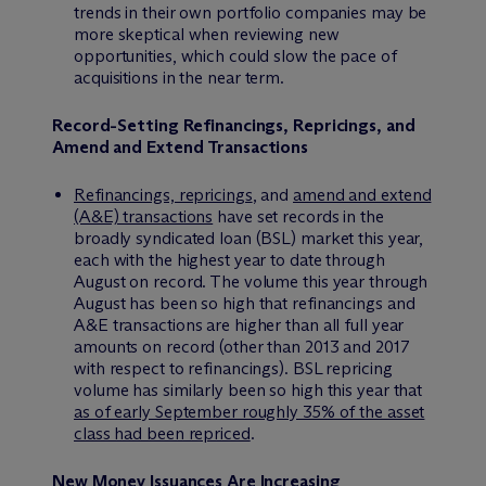
trends in their own portfolio companies may be
more skeptical when reviewing new
opportunities, which could slow the pace of
acquisitions in the near term.
Record-Setting Refinancings, Repricings, and
Amend and Extend Transactions
Refinancings, repricings
, and
amend and extend
(A&E) transactions
have set records in the
broadly syndicated loan (BSL) market this year,
each with the highest year to date through
August on record. The volume this year through
August has been so high that refinancings and
A&E transactions are higher than all full year
amounts on record (other than 2013 and 2017
with respect to refinancings). BSL repricing
volume has similarly been so high this year that
as of early September roughly 35% of the asset
class had been repriced
.
New Money Issuances Are Increasing