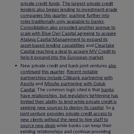
private credit funds
.
The largest private credit
lenders also began lending to investment-grade
companies this quarter
,
pushing further into
roles traditionally only available to banks
.
Consolidation also provided another avenue to
scale with Blue Owl Capital agreeing to acquire
Atalaya Capital Management to expand its
asset-based lending capabilities
and
Clearlake
Capital reaching a deal to acquire MV Credit to
help it expand into the European market
.
New private credit and bank joint ventures
also
continued
this quarter
.
Recent notable
partnerships include Citibank partnering with
Apollo
and
Mizuho partnering with Golub
Capital
. The common logic cited is that
banks
have relationships, but regulatory tightening has
limited their ability to lend while private credit is
seeking new sources to deploy its capital
. So
a
joint venture provides private credit access to
new clients without the need to hire staff to
source new deals
while banks can keep their
existing relationships and continue providing