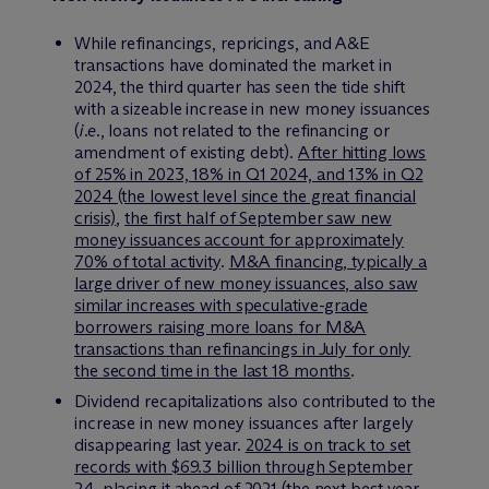
While refinancings, repricings, and A&E
transactions have dominated the market in
2024, the third quarter has seen the tide shift
with a sizeable increase in new money issuances
(
i.e.
, loans not related to the refinancing or
amendment of existing debt).
After hitting lows
of 25% in 2023, 18% in Q1 2024, and 13% in Q2
2024 (the lowest level since the great financial
crisis)
,
the first half of September saw new
money issuances account for approximately
70% of total activity
.
M&A financing, typically a
large driver of new money issuances, also saw
similar increases with speculative-grade
borrowers raising more loans for M&A
transactions than refinancings in July for only
the second time in the last 18 months
.
Dividend recapitalizations also contributed to the
increase in new money issuances after largely
disappearing last year.
2024 is on track to set
records with $69.3 billion through September
24, placing it ahead of 2021 (the next best year