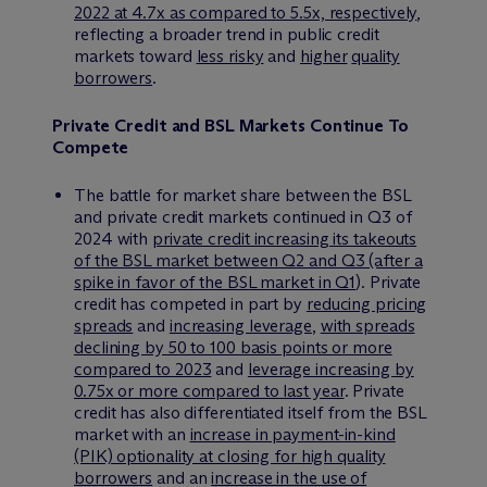
2022 at 4.7x as compared to 5.5x, respectively
,
reflecting a broader trend in public credit
markets toward
less risky
and
higher
quality
borrowers
.
Private Credit and BSL Markets Continue To
Compete
The battle for market share between the BSL
and private credit markets continued in Q3 of
2024 with
private credit increasing its takeouts
of the BSL market between Q2 and Q3 (after a
spike in favor of the BSL market in Q1
). Private
credit has competed in part by
reducing pricing
spreads
and
increasing leverage
,
with spreads
declining by 50 to 100 basis points or more
compared to 2023
and
leverage increasing by
0.75x or more compared to last year
. Private
credit has also differentiated itself from the BSL
market with an
increase in payment-in-kind
(PIK) optionality at closing for high quality
borrowers
and an
increase in the use of