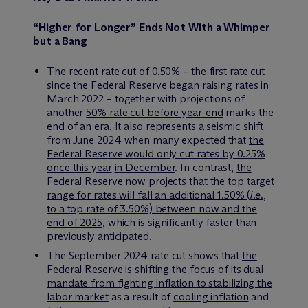
“Higher for Longer” Ends Not With a Whimper
but a Bang
The recent
rate cut of 0.50%
– the first rate cut
since the Federal Reserve began raising rates in
March 2022 – together with projections of
another
50% rate cut before year-end
marks the
end of an era. It also represents a seismic shift
from June 2024 when many expected that
the
Federal Reserve would only cut rates by 0.25%
once this year
in December
. In contrast,
the
Federal Reserve now projects that the top target
range for rates will fall an additional 1.50% (
i.e.
,
to a top rate of 3.50%) between now and the
end of 2025
, which is significantly faster than
previously anticipated.
The September 2024 rate cut shows that
the
Federal Reserve is shifting the focus of its dual
mandate from fighting inflation to stabilizing the
labor market
as a result of
cooling inflation
and