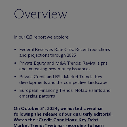
Overview
In our Q3 report we explore:
Federal Reserve’s Rate Cuts: Recent reductions
and projections through 2025
Private Equity and M&A Trends: Revival signs
and increasing new money issuances
Private Credit and BSL Market Trends: Key
developments and the competitive landscape
European Financing Trends: Notable shifts and
emerging patterns
On October 31, 2024, we hosted a webinar
following the release of our quarterly editorial.
Watch the “
Credit Conditions: Key Debt
Market Trends
” webinar recording to learn