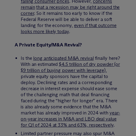
falling consumer prices
. However,
concerns
remain
that a recession may be right around the
corner
. So it remains too early to know if the
Federal Reserve will be able to deliver a soft
landing for the economy,
even if that outcome
looks more likely today
.
A Private Equity/M&A Revival?
Is the
long anticipated M&A revival
finally here?
With an estimated
$4.5 trillion of dry powder (or
$9 trillion of buying power with leverage)
,
private equity sponsors have the capital to
deploy. Declining rates and a corresponding
decrease in interest expense should ease some
of the challenging math that deal financing
faced during the “higher for longer” era. There
is also already some evidence that the M&A
market has already improved in 2024 with
year-
on-year increases in M&A and LBO deal value
for Q1 of 2024 at 33% and 63%, respectively
.
Limited partner pressure may also spur M&A