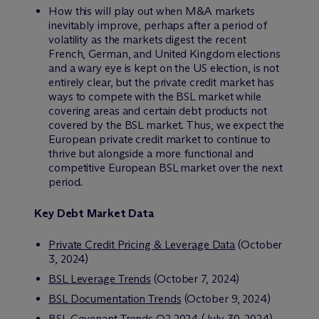
How this will play out when M&A markets
inevitably improve, perhaps after a period of
volatility as the markets digest the recent
French, German, and United Kingdom elections
and a wary eye is kept on the US election, is not
entirely clear, but the private credit market has
ways to compete with the BSL market while
covering areas and certain debt products not
covered by the BSL market. Thus, we expect the
European private credit market to continue to
thrive but alongside a more functional and
competitive European BSL market over the next
period.
Key Debt Market Data
Private Credit Pricing & Leverage Data
(October
3, 2024)
BSL Leverage Trends
(October 7, 2024)
BSL Documentation Trends
(October 9, 2024)
BSL Covenant Trends Q2 2024
(July 30, 2024)