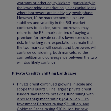
warrants or other equity kickers, particularly in
the lower middle market on junior capital loans
where borrowers are in a high-growth phase
.
However, if the macroeconomic picture
stabilizes and volatility in the BSL market
continues to decline, some borrowers may
return to the BSL market in lieu of paying a
premium for private credit’s lower execution
risk. In the long run,
expectations remain that
the two markets will coexist
and
borrowers will
continue considering both markets
, so the
competition and convergence between the two
will also likely continue.
Private Credit’s Shifting Landscape
Private credit continued growing in scale and
scope this quarter
.
The largest private credit
lenders saw record-breaking fundraising with
Ares Management raising $34 billion, HPS
Investment Partners raising $21 billion, and
Goldman Sachs raising $20 billion for new