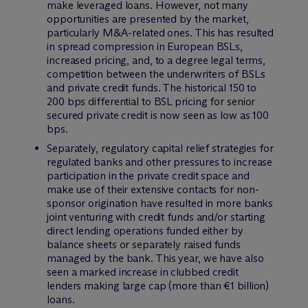
make leveraged loans. However, not many
opportunities are presented by the market,
particularly M&A-related ones. This has resulted
in spread compression in European BSLs,
increased pricing, and, to a degree legal terms,
competition between the underwriters of BSLs
and private credit funds. The historical 150 to
200 bps differential to BSL pricing for senior
secured private credit is now seen as low as 100
bps.
Separately, regulatory capital relief strategies for
regulated banks and other pressures to increase
participation in the private credit space and
make use of their extensive contacts for non-
sponsor origination have resulted in more banks
joint venturing with credit funds and/or starting
direct lending operations funded either by
balance sheets or separately raised funds
managed by the bank. This year, we have also
seen a marked increase in clubbed credit
lenders making large cap (more than €1 billion)
loans.