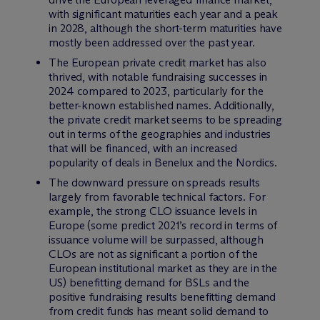
with significant maturities each year and a peak
in 2028, although the short-term maturities have
mostly been addressed over the past year.
The European private credit market has also
thrived, with notable fundraising successes in
2024 compared to 2023, particularly for the
better-known established names. Additionally,
the private credit market seems to be spreading
out in terms of the geographies and industries
that will be financed, with an increased
popularity of deals in Benelux and the Nordics.
The downward pressure on spreads results
largely from favorable technical factors. For
example, the strong CLO issuance levels in
Europe (some predict 2021’s record in terms of
issuance volume will be surpassed, although
CLOs are not as significant a portion of the
European institutional market as they are in the
US) benefitting demand for BSLs and the
positive fundraising results benefitting demand
from credit funds has meant solid demand to