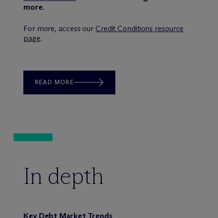
more
.
For more, access our
Credit Conditions resource
page
.
READ MORE
In depth
Key Debt Market Trends