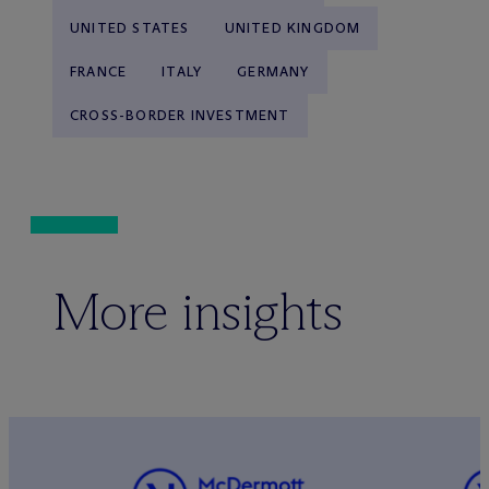
UNITED STATES
UNITED KINGDOM
FRANCE
ITALY
GERMANY
CROSS-BORDER INVESTMENT
More insights