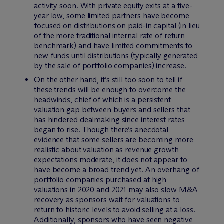
activity soon. With private equity exits at a five-
year low,
some limited partners have become
focused on distributions on paid-in capital (in lieu
of the more traditional internal rate of return
benchmark)
and have
limited commitments to
new funds until distributions (typically generated
by the sale of portfolio companies) increase
.
On the other hand, it’s still too soon to tell if
these trends will be enough to overcome the
headwinds, chief of which is a persistent
valuation gap between buyers and sellers that
has hindered dealmaking since interest rates
began to rise. Though there’s anecdotal
evidence that
some sellers are becoming more
realistic about valuation as revenue growth
expectations moderate
, it does not appear to
have become a broad trend yet.
An overhang of
portfolio companies purchased at high
valuations in 2020 and 2021 may also slow M&A
recovery as sponsors wait for valuations to
return to historic levels to avoid selling at a loss
.
Additionally, sponsors who have seen negative