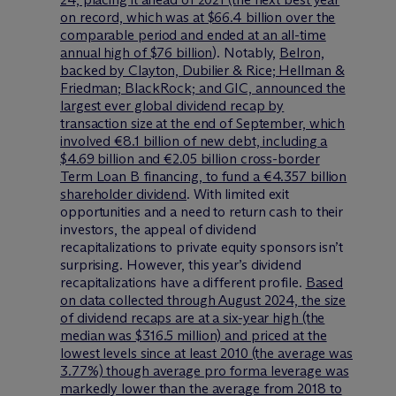
on record, which was at $66.4 billion over the
comparable period and ended at an all-time
annual high of $76 billion
). Notably,
Belron,
backed by Clayton, Dubilier & Rice; Hellman &
Friedman; BlackRock; and GIC, announced the
largest ever global dividend recap by
transaction size at the end of September, which
involved €8.1 billion of new debt, including a
$4.69 billion and €2.05 billion cross-border
Term Loan B financing, to fund a €4.357 billion
shareholder dividend
. With limited exit
opportunities and a need to return cash to their
investors, the appeal of dividend
recapitalizations to private equity sponsors isn’t
surprising. However, this year’s dividend
recapitalizations have a different profile.
Based
on data collected through August 2024, the size
of dividend recaps are at a six-year high (the
median was $316.5 million) and priced at the
lowest levels since at least 2010 (the average was
3.77%) though average pro forma leverage was
markedly lower than the average from 2018 to