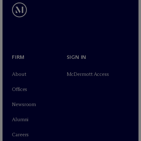
FIRM
SIGN IN
About
M
c
Dermott Access
Offices
Newsroom
Alumni
Careers