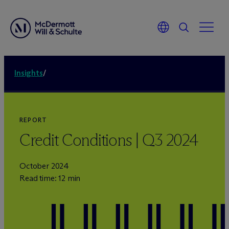
Insights
/
REPORT
Credit Conditions | Q3 2024
October 2024
Read time: 12 min