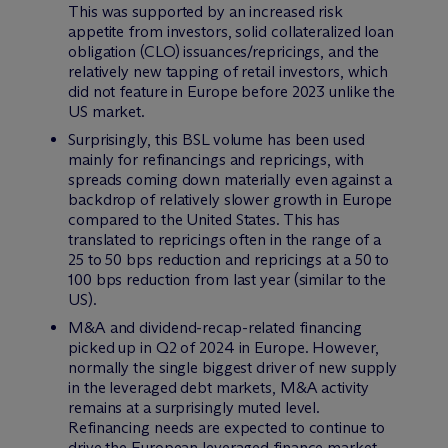
This was supported by an increased risk
appetite from investors, solid collateralized loan
obligation (CLO) issuances/repricings, and the
relatively new tapping of retail investors, which
did not feature in Europe before 2023 unlike the
US market.
Surprisingly, this BSL volume has been used
mainly for refinancings and repricings, with
spreads coming down materially even against a
backdrop of relatively slower growth in Europe
compared to the United States. This has
translated to repricings often in the range of a
25 to 50 bps reduction and repricings at a 50 to
100 bps reduction from last year (similar to the
US).
M&A and dividend-recap-related financing
picked up in Q2 of 2024 in Europe. However,
normally the single biggest driver of new supply
in the leveraged debt markets, M&A activity
remains at a surprisingly muted level.
Refinancing needs are expected to continue to
drive the European leveraged finance market,