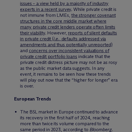
issues – a view held by a majority of industry
experts in a recent survey
. While private credit is
not immune from LMEs,
the stronger covenant
structures in the core middle market where
many private credit lenders operate often limits
their viability
. However,
reports of silent defaults
in private credit (
i.e.
, defaults addressed via
amendments and thus potentially unreported)
and
concerns over inconsistent valuations of
private credit portfolio loans
indicate that the
private credit distress picture may not be as rosy
as the public market data suggests. In any
event, it remains to be seen how these trends
will play out now that the “higher for longer” era
is over.
European Trends
The BSL market in Europe continued to advance
its recovery in the first half of 2024, reaching
more than twice its volume compared to the
same period in 2023, according to
Bloomberg
.