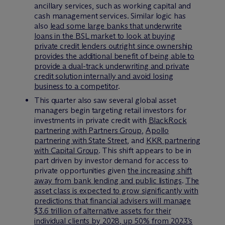
ancillary services, such as working capital and
cash management services. Similar logic has
also
lead some large banks that underwrite
loans in the BSL market to look at buying
private credit lenders outright since ownership
provides the additional benefit of being able to
provide a dual-track underwriting and private
credit solution internally and avoid losing
business to a competitor
.
This quarter also saw several global asset
managers begin targeting retail investors for
investments in private credit with
BlackRock
partnering with Partners Group
,
Apollo
partnering with State Street
, and
KKR partnering
with Capital Group
. This shift appears to be in
part driven by investor demand for access to
private opportunities given
the increasing shift
away from bank lending and public listings
.
The
asset class is expected to grow significantly with
predictions that financial advisers will manage
$3.6 trillion of alternative assets for their
individual clients by 2028, up 50% from 2023’s