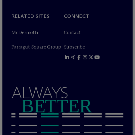
RELATED SITES
CONNECT
M
c
Dermott+
Contact
Farragut Square Group
Subscribe
ALWAYS
BETTER