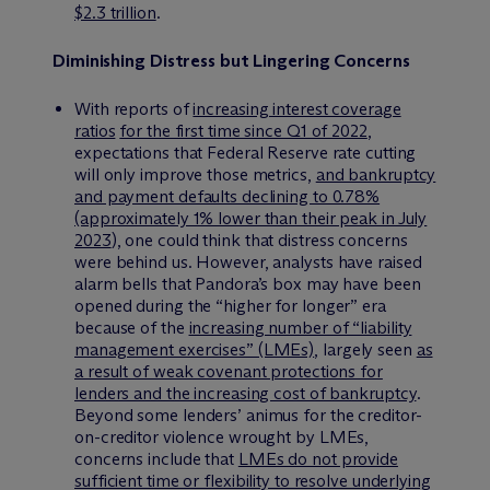
$2.3 trillion
.
Diminishing Distress but Lingering Concerns
With reports of
increasing interest coverage
ratios
for the first time since Q1 of 2022
,
expectations that Federal Reserve rate cutting
will only improve those metrics,
and bankruptcy
and payment defaults declining to 0.78%
(approximately 1% lower than their peak in July
2023
), one could think that distress concerns
were behind us. However, analysts have raised
alarm bells that Pandora’s box may have been
opened during the “higher for longer” era
because of the
increasing number of “liability
management exercises” (LMEs)
, largely seen
as
a result of weak covenant protections for
lenders and the increasing cost of bankruptcy
.
Beyond some lenders’ animus for the creditor-
on-creditor violence wrought by LMEs,
concerns include that
LMEs do not provide
sufficient time or flexibility to resolve underlying