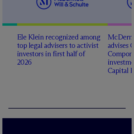
Ele Klein recognized among
M
c
Dermo
top legal advisers to activist
advises 
investors in first half of
Compone
2026
investme
Capital 