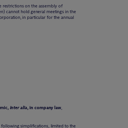
 restrictions on the assembly of
en
) cannot hold general meetings in the
rporation, in particular for the annual
mic,
inter alia
, in company law
,
ollowing simplifications, limited to the