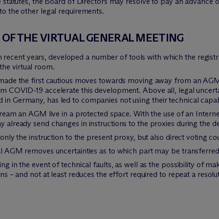
 statutes, the Board of Directors may resolve to pay an advance on
 to the other legal requirements.
N OF THE VIRTUAL GENERAL MEETING
n recent years, developed a number of tools with which the regist
he virtual room.
as made the first cautious moves towards moving away from an AG
rom COVID-19 accelerate this development. Above all, legal uncerta
in Germany, has led to companies not using their technical capabili
 stream an AGM live in a protected space. With the use of an Intern
y already send changes in instructions to the proxies during the d
t only the instruction to the present proxy, but also direct voting c
tual AGM removes uncertainties as to which part may be transferr
ng in the event of technical faults, as well as the possibility of ma
ons – and not at least reduces the effort required to repeat a resolu