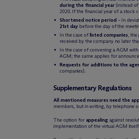
during the financial year
(instead of 
2020. If the financial year of a stoc
Shortened notice period
– In devia
21st day
before the day of the meeti
In the case of
listed companies
, the
received by the company no later than 
In the case of convening a AGM with
AGM; the same applies for announceme
Requests for additions to the age
companies).
Supplementary Regulations
All mentioned measures need the app
members, but in writing, by telephone or
The option for
appealing
against resolu
implementation of the virtual AGM itself, 