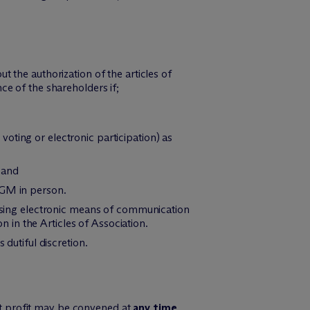
 the authorization of the articles of
e of the shareholders if;
 voting or electronic participation) as
 and
AGM in person.
using electronic means of communication
in the Articles of Association.
 dutiful discretion.
et profit may be convened at
any time