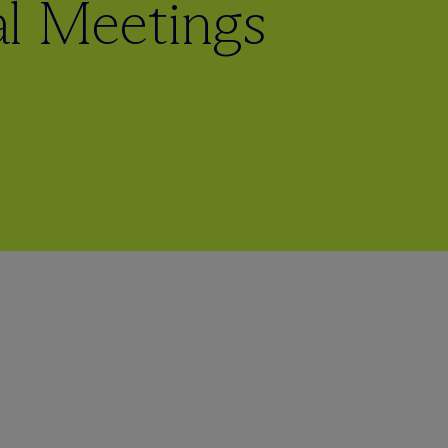
l Meetings