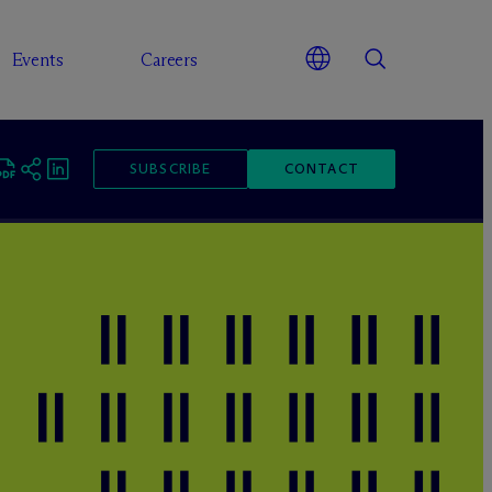
Events
Careers
SUBSCRIBE
CONTACT