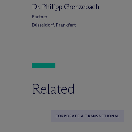
Dr. Philipp Grenzebach
Partner
Düsseldorf, Frankfurt
Related
CORPORATE & TRANSACTIONAL