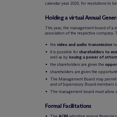
calendar year 2020, for resolutions to 
Holding a virtual Annual Gene
This year, the management board of a sto
association of the respective company. T
the
video and audio transmission
ta
it is possible for
shareholders to exe
well as by
issuing a power of attor
the shareholders are given the
oppor
shareholders are given the opportuni
The Management Board may permit
and of Supervisory Board members by 
The management board must allow 
Formal Facilitations
The
AGM
adopting annual financial 