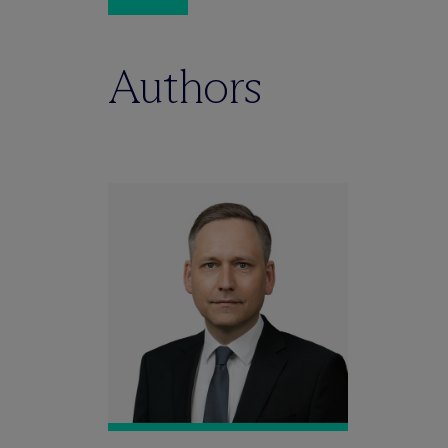
Authors