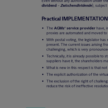
Even without any authorization under the
dividend
–
Zwischendividende
), subject
Practical IMPLEMENTATIO
The
AGMs‘ service provider
have, i
proxies are automated and moved to t
With postal voting, the legislator h
present. The current issues arising f
challenging, which is very pronounced 
Technically, it is already possible to
suppliers have it, the shareholders ma
What is new in this respect is that no
The explicit authorization of the vir
The exclusion of the right of challengi
reduce the risk of ineffective resoluti