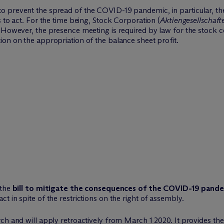
 prevent the spread of the COVID-19 pandemic, in particular, the
 to act. For the time being, Stock Corporation (
Aktiengesellschaft
 However, the presence meeting is required by law for the stock co
on on the appropriation of the balance sheet profit.
 the
bill to mitigate the consequences of the COVID-19 pande
 in spite of the restrictions on the right of assembly.
h and will apply retroactively from March 1 2020. It provides the f