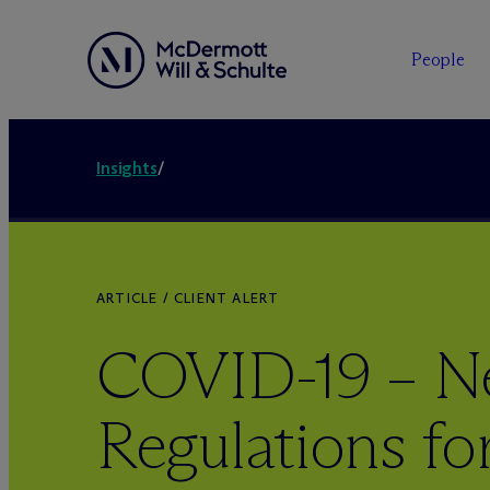
People
Insights
/
ARTICLE / CLIENT ALERT
COVID-19 – 
Regulations fo