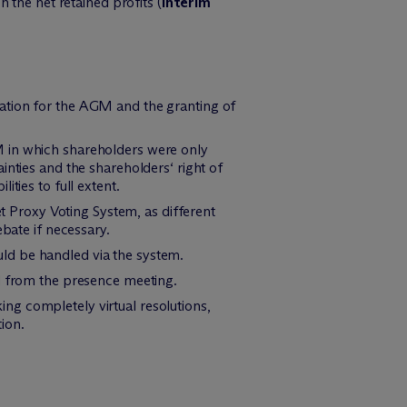
 the net retained profits (
interim
ration for the AGM and the granting of
M in which shareholders were only
inties and the shareholders‘ right of
ties to full extent.
et Proxy Voting System, as different
ebate if necessary.
ould be handled via the system.
ed from the presence meeting.
king completely virtual resolutions,
tion.