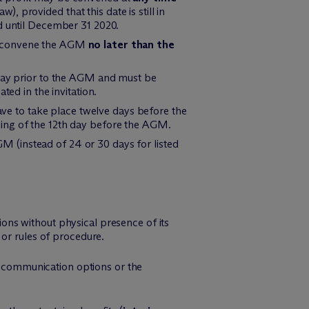
w), provided that this date is still in
d until December 31 2020.
to convene the AGM
no later than the
 day prior to the AGM and must be
ted in the invitation.
ve to take place twelve days before the
ning of the 12th day before the AGM.
M (instead of 24 or 30 days for listed
sions without physical presence of its
 or rules of procedure.
ic communication options or the