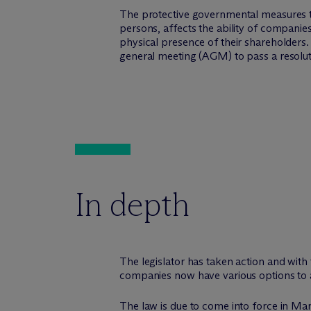
The protective governmental measures to
persons, affects the ability of companies
physical presence of their shareholders.
general meeting (AGM) to pass a resoluti
In depth
The legislator has taken action and with
companies now have various options to act
The law is due to come into force in Marc