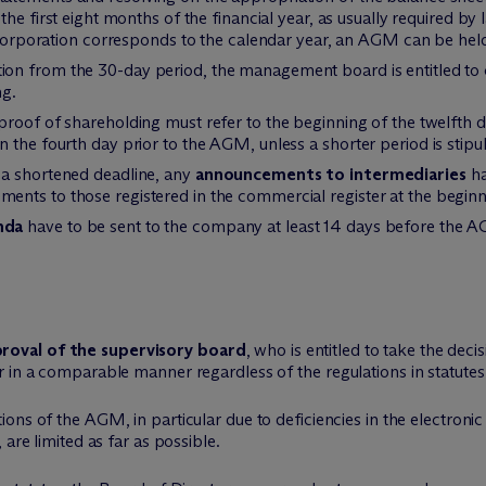
the first eight months of the financial year, as usually required by la
k corporation corresponds to the calendar year, an AGM can be hel
tion from the 30-day period, the management board is entitled 
ng.
 proof of shareholding must refer to the beginning of the twelfth
the fourth day prior to the AGM, unless a shorter period is stipula
 a shortened deadline, any
announcements to intermediaries
ha
nts to those registered in the commercial register at the begin
nda
have to be sent to the company at least 14 days before the AG
roval of the supervisory board
, who is entitled to take the deci
 in a comparable manner regardless of the regulations in statutes
tions of the AGM, in particular due to deficiencies in the electron
are limited as far as possible.