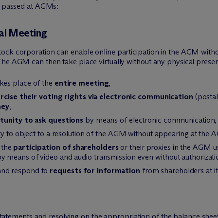
be passed at AGMs:
ral Meeting
ck corporation can enable online participation in the AGM without
he AGM can then take place virtually without any physical presenc
kes place of the
entire meeting
,
rcise their voting rights via electronic communication
(postal
ney
,
tunity to ask questions
by means of electronic communication,
ty to object to a resolution of the AGM without appearing at the 
 the
participation of shareholders
or their proxies in the AGM 
means of video and audio transmission even without authorization 
and respond to
requests for information
from shareholders at its
statements and resolving on the appropriation of the balance she