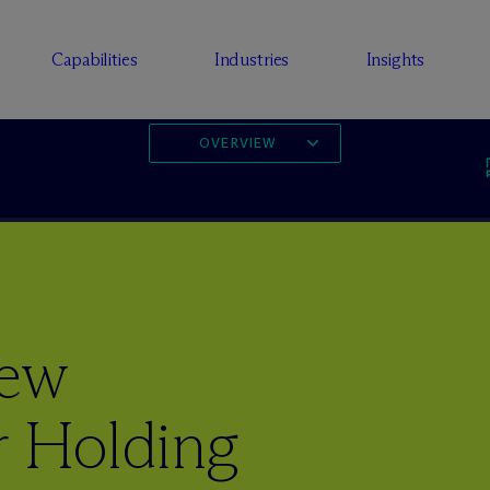
Capabilities
Industries
Insights
OVERVIEW
New
r Holding