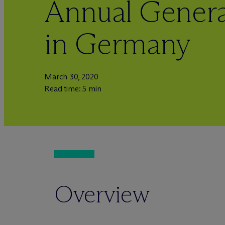
Annual Genera
in Germany
March 30, 2020
Read time: 5 min
Overview