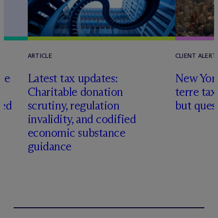
ARTICLE
CLIENT ALERT
te
Latest tax updates:
New York
h
Charitable donation
terre tax
ted
scrutiny, regulation
but quest
invalidity, and codified
economic substance
guidance