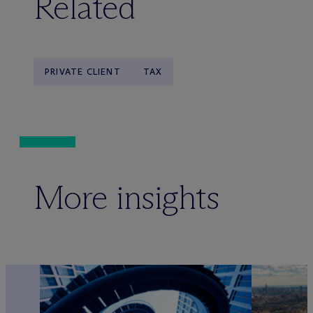
Related
PRIVATE CLIENT
TAX
More insights