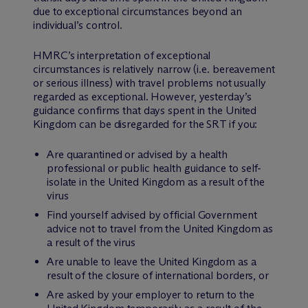
due to exceptional circumstances beyond an
individual’s control.
HMRC’s interpretation of exceptional
circumstances is relatively narrow (i.e. bereavement
or serious illness) with travel problems not usually
regarded as exceptional. However, yesterday’s
guidance confirms that days spent in the United
Kingdom can be disregarded for the SRT if you:
Are quarantined or advised by a health
professional or public health guidance to self-
isolate in the United Kingdom as a result of the
virus
Find yourself advised by official Government
advice not to travel from the United Kingdom as
a result of the virus
Are unable to leave the United Kingdom as a
result of the closure of international borders, or
Are asked by your employer to return to the