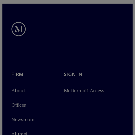
FIRM
SIGN IN
About
M
c
Dermott Access
Offices
Newsroom
Alumni