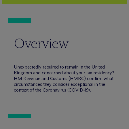
Overview
Unexpectedly required to remain in the United
Kingdom and concerned about your tax residency?
HM Revenue and Customs (HMRC) confirm what
circumstances they consider exceptional in the
context of the Coronavirus (COVID-19).