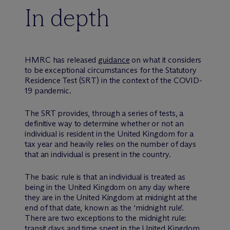
In depth
HMRC has released
guidance
on what it considers
to be exceptional circumstances for the Statutory
Residence Test (SRT) in the context of the COVID-
19 pandemic.
The SRT provides, through a series of tests, a
definitive way to determine whether or not an
individual is resident in the United Kingdom for a
tax year and heavily relies on the number of days
that an individual is present in the country.
The basic rule is that an individual is treated as
being in the United Kingdom on any day where
they are in the United Kingdom at midnight at the
end of that date, known as the ‘midnight rule’.
There are two exceptions to the midnight rule:
transit days and time spent in the United Kingdom