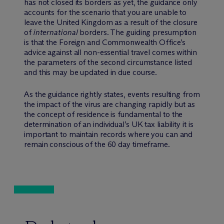
has not closed its borders as yet, the guidance only
accounts for the scenario that you are unable to
leave the United Kingdom as a result of the closure
of
international
borders. The guiding presumption
is that the Foreign and Commonwealth Office’s
advice against all non-essential travel comes within
the parameters of the second circumstance listed
and this may be updated in due course.
As the guidance rightly states, events resulting from
the impact of the virus are changing rapidly but as
the concept of residence is fundamental to the
determination of an individual’s UK tax liability it is
important to maintain records where you can and
remain conscious of the 60 day timeframe.