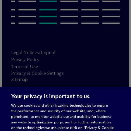
Legal Notices/Imprint
Privacy Policy
Terms of Use
Privacy & Cookie Settings
Sitemap
Your privacy is important to us.
Attorney advertising
© 2026 M
c
Dermott Will & Schulte
We use cookies and other tracking technologies to ensure
the performance and security of our website, and, where
permitted, to monitor website use and usability for business
and website optimization purposes. For further information
on the technologies we use, please click on “Privacy & Cookie