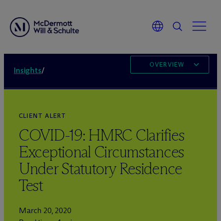
OVERVIEW
Insights
/
CLIENT ALERT
COVID-19: HMRC Clarifies
Exceptional Circumstances
Under Statutory Residence
Test
March 20, 2020