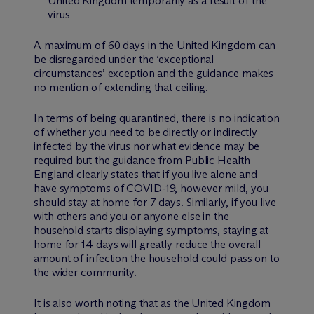
United Kingdom temporarily as a result of the
virus
A maximum of 60 days in the United Kingdom can
be disregarded under the ‘exceptional
circumstances’ exception and the guidance makes
no mention of extending that ceiling.
In terms of being quarantined, there is no indication
of whether you need to be directly or indirectly
infected by the virus nor what evidence may be
required but the guidance from Public Health
England clearly states that if you live alone and
have symptoms of COVID-19, however mild, you
should stay at home for 7 days. Similarly, if you live
with others and you or anyone else in the
household starts displaying symptoms, staying at
home for 14 days will greatly reduce the overall
amount of infection the household could pass on to
the wider community.
It is also worth noting that as the United Kingdom