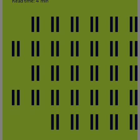
Read time: 4 min