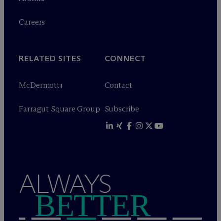
Careers
RELATED SITES
CONNECT
M
c
Dermott+
Contact
Farragut Square Group
Subscribe
ALWAYS
BETTER