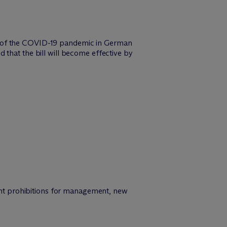
s of the COVID-19 pandemic in German
 that the bill will become effective by
ment prohibitions for management, new