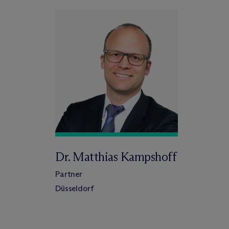
Dr. Matthias Kampshoff
Partner
Düsseldorf