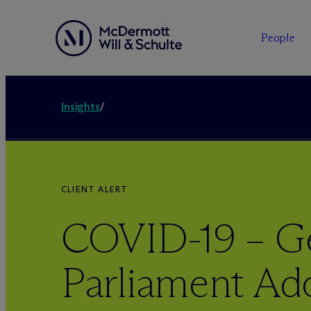
People
Insights
/
CLIENT ALERT
COVID-19 – 
Parliament Ad