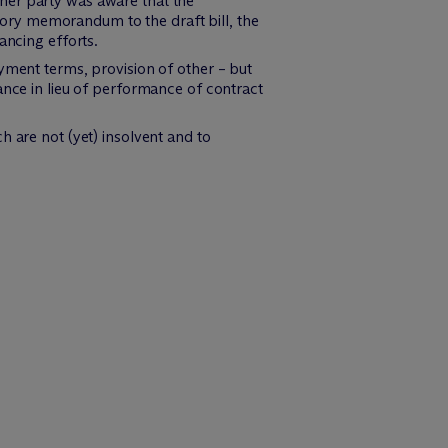
her party was aware that the
atory memorandum to the draft bill, the
ancing efforts.
yment terms, provision of other – but
ance in lieu of performance of contract
h are not (yet) insolvent and to