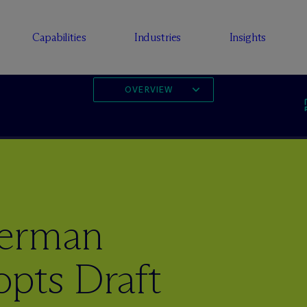
Capabilities
Industries
Insights
OVERVIEW
German
opts Draft