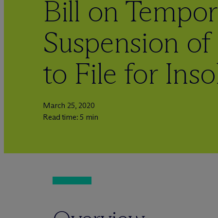
Bill on Tempor
Suspension of 
to File for Ins
March 25, 2020
Read time: 5 min