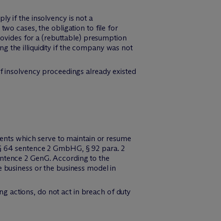
y if the insolvency is not a
wo cases, the obligation to file for
provides for a (rebuttable) presumption
g the illiquidity if the company was not
of insolvency proceedings already existed
yments which serve to maintain or resume
f § 64 sentence 2 GmbHG, § 92 para. 2
entence 2 GenG. According to the
e business or the business model in
g actions, do not act in breach of duty