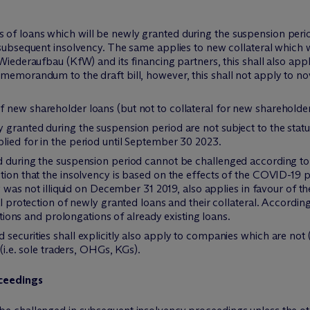
of loans which will be newly granted during the suspension peri
 subsequent insolvency. The same applies to new collateral which 
Wiederaufbau (KfW) and its financing partners, this shall also app
memorandum to the draft bill, however, this shall not apply to no
 new shareholder loans (but not to collateral for new shareholder
granted during the suspension period are not subject to the statu
lied for in the period until September 30 2023.
d during the suspension period cannot be challenged according to 
tion that the insolvency is based on the effects of the COVID-19 
ny was not illiquid on December 31 2019, also applies in favour of t
gal protection of newly granted loans and their collateral. Accor
vations and prolongations of already existing loans.
securities shall explicitly also apply to companies which are not (
 (i.e. sole traders, OHGs, KGs).
oceedings