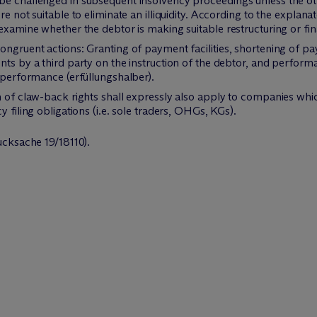
be challenged in subsequent insolvency proceedings unless the ot
re not suitable to eliminate an illiquidity. According to the explan
 examine whether the debtor is making suitable restructuring or fin
ongruent actions: Granting of payment facilities, shortening of pa
nts by a third party on the instruction of the debtor, and perform
f performance (erfüllungshalber).
n of claw-back rights shall expressly also apply to companies whic
 filing obligations (i.e. sole traders, OHGs, KGs).
cksache 19/18110).