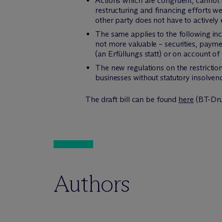
Actions which are congruent, cannot 
restructuring and financing efforts we
other party does not have to actively
The same applies to the following inc
not more valuable – securities, payme
(an Erfüllungs statt) or on account o
The new regulations on the restrictio
businesses without statutory insolvency
The draft bill can be found
here
(BT-Dru
Authors