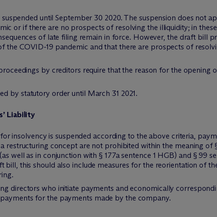
 is suspended until September 30 2020. The suspension does not appl
r if there are no prospects of resolving the illiquidity; in these t
nsequences of late filing remain in force. However, the draft bill 
of the COVID-19 pandemic and that there are prospects of resolvin
 proceedings by creditors require that the reason for the opening 
d by statutory order until March 31 2021.
 Liability
le for insolvency is suspended according to the above criteria, pa
 a restructuring concept are not prohibited within the meaning o
(as well as in conjunction with § 177a sentence 1 HGB) and § 99 s
ill, this should also include measures for the reorientation of th
ing.
ng directors who initiate payments and economically correspondin
n payments for the payments made by the company.