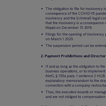
The obligation to file for insolvency
consequence of the COVID-19 pandemic o
insolvency and the (criminal) legal co
that the insolvency is a consequence 
illiquid on December 31 2019.
Filings for the opening of insolvency
on March 1 2020.
The suspension period can be extende
2. Payment Prohibitions and Directors’
If and as long as the obligation to fi
business operations, or to implement
AktG, § 130a para. 1 sentence 2 HGB 
explanatory memorandum to the draft b
connection with a company restructur
Thus, the executive boards or managi
and are not obliged to compensatio