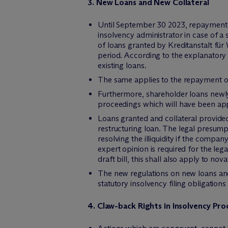
3. New Loans and New Collateral
Until September 30 2023, repayments 
insolvency administrator in case of a
of loans granted by Kreditanstalt für 
period. According to the explanatory 
existing loans.
The same applies to the repayment of
Furthermore, shareholder loans newly 
proceedings which will have been app
Loans granted and collateral provide
restructuring loan. The legal presump
resolving the illiquidity if the compa
expert opinion is required for the le
draft bill, this shall also apply to no
The new regulations on new loans and 
statutory insolvency filing obligations
4. Claw-back Rights in Insolvency Pr