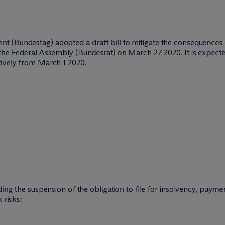
t (Bundestag) adopted a draft bill to mitigate the consequence
the Federal Assembly (Bundesrat) on March 27 2020. It is expected
tively from March 1 2020.
rding the suspension of the obligation to file for insolvency, pay
 risks: