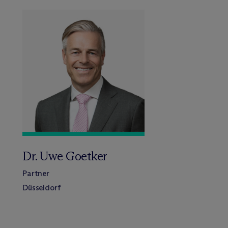
Dr. Uwe Goetker
Partner
Düsseldorf