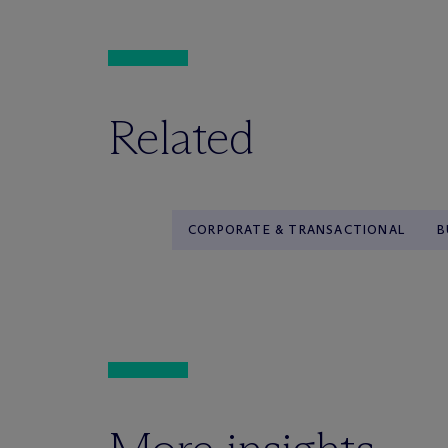
Related
CORPORATE & TRANSACTIONAL
B