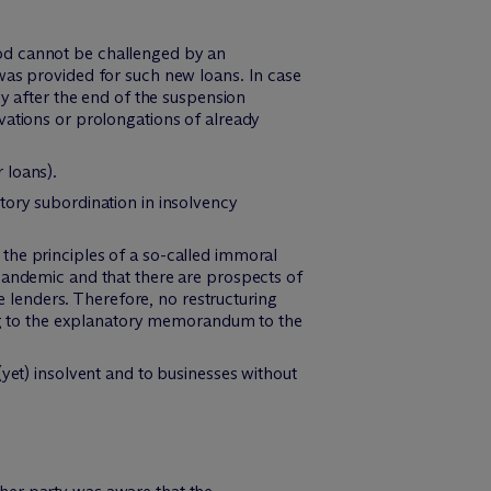
od cannot be challenged by an
was provided for such new loans. In case
ly after the end of the suspension
vations or prolongations of already
 loans).
tory subordination in insolvency
the principles of a so-called immoral
pandemic and that there are prospects of
he lenders. Therefore, no restructuring
ding to the explanatory memorandum to the
yet) insolvent and to businesses without