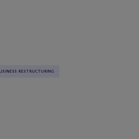
USINESS RESTRUCTURING