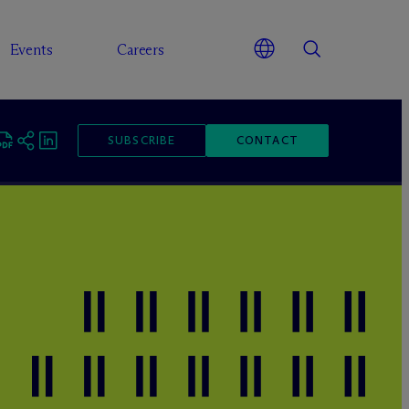
Events
Careers
SUBSCRIBE
CONTACT