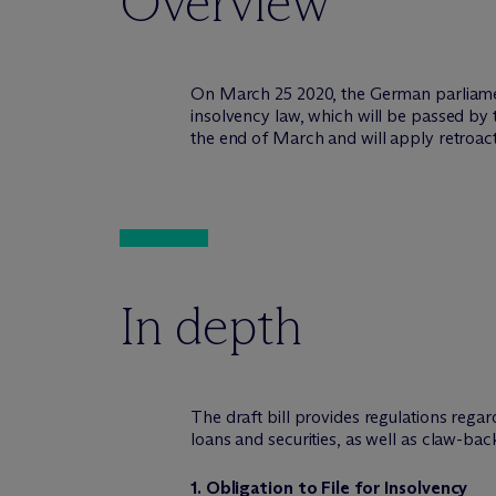
Overview
On March 25 2020, the German parliamen
insolvency law, which will be passed by 
the end of March and will apply retroac
In depth
The draft bill provides regulations rega
loans and securities, as well as claw-back
1. Obligation to File for Insolvency