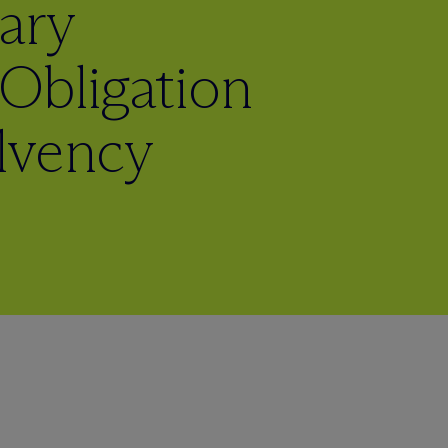
ary
Obligation
olvency