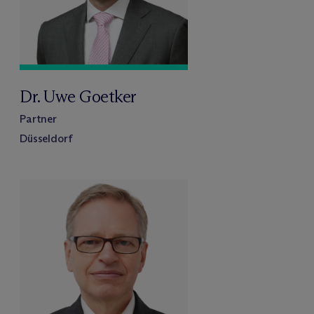
Dr. Uwe Goetker
Partner
Düsseldorf