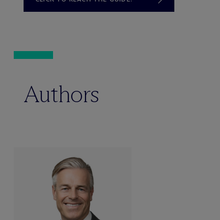
Authors