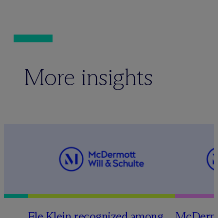
More insights
Ele Klein recognized among
M
c
Dermo