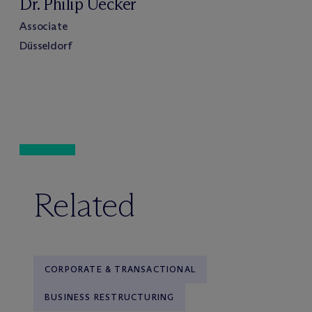
Dr. Philip Uecker
Associate
Düsseldorf
Related
CORPORATE & TRANSACTIONAL
BUSINESS RESTRUCTURING