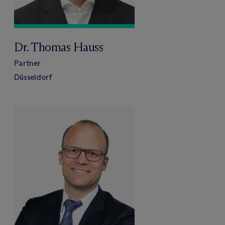
Dr. Thomas Hauss
Partner
Düsseldorf