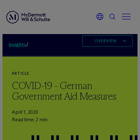
OVERVIEW
Insights
/
ARTICLE
COVID-19 - German
Government Aid Measures
April 1, 2020
Read time: 2 min