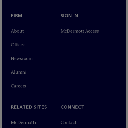
FIRM
SIGN IN
About
M
c
Dermott Access
Offices
Newsroom
Alumni
Careers
RELATED SITES
CONNECT
M
c
Dermott+
Contact