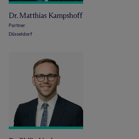
Dr. Matthias Kampshoff
Partner
Düsseldorf