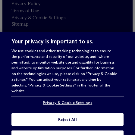
Privacy Policy
Terms of Use
Privacy & Cookie Settings
Sitemap
Your privacy is important to us.
Attorney advertising
© 2026 M
c
Dermott Will & Schulte
We use cookies and other tracking technologies to ensure
the performance and security of our website, and, where
permitted, to monitor website use and usability for business
and website optimization purposes. For further information
on the technologies we use, please click on “Privacy & Cookie
Settings.” You can adjust your settings at any time by
selecting “Privacy & Cookie Settings” in the footer of the
website.
Privacy & Cookie Settings
Reject All