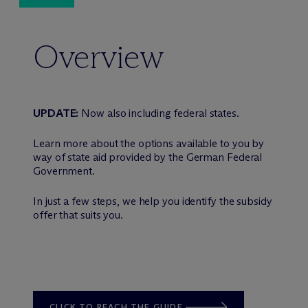
Overview
UPDATE:
Now also including federal states.
Learn more about the options available to you by
way of state aid provided by the German Federal
Government.
In just a few steps, we help you identify the subsidy
offer that suits you.
CLICK TO REACH THE GUIDE.