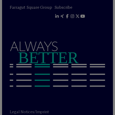
Farragut Square Group
Subscribe
ALWAYS
BETTER
Legal Notices/Imprint