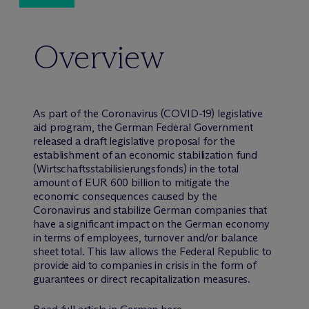
Overview
As part of the Coronavirus (COVID-19) legislative
aid program, the German Federal Government
released a draft legislative proposal for the
establishment of an economic stabilization fund
(Wirtschaftsstabilisierungsfonds) in the total
amount of EUR 600 billion to mitigate the
economic consequences caused by the
Coronavirus and stabilize German companies that
have a significant impact on the German economy
in terms of employees, turnover and/or balance
sheet total. This law allows the Federal Republic to
provide aid to companies in crisis in the form of
guarantees or direct recapitalization measures.