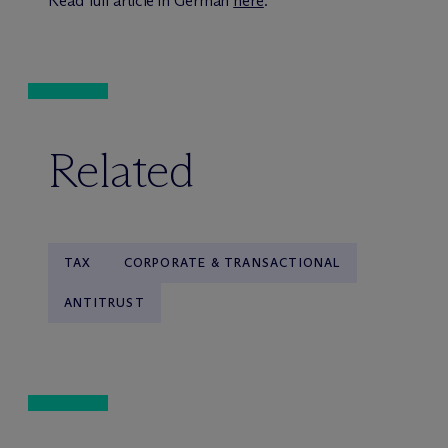
Read full article in German
here
.
Related
TAX
CORPORATE & TRANSACTIONAL
ANTITRUST