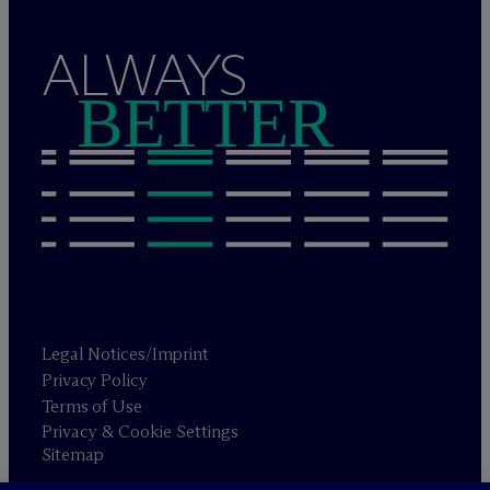
ALWAYS
BETTER
Legal Notices/Imprint
Privacy Policy
Terms of Use
Privacy & Cookie Settings
Sitemap