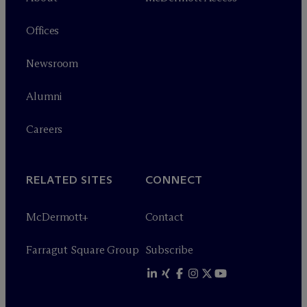
Offices
Newsroom
Alumni
Careers
RELATED SITES
CONNECT
M
c
Dermott+
Contact
Farragut Square Group
Subscribe