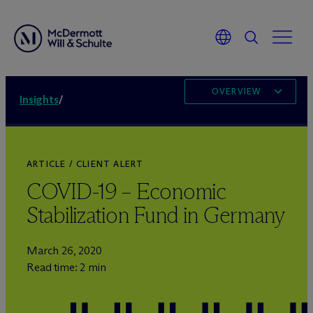
OVERVIEW
Insights
/
ARTICLE / CLIENT ALERT
COVID-19 – Economic
Stabilization Fund in Germany
March 26, 2020
Read time: 2 min