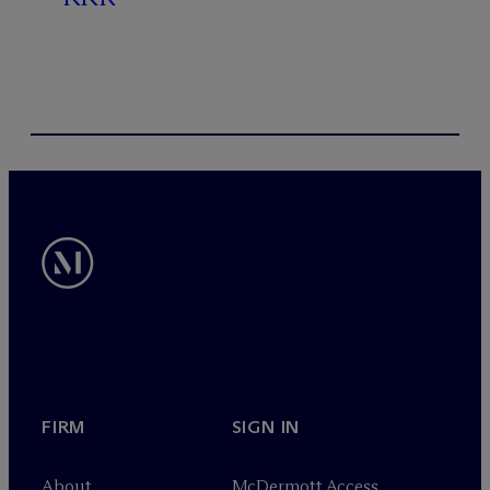
FIRM
SIGN IN
About
M
c
Dermott Access