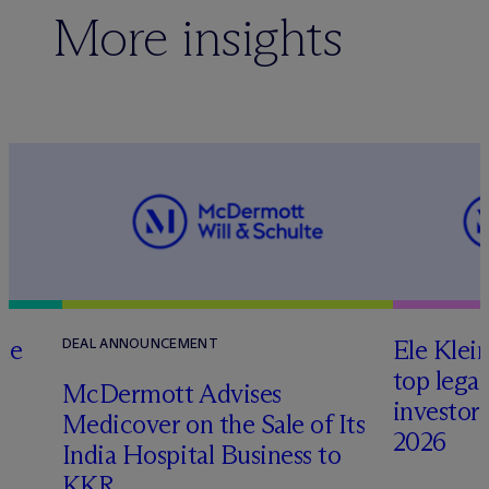
More insights
te
Ele Klei
DEAL ANNOUNCEMENT
top legal
M
c
Dermott Advises
investors 
Medicover on the Sale of Its
2026
India Hospital Business to
KKR