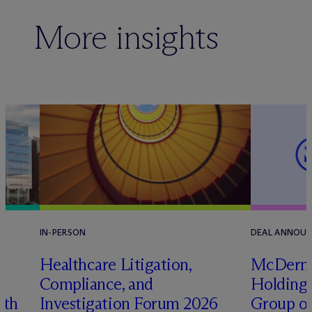
More insights
IN-PERSON
DEAL ANNOU
s
Healthcare Litigation,
M
c
Derm
e
Compliance, and
Holding 
ith
Investigation Forum 2026
Group on