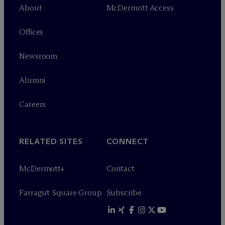
About
M
c
Dermott Access
Offices
Newsroom
Alumni
Careers
RELATED SITES
CONNECT
M
c
Dermott+
Contact
Farragut Square Group
Subscribe