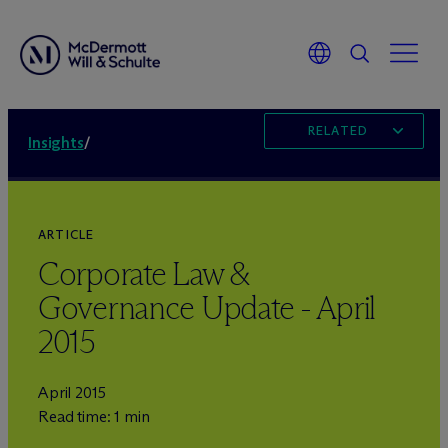
RELATED
Insights
/
ARTICLE
Corporate Law &
Governance Update - April
2015
April 2015
Read time: 1 min