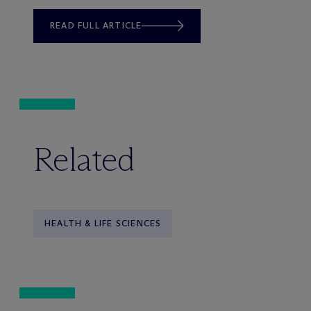
READ FULL ARTICLE
Related
HEALTH & LIFE SCIENCES