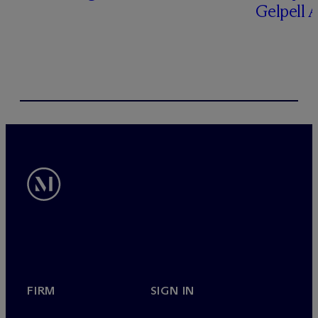
Gelpell 
FIRM
SIGN IN