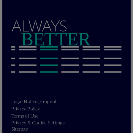
ALWAYS
BETTER
Legal Notices/Imprint
Privacy Policy
Terms of Use
Privacy & Cookie Settings
Sitemap