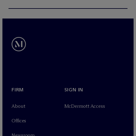
FIRM
SIGN IN
About
M
c
Dermott Access
Offices
Newsroom