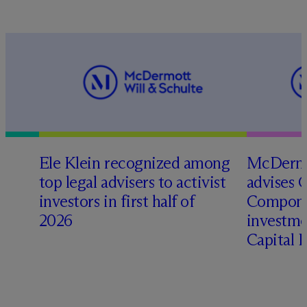
Ele Klein recognized among
M
c
Dermo
top legal advisers to activist
advises 
investors in first half of
Compone
2026
investme
Capital 