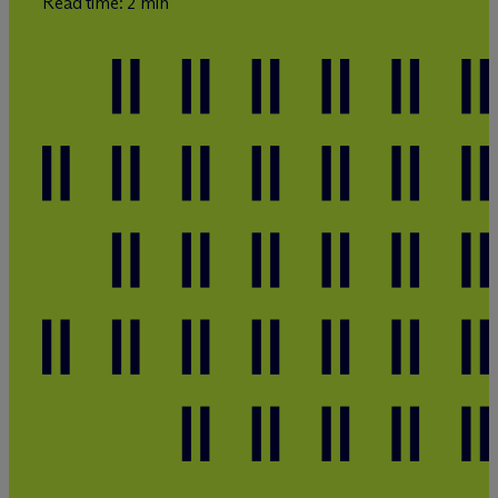
Read time: 2 min