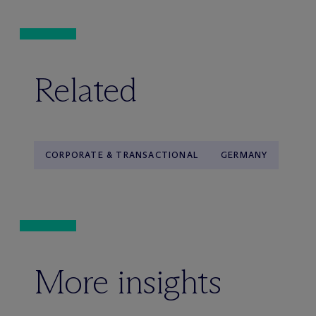
Related
CORPORATE & TRANSACTIONAL
GERMANY
More insights