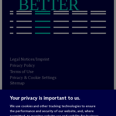
BETTER
Legal Notices/Imprint
Privacy Policy
Terms of Use
Privacy & Cookie Settings
Sitemap
Your privacy is important to us.
Attorney advertising
© 2026 M
c
Dermott Will & Schulte
We use cookies and other tracking technologies to ensure
the performance and security of our website, and, where
permitted, to monitor website use and usability for business