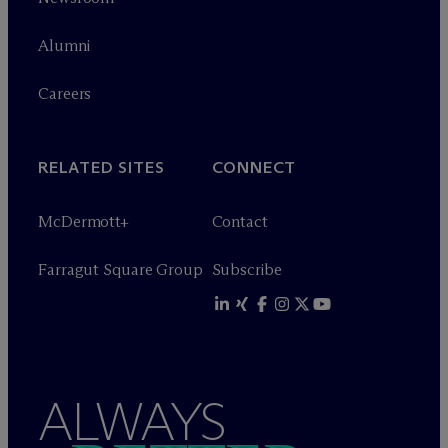
Alumni
Careers
RELATED SITES
CONNECT
M
c
Dermott+
Contact
Farragut Square Group
Subscribe
ALWAYS