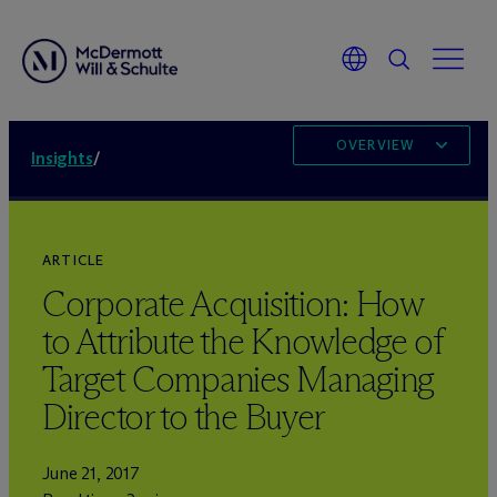
OVERVIEW
Insights
/
ARTICLE
Corporate Acquisition: How
to Attribute the Knowledge of
Target Companies Managing
Director to the Buyer
June 21, 2017