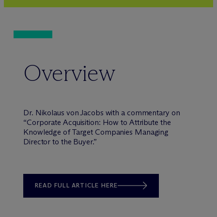
Overview
Dr. Nikolaus von Jacobs with a commentary on
“Corporate Acquisition: How to Attribute the
Knowledge of Target Companies Managing
Director to the Buyer.”
READ FULL ARTICLE HERE