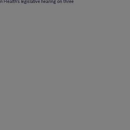
 Health’s legislative hearing on three