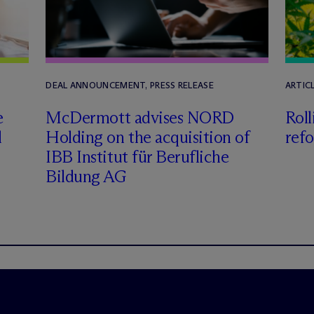
DEAL ANNOUNCEMENT, PRESS RELEASE
ARTICL
e
M
c
Dermott advises NORD
Roll
l
Holding on the acquisition of
refo
IBB Institut für Berufliche
Bildung AG