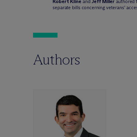
Robert Kline
and
Jeff Miller
authored t
separate bills concerning veterans’ acce
Authors