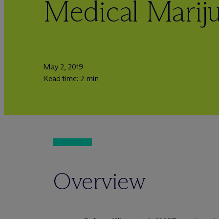
Medical Marij
May 2, 2019
Read time: 2 min
Overview