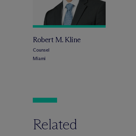
Robert M. Kline
Counsel
Miami
Related