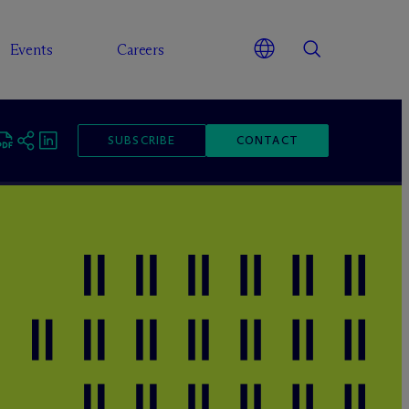
Events
Careers
SUBSCRIBE
CONTACT