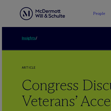
People
Insights
/
ARTICLE
Congress Disc
Veterans’ Acce