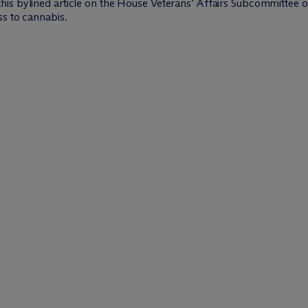
his bylined article on the House Veterans’ Affairs Subcommittee on
ss to cannabis.