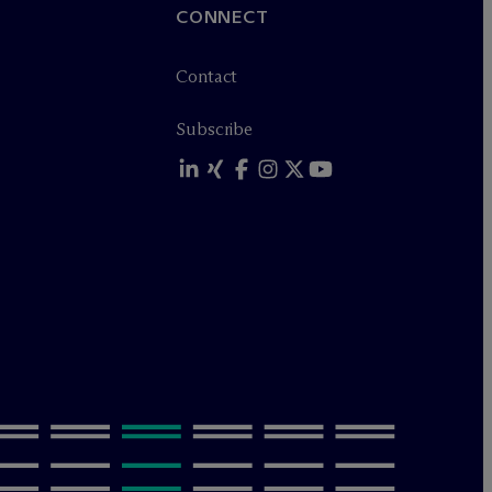
CONNECT
Contact
Subscribe