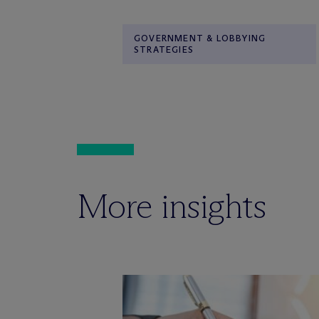
GOVERNMENT & LOBBYING
STRATEGIES
More insights