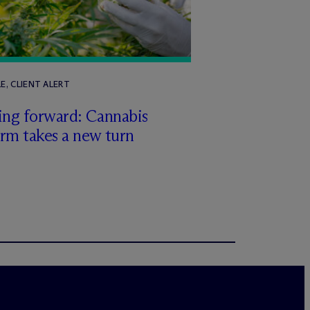
E, CLIENT ALERT
ing forward: Cannabis
rm takes a new turn