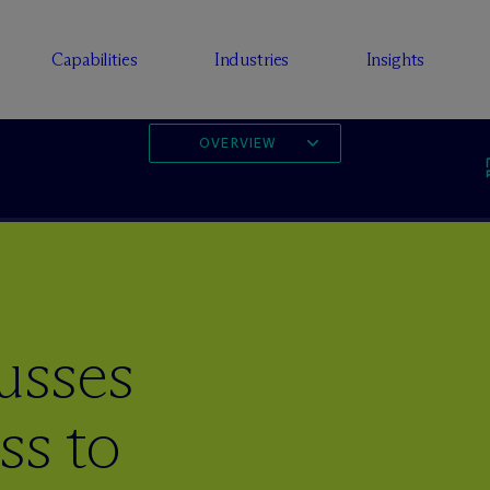
Capabilities
Industries
Insights
OVERVIEW
usses
ss to