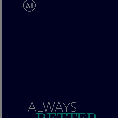
ALWAYS