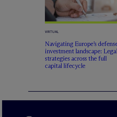
VIRTUAL
Navigating Europe’s defens
investment landscape: Lega
strategies across the full
capital lifecycle