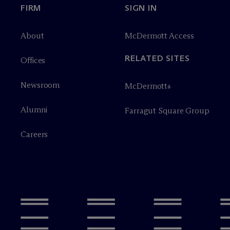
FIRM
SIGN IN
About
M
c
Dermott Access
RELATED SITES
Offices
Newsroom
M
c
Dermott+
Alumni
Farragut Square Group
Careers