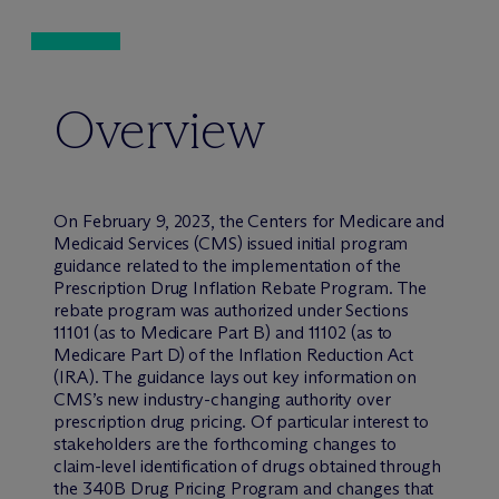
Overview
On February 9, 2023, the Centers for Medicare and
Medicaid Services (CMS) issued initial program
guidance related to the implementation of the
Prescription Drug Inflation Rebate Program. The
rebate program was authorized under Sections
11101 (as to Medicare Part B) and 11102 (as to
Medicare Part D) of the Inflation Reduction Act
(IRA). The guidance lays out key information on
CMS’s new industry-changing authority over
prescription drug pricing. Of particular interest to
stakeholders are the forthcoming changes to
claim-level identification of drugs obtained through
the 340B Drug Pricing Program and changes that