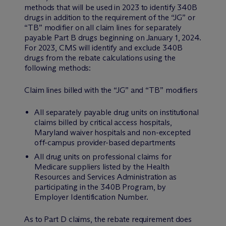
methods that will be used in 2023 to identify 340B
drugs in addition to the requirement of the “JG” or
“TB” modifier on all claim lines for separately
payable Part B drugs beginning on January 1, 2024.
For 2023, CMS will identify and exclude 340B
drugs from the rebate calculations using the
following methods:
Claim lines billed with the “JG” and “TB” modifiers
All separately payable drug units on institutional
claims billed by critical access hospitals,
Maryland waiver hospitals and non-excepted
off-campus provider-based departments
All drug units on professional claims for
Medicare suppliers listed by the Health
Resources and Services Administration as
participating in the 340B Program, by
Employer Identification Number.
As to Part D claims, the rebate requirement does