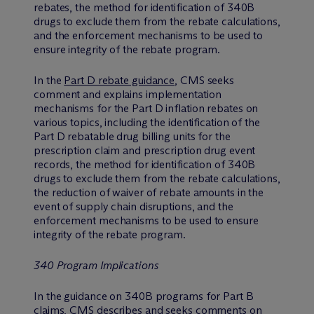
rebates, the method for identification of 340B
drugs to exclude them from the rebate calculations,
and the enforcement mechanisms to be used to
ensure integrity of the rebate program.
In the
Part D rebate guidance
, CMS seeks
comment and explains implementation
mechanisms for the Part D inflation rebates on
various topics, including the identification of the
Part D rebatable drug billing units for the
prescription claim and prescription drug event
records, the method for identification of 340B
drugs to exclude them from the rebate calculations,
the reduction of waiver of rebate amounts in the
event of supply chain disruptions, and the
enforcement mechanisms to be used to ensure
integrity of the rebate program.
340 Program Implications
In the guidance on 340B programs for Part B
claims, CMS describes and seeks comments on