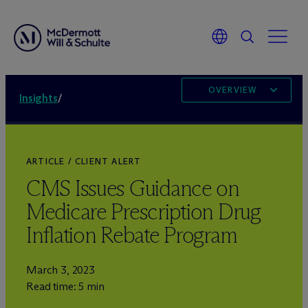
OVERVIEW
Insights
/
ARTICLE / CLIENT ALERT
CMS Issues Guidance on
Medicare Prescription Drug
Inflation Rebate Program
March 3, 2023
Read time: 5 min