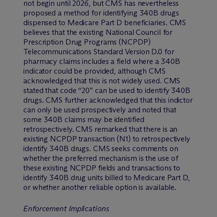
not begin until 2026, but CMS has nevertheless
proposed a method for identifying 340B drugs
dispensed to Medicare Part D beneficiaries. CMS
believes that the existing National Council for
Prescription Drug Programs (NCPDP)
Telecommunications Standard Version D.0 for
pharmacy claims includes a field where a 340B
indicator could be provided, although CMS
acknowledged that this is not widely used. CMS
stated that code “20” can be used to identify 340B
drugs. CMS further acknowledged that this indictor
can only be used prospectively and noted that
some 340B claims may be identified
retrospectively. CMS remarked that there is an
existing NCPDP transaction (N1) to retrospectively
identify 340B drugs. CMS seeks comments on
whether the preferred mechanism is the use of
these existing NCPDP fields and transactions to
identify 340B drug units billed to Medicare Part D,
or whether another reliable option is available.
Enforcement Implications