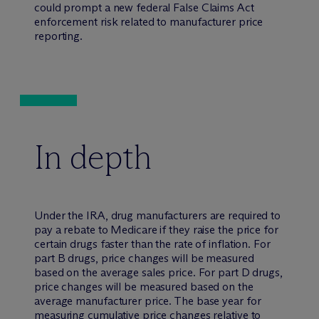
could prompt a new federal False Claims Act
enforcement risk related to manufacturer price
reporting.
In depth
Under the IRA, drug manufacturers are required to
pay a rebate to Medicare if they raise the price for
certain drugs faster than the rate of inflation. For
part B drugs, price changes will be measured
based on the average sales price. For part D drugs,
price changes will be measured based on the
average manufacturer price. The base year for
measuring cumulative price changes relative to