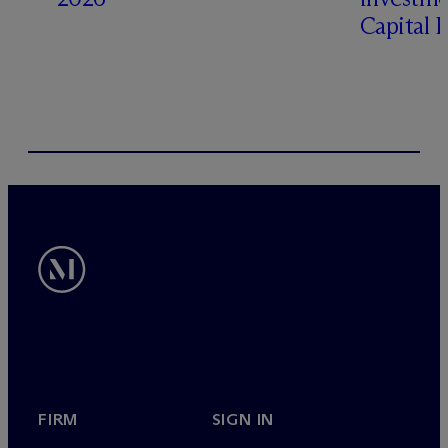
Capital 
FIRM
SIGN IN