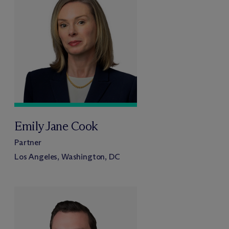
Emily Jane Cook
Partner
Los Angeles, Washington, DC