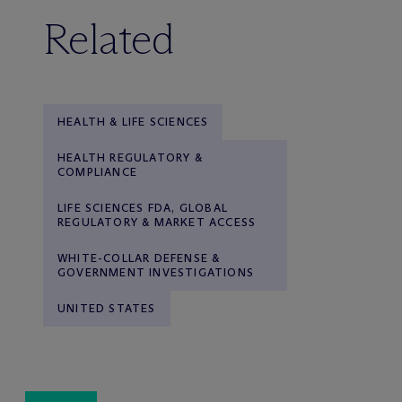
Related
HEALTH & LIFE SCIENCES
HEALTH REGULATORY &
COMPLIANCE
LIFE SCIENCES FDA, GLOBAL
REGULATORY & MARKET ACCESS
WHITE-COLLAR DEFENSE &
GOVERNMENT INVESTIGATIONS
UNITED STATES