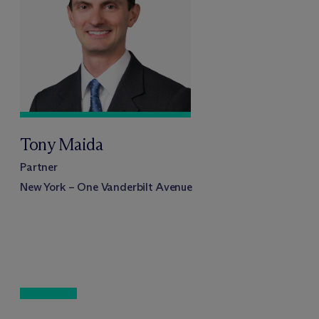
Tony Maida
Partner
New York – One Vanderbilt Avenue