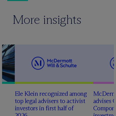
More insights
Ele Klein recognized among
M
c
Dermo
top legal advisers to activist
advises 
t
investors in first half of
Compone
2026
investme