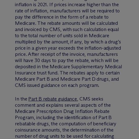
inflation is 2021. If prices increase higher than the
rate of inflation, manufacturers will be required to
pay the difference in the form of a rebate to
Medicare. The rebate amounts will be calculated
and invoiced by CMS, with such calculation equal
to the total number of units sold in Medicare
multiplied by the amount, if any, by which a drug’s
price in a given year exceeds the inflation-adjusted
price. After receipt of the invoice, manufacturers
will have 30 days to pay the rebate, which will be
deposited in the Medicare Supplementary Medical
Insurance trust fund. The rebates apply to certain
Medicare Part B and Medicare Part D drugs, and
CMS issued guidance on each program.
In the
Part B rebate guidance
, CMS seeks
comment and explains several aspects of the
Medicare Prescription Drug Inflation Rebate
Program, including the identification of Part B
rebatable drugs, the computation of beneficiary
coinsurance amounts, the determination of the
number of drug units to be used for calculating