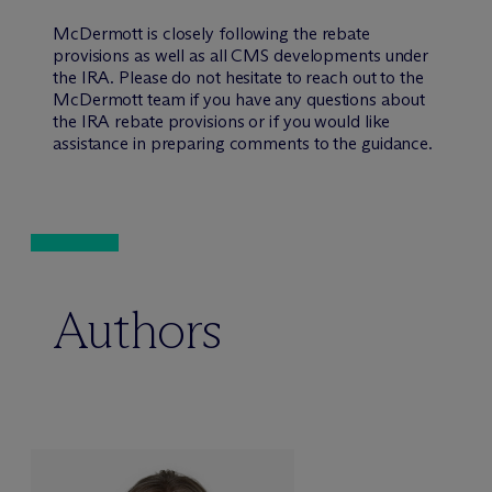
M
c
Dermott is closely following the rebate
provisions as well as all CMS developments under
the IRA. Please do not hesitate to reach out to the
M
c
Dermott team if you have any questions about
the IRA rebate provisions or if you would like
assistance in preparing comments to the guidance.
Authors