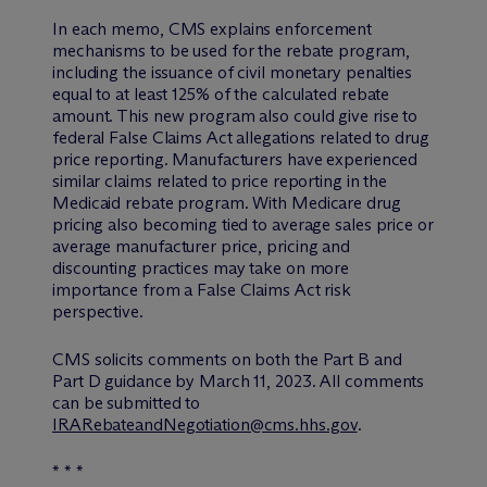
In each memo, CMS explains enforcement
mechanisms to be used for the rebate program,
including the issuance of civil monetary penalties
equal to at least 125% of the calculated rebate
amount. This new program also could give rise to
federal False Claims Act allegations related to drug
price reporting. Manufacturers have experienced
similar claims related to price reporting in the
Medicaid rebate program. With Medicare drug
pricing also becoming tied to average sales price or
average manufacturer price, pricing and
discounting practices may take on more
importance from a False Claims Act risk
perspective.
CMS solicits comments on both the Part B and
Part D guidance by March 11, 2023. All comments
can be submitted to
IRARebateandNegotiation@cms.hhs.gov
.
* * *