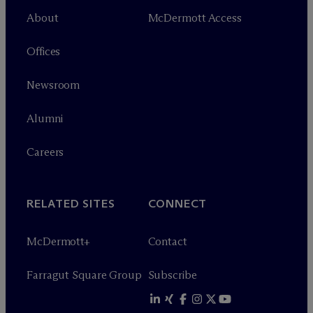
About
M
c
Dermott Access
Offices
Newsroom
Alumni
Careers
RELATED SITES
CONNECT
M
c
Dermott+
Contact
Farragut Square Group
Subscribe