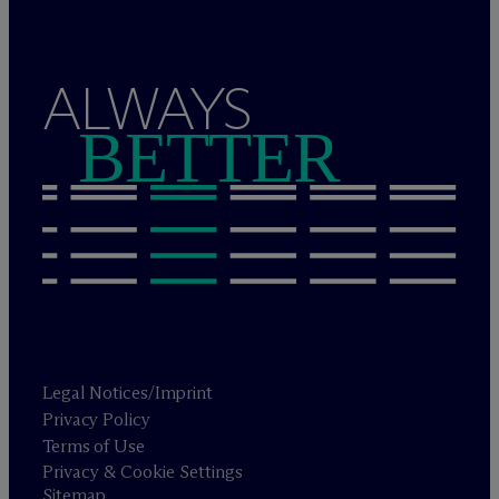
ALWAYS
BETTER
Legal Notices/Imprint
Privacy Policy
Terms of Use
Privacy & Cookie Settings
Sitemap