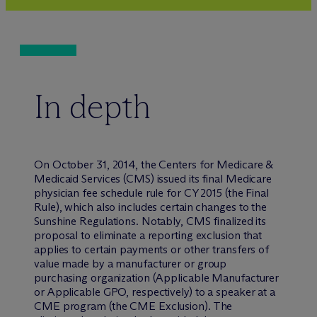
In depth
On October 31, 2014, the Centers for Medicare &
Medicaid Services (CMS) issued its final Medicare
physician fee schedule rule for CY 2015 (the Final
Rule), which also includes certain changes to the
Sunshine Regulations. Notably, CMS finalized its
proposal to eliminate a reporting exclusion that
applies to certain payments or other transfers of
value made by a manufacturer or group
purchasing organization (Applicable Manufacturer
or Applicable GPO, respectively) to a speaker at a
CME program (the CME Exclusion). The