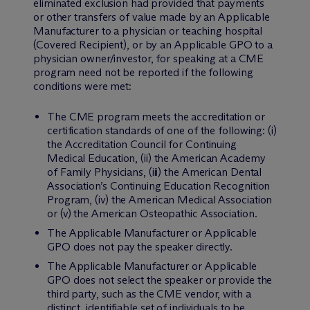
eliminated exclusion had provided that payments
or other transfers of value made by an Applicable
Manufacturer to a physician or teaching hospital
(Covered Recipient), or by an Applicable GPO to a
physician owner/investor, for speaking at a CME
program need not be reported if the following
conditions were met:
The CME program meets the accreditation or
certification standards of one of the following: (i)
the Accreditation Council for Continuing
Medical Education, (ii) the American Academy
of Family Physicians, (iii) the American Dental
Association’s Continuing Education Recognition
Program, (iv) the American Medical Association
or (v) the American Osteopathic Association.
The Applicable Manufacturer or Applicable
GPO does not pay the speaker directly.
The Applicable Manufacturer or Applicable
GPO does not select the speaker or provide the
third party, such as the CME vendor, with a
distinct, identifiable set of individuals to be