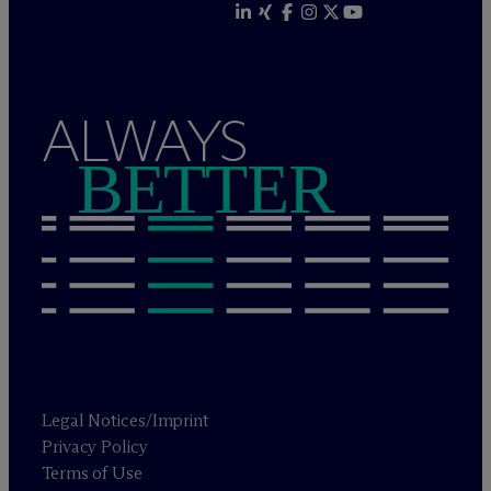
ALWAYS
BETTER
Legal Notices/Imprint
Privacy Policy
Terms of Use