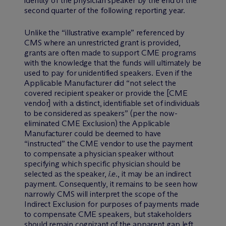
identity of the physician speaker by the end of the
second quarter of the following reporting year.
Unlike the “illustrative example” referenced by
CMS where an unrestricted grant is provided,
grants are often made to support CME programs
with the knowledge that the funds will ultimately be
used to pay for unidentified speakers. Even if the
Applicable Manufacturer did “not select the
covered recipient speaker or provide the [CME
vendor] with a distinct, identifiable set of individuals
to be considered as speakers” (per the now-
eliminated CME Exclusion) the Applicable
Manufacturer could be deemed to have
“instructed” the CME vendor to use the payment
to compensate a physician speaker without
specifying which specific physician should be
selected as the speaker,
i.e.
, it may be an indirect
payment. Consequently, it remains to be seen how
narrowly CMS will interpret the scope of the
Indirect Exclusion for purposes of payments made
to compensate CME speakers, but stakeholders
should remain cognizant of the apparent gap left