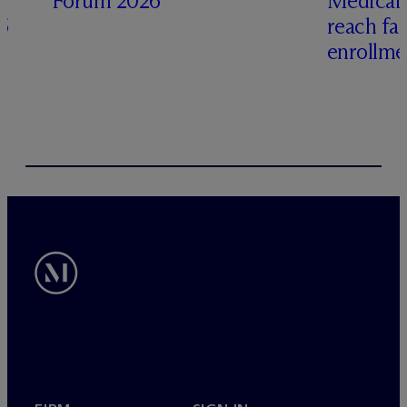
Forum 2026
Medicai
6
reach fa
enrollme