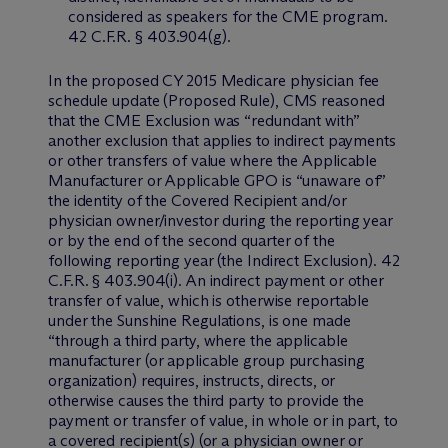
considered as speakers for the CME program.
42 C.F.R. § 403.904(g).
In the proposed CY 2015 Medicare physician fee
schedule update (Proposed Rule), CMS reasoned
that the CME Exclusion was “redundant with”
another exclusion that applies to indirect payments
or other transfers of value where the Applicable
Manufacturer or Applicable GPO is “unaware of”
the identity of the Covered Recipient and/or
physician owner/investor during the reporting year
or by the end of the second quarter of the
following reporting year (the Indirect Exclusion). 42
C.F.R. § 403.904(i). An indirect payment or other
transfer of value, which is otherwise reportable
under the Sunshine Regulations, is one made
“through a third party, where the applicable
manufacturer (or applicable group purchasing
organization) requires, instructs, directs, or
otherwise causes the third party to provide the
payment or transfer of value, in whole or in part, to
a covered recipient(s) (or a physician owner or