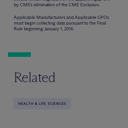
by CMS’s elimination of the CME Exclusion.
Applicable Manufacturers and Applicable GPOs
must begin collecting data pursuant to the Final
Rule beginning January 1, 2016.
Related
HEALTH & LIFE SCIENCES