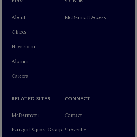
FIRM
SIGN IN
About
M
c
Dermott Access
Offices
Newsroom
Alumni
Careers
RELATED SITES
CONNECT
M
c
Dermott+
Contact
Farragut Square Group
Subscribe