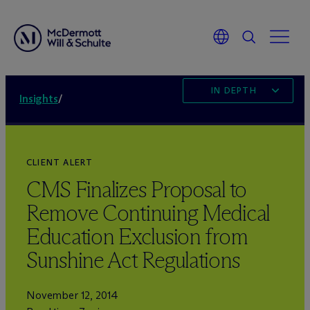
IN DEPTH
Insights
/
CLIENT ALERT
CMS Finalizes Proposal to
Remove Continuing Medical
Education Exclusion from
Sunshine Act Regulations
November 12, 2014