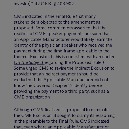
investor).” 42 C.F.R. § 403.902.
CMS indicated in the Final Rule that many
stakeholders objected to the amendment as
proposed. Some commenters asserted that the
realities of CME speaker payments are such that
an Applicable Manufacturer would likely learn the
identity of the physician speaker who received the
payment during the time frame applicable to the
Indirect Exclusion. (This is consistent with an earlier
On the Subject
regarding the Proposed Rule.)
Some urged CMS to revise the Indirect Exclusion to
provide that an indirect payment should be
excluded if the Applicable Manufacturer did not
know the Covered Recipient’s identity
before
providing the payment to a third party, such as a
CME organization.
Although CMS finalized its proposal to eliminate
the CME Exclusion, it sought to clarify its reasoning
in the preamble to the Final Rule. CMS indicated
that, even where an Applicable Manufacturer or