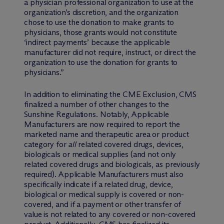
a physician professional organization to use at the
organization’s discretion, and the organization
chose to use the donation to make grants to
physicians, those grants would not constitute
‘indirect payments’ because the applicable
manufacturer did not require, instruct, or direct the
organization to use the donation for grants to
physicians.”
In addition to eliminating the CME Exclusion, CMS
finalized a number of other changes to the
Sunshine Regulations. Notably, Applicable
Manufacturers are now required to report the
marketed name and therapeutic area or product
category for
all
related covered drugs, devices,
biologicals or medical supplies (and not only
related covered drugs and biologicals, as previously
required). Applicable Manufacturers must also
specifically indicate if a related drug, device,
biological or medical supply is covered or non-
covered, and if a payment or other transfer of
value is not related to any covered or non-covered