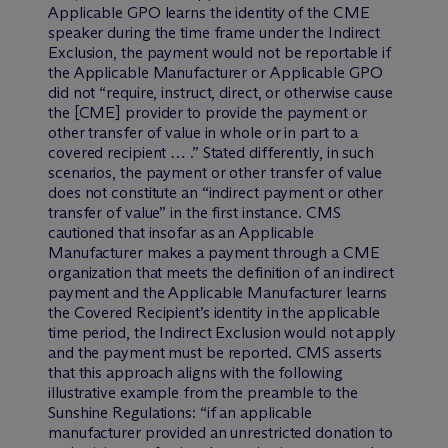
Applicable GPO learns the identity of the CME
speaker during the time frame under the Indirect
Exclusion, the payment would not be reportable if
the Applicable Manufacturer or Applicable GPO
did not “require, instruct, direct, or otherwise cause
the [CME] provider to provide the payment or
other transfer of value in whole or in part to a
covered recipient … .” Stated differently, in such
scenarios, the payment or other transfer of value
does not constitute an “indirect payment or other
transfer of value” in the first instance. CMS
cautioned that insofar as an Applicable
Manufacturer makes a payment through a CME
organization that meets the definition of an indirect
payment and the Applicable Manufacturer learns
the Covered Recipient’s identity in the applicable
time period, the Indirect Exclusion would not apply
and the payment must be reported. CMS asserts
that this approach aligns with the following
illustrative example from the preamble to the
Sunshine Regulations: “if an applicable
manufacturer provided an unrestricted donation to