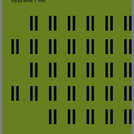
Read time: 7 min