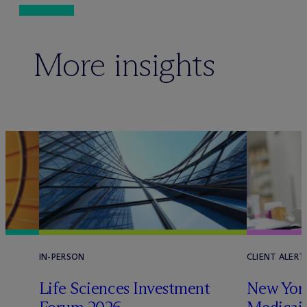
More insights
IN-PERSON
CLIENT ALERT
Life Sciences Investment
New York