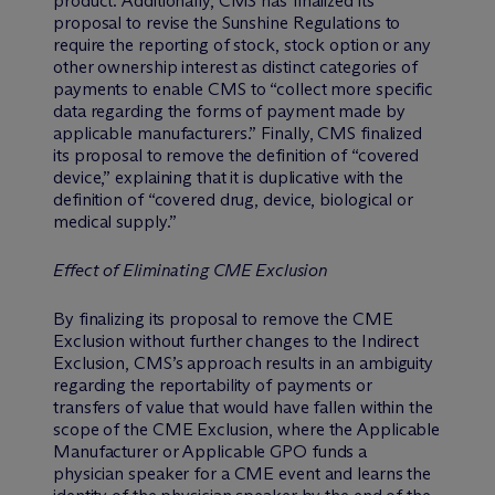
product. Additionally, CMS has finalized its
proposal to revise the Sunshine Regulations to
require the reporting of stock, stock option or any
other ownership interest as distinct categories of
payments to enable CMS to “collect more specific
data regarding the forms of payment made by
applicable manufacturers.” Finally, CMS finalized
its proposal to remove the definition of “covered
device,” explaining that it is duplicative with the
definition of “covered drug, device, biological or
medical supply.”
Effect of Eliminating CME Exclusion
By finalizing its proposal to remove the CME
Exclusion without further changes to the Indirect
Exclusion, CMS’s approach results in an ambiguity
regarding the reportability of payments or
transfers of value that would have fallen within the
scope of the CME Exclusion, where the Applicable
Manufacturer or Applicable GPO funds a
physician speaker for a CME event and learns the