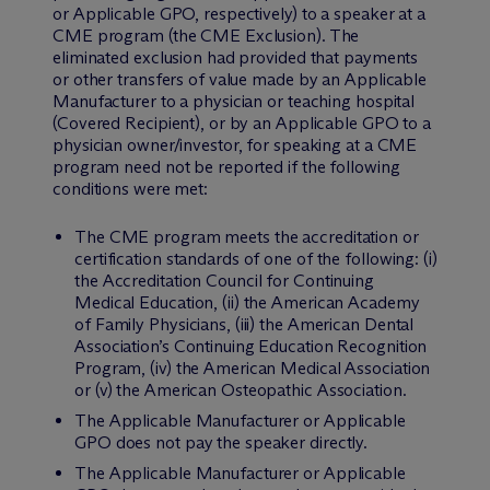
or Applicable GPO, respectively) to a speaker at a
CME program (the CME Exclusion). The
eliminated exclusion had provided that payments
or other transfers of value made by an Applicable
Manufacturer to a physician or teaching hospital
(Covered Recipient), or by an Applicable GPO to a
physician owner/investor, for speaking at a CME
program need not be reported if the following
conditions were met:
The CME program meets the accreditation or
certification standards of one of the following: (i)
the Accreditation Council for Continuing
Medical Education, (ii) the American Academy
of Family Physicians, (iii) the American Dental
Association’s Continuing Education Recognition
Program, (iv) the American Medical Association
or (v) the American Osteopathic Association.
The Applicable Manufacturer or Applicable
GPO does not pay the speaker directly.
The Applicable Manufacturer or Applicable