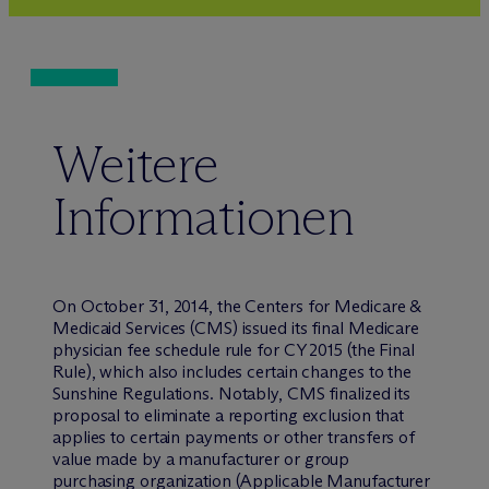
Weitere
Informationen
On October 31, 2014, the Centers for Medicare &
Medicaid Services (CMS) issued its final Medicare
physician fee schedule rule for CY 2015 (the Final
Rule), which also includes certain changes to the
Sunshine Regulations. Notably, CMS finalized its
proposal to eliminate a reporting exclusion that
applies to certain payments or other transfers of
value made by a manufacturer or group
purchasing organization (Applicable Manufacturer