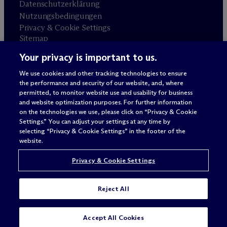
Datenschutzerklärung
Nutzungsbedingungen
Privacy & Cookie Settings
Sitemap
Your privacy is important to us.
Anwaltswerbung
© 2026 M
c
Dermott Will & Schulte
We use cookies and other tracking technologies to ensure
the performance and security of our website, and, where
permitted, to monitor website use and usability for business
and website optimization purposes. For further information
on the technologies we use, please click on “Privacy & Cookie
Settings.” You can adjust your settings at any time by
selecting “Privacy & Cookie Settings” in the footer of the
website.
Privacy & Cookie Settings
Reject All
SUBSCRIBE
CONTACT
Accept All Cookies