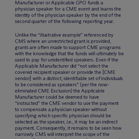
Manufacturer or Applicable GPO funds a
physician speaker for a CME event and learns the
identity of the physician speaker by the end of the
second quarter of the following reporting year.
Unlike the “illustrative example” referenced by
CMS where an unrestricted grant is provided,
grants are often made to support CME programs
with the knowledge that the funds will ultimately be
used to pay for unidentified speakers. Even if the
Applicable Manufacturer did “not select the
covered recipient speaker or provide the [CME
vendor] with a distinct, identifiable set of individuals
to be considered as speakers” (per the now-
eliminated CME Exclusion) the Applicable
Manufacturer could be deemed to have
“instructed” the CME vendor to use the payment
to compensate a physician speaker without
specifying which specific physician should be
selected as the speaker,
i.e.
, it may be an indirect
payment. Consequently, it remains to be seen how
narrowly CMS will interpret the scope of the