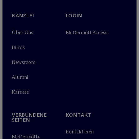
KANZLEI
LOGIN
Über Uns
M
c
Dermott Access
Büros
Newsroom
Alumni
Karriere
VERBUNDENE
KONTAKT
SEITEN
Kontaktieren
M
c
Dermott+