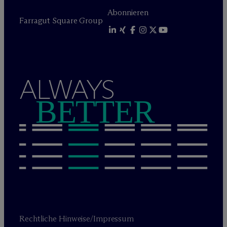
Abonnieren
Farragut Square Group
ALWAYS
BETTER
Rechtliche Hinweise/Impressum