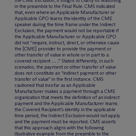
the CME Exclusion, it sought to clarify its reasoning
in the preamble to the Final Rule. CMS indicated
that, even where an Applicable Manufacturer or
Applicable GPO learns the identity of the CME
speaker during the time frame under the Indirect
Exclusion, the payment would not be reportable if
the Applicable Manufacturer or Applicable GPO
did not “require, instruct, direct, or otherwise cause
the [CME] provider to provide the payment or
other transfer of value in whole or in part to a
covered recipient … .” Stated differently, in such
scenarios, the payment or other transfer of value
does not constitute an “indirect payment or other
transfer of value” in the first instance. CMS
cautioned that insofar as an Applicable
Manufacturer makes a payment through a CME
organization that meets the definition of an indirect
payment and the Applicable Manufacturer learns
the Covered Recipient’s identity in the applicable
time period, the Indirect Exclusion would not apply
and the payment must be reported. CMS asserts
that this approach aligns with the following
illustrative example from the preamble to the