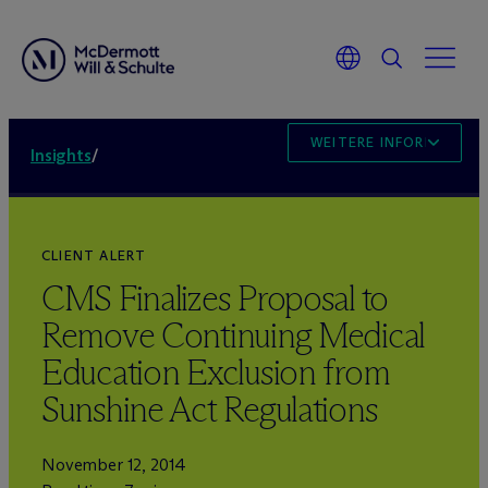
WEITERE INFORMATION
Insights
/
CLIENT ALERT
CMS Finalizes Proposal to
Remove Continuing Medical
Education Exclusion from
Sunshine Act Regulations
November 12, 2014