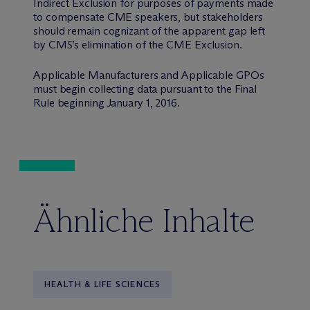
Indirect Exclusion for purposes of payments made
to compensate CME speakers, but stakeholders
should remain cognizant of the apparent gap left
by CMS’s elimination of the CME Exclusion.
Applicable Manufacturers and Applicable GPOs
must begin collecting data pursuant to the Final
Rule beginning January 1, 2016.
Ähnliche Inhalte
HEALTH & LIFE SCIENCES