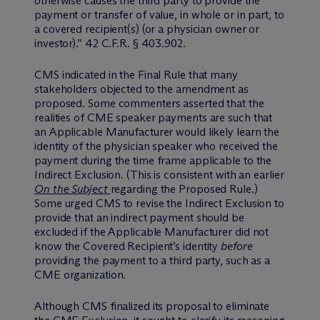
otherwise causes the third party to provide the
payment or transfer of value, in whole or in part, to
a covered recipient(s) (or a physician owner or
investor).” 42 C.F.R. § 403.902.
CMS indicated in the Final Rule that many
stakeholders objected to the amendment as
proposed. Some commenters asserted that the
realities of CME speaker payments are such that
an Applicable Manufacturer would likely learn the
identity of the physician speaker who received the
payment during the time frame applicable to the
Indirect Exclusion. (This is consistent with an earlier
On the Subject
regarding the Proposed Rule.)
Some urged CMS to revise the Indirect Exclusion to
provide that an indirect payment should be
excluded if the Applicable Manufacturer did not
know the Covered Recipient’s identity
before
providing the payment to a third party, such as a
CME organization.
Although CMS finalized its proposal to eliminate