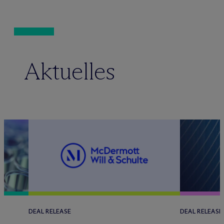
Aktuelles
DEAL RELEASE
DEAL RELEASE