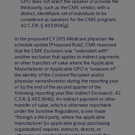
GPO does not select the speaker or provide the
third party, such as the CME vendor, with a
distinct, identifiable set of individuals to be
considered as speakers for the CME program.
42 C.F.R. § 403.904(g).
In the proposed CY 2015 Medicare physician fee
schedule update (Proposed Rule), CMS reasoned
that the CME Exclusion was “redundant with”
another exclusion that applies to indirect payments
or other transfers of value where the Applicable
Manufacturer or Applicable GPO is “unaware of”
the identity of the Covered Recipient and/or
physician owner/investor during the reporting year
or by the end of the second quarter of the
following reporting year (the Indirect Exclusion). 42
C.F.R. § 403.904(i). An indirect payment or other
transfer of value, which is otherwise reportable
under the Sunshine Regulations, is one made
“through a third party, where the applicable
manufacturer (or applicable group purchasing
organization) requires, instructs, directs, or