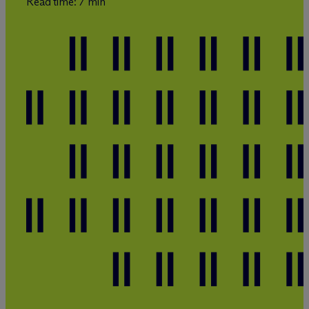
Read time: 7 min