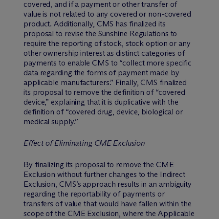
covered, and if a payment or other transfer of
value is not related to any covered or non-covered
product. Additionally, CMS has finalized its
proposal to revise the Sunshine Regulations to
require the reporting of stock, stock option or any
other ownership interest as distinct categories of
payments to enable CMS to “collect more specific
data regarding the forms of payment made by
applicable manufacturers.” Finally, CMS finalized
its proposal to remove the definition of “covered
device,” explaining that it is duplicative with the
definition of “covered drug, device, biological or
medical supply.”
Effect of Eliminating CME Exclusion
By finalizing its proposal to remove the CME
Exclusion without further changes to the Indirect
Exclusion, CMS’s approach results in an ambiguity
regarding the reportability of payments or
transfers of value that would have fallen within the
scope of the CME Exclusion, where the Applicable