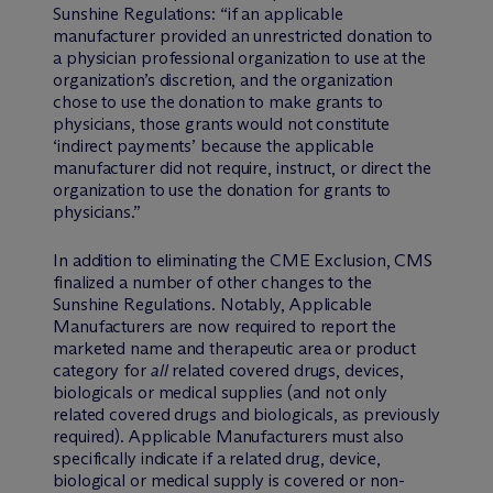
Sunshine Regulations: “if an applicable
manufacturer provided an unrestricted donation to
a physician professional organization to use at the
organization’s discretion, and the organization
chose to use the donation to make grants to
physicians, those grants would not constitute
‘indirect payments’ because the applicable
manufacturer did not require, instruct, or direct the
organization to use the donation for grants to
physicians.”
In addition to eliminating the CME Exclusion, CMS
finalized a number of other changes to the
Sunshine Regulations. Notably, Applicable
Manufacturers are now required to report the
marketed name and therapeutic area or product
category for
all
related covered drugs, devices,
biologicals or medical supplies (and not only
related covered drugs and biologicals, as previously
required). Applicable Manufacturers must also
specifically indicate if a related drug, device,
biological or medical supply is covered or non-