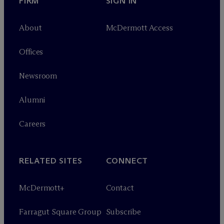
FIRM
SIGN IN
About
M
c
Dermott Access
Offices
Newsroom
Alumni
Careers
RELATED SITES
CONNECT
M
c
Dermott+
Contact
Farragut Square Group
Subscribe