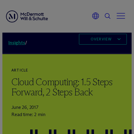
OVERVIEW
Insights
/
ARTICLE
Cloud Computing: 1.5 Steps
Forward, 2 Steps Back
June 26, 2017
Read time: 2 min