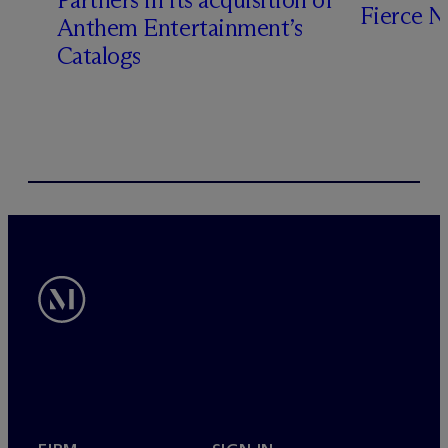
Fierce 
Anthem Entertainment’s
Catalogs