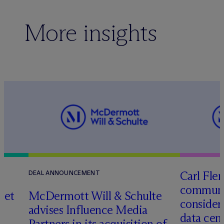
More insights
Carl Fle
DEAL ANNOUNCEMENT
communit
set
M
c
Dermott Will & Schulte
consider
advises Influence Media
data cen
Partners in its acquisition of