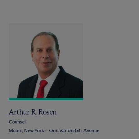
Arthur R. Rosen
Counsel
Miami, New York – One Vanderbilt Avenue