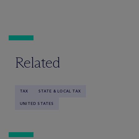
Related
TAX
STATE & LOCAL TAX
UNITED STATES