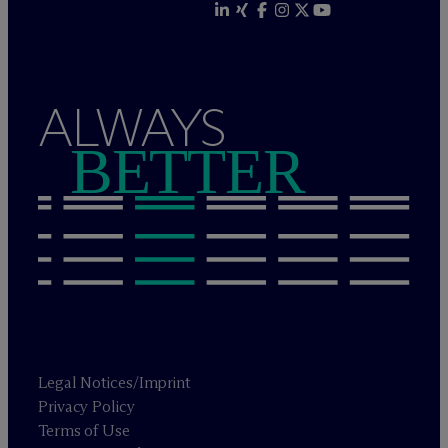
ALWAYS
BETTER
Legal Notices/Imprint
Privacy Policy
Terms of Use