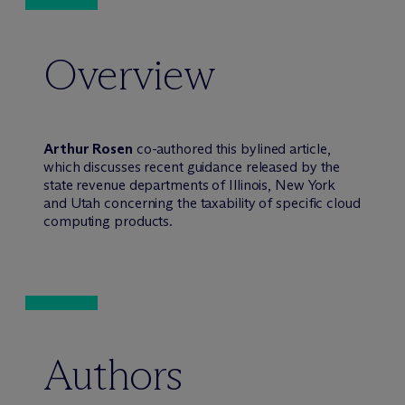
Overview
Arthur Rosen
co-authored this bylined article,
which discusses recent guidance released by the
state revenue departments of Illinois, New York
and Utah concerning the taxability of specific cloud
computing products.
Authors