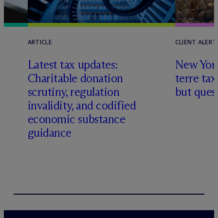
ARTICLE
CLIENT ALERT
Latest tax updates:
New York
Charitable donation
terre tax
scrutiny, regulation
but quest
invalidity, and codified
economic substance
guidance