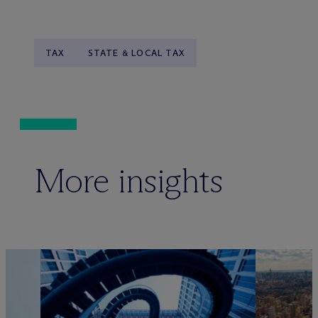
TAX
STATE & LOCAL TAX
More insights