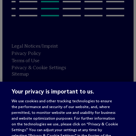
Legal Notices/Imprint
Privacy Policy
Terms of Use
Privacy & Cookie Settings
Sitemap
Your privacy is important to us.
Attorney advertising
© 2026 M
c
Dermott Will & Schulte
We use cookies and other tracking technologies to ensure
the performance and security of our website, and, where
permitted, to monitor website use and usability for business
and website optimization purposes. For further information
on the technologies we use, please click on “Privacy & Cookie
Settings.” You can adjust your settings at any time by
selecting “Privacy & Cookie Settings” in the footer of the