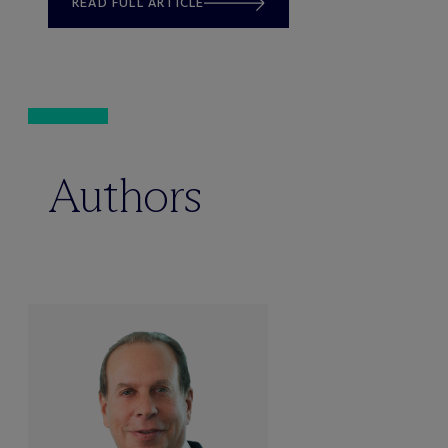
READ FULL ARTICLE
Authors