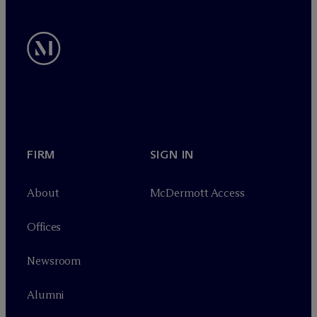
FIRM
SIGN IN
About
M
c
Dermott Access
Offices
Newsroom
Alumni