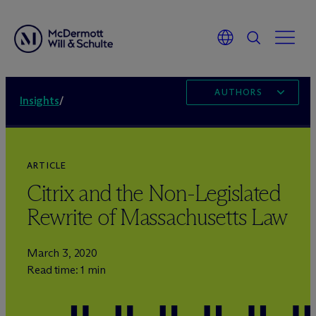
AUTHORS
Insights
/
ARTICLE
Citrix and the Non-Legislated
Rewrite of Massachusetts Law
March 3, 2020
Read time: 1 min