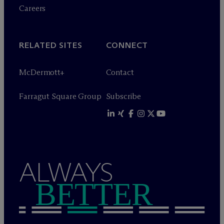
Careers
RELATED SITES
CONNECT
M
c
Dermott+
Contact
Farragut Square Group
Subscribe
ALWAYS
BETTER