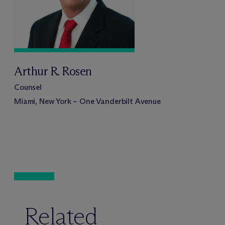
Arthur R. Rosen
Counsel
Miami, New York – One Vanderbilt Avenue
Related