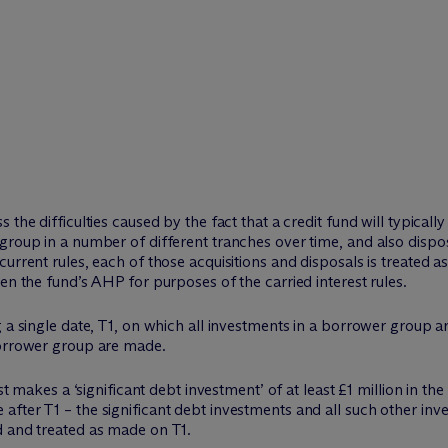
 the difficulties caused by the fact that a credit fund will typical
group in a number of different tranches over time, and also dispo
urrent rules, each of those acquisitions and disposals is treated as
en the fund’s AHP for purposes of the carried interest rules.
g a single date, T1, on which all investments in a borrower group a
borrower group are made.
rst makes a ‘significant debt investment’ of at least £1 million in t
fter T1 – the significant debt investments and all such other inve
d and treated as made on T1.