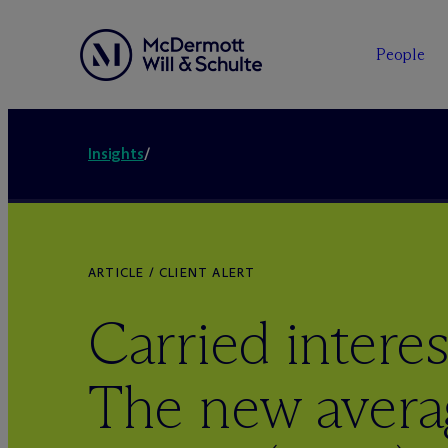
People
Insights
/
ARTICLE / CLIENT ALERT
Carried interes
The new avera