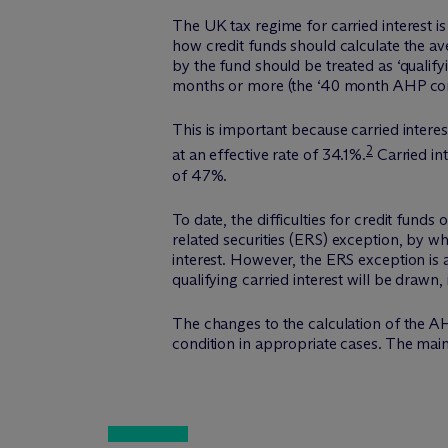
The UK tax regime for carried interest is
how credit funds should calculate the av
by the fund should be treated as ‘qualifyi
months or more (the ‘40 month AHP cond
This is important because carried interes
2
at an effective rate of 34.1%.
Carried int
of 47%.
To date, the difficulties for credit fun
related securities (ERS) exception, by w
interest. However, the ERS exception is 
qualifying carried interest will be draw
The changes to the calculation of the AH
condition in appropriate cases. The mai