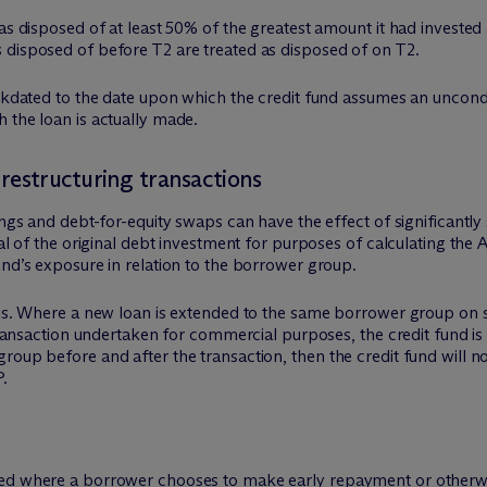
as disposed of at least 50% of the greatest amount it had invested 
 disposed of before T2 are treated as disposed of on T2.
ackdated to the date upon which the credit fund assumes an uncondi
 the loan is actually made.
restructuring transactions
ings and debt-for-equity swaps can have the effect of significantly
sal of the original debt investment for purposes of calculating th
und’s exposure in relation to the borrower group.
this. Where a new loan is extended to the same borrower group on 
 transaction undertaken for commercial purposes, the credit fund is
oup before and after the transaction, then the credit fund will not
P.
ned where a borrower chooses to make early repayment or otherwi