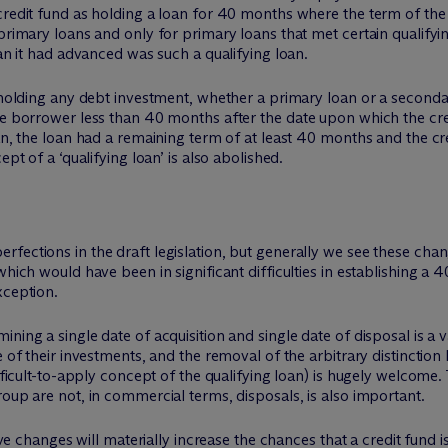
 credit fund as holding a loan for 40 months where the term of t
primary loans and only for primary loans that met certain qualifying
oan it had advanced was such a qualifying loan.
s holding any debt investment, whether a primary loan or a seconda
e borrower less than 40 months after the date upon which the credi
an, the loan had a remaining term of at least 40 months and the cre
ept of a ‘qualifying loan’ is also abolished.
fections in the draft legislation, but generally we see these chan
which would have been in significant difficulties in establishing a
xception.
ning a single date of acquisition and single date of disposal is a 
se of their investments, and the removal of the arbitrary distinct
ifficult-to-apply concept of the qualifying loan) is hugely welcome.
roup are not, in commercial terms, disposals, is also important.
ative changes will materially increase the chances that a credit fu