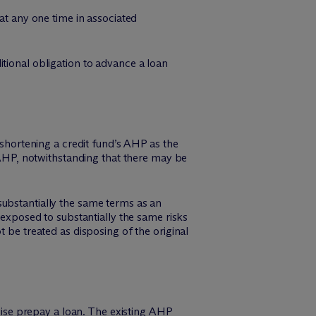
at any one time in associated
tional obligation to advance a loan
 shortening a credit fund’s AHP as the
e AHP, notwithstanding that there may be
substantially the same terms as an
 exposed to substantially the same risks
 be treated as disposing of the original
se prepay a loan. The existing AHP