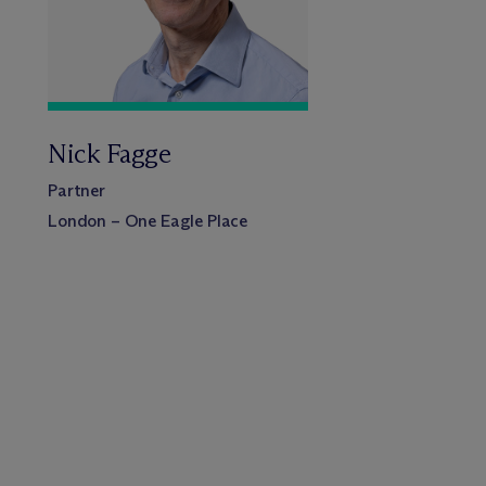
Nick Fagge
Partner
London – One Eagle Place