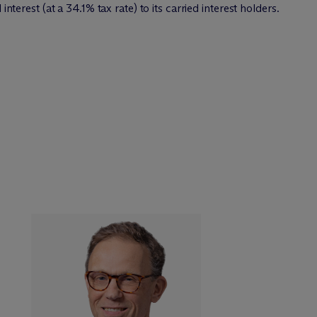
interest (at a 34.1% tax rate) to its carried interest holders.