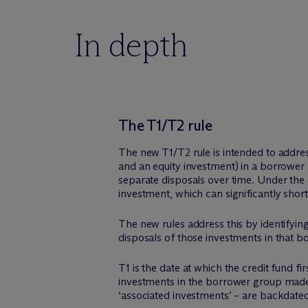
In depth
The T1/T2 rule
The new T1/T2 rule is intended to address
and an equity investment) in a borrower 
separate disposals over time. Under the c
investment, which can significantly short
The new rules address this by identifyin
disposals of those investments in that 
T1 is the date at which the credit fund fi
investments in the borrower group made a
‘associated investments’ – are backdate