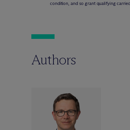
condition, and so grant qualifying carried 
Authors