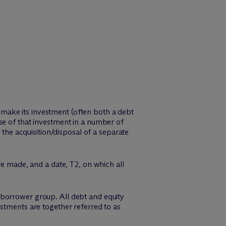
ly make its investment (often both a debt
se of that investment in a number of
 the acquisition/disposal of a separate
re made, and a date, T2, on which all
he borrower group. All debt and equity
stments are together referred to as