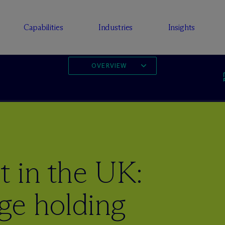
Capabilities
Industries
Insights
OVERVIEW
t in the UK:
ge holding