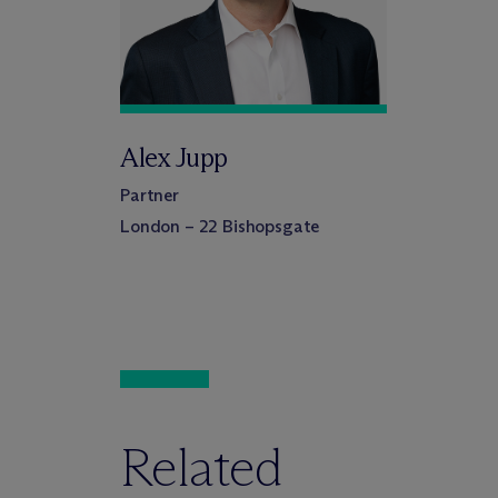
Alex Jupp
Partner
London – 22 Bishopsgate
Related