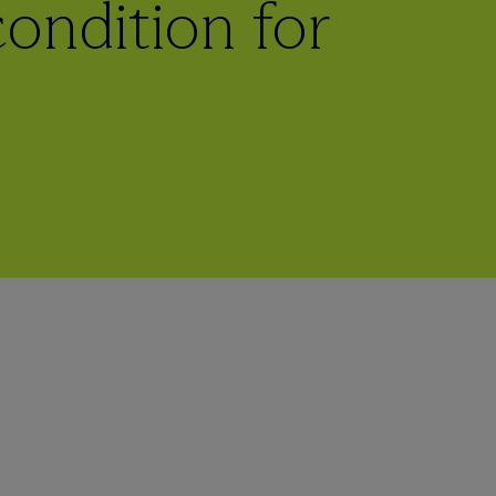
ondition for