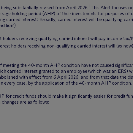
1
 being substantially revised from April 2026.
This Alert focuses on
erage holding period (AHP) of their investments for purposes of d
ng carried interest’. Broadly, carried interest will be qualifying ca
ition’).
t holders receiving qualifying carried interest will pay income tax
erest holders receiving non-qualifying carried interest will (as no
ds of meeting the 40-month AHP condition have not caused signific
hich carried interest granted to an employee (which was an ERS) wa
abolished with effect from 6 April 2026, and from that date the di
n, in every case, by the application of the 40-month AHP condition.
P for credit funds should make it significantly easier for credit
n changes are as follows: