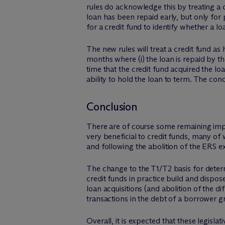
rules do acknowledge this by treating a
loan has been repaid early, but only for 
for a credit fund to identify whether a l
The new rules will treat a credit fund a
months where (i) the loan is repaid by th
time that the credit fund acquired the lo
ability to hold the loan to term. The conc
Conclusion
There are of course some remaining imper
very beneficial to credit funds, many of 
and following the abolition of the ERS e
The change to the T1/T2 basis for determi
credit funds in practice build and dispo
loan acquisitions (and abolition of the d
transactions in the debt of a borrower g
Overall, it is expected that these legisl