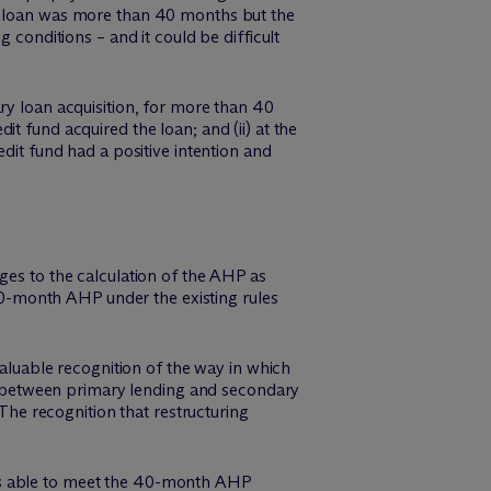
he loan was more than 40 months but the
 conditions – and it could be difficult
ry loan acquisition, for more than 40
t fund acquired the loan; and (ii) at the
dit fund had a positive intention and
ges to the calculation of the AHP as
 40-month AHP under the existing rules
valuable recognition of the way in which
ion between primary lending and secondary
 The recognition that restructuring
nd is able to meet the 40-month AHP