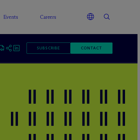
Events
Careers
SUBSCRIBE
CONTACT