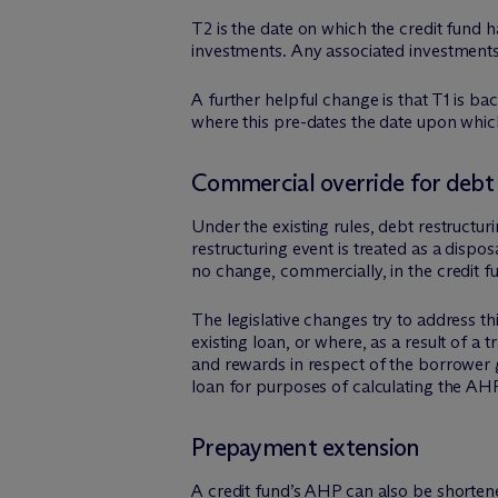
T2 is the date on which the credit fund h
investments. Any associated investments
A further helpful change is that T1 is b
where this pre-dates the date upon which
Commercial override for debt 
Under the existing rules, debt restructur
restructuring event is treated as a dispo
no change, commercially, in the credit f
The legislative changes try to address 
existing loan, or where, as a result of a
and rewards in respect of the borrower gr
loan for purposes of calculating the AH
Prepayment extension
A credit fund’s AHP can also be shorte