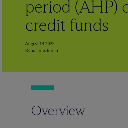
period (AHP) c
credit funds
August 18 2025
Read time: 6 min
Overview