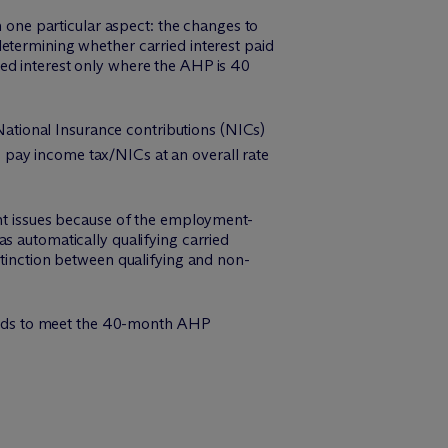
 one particular aspect: the changes to
etermining whether carried interest paid
rried interest only where the AHP is 40
/National Insurance contributions (NICs)
w) pay income tax/NICs at an overall rate
ant issues because of the employment-
s automatically qualifying carried
stinction between qualifying and non-
 funds to meet the 40-month AHP