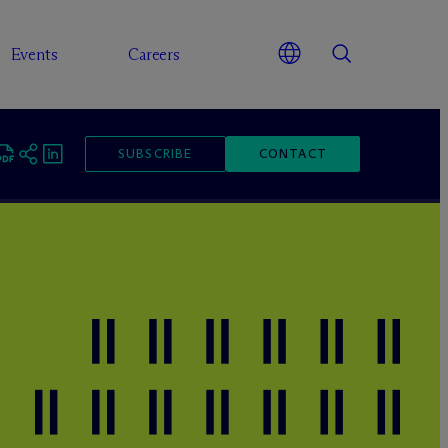
Events
Careers
SUBSCRIBE
CONTACT