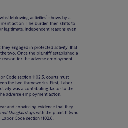
1
histleblowing activities
shows by a
yment action. The burden then shifts to
or legitimate, independent reasons even
 they engaged in protected activity, that
he two. Once the plaintiff established a
ory reason for the adverse employment
or Code section 1102.5, courts must
tween the two frameworks.
First
, Labor
ctivity was a
contributing
factor
to the
the adverse employment action.
ear and convincing evidence that they
ell Douglas
stays with the plaintiff (who
r Labor Code section 1102.6.