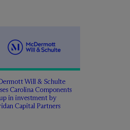
Dermott Will & Schulte
ises Carolina Components
up in investment by
idan Capital Partners