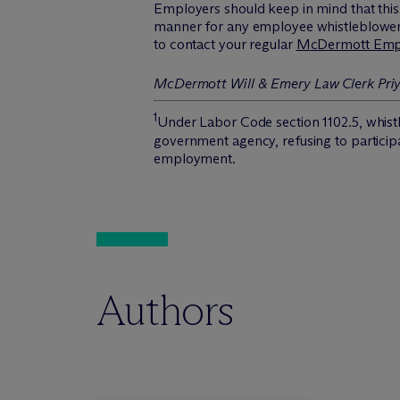
Employers should keep in mind that this 
manner for any employee whistleblower cl
to contact your regular
M
c
Dermott Emp
M
c
Dermott Will & Emery Law Clerk Priya
1
Under Labor Code section 1102.5, whistle
government agency, refusing to participate
employment.
Authors