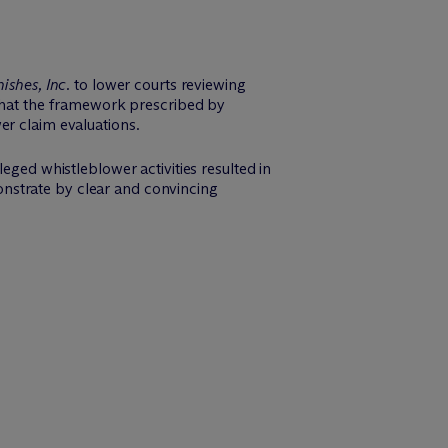
ishes, Inc.
to lower courts reviewing
 that the framework prescribed by
er claim evaluations.
eged whistleblower activities resulted in
nstrate by clear and convincing