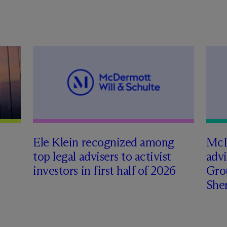
Ele Klein recognized among
M
c
top legal advisers to activist
adv
investors in first half of 2026
Gro
Sher