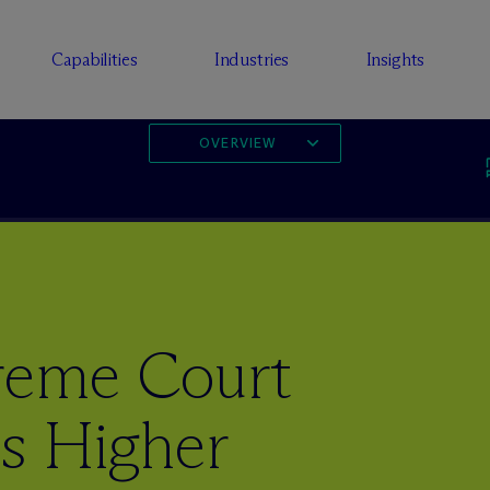
Capabilities
Industries
Insights
OVERVIEW
preme Court
es Higher