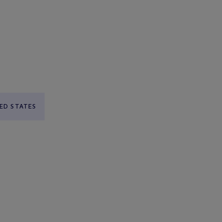
ED STATES