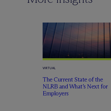
VIRTUAL
The Current State of the
NLRB and What’s Next for
Employers