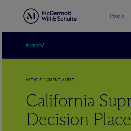
People
Insights
/
ARTICLE / CLIENT ALERT
California Su
Decision Plac