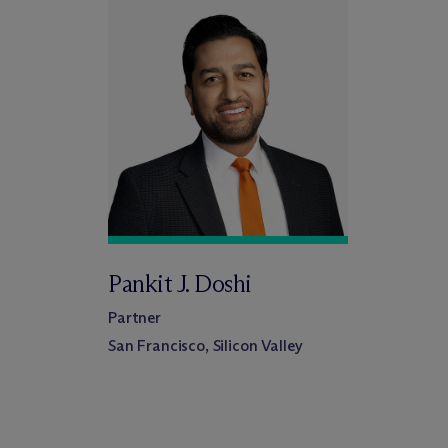
Pankit J. Doshi
Partner
San Francisco, Silicon Valley