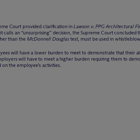
eme Court provided clarification in
Lawson v. PPG Architectural Fin
t it calls an “unsurprising” decision, the Supreme Court concluded
ther than the
McDonnell Douglas
test, must be used in whistleblow
yees will have a lower burden to meet to demonstrate that their all
ployers will have to meet a higher burden requiring them to demo
 on the employee’s activities.