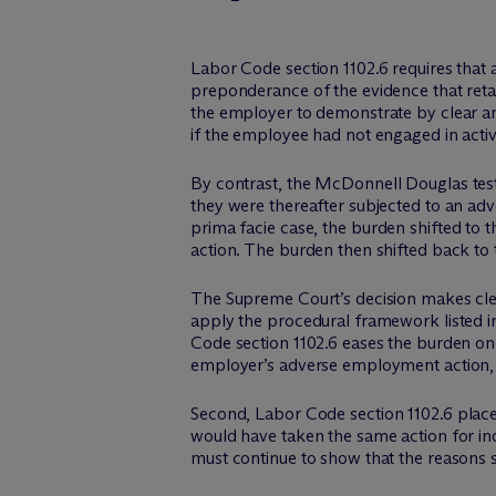
Labor Code section 1102.6 requires that 
preponderance of the evidence that reta
the employer to demonstrate by clear an
if the employee had not engaged in activ
By contrast, the
McDonnell Douglas
tes
they were thereafter subjected to an adv
prima facie
case, the burden shifted to 
action. The burden then shifted back to
The Supreme Court’s decision makes clea
apply the procedural framework listed 
Code section 1102.6 eases the burden on 
employer’s adverse employment action, 
Second
, Labor Code section 1102.6 plac
would have taken the same action for i
must continue to show that the reasons s