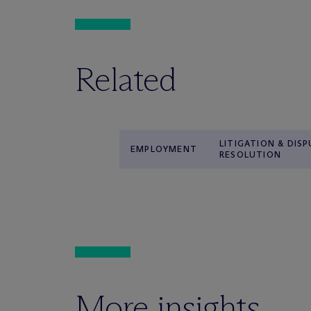
Related
LITIGATION & DIS
EMPLOYMENT
RESOLUTION
More insights