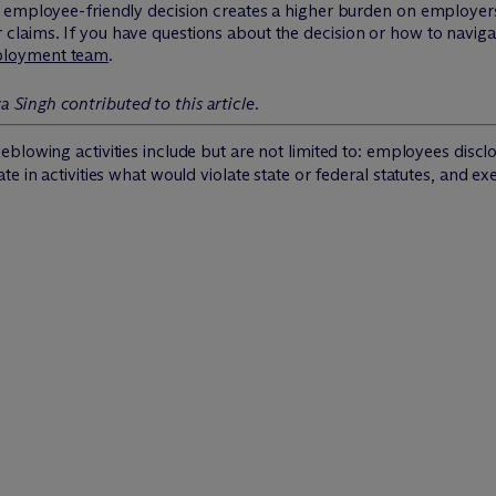
employee-friendly decision creates a higher burden on employers t
aims. If you have questions about the decision or how to navigate
loyment team
.
 Singh contributed to this article.
blowing activities include but are not limited to: employees discl
 in activities what would violate state or federal statutes, and exe