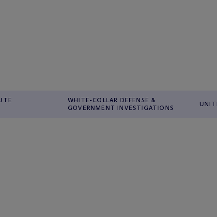
PUTE
WHITE-COLLAR DEFENSE &
UNIT
GOVERNMENT INVESTIGATIONS