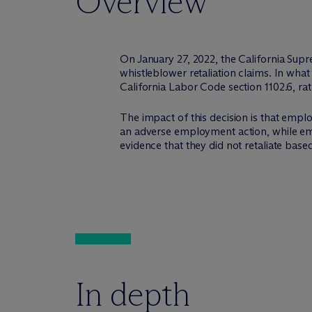
Overview
On January 27, 2022, the California Supr
whistleblower retaliation claims. In wha
California Labor Code section 1102.6, ra
The impact of this decision is that emplo
an adverse employment action, while em
evidence that they did not retaliate based
In depth