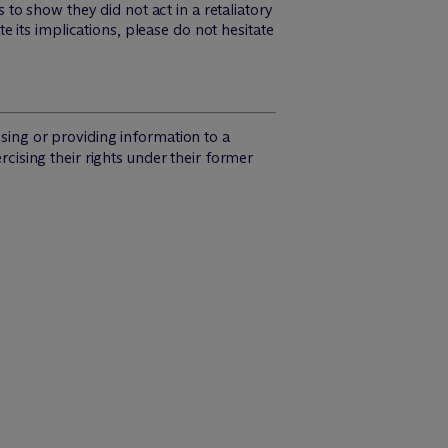
o show they did not act in a retaliatory
 its implications, please do not hesitate
osing or providing information to a
rcising their rights under their former