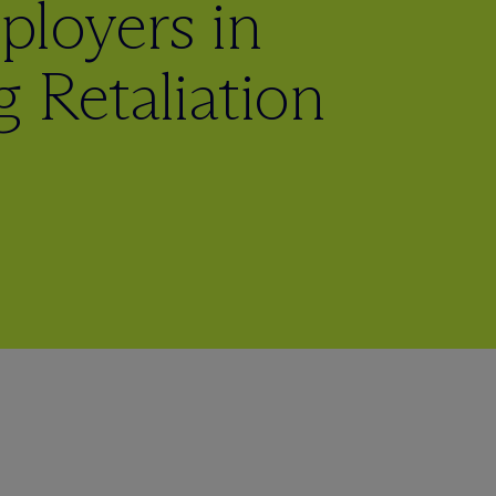
loyers in
 Retaliation