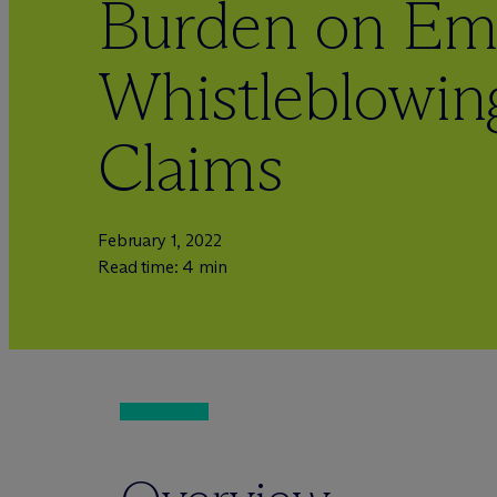
Burden on Emp
Whistleblowing
Claims
February 1, 2022
Read time: 4 min