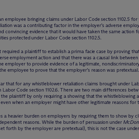
an employee bringing claims under Labor Code section 1102.5 for w
liation was a contributing factor in the employer’s adverse emplo
d convincing evidence that it would have taken the same action f
ities protected under Labor Code section 1102.5.
t required a plaintiff to establish a
prima facie
case by proving that
erse employment action and that there was a causal link between t
the employer to provide evidence of a legitimate, nondiscriminat
 the employee to prove that the employer’s reason was pretextual.
r that for any whistleblower retaliation claims brought under Lab
in Labor Code section 1102.6. There are two main differences be
the plaintiff by only requiring a showing that the whistleblowing a
even when an employer might have other legitimate reasons for 
es a heavier burden on employers by requiring them to show by cl
ndependent reasons. While the burden of persuasion under
McDonn
et forth by the employer are pretextual), this is not the case unde