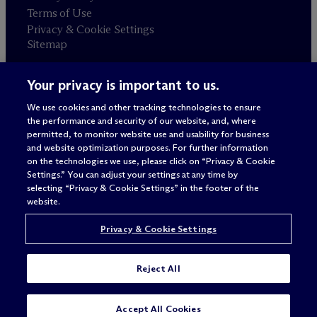
Terms of Use
Privacy & Cookie Settings
Sitemap
Your privacy is important to us.
Attorney advertising
© 2026 M
c
Dermott Will & Schulte
We use cookies and other tracking technologies to ensure
the performance and security of our website, and, where
permitted, to monitor website use and usability for business
and website optimization purposes. For further information
on the technologies we use, please click on “Privacy & Cookie
Settings.” You can adjust your settings at any time by
selecting “Privacy & Cookie Settings” in the footer of the
website.
Privacy & Cookie Settings
Reject All
SUBSCRIBE
CONTACT
Accept All Cookies