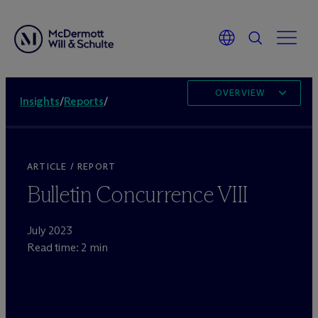
OVERVIEW
Insights
/
Reports
/
ARTICLE / REPORT
Bulletin Concurrence VIII
July 2023
Read time: 2 min