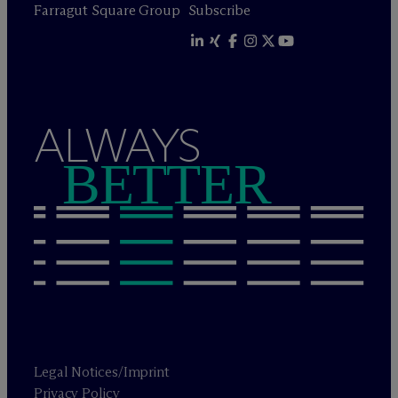
Farragut Square Group
Subscribe
ALWAYS
BETTER
Legal Notices/Imprint
Privacy Policy