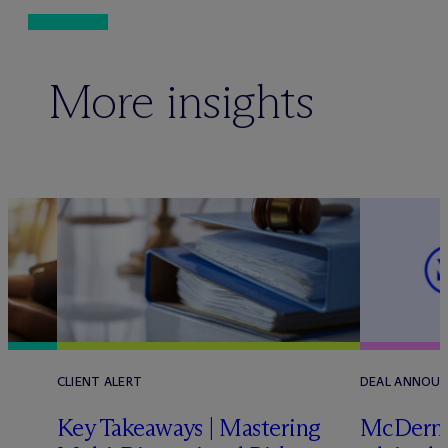
More insights
CLIENT ALERT
DEAL ANNOU
Key Takeaways | Mastering
M
c
Dermo