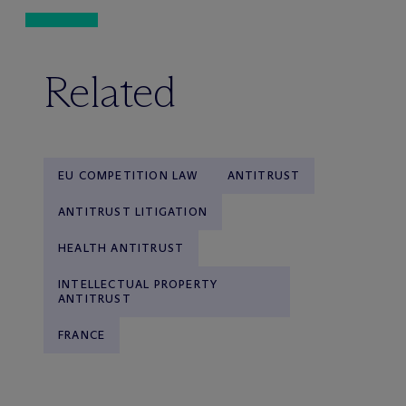
Related
EU COMPETITION LAW
ANTITRUST
ANTITRUST LITIGATION
HEALTH ANTITRUST
INTELLECTUAL PROPERTY
ANTITRUST
FRANCE