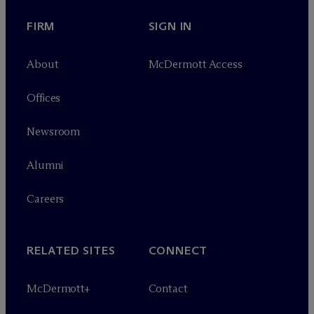
FIRM
SIGN IN
About
M
c
Dermott Access
Offices
Newsroom
Alumni
Careers
RELATED SITES
CONNECT
M
c
Dermott+
Contact