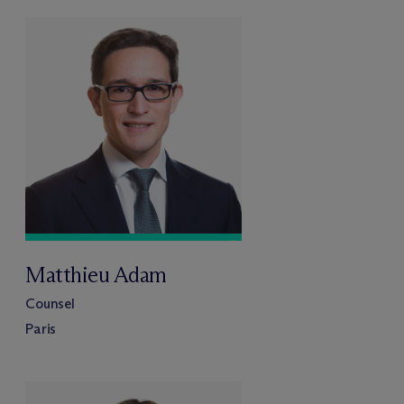
Matthieu Adam
Counsel
Paris