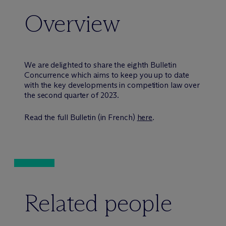
Overview
We are delighted to share the eighth Bulletin
Concurrence which aims to keep you up to date
with the key developments in competition law over
the second quarter of 2023.
Read the full Bulletin (in French)
here
.
Related people