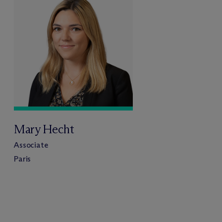
Mary Hecht
Associate
Paris