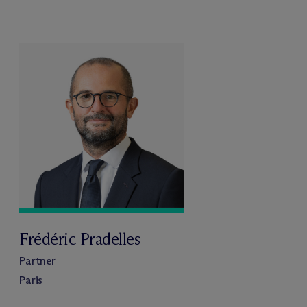
Frédéric Pradelles
Partner
Paris