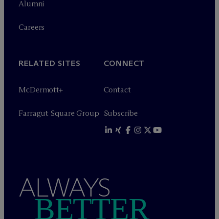
Alumni
Careers
RELATED SITES
CONNECT
M
c
Dermott+
Contact
Farragut Square Group
Subscribe
ALWAYS
BETTER