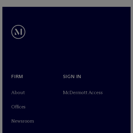
FIRM
SIGN IN
About
M
c
Dermott Access
Offices
Newsroom