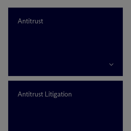
Antitrust
Antitrust Litigation