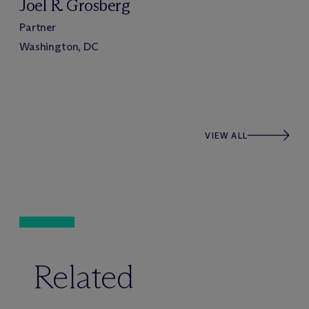
Joel R. Grosberg
Partner
Washington, DC
VIEW ALL
Related