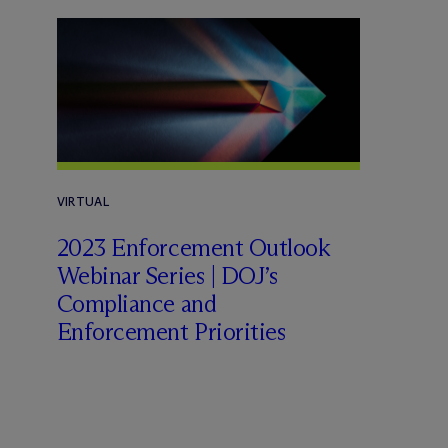
VIRTUAL
2023 Enforcement Outlook
Webinar Series | DOJ’s
Compliance and
Enforcement Priorities