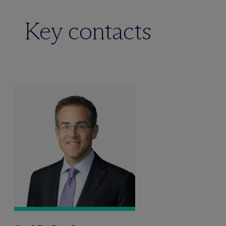
Key contacts