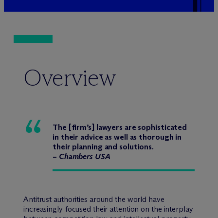
Overview
The [firm’s] lawyers are sophisticated
in their advice as well as thorough in
their planning and solutions.
–
Chambers USA
Antitrust authorities around the world have
increasingly focused their attention on the interplay