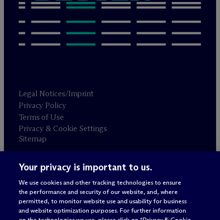
Legal Notices/Imprint
Privacy Policy
Terms of Use
Privacy & Cookie Settings
Sitemap
Your privacy is important to us.
Attorney advertising
© 2026 M
c
Dermott Will & Schulte
We use cookies and other tracking technologies to ensure
the performance and security of our website, and, where
permitted, to monitor website use and usability for business
and website optimization purposes. For further information
on the technologies we use, please click on “Privacy & Cookie