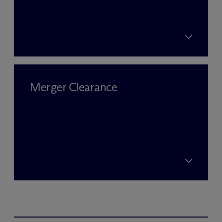
Merger Clearance