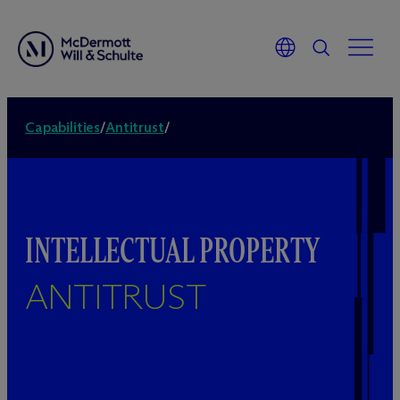
Capabilities
/
Antitrust
/
INTELLECTUAL PROPERTY
ANTITRUST