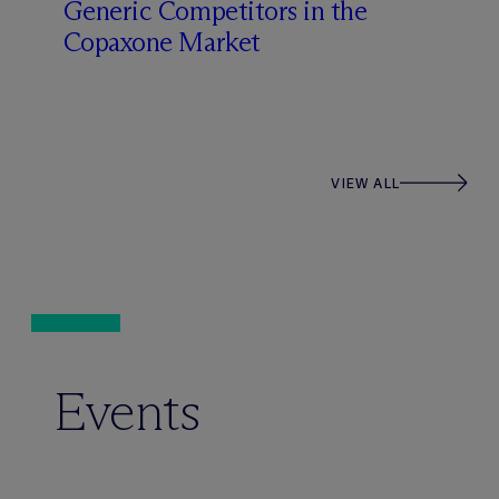
Generic Competitors in the
Copaxone Market
VIEW ALL
Events