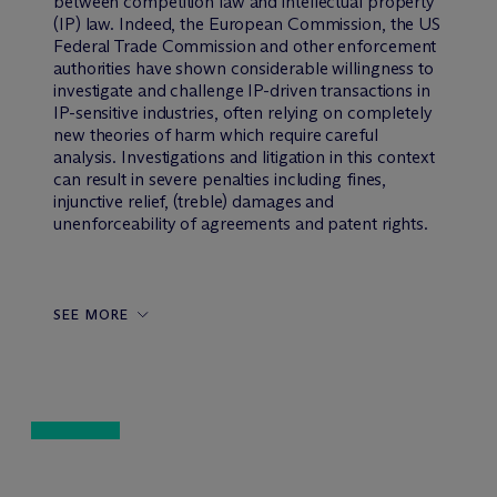
between competition law and intellectual property
(IP) law. Indeed, the European Commission, the US
Federal Trade Commission and other enforcement
authorities have shown considerable willingness to
investigate and challenge IP-driven transactions in
IP-sensitive industries, often relying on completely
new theories of harm which require careful
analysis. Investigations and litigation in this context
can result in severe penalties including fines,
injunctive relief, (treble) damages and
unenforceability of agreements and patent rights.
SEE MORE