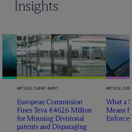
Insights
ARTICLE, CLIENT ALERT
ARTICLE, CLIE
European Commission
What a 
Fines Teva €462.6 Million
Means fo
for Misusing Divisional
Enforce
patents and Disparaging