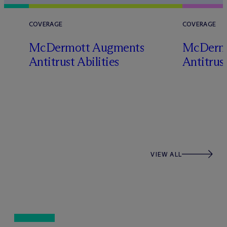
COVERAGE
COVERAGE
M
c
Dermott Augments
M
c
Derm
Antitrust Abilities
Antitrust
s
VIEW ALL