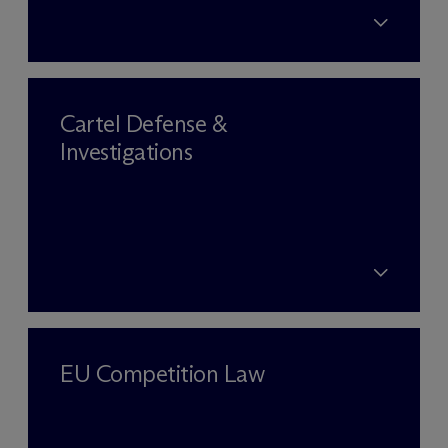
Cartel Defense &
Investigations
EU Competition Law