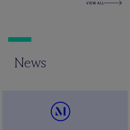
VIEW ALL
News