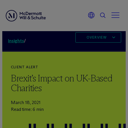
OVERVIEW
Insights
/
CLIENT ALERT
Brexit’s Impact on UK-Based
Charities
March 18, 2021
Read time: 6 min