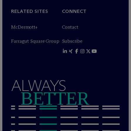
RELATED SITES
CONNECT
M
c
Dermott+
Contact
Farragut Square Group
Subscribe
ALWAYS
BETTER