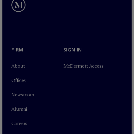
FIRM
SIGN IN
About
M
c
Dermott Access
Offices
Newsroom
Alumni
Careers