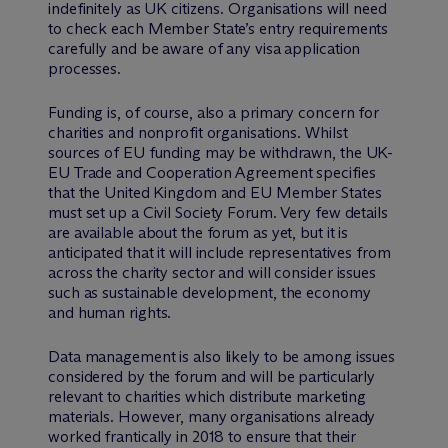
indefinitely as UK citizens. Organisations will need
to check each Member State’s entry requirements
carefully and be aware of any visa application
processes.
Funding is, of course, also a primary concern for
charities and nonprofit organisations. Whilst
sources of EU funding may be withdrawn, the UK-
EU Trade and Cooperation Agreement specifies
that the United Kingdom and EU Member States
must set up a Civil Society Forum. Very few details
are available about the forum as yet, but it is
anticipated that it will include representatives from
across the charity sector and will consider issues
such as sustainable development, the economy
and human rights.
Data management is also likely to be among issues
considered by the forum and will be particularly
relevant to charities which distribute marketing
materials. However, many organisations already
worked frantically in 2018 to ensure that their