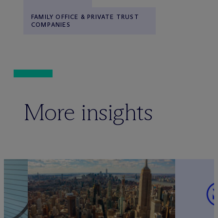
FAMILY OFFICE & PRIVATE TRUST
COMPANIES
More insights