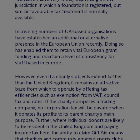
jurisdiction in which a foundation is registered, but
similar favourable tax treatment is normally
available.
Increasing numbers of UK-based organisations
have established an additional or alternative
presence in the European Union recently. Doing so
has enabled them to retain vital European grant
funding and maintain a level of consistency for
staff based in Europe.
However, even if a charity’s objects extend further
than the United Kingdom, it remains an attractive
base from which to operate by offering tax
efficiencies such as exemption from VAT, council
tax and rates. If the charity comprises a trading
company, no corporation tax will be payable when
it donates its profits to its parent charity’s main
purpose. Further, where individual donors are likely
to be resident in the United Kingdom and paying
income tax here, the ability to claim Gift Aid means
that charities and community amateur sports clubs