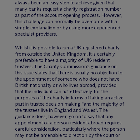
always been an easy step to achieve given that
many banks request a charity registration number
as part of the account opening process. However,
this challenge can normally be overcome with a
simple explanation or by using more experienced
specialist providers.
Whilst it is possible to run a UK-registered charity
from outside the United Kingdom, it is certainly
preferable to have a majority of UK-resident
trustees. The Charity Commission’s guidance on
this issue states that there is usually no objection to
the appointment of someone who does not have
British nationality or who lives abroad, provided
that the individual can act effectively for the
purposes of the charity in terms of taking an active
part in trustee decision making “and the majority of
the trustees live in England and Wales”. The
guidance does, however, go on to say that any
appointment of a person resident abroad requires
careful consideration, particularly where the person
may not be amenable to direction by the court or