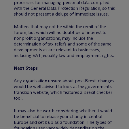
processes for managing personal data complied
with the General Data Protection Regulation, so this
should not present a deluge of immediate issues.
Matters that may not be within the remit of the
forum, but which will no doubt be of interest to
nonprofit organisations, may include the
determination of tax reliefs and some of the same
developments as are relevant to businesses,
including VAT, equality law and employment rights.
Next Steps
Any organisation unsure about post-Brexit changes
would be well advised to look at the government’s
transition website, which features a Brexit checker
tool.
It may also be worth considering whether it would
be beneficial to rebase your charity in central
Europe and set it up as a foundation. The types of
foundation used vary widely depending on the