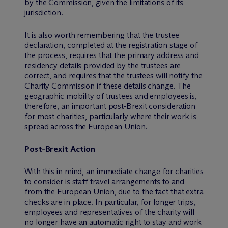
by the Commission, given the limitations of its
jurisdiction.
It is also worth remembering that the trustee
declaration, completed at the registration stage of
the process, requires that the primary address and
residency details provided by the trustees are
correct, and requires that the trustees will notify the
Charity Commission if these details change. The
geographic mobility of trustees and employees is,
therefore, an important post-Brexit consideration
for most charities, particularly where their work is
spread across the European Union.
Post-Brexit Action
With this in mind, an immediate change for charities
to consider is staff travel arrangements to and
from the European Union, due to the fact that extra
checks are in place. In particular, for longer trips,
employees and representatives of the charity will
no longer have an automatic right to stay and work