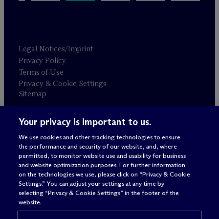
Legal Notices/Imprint
Privacy Policy
Terms of Use
Privacy & Cookie Settings
Sitemap
Your privacy is important to us.
Attorney advertising
© 2026 M
c
Dermott Will & Schulte
We use cookies and other tracking technologies to ensure
the performance and security of our website, and, where
permitted, to monitor website use and usability for business
and website optimization purposes. For further information
on the technologies we use, please click on “Privacy & Cookie
Settings.” You can adjust your settings at any time by
selecting “Privacy & Cookie Settings” in the footer of the
website.