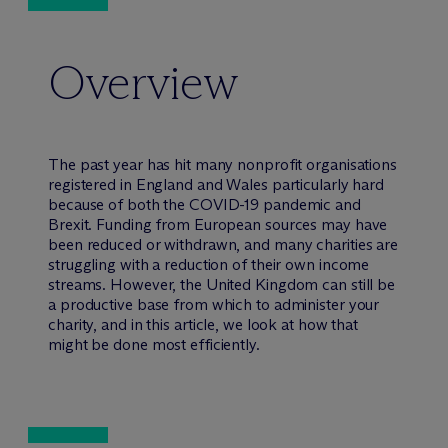
Overview
The past year has hit many nonprofit organisations
registered in England and Wales particularly hard
because of both the COVID-19 pandemic and
Brexit. Funding from European sources may have
been reduced or withdrawn, and many charities are
struggling with a reduction of their own income
streams. However, the United Kingdom can still be
a productive base from which to administer your
charity, and in this article, we look at how that
might be done most efficiently.