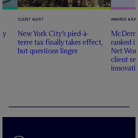
CLIENT ALERT
AWARDS & RA
ly
New York City’s pied-à-
M
c
Dermo
terre tax finally takes effect,
ranked i
but questions linger
Net Wort
client se
innovati