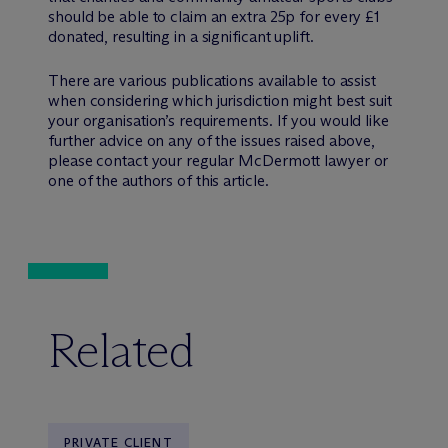
should be able to claim an extra 25p for every £1
donated, resulting in a significant uplift.
There are various publications available to assist
when considering which jurisdiction might best suit
your organisation’s requirements. If you would like
further advice on any of the issues raised above,
please contact your regular M
c
Dermott lawyer or
one of the authors of this article.
Related
PRIVATE CLIENT