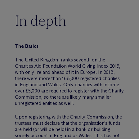
In depth
The Basics
The United Kingdom ranks seventh on the
Charities Aid Foundation World Giving Index 2019,
with only Ireland ahead of it in Europe. In 2018,
there were more than 168,000 registered charities
in England and Wales. Only charities with income
over £5,000 are required to register with the Charity
Commission, so there are likely many smaller
unregistered entities as well.
Upon registering with the Charity Commission, the
trustees must declare that the organisation’s funds
are held (or will be held) in a bank or building
society account in England or Wales. This has not