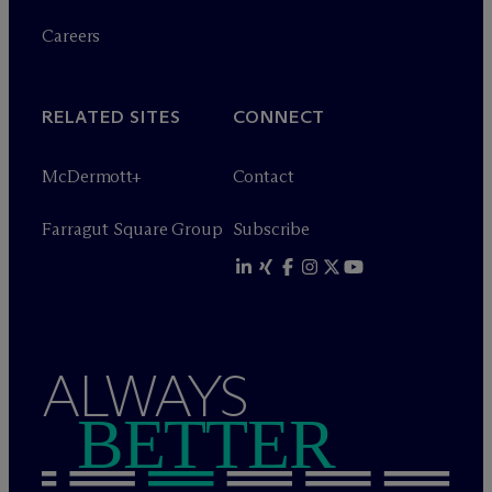
Careers
RELATED SITES
CONNECT
M
c
Dermott+
Contact
Farragut Square Group
Subscribe
ALWAYS
BETTER