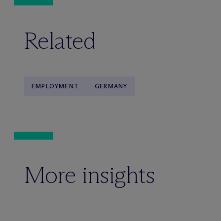
Related
EMPLOYMENT
GERMANY
More insights