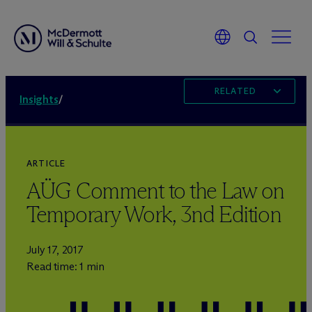
RELATED
Insights
/
ARTICLE
AÜG Comment to the Law on
Temporary Work, 3nd Edition
July 17, 2017
Read time: 1 min