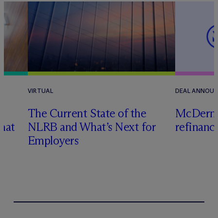
VIRTUAL
DEAL ANNOU
n
The Current State of the
M
c
Dermo
hat
NLRB and What’s Next for
refinanc
Employers