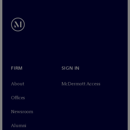
FIRM
SIGN IN
About
M
c
Dermott Access
Offices
Newsroom
Alumni