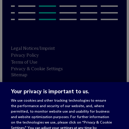
Legal Notices/Imprint
Privacy Policy
Terms of Use
Privacy & Cookie Settings
Sitemap
Your privacy is important to us.
Attorney advertising
© 2026 M
c
Dermott Will & Schulte
We use cookies and other tracking technologies to ensure
the performance and security of our website, and, where
permitted, to monitor website use and usability for business
and website optimization purposes. For further information
on the technologies we use, please click on “Privacy & Cookie
Settings.” You can adjust your settings at any time by