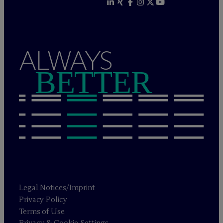
ALWAYS
BETTER
Legal Notices/Imprint
Privacy Policy
Terms of Use
Privacy & Cookie Settings