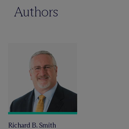
Authors
Richard B. Smith