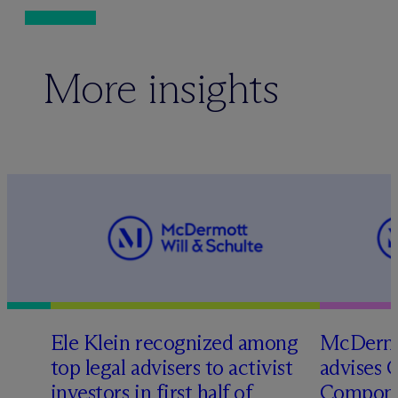
More insights
Ele Klein recognized among
M
c
Dermo
top legal advisers to activist
advises 
investors in first half of
Compone