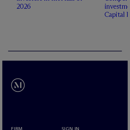
2026
investme
Capital 
FIRM
SIGN IN