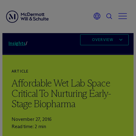
OVERVIEW
Insights
/
ARTICLE
Affordable Wet Lab Space
Critical To Nurturing Early-
Stage Biopharma
November 27, 2016
Read time: 2 min