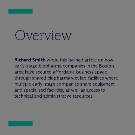
Overview
Richard Smith
wrote this bylined article on how
early-stage biopharma companies in the Boston
area have secured affordable business space
through shared biopharma wet lab facilities where
multiple early-stage companies share equipment
and specialized facilities, as well as access to
technical and administrative resources.