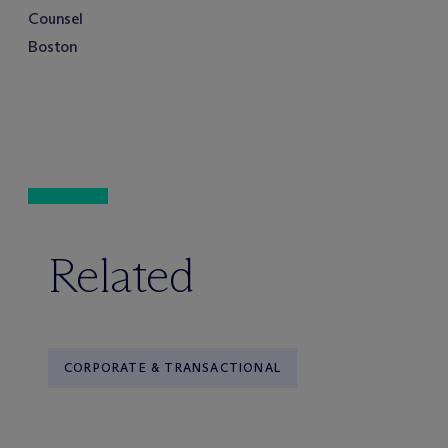
Counsel
Boston
Related
CORPORATE & TRANSACTIONAL