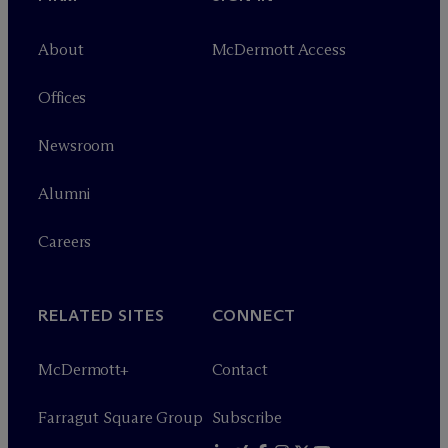
About
M
c
Dermott Access
Offices
Newsroom
Alumni
Careers
RELATED SITES
CONNECT
M
c
Dermott+
Contact
Farragut Square Group
Subscribe