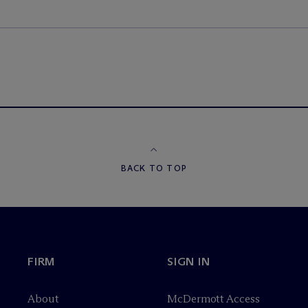
BACK TO TOP
FIRM
SIGN IN
About
M
c
Dermott Access