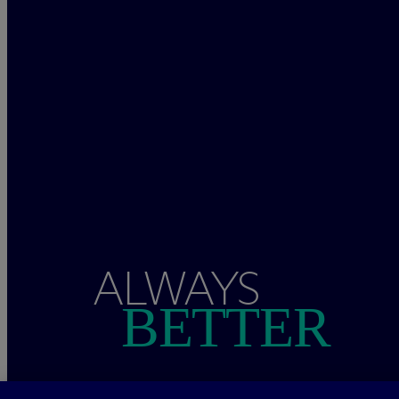
ALWAYS
BETTER