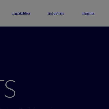
Capabilities
Industries
Insights
TS