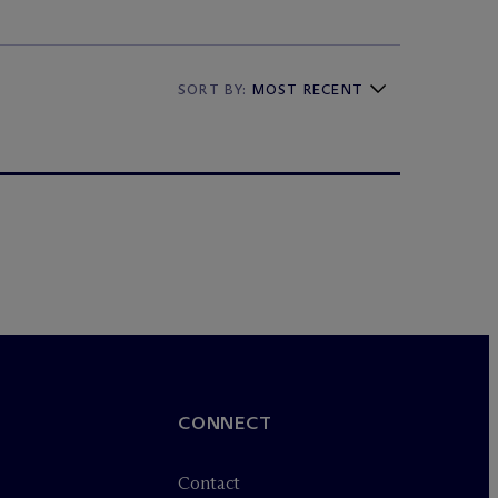
SORT BY:
MOST RECENT
CONNECT
Contact