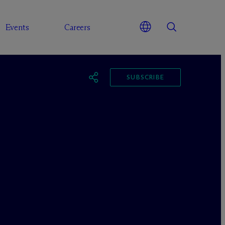
Events
Careers
SUBSCRIBE