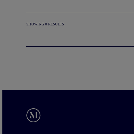
SHOWING 0 RESULTS