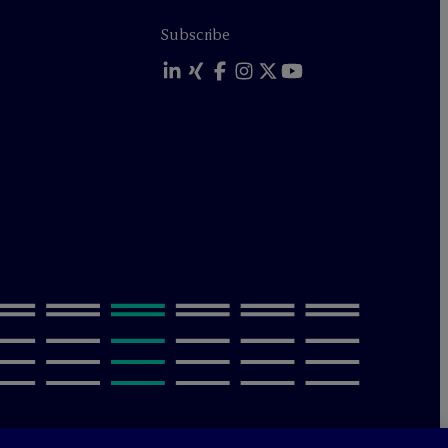
Subscribe