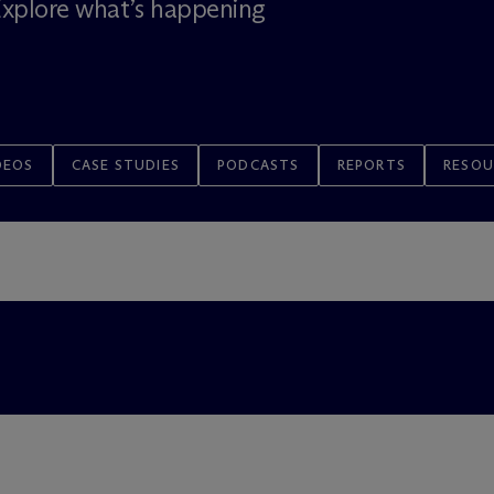
 Explore what’s happening
DEOS
CASE STUDIES
PODCASTS
REPORTS
RESOU