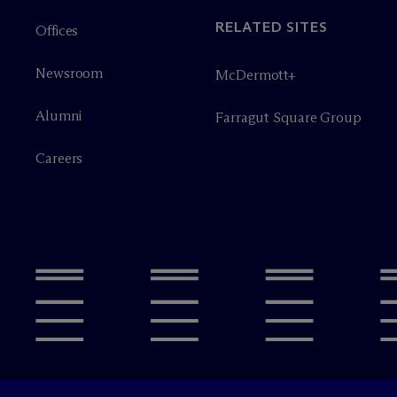
RELATED SITES
Offices
Newsroom
M
c
Dermott+
Alumni
Farragut Square Group
Careers