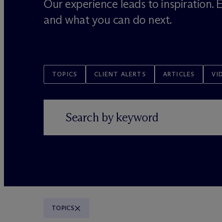
Our experience leads to inspiration.
and what you can do next.
TOPICS
CLIENT ALERTS
ARTICLES
VI
TOPICS