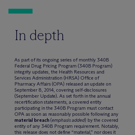
In depth
As part of its ongoing series of monthly 340B
Federal Drug Pricing Program (340B Program)
integrity updates, the Health Resources and
Services Administration (HRSA) Office of
Pharmacy Affairs (OPA) released an update on
September 8, 2014, covering self-disclosures
(September Update). As set forth in the annual
recertification statements, a covered entity
participating in the 340B Program must contact
OPA as soon as reasonably possible following any
material breach
(
emphasis added
) by the covered
entity of any 340B Program requirement. Notably,
this release does not define “material,” nor does it