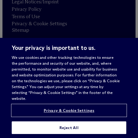
Legal Notices/Imprint
Privacy Policy
Terms of Use
Privacy & Cookie Settings
Sitemap
Your privacy is important to us.
Attorney advertising
© 2026 M
c
Dermott Will & Schulte
We use cookies and other tracking technologies to ensure
the performance and security of our website, and, where
permitted, to monitor website use and usability for business
and website optimization purposes. For further information
on the technologies we use, please click on “Privacy & Cookie
Settings.” You can adjust your settings at any time by
selecting “Privacy & Cookie Settings” in the footer of the
website.
Privacy & Cookie Settings
Reject All