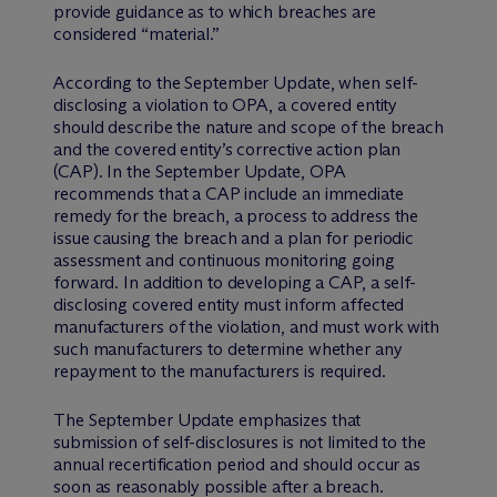
provide guidance as to which breaches are
considered “material.”
According to the September Update, when self-
disclosing a violation to OPA, a covered entity
should describe the nature and scope of the breach
and the covered entity’s corrective action plan
(CAP). In the September Update, OPA
recommends that a CAP include an immediate
remedy for the breach, a process to address the
issue causing the breach and a plan for periodic
assessment and continuous monitoring going
forward. In addition to developing a CAP, a self-
disclosing covered entity must inform affected
manufacturers of the violation, and must work with
such manufacturers to determine whether any
repayment to the manufacturers is required.
The September Update emphasizes that
submission of self-disclosures is not limited to the
annual recertification period and should occur as
soon as reasonably possible after a breach.