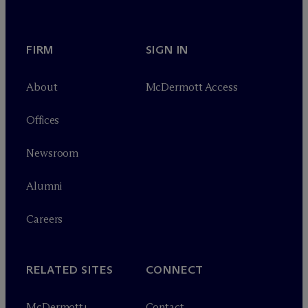
FIRM
SIGN IN
About
M
c
Dermott Access
Offices
Newsroom
Alumni
Careers
RELATED SITES
CONNECT
M
c
Dermott+
Contact