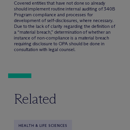
Covered entities that have not done so already
should implement routine internal auditing of 340B
Program compliance and processes for
development of self-disclosures, where necessary.
Due to the lack of clarity regarding the definition of
a “material breach,” determination of whether an
instance of non-compliance is a material breach
requiring disclosure to OPA should be done in
consultation with legal counsel.
Related
HEALTH & LIFE SCIENCES