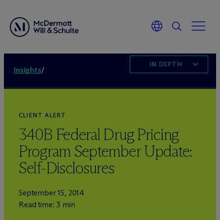
IN DEPTH
Insights
/
CLIENT ALERT
340B Federal Drug Pricing
Program September Update:
Self-Disclosures
September 15, 2014
Read time: 3 min