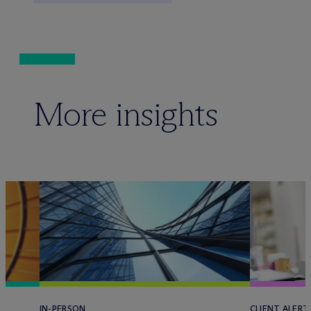
More insights
IN-PERSON
CLIENT ALERT