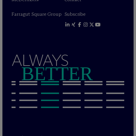
Farragut Square Group
Subscribe
ALWAYS
BETTER