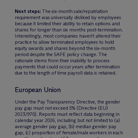
Next steps:
The six-month sale/repatriation
requirement was universally disliked by employees
because it limited their ability to retain options and
shares for longer than six months post-termination.
Interestingly, most companies haven’t altered their
practice to allow terminated employees to hold
equity awards and shares beyond the six-month
period despite the SAFE policy change. The
rationale stems from their inability to process
payments that could occur years after termination
due to the length of time payroll data is retained.
European Union
Under the Pay Transparency Directive, the gender
pay gap must not exceed 5% (Directive (EU)
2023/970). Reports must reflect data beginning in
calendar year 2026, including but not limited to (a)
average gender pay gap, (b) median gender pay
gap, (c) proportion of female/male workers in each