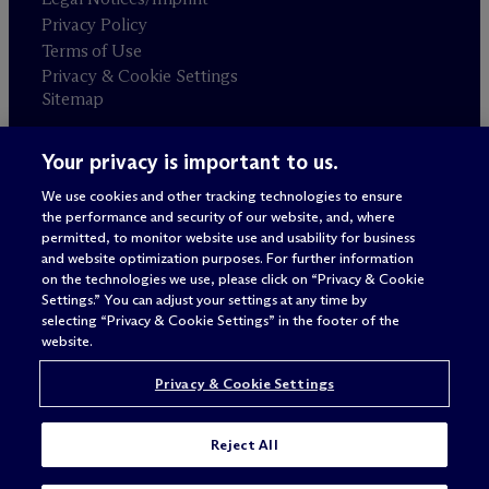
Privacy Policy
Terms of Use
Privacy & Cookie Settings
Sitemap
Your privacy is important to us.
Attorney advertising
© 2026 M
c
Dermott Will & Schulte
We use cookies and other tracking technologies to ensure
the performance and security of our website, and, where
permitted, to monitor website use and usability for business
and website optimization purposes. For further information
on the technologies we use, please click on “Privacy & Cookie
Settings.” You can adjust your settings at any time by
selecting “Privacy & Cookie Settings” in the footer of the
website.
Privacy & Cookie Settings
Reject All