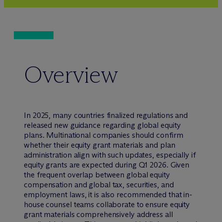
Overview
In 2025, many countries finalized regulations and
released new guidance regarding global equity
plans. Multinational companies should confirm
whether their equity grant materials and plan
administration align with such updates, especially if
equity grants are expected during Q1 2026. Given
the frequent overlap between global equity
compensation and global tax, securities, and
employment laws, it is also recommended that in-
house counsel teams collaborate to ensure equity
grant materials comprehensively address all