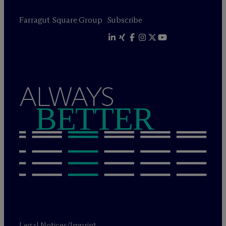
Farragut Square Group
Subscribe
ALWAYS
BETTER
Legal Notices/Imprint