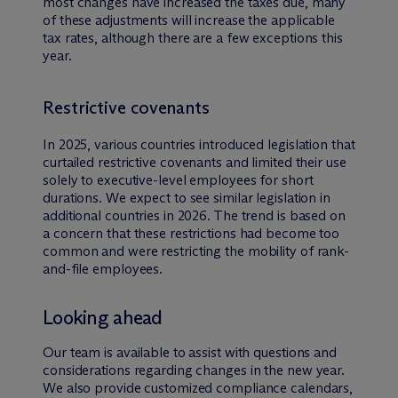
most changes have increased the taxes due, many
of these adjustments will increase the applicable
tax rates, although there are a few exceptions this
year.
Restrictive covenants
In 2025, various countries introduced legislation that
curtailed restrictive covenants and limited their use
solely to executive-level employees for short
durations. We expect to see similar legislation in
additional countries in 2026. The trend is based on
a concern that these restrictions had become too
common and were restricting the mobility of rank-
and-file employees.
Looking ahead
Our team is available to assist with questions and
considerations regarding changes in the new year.
We also provide customized compliance calendars,