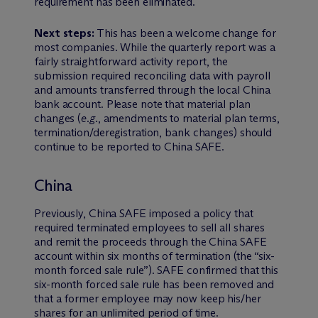
requirement has been eliminated.
Next steps:
This has been a welcome change for
most companies. While the quarterly report was a
fairly straightforward activity report, the
submission required reconciling data with payroll
and amounts transferred through the local China
bank account. Please note that material plan
changes (
e.g.
, amendments to material plan terms,
termination/deregistration, bank changes) should
continue to be reported to China SAFE.
China
Previously, China SAFE imposed a policy that
required terminated employees to sell all shares
and remit the proceeds through the China SAFE
account within six months of termination (the “six-
month forced sale rule”). SAFE confirmed that this
six-month forced sale rule has been removed and
that a former employee may now keep his/her
shares for an unlimited period of time.