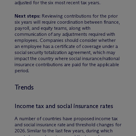
adjusted for the six most recent tax years.
Next steps:
Reviewing contributions for the prior
six years will require coordination between finance,
payroll, and equity teams, along with
communication of any adjustments required with
employees. Companies should consider whether
an employee has a certificate of coverage under a
social security totalization agreement, which may
impact the country where social insurance/national
insurance contributions are paid for the applicable
period.
Trends
Income tax and social insurance rates
A number of countries have proposed income tax
and social insurance rate and threshold changes for
2026. Similar to the last few years, during which