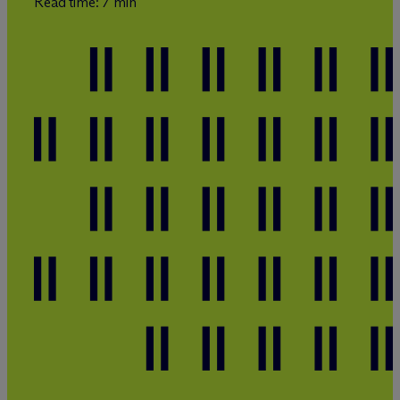
Read time: 7 min