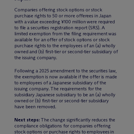
Companies offering stock options or stock
purchase rights to 50 or more offerees in Japan
with a value exceeding ¥100 million were required
to file a securities registration report (SRS). A
limited exemption from the filing requirement was
available for an offer of stock options or stock
purchase rights to the employees of an (a) wholly
owned and (b) first-tier or second-tier subsidiary of
the issuing company.
Following a 2025 amendment to the securities law,
the exemption is now available if the offer is made
to employees of a Japanese subsidiary of the
issuing company. The requirements for the
subsidiary Japanese subsidiary to be an (a) wholly
owned or (b) first-tier or second-tier subsidiary
have been removed.
Next steps:
The change significantly reduces the
compliance obligations for companies offering
stock options or purchase rights to employees in