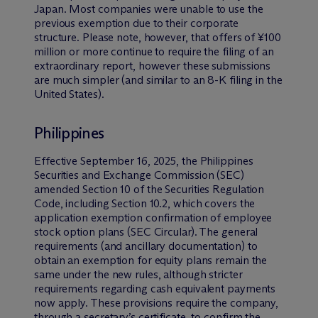
Japan. Most companies were unable to use the
previous exemption due to their corporate
structure. Please note, however, that offers of ¥100
million or more continue to require the filing of an
extraordinary report, however these submissions
are much simpler (and similar to an 8-K filing in the
United States).
Philippines
Effective September 16, 2025, the Philippines
Securities and Exchange Commission (SEC)
amended Section 10 of the Securities Regulation
Code, including Section 10.2, which covers the
application exemption confirmation of employee
stock option plans (SEC Circular). The general
requirements (and ancillary documentation) to
obtain an exemption for equity plans remain the
same under the new rules, although stricter
requirements regarding cash equivalent payments
now apply. These provisions require the company,
through a secretary’s certificate, to confirm the