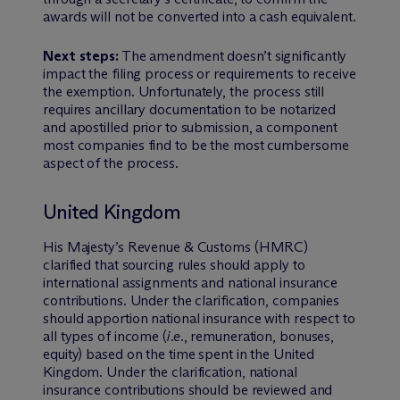
awards will not be converted into a cash equivalent.
Next steps:
The amendment doesn’t significantly
impact the filing process or requirements to receive
the exemption. Unfortunately, the process still
requires ancillary documentation to be notarized
and apostilled prior to submission, a component
most companies find to be the most cumbersome
aspect of the process.
United Kingdom
His Majesty’s Revenue & Customs (HMRC)
clarified that sourcing rules should apply to
international assignments and national insurance
contributions. Under the clarification, companies
should apportion national insurance with respect to
all types of income (
i.e.
, remuneration, bonuses,
equity) based on the time spent in the United
Kingdom. Under the clarification, national
insurance contributions should be reviewed and