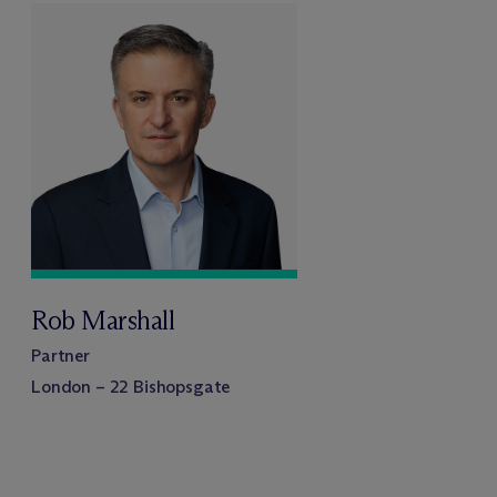
Rob Marshall
Partner
London – 22 Bishopsgate