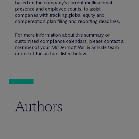
based on the company’s current multinational
presence and employee counts, to assist
companies with tracking global equity and
compensation plan filing and reporting deadlines.
For more information about this summary or
customized compliance calendars, please contact a
member of your M
c
Dermott Will & Schulte team
or one of the authors listed below.
Authors