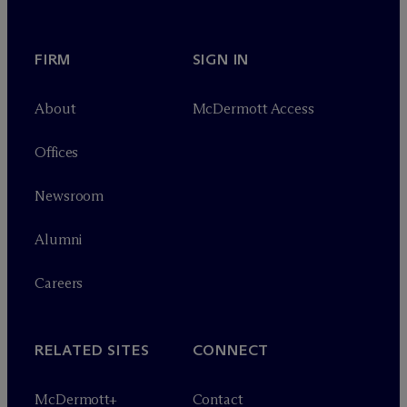
FIRM
SIGN IN
About
M
c
Dermott Access
Offices
Newsroom
Alumni
Careers
RELATED SITES
CONNECT
M
c
Dermott+
Contact