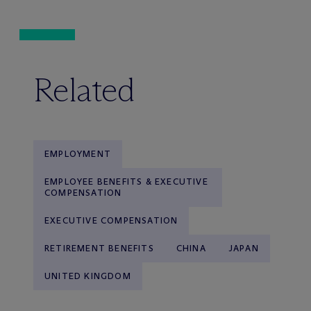
Related
EMPLOYMENT
EMPLOYEE BENEFITS & EXECUTIVE
COMPENSATION
EXECUTIVE COMPENSATION
RETIREMENT BENEFITS
CHINA
JAPAN
UNITED KINGDOM