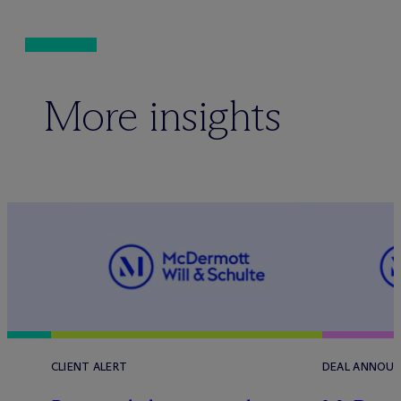
More insights
CLIENT ALERT
DEAL ANNOU