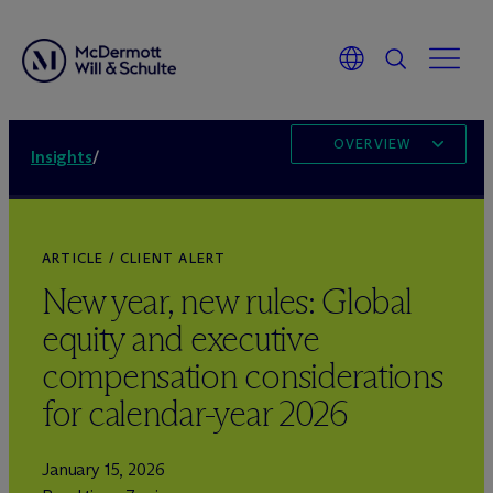
OVERVIEW
Insights
/
ARTICLE / CLIENT ALERT
New year, new rules: Global
equity and executive
compensation considerations
for calendar-year 2026
January 15, 2026