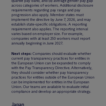
quartile pay band, and (d) average gender pay gap
across categories of workers. Additional disclosure
requirements regarding pay range and pay
progression also apply. Member states must
implement the directive by June 7, 2026, and may
establish state-specific obligations. A reporting
requirement also applies. The reporting interval
varies based on employer size. For example,
companies with at least 250 workers must report
annually beginning in June 2027.
Next steps:
Companies should evaluate whether
current pay transparency practices for entities in
the European Union can be expanded to comply
with the Pay Transparency Directive. Alternatively,
they should consider whether pay transparency
practices for entities outside of the European Union
can be implemented for entities in the European
Union. Our teams are available to evaluate initial
compliance and develop an appropriate strategy.
Japan