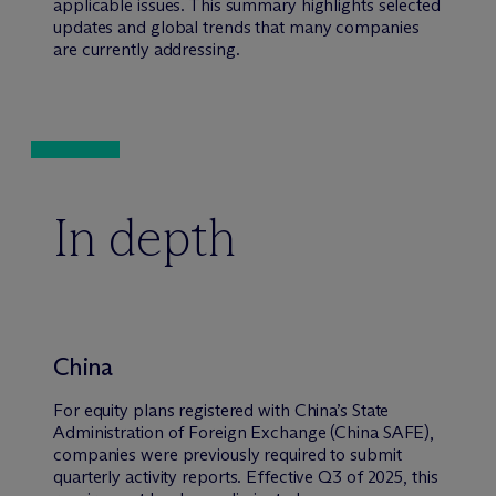
applicable issues. This summary highlights selected
updates and global trends that many companies
are currently addressing.
In depth
China
For equity plans registered with China’s State
Administration of Foreign Exchange (China SAFE),
companies were previously required to submit
quarterly activity reports. Effective Q3 of 2025, this