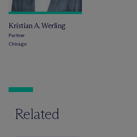
Kristian A. Werling
Partner
Chicago
Related