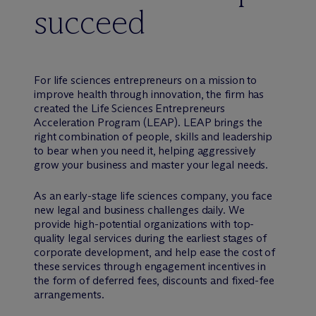
succeed
For life sciences entrepreneurs on a mission to
improve health through innovation, the firm has
created the Life Sciences Entrepreneurs
Acceleration Program (LEAP). LEAP brings the
right combination of people, skills and leadership
to bear when you need it, helping aggressively
grow your business and master your legal needs.
As an early-stage life sciences company, you face
new legal and business challenges daily. We
provide high-potential organizations with top-
quality legal services during the earliest stages of
corporate development, and help ease the cost of
these services through engagement incentives in
the form of deferred fees, discounts and fixed-fee
arrangements.