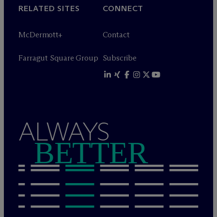
RELATED SITES
CONNECT
M
c
Dermott+
Contact
Farragut Square Group
Subscribe
ALWAYS
BETTER