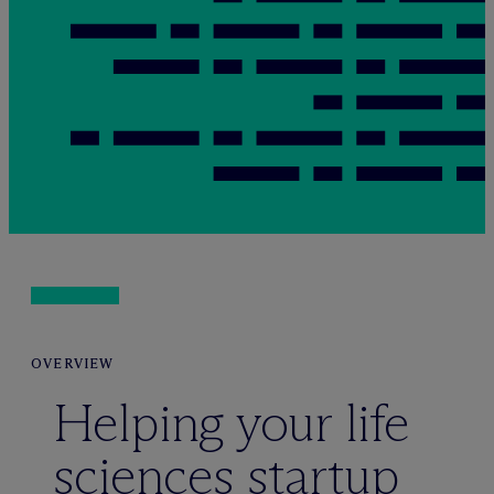
OVERVIEW
Helping your life
sciences startup