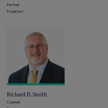
Partner
Frankfurt
Richard B. Smith
Counsel