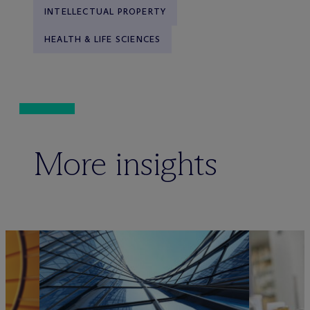
INTELLECTUAL PROPERTY
HEALTH & LIFE SCIENCES
More insights