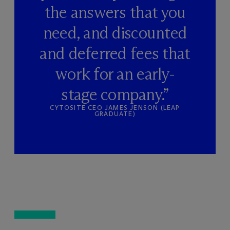
the answers that you
need, and discounted
and deferred fees that
work for an early-
stage company.”
CYTOSITE CEO JAMES JENSON (LEAP
GRADUATE)