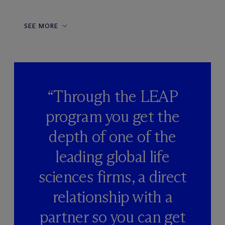
SEE MORE
“Through the LEAP
program you get the
depth of one of the
leading global life
sciences firms, a direct
relationship with a
partner so you can get