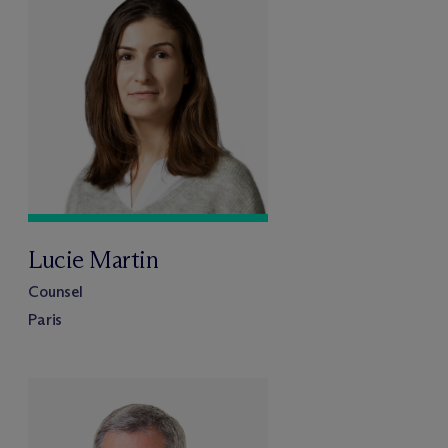
Lucie Martin
Counsel
Paris