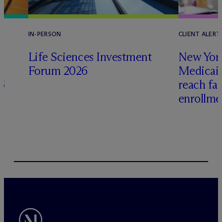
IN-PERSON
CLIENT ALERT
Life Sciences Investment
New York
Forum 2026
Medicai
6
reach fa
enrollme