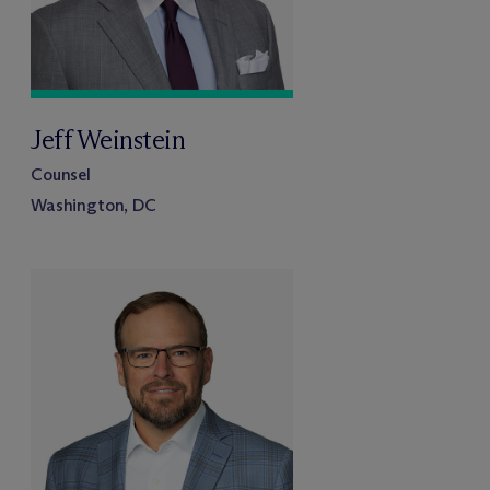
Jeff Weinstein
Counsel
Washington, DC