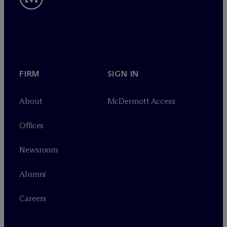
FIRM
SIGN IN
About
M
c
Dermott Access
Offices
Newsroom
Alumni
Careers