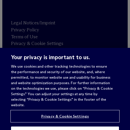
Legal Notices/Imprint
Privacy Policy
Terms of Use
Privacy & Cookie Settings
Sitemap
Your privacy is important to us.
We use cookies and other tracking technologies to ensure
Attorney advertising
the performance and security of our website, and, where
© 2026 M
c
Dermott Will & Schulte
permitted, to monitor website use and usability for business
and website optimization purposes. For further information
on the technologies we use, please click on “Privacy & Cookie
Settings.” You can adjust your settings at any time by
selecting “Privacy & Cookie Settings” in the footer of the
website.
Privacy & Cookie Settings