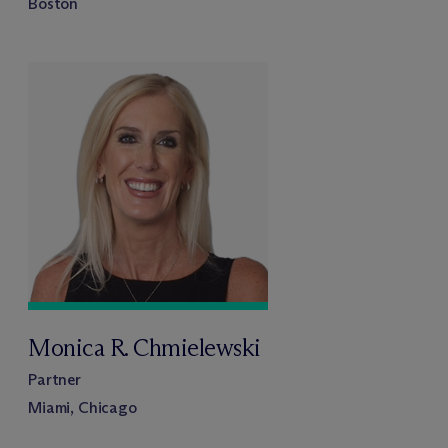
Boston
Monica R. Chmielewski
Partner
Miami, Chicago