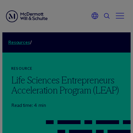
Resources
/
RESOURCE
Life Sciences Entrepreneurs
Acceleration Program (LEAP)
Read time: 4 min