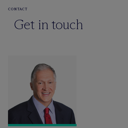
CONTACT
Get in touch