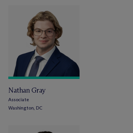
Nathan Gray
Associate
Washington, DC