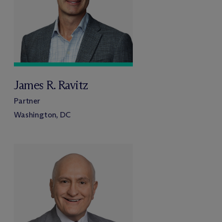
James R. Ravitz
Partner
Washington, DC