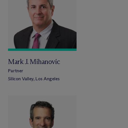
Mark J. Mihanovic
Partner
Silicon Valley, Los Angeles