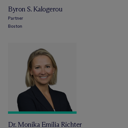
Byron S. Kalogerou
Partner
Boston
Dr. Monika Emilia Richter