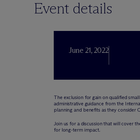
Event details
June 21, 2022
The exclusion for gain on qualified small
administrative guidance from the Internal
planning and benefits as they consider 
Join us for a discussion that will cover
for long-term impact.