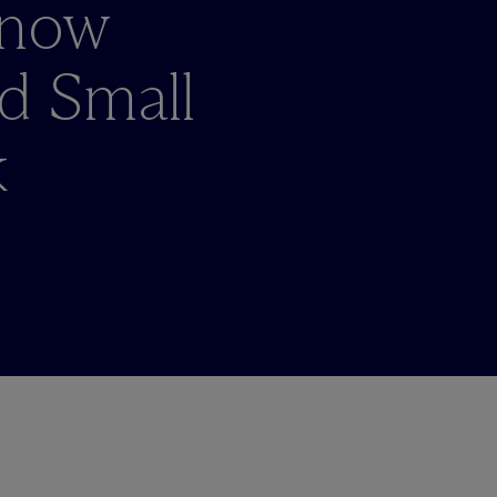
Know
d Small
k