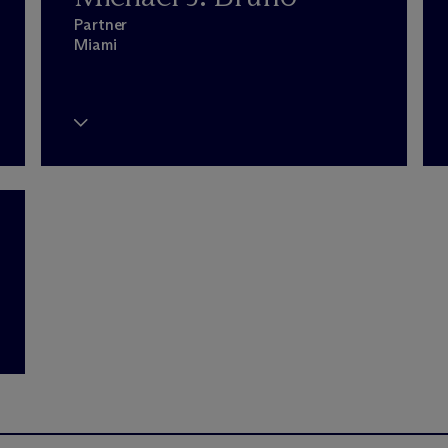
Partner
Miami