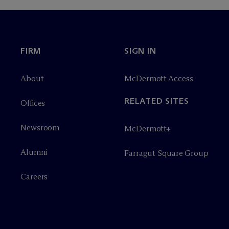
FIRM
SIGN IN
About
M
c
Dermott Access
RELATED SITES
Offices
Newsroom
M
c
Dermott+
Alumni
Farragut Square Group
Careers