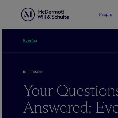
People
Events
/
IN-PERSON
Your Question
Answered: Eve