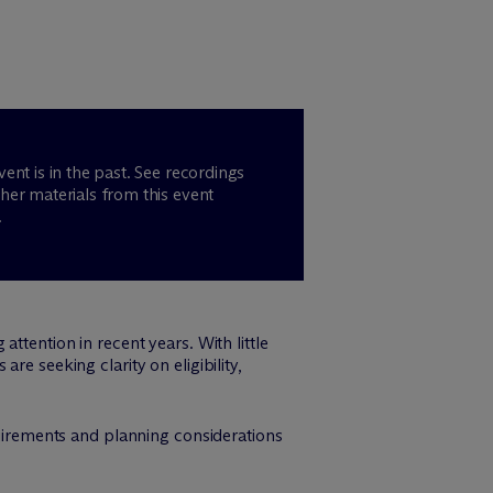
vent is in the past. See recordings
her materials from this event
.
ttention in recent years. With little
re seeking clarity on eligibility,
quirements and planning considerations