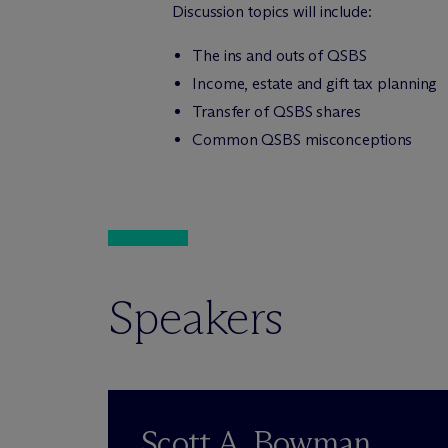
Discussion topics will include:
The ins and outs of QSBS
Income, estate and gift tax planning
Transfer of QSBS shares
Common QSBS misconceptions
Speakers
Scott A. Bowman