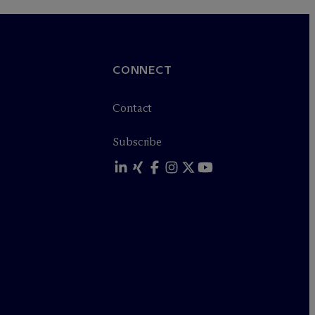
CONNECT
Contact
Subscribe