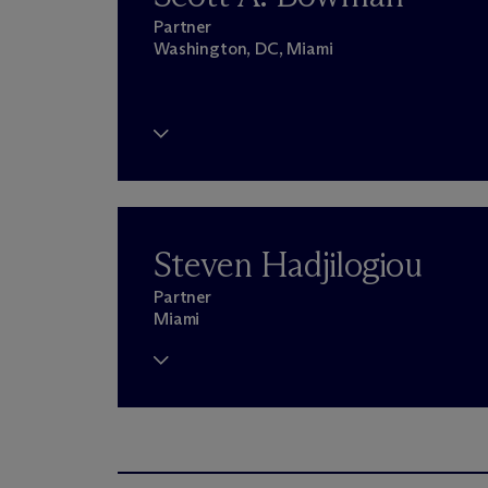
Partner
Washington, DC, Miami
Steven Hadjilogiou
Partner
Miami