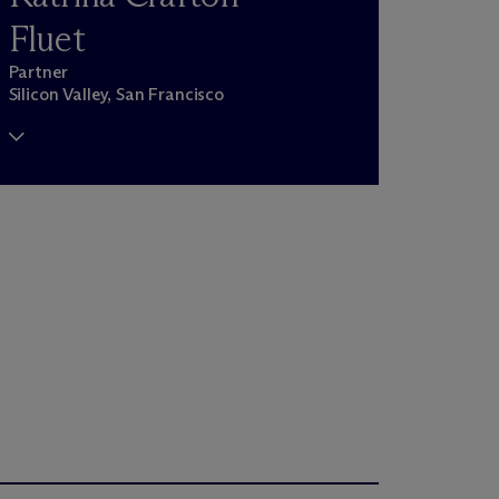
Fluet
Partner
Silicon Valley, San Francisco