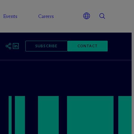
Events
Careers
SUBSCRIBE
CONTACT