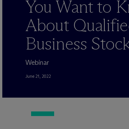
You Want to 
About Qualifie
Business Stoc
Webinar
June 21, 2022