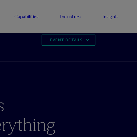
Capabilities
Industries
Insights
EVENT DETAILS
s
rything