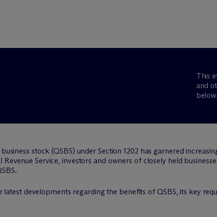
This e
and ot
below
 business stock (QSBS) under Section 1202 has garnered increasing a
 Revenue Service, investors and owners of closely held businesses a
QSBS.
 the latest developments regarding the benefits of QSBS, its key re