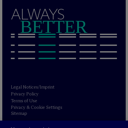
ALWAYS
BETTER
Legal Notices/Imprint
Privacy Policy
Terms of Use
Privacy & Cookie Settings
Sitemap