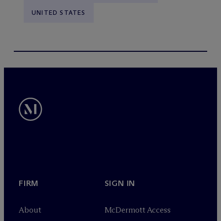
UNITED STATES
FIRM
SIGN IN
About
M
c
Dermott Access