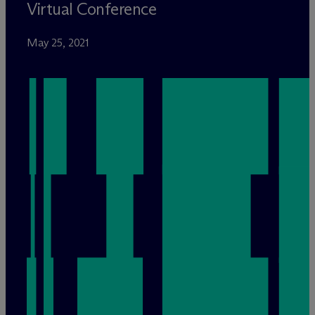
Virtual Conference
May 25, 2021