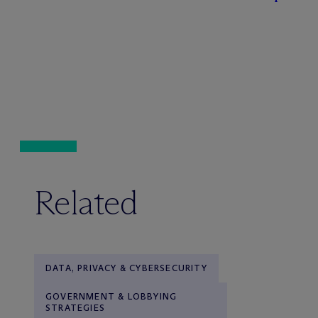
Related
DATA, PRIVACY & CYBERSECURITY
GOVERNMENT & LOBBYING
STRATEGIES