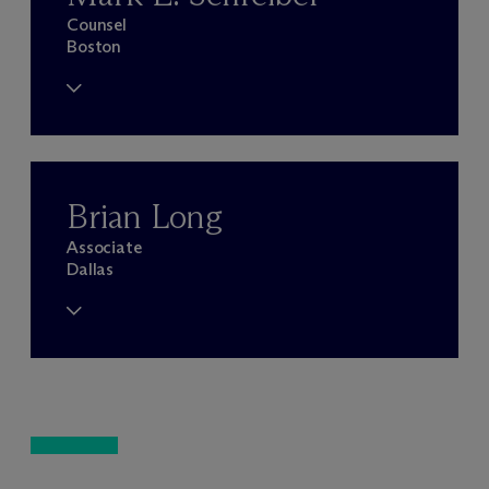
Counsel
Boston
Brian Long
Associate
Dallas