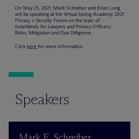
On May 25, 2021, Mark Schreiber and Brian Long
will be speaking at the Virtual Spring Academy 2021
Privacy + Security Forum on the topic of
SolarWinds for Lawyers and Privacy Officers:
Risks, Mitigation and Due Dilligence.
Click
here
for more information.
Speakers
Mark E. Schreiber