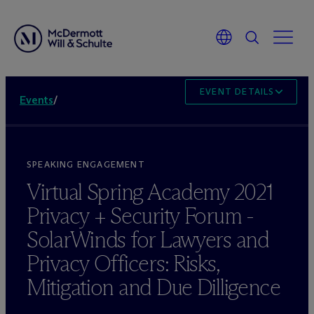
EVENT DETAILS
Events
/
SPEAKING ENGAGEMENT
Virtual Spring Academy 2021
Privacy + Security Forum -
SolarWinds for Lawyers and
Privacy Officers: Risks,
Mitigation and Due Dilligence