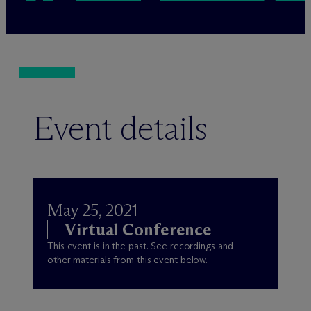
Event details
May 25, 2021
Virtual Conference
This event is in the past. See recordings and
other materials from this event below.