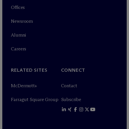
Offices
Newsroom
Alumni
Careers
RELATED SITES
CONNECT
M
c
Dermott+
Contact
Farragut Square Group
Subscribe