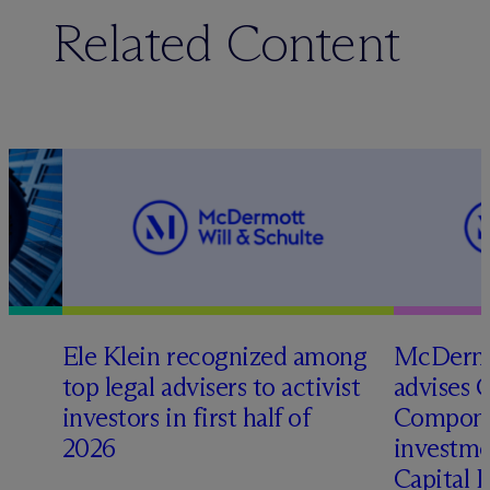
Related Content
Ele Klein recognized among
M
c
Dermo
top legal advisers to activist
advises 
investors in first half of
Compone
2026
investme
Capital 