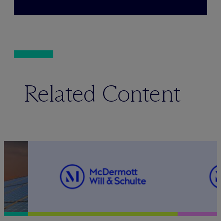
Related Content