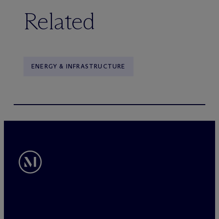
Related
ENERGY & INFRASTRUCTURE