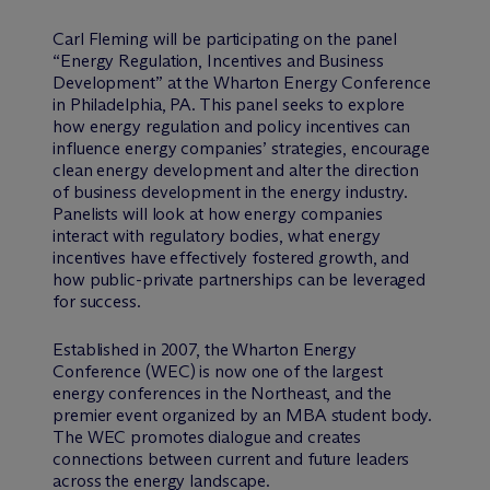
Carl Fleming will be participating on the panel
“Energy Regulation, Incentives and Business
Development” at the Wharton Energy Conference
in Philadelphia, PA. This panel seeks to explore
how energy regulation and policy incentives can
influence energy companies’ strategies, encourage
clean energy development and alter the direction
of business development in the energy industry.
Panelists will look at how energy companies
interact with regulatory bodies, what energy
incentives have effectively fostered growth, and
how public-private partnerships can be leveraged
for success.
Established in 2007, the Wharton Energy
Conference (WEC) is now one of the largest
energy conferences in the Northeast, and the
premier event organized by an MBA student body.
The WEC promotes dialogue and creates
connections between current and future leaders
across the energy landscape.