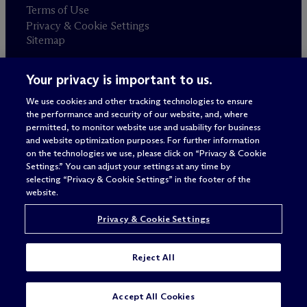
Terms of Use
Privacy & Cookie Settings
Sitemap
Your privacy is important to us.
Attorney advertising
© 2026 M
c
Dermott Will & Schulte
We use cookies and other tracking technologies to ensure
the performance and security of our website, and, where
permitted, to monitor website use and usability for business
and website optimization purposes. For further information
on the technologies we use, please click on “Privacy & Cookie
Settings.” You can adjust your settings at any time by
selecting “Privacy & Cookie Settings” in the footer of the
website.
Privacy & Cookie Settings
Reject All
SUBSCRIBE
CONTACT
Accept All Cookies