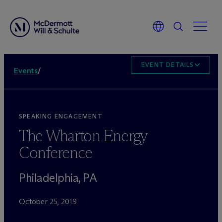
EVENT DETAILS
Events
/
SPEAKING ENGAGEMENT
The Wharton Energy
Conference
Philadelphia, PA
October 25, 2019