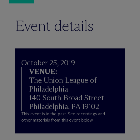
Event details
October 25, 2019
VENUE:
The Union League of
Philadelphia
140 South Broad Street
Philadelphia, PA 19102
This event is in the past. See recordings and
other materials from this event below.