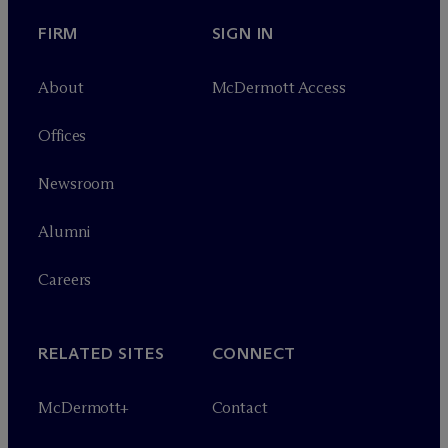
FIRM
SIGN IN
About
M
c
Dermott Access
Offices
Newsroom
Alumni
Careers
RELATED SITES
CONNECT
M
c
Dermott+
Contact