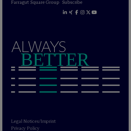
Farragut Square Group
Subscribe
ALWAYS
BETTER
Legal Notices/Imprint
Privacy Policy