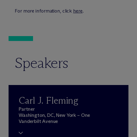
For more information, click
here
.
Speakers
Carl J. Fleming
Partner
Washington, DC, New York – One
Vanderbilt Avenue