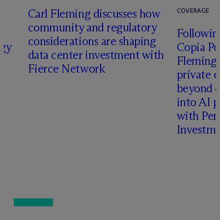
Carl Fleming discusses how
COVERAGE
community and regulatory
Following
considerations are shaping
rgy
Copia Po
data center investment with
Fleming 
Fierce Network
private e
beyond d
into AI 
with Pen
Investme