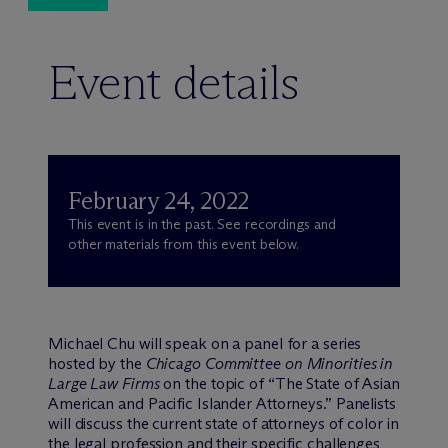
Event details
February 24, 2022
This event is in the past. See recordings and
other materials from this event below.
Michael Chu will speak on a panel for a series
hosted by the
Chicago Committee on Minorities in
Large Law Firms
on the topic of “The State of Asian
American and Pacific Islander Attorneys.” Panelists
will discuss the current state of attorneys of color in
the legal profession and their specific challenges