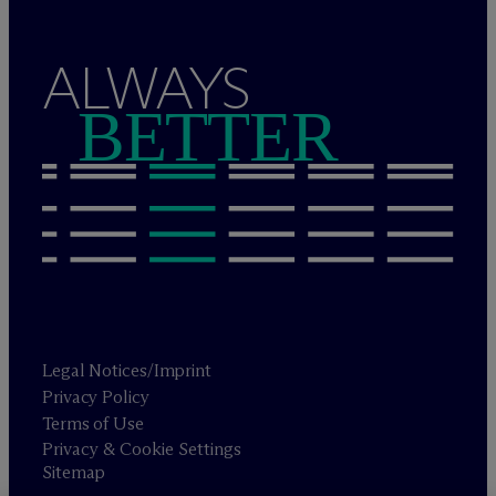
ALWAYS
BETTER
Legal Notices/Imprint
Privacy Policy
Terms of Use
Privacy & Cookie Settings
Sitemap