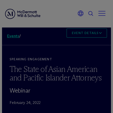
EVENT DETAILS
Events
/
SPEAKING ENGAGEMENT
The State of Asian American
and Pacific Islander Attorneys
Webinar
February 24, 2022