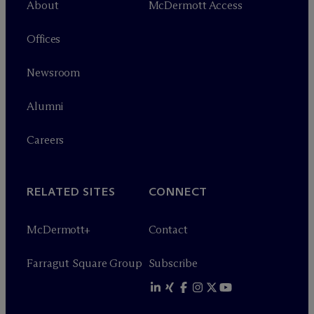
About
M
c
Dermott Access
Offices
Newsroom
Alumni
Careers
RELATED SITES
CONNECT
M
c
Dermott+
Contact
Farragut Square Group
Subscribe