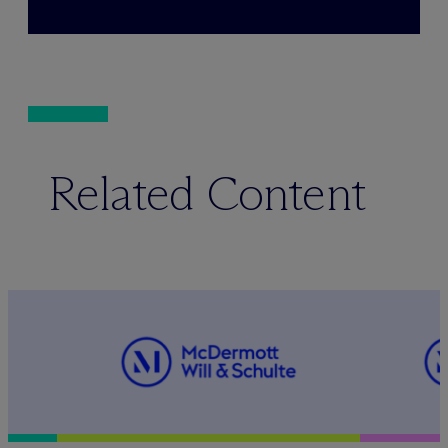
Related Content