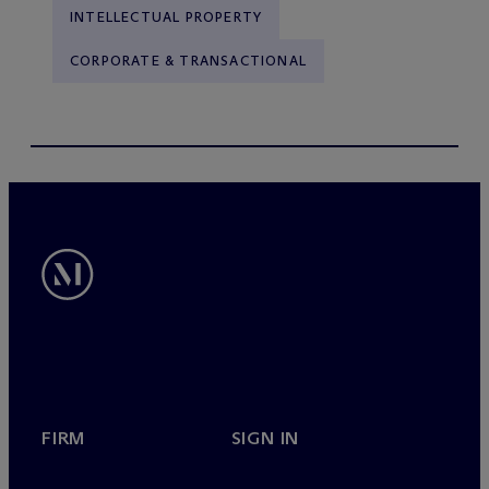
INTELLECTUAL PROPERTY
CORPORATE & TRANSACTIONAL
FIRM
SIGN IN