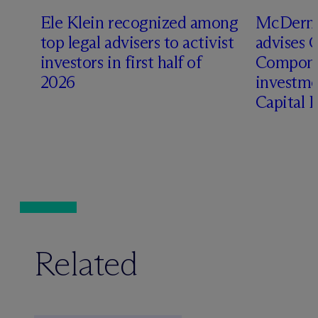
Ele Klein recognized among
M
c
Dermo
top legal advisers to activist
advises 
investors in first half of
Compone
2026
investme
Capital 
Related