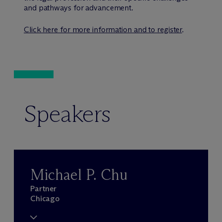
and pathways for advancement.
Click here for more information and to register
.
Speakers
Michael P. Chu
Partner
Chicago