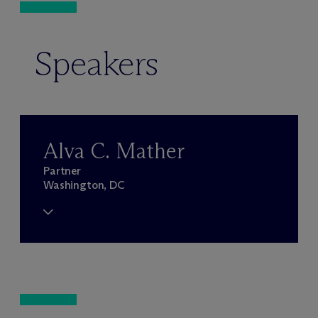
Speakers
Alva C. Mather
Partner
Washington, DC