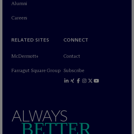
Alumni
Careers
RELATED SITES
CONNECT
M
c
Dermott+
Contact
Farragut Square Group
Subscribe
ALWAYS
BETTER