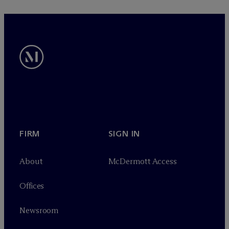
FIRM
SIGN IN
About
M
c
Dermott Access
Offices
Newsroom