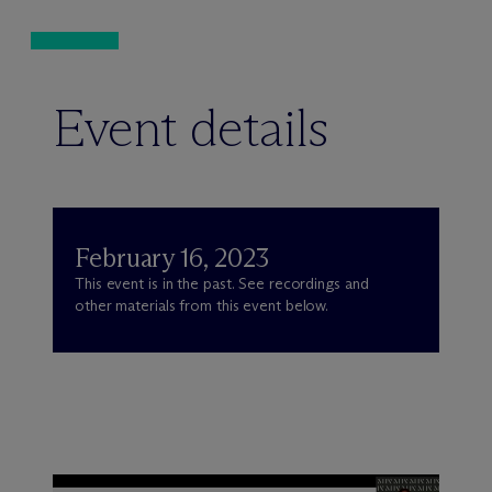
Event details
February 16, 2023
This event is in the past. See recordings and
other materials from this event below.