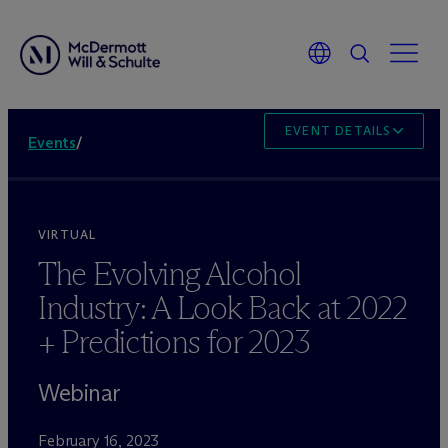
EVENT DETAILS
Events
/
VIRTUAL
The Evolving Alcohol
Industry: A Look Back at 2022
+ Predictions for 2023
Webinar
February 16, 2023