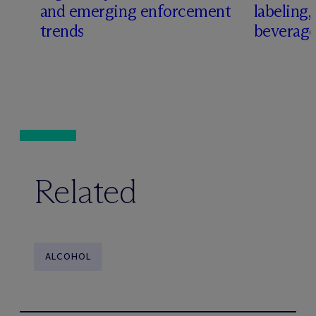
and emerging enforcement
labeling
trends
beverage
Related
ALCOHOL