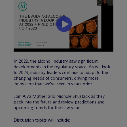
In 2022, the alcohol industry saw significant
developments in the regulatory space. As we look
to 2023, industry leaders continue to adapt to the
changing needs of consumers, driving more
innovation than we’ve seen in years prior.
Join
Alva Mather
and
Nichole Shustack
as they
peek into the future and review predictions and
upcoming trends for the new year.
Discussion topics will include: