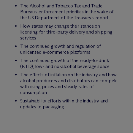
The Alcohol and Tobacco Tax and Trade
Bureau’s enforcement priorities in the wake of
the US Department of the Treasury’s report
How states may change their stance on
licensing for third-party delivery and shipping
services
The continued growth and regulation of
unlicensed e-commerce platforms
The continued growth of the ready-to-drink
(RTD), low- and no-alcohol beverage space
The effects of inflation on the industry and how
alcohol producers and distributors can compete
with rising prices and steady rates of
consumption
Sustainability efforts within the industry and
updates to packaging