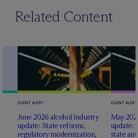
Related Content
CLIENT ALERT
CLIENT ALERT
June 2026 alcohol industry
May 2026
update: State reforms,
update: 
s
regulatory modernization,
state aut