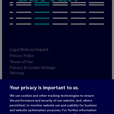
Legal Notices/Imprint
Privacy Policy
Terms of Use
Privacy & Cookie Settings
Sitemap
Your privacy is important to us.
Attorney advertising
© 2026 M
c
Dermott Will & Schulte
We use cookies and other tracking technologies to ensure
the performance and security of our website, and, where
permitted, to monitor website use and usability for business
and website optimization purposes. For further information