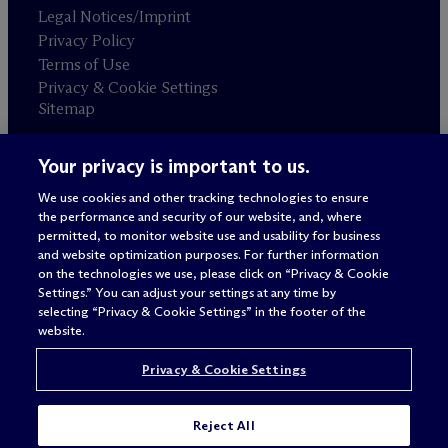
Legal Notices/Imprint
Privacy Policy
Terms of Use
Privacy & Cookie Settings
Sitemap
Your privacy is important to us.
Attorney advertising
© 2026 M
c
Dermott Will & Schulte
We use cookies and other tracking technologies to ensure
the performance and security of our website, and, where
permitted, to monitor website use and usability for business
and website optimization purposes. For further information
on the technologies we use, please click on “Privacy & Cookie
Settings.” You can adjust your settings at any time by
selecting “Privacy & Cookie Settings” in the footer of the
website.
Privacy & Cookie Settings
Reject All