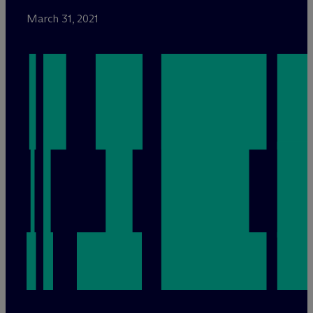
March 31, 2021