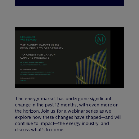
The energy market has undergone significant
change in the past 12 months, with even more on
the horizon. Join us for a webinar series as we
explore how these changes have shaped—and will
continue to impact—the energy industry, and
discuss what’s to come.