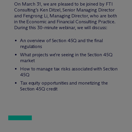
On March 31, we are pleased to be joined by FTI
Consulting’s Ken Ditzel, Senior Managing Director
and Fengrong Li, Managing Director, who are both
in the Economic and Financial Consulting Practice.
During this 30-minute webinar, we will discuss:
An overview of Section 45Q and the final
regulations
What projects we’re seeing in the Section 45Q
market
How to manage tax risks associated with Section
45Q
Tax equity opportunities and monetizing the
Section 45Q credit