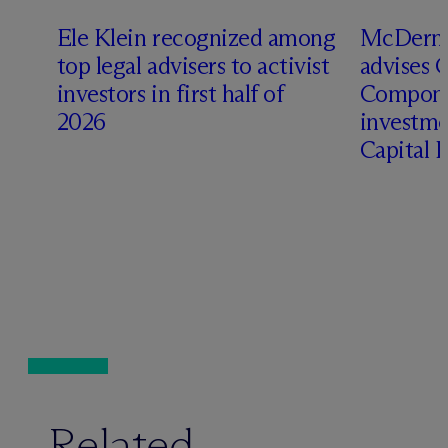
Ele Klein recognized among
M
c
Dermo
top legal advisers to activist
advises 
investors in first half of
Compone
2026
investme
Capital 
Related