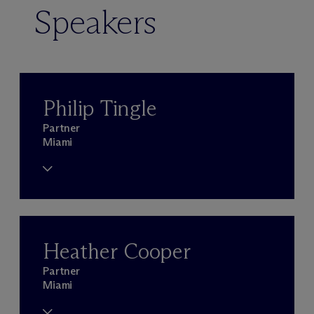
Speakers
Philip Tingle
Partner
Miami
Heather Cooper
Partner
Miami