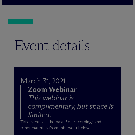
Event details
March 31, 2021
Zoom Webinar
This webinar is
complimentary, but space is
limited.
This event is in the past. See recordings and
other materials from this event below.