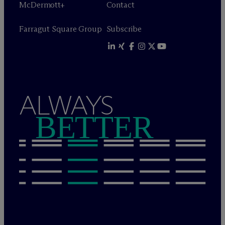
M
c
Dermott+
Contact
Farragut Square Group
Subscribe
ALWAYS
BETTER