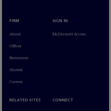
FIRM
SIGN IN
About
M
c
Dermott Access
Offices
Newsroom
Alumni
Careers
RELATED SITES
CONNECT