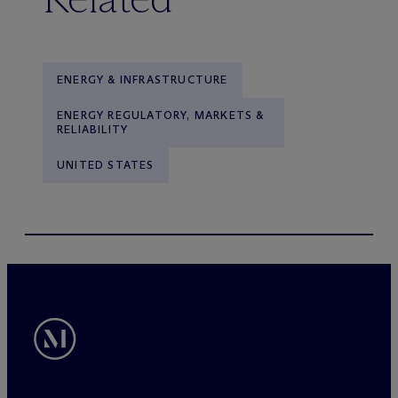
ENERGY & INFRASTRUCTURE
ENERGY REGULATORY, MARKETS &
RELIABILITY
UNITED STATES