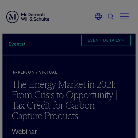
EVENT DETAILS
Events
/
IN-PERSON / VIRTUAL
The Energy Market in 2021:
From Crisis to Opportunity |
Tax Credit for Carbon
Capture Products
Webinar