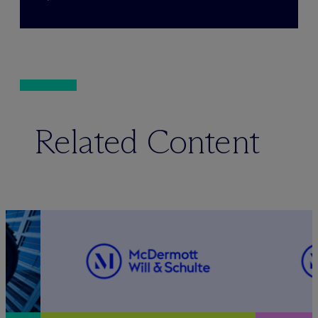
Related Content