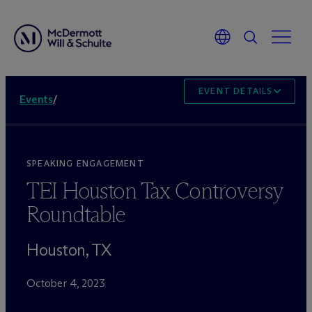
EVENT DETAILS
Events
/
SPEAKING ENGAGEMENT
TEI Houston Tax Controversy
Roundtable
Houston, TX
October 4, 2023