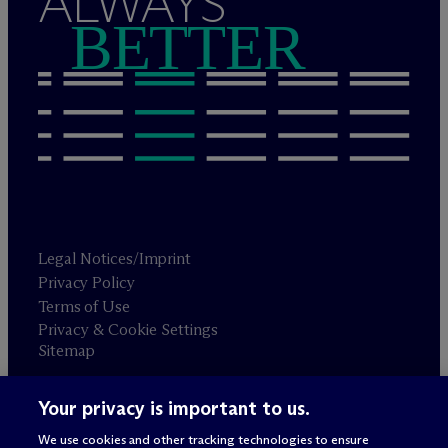
ALWAYS
BETTER
Legal Notices/Imprint
Privacy Policy
Terms of Use
Privacy & Cookie Settings
Sitemap
Your privacy is important to us.
Attorney advertising
© 2026 M
c
Dermott Will & Schulte
We use cookies and other tracking technologies to ensure