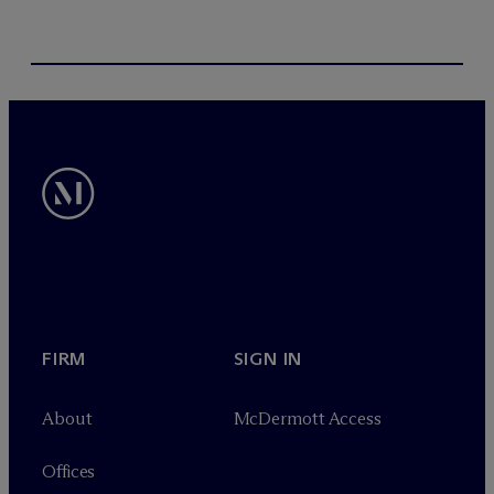
FIRM
SIGN IN
About
M
c
Dermott Access
Offices