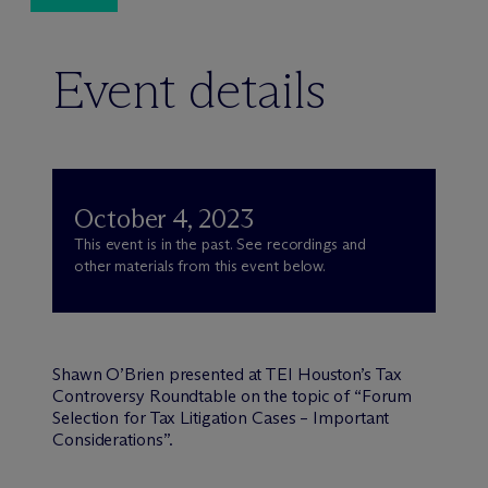
Event details
October 4, 2023
This event is in the past. See recordings and
other materials from this event below.
Shawn O’Brien presented at TEI Houston’s Tax
Controversy Roundtable on the topic of “Forum
Selection for Tax Litigation Cases – Important
Considerations”.