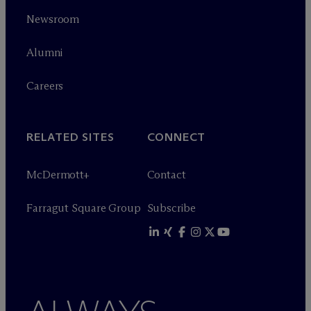
Newsroom
Alumni
Careers
RELATED SITES
CONNECT
M
c
Dermott+
Contact
Farragut Square Group
Subscribe