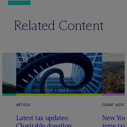
Related Content
ARTICLE
CLIENT ALERT
Latest tax updates:
New York
Charitable donation
terre tax