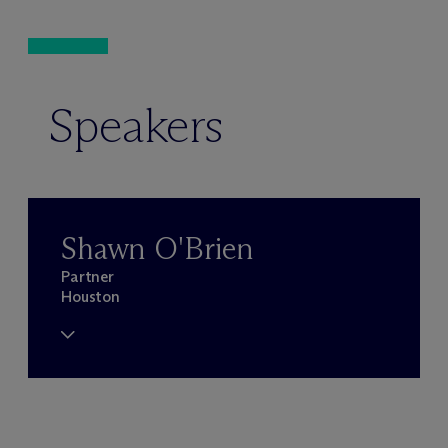
Speakers
Shawn O'Brien
Partner
Houston