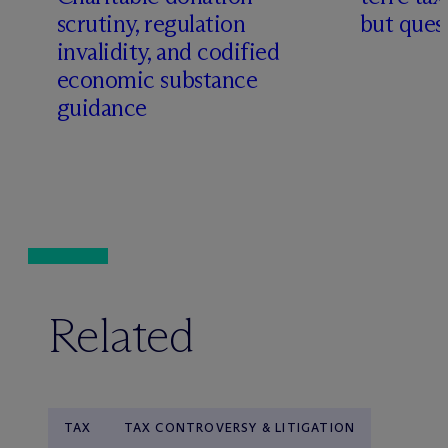
scrutiny, regulation
but quest
invalidity, and codified
economic substance
guidance
Related
TAX
TAX CONTROVERSY & LITIGATION