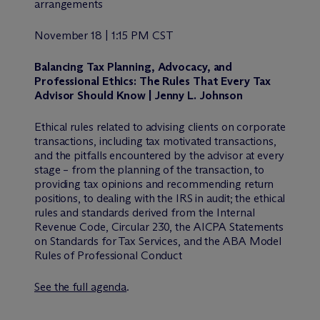
arrangements
November 18 | 1:15 PM CST
Balancing Tax Planning, Advocacy, and
Professional Ethics: The Rules That Every Tax
Advisor Should Know | Jenny L. Johnson
Ethical rules related to advising clients on corporate
transactions, including tax motivated transactions,
and the pitfalls encountered by the advisor at every
stage – from the planning of the transaction, to
providing tax opinions and recommending return
positions, to dealing with the IRS in audit; the ethical
rules and standards derived from the Internal
Revenue Code, Circular 230, the AICPA Statements
on Standards for Tax Services, and the ABA Model
Rules of Professional Conduct
See the full agenda
.