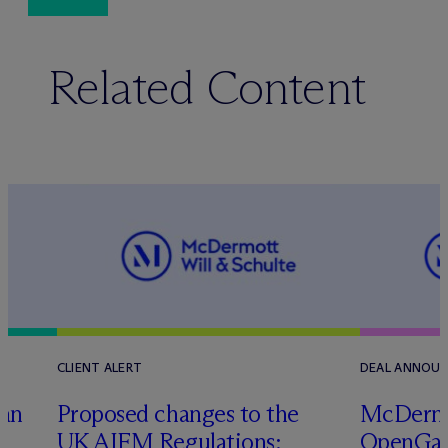
Related Content
CLIENT ALERT
DEAL ANNOU
tan
Proposed changes to the
M
c
Dermo
UK AIFM Regulations:
OpenGate