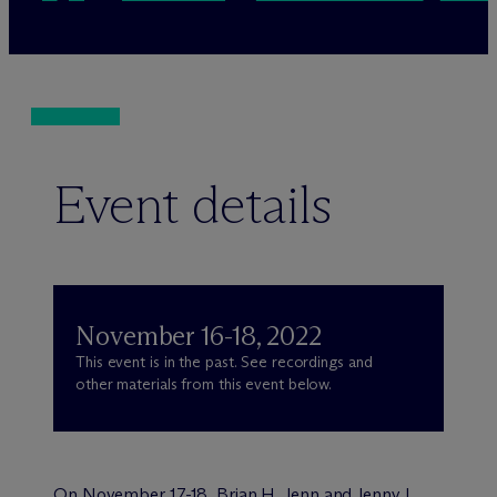
Event details
November 16-18, 2022
This event is in the past. See recordings and
other materials from this event below.
On November 17-18, Brian H. Jenn and Jenny L.