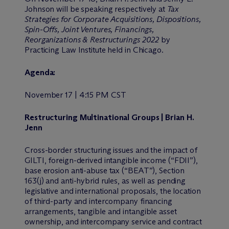
Johnson will be speaking respectively at
Tax
Strategies for Corporate Acquisitions, Dispositions,
Spin-Offs, Joint Ventures, Financings,
Reorganizations & Restructurings 2022
by
Practicing Law Institute held in Chicago.
Agenda:
November 17 | 4:15 PM CST
Restructuring Multinational Groups | Brian H.
Jenn
Cross-border structuring issues and the impact of
GILTI, foreign-derived intangible income (“FDII”),
base erosion anti-abuse tax (“BEAT”), Section
163(j) and anti-hybrid rules, as well as pending
legislative and international proposals, the location
of third-party and intercompany financing
arrangements, tangible and intangible asset
ownership, and intercompany service and contract