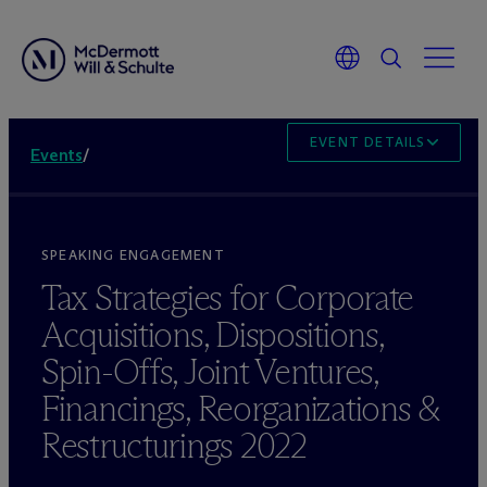
EVENT DETAILS
Events
/
SPEAKING ENGAGEMENT
Tax Strategies for Corporate
Acquisitions, Dispositions,
Spin-Offs, Joint Ventures,
Financings, Reorganizations &
Restructurings 2022