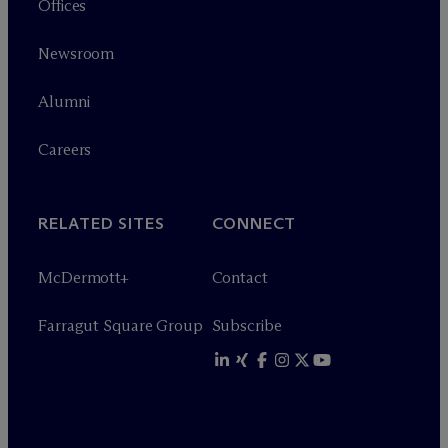
Offices
Newsroom
Alumni
Careers
RELATED SITES
CONNECT
M
c
Dermott+
Contact
Farragut Square Group
Subscribe