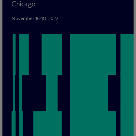
Chicago
November 16-18, 2022