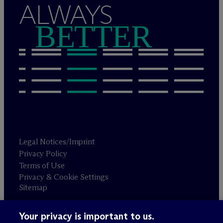
ALWAYS
BETTER
Legal Notices/Imprint
Privacy Policy
Terms of Use
Privacy & Cookie Settings
Sitemap
Your privacy is important to us.
Attorney advertising