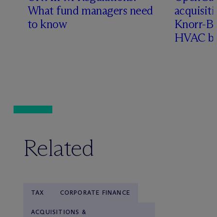
What fund managers need
acquisit
to know
Knorr-Bre
HVAC bu
Related
TAX
CORPORATE FINANCE
ACQUISITIONS &