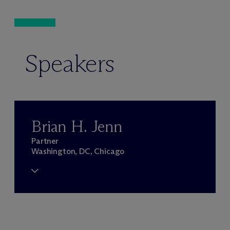
Speakers
Brian H. Jenn
Partner
Washington, DC, Chicago