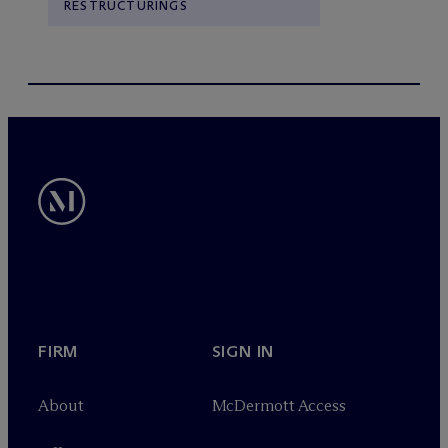
RESTRUCTURINGS
FIRM
SIGN IN
About
M
c
Dermott Access