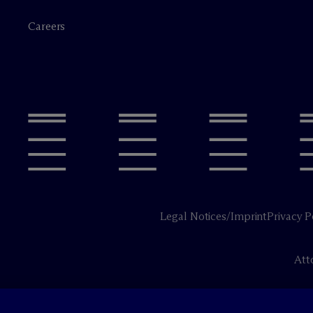
Careers
Legal Notices/Imprint
Privacy P
Att