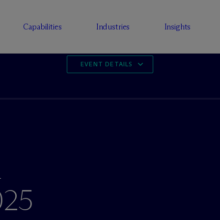
Capabilities
Industries
Insights
EVENT DETAILS
l
025