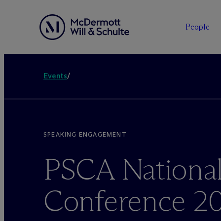
People
Events
/
SPEAKING ENGAGEMENT
PSCA Nationa
Conference 2