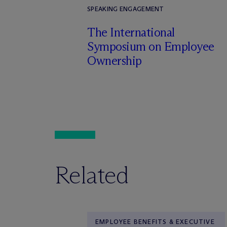
SPEAKING ENGAGEMENT
The International
Symposium on Employee
Ownership
Related
EMPLOYEE BENEFITS & EXECUTIVE