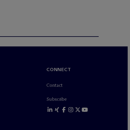
CONNECT
Contact
Subscribe