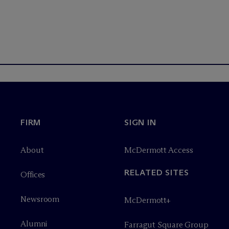
FIRM
SIGN IN
About
M
c
Dermott Access
RELATED SITES
Offices
Newsroom
M
c
Dermott+
Alumni
Farragut Square Group