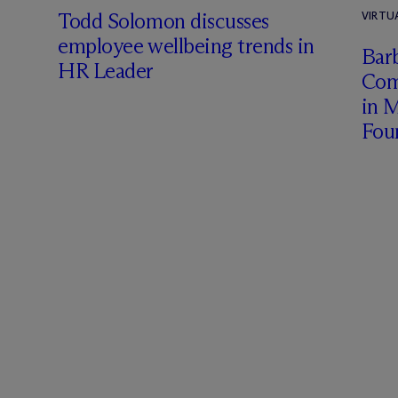
Todd Solomon discusses
VIRTU
employee wellbeing trends in
Barb
HR Leader
Com
in 
Fou