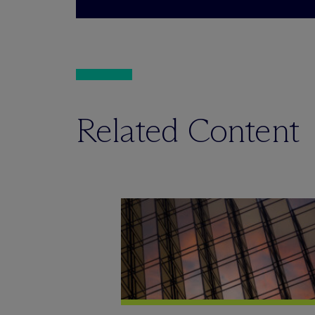
Related Content