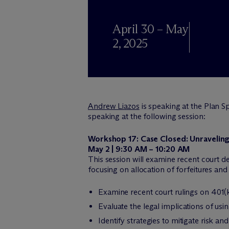
April 30 – May
2, 2025
Andrew Liazos
is speaking at the Plan 
speaking at the following session:
Workshop 17: Case Closed: Unraveling
May 2 | 9:30 AM – 10:20 AM
This session will examine recent court de
focusing on allocation of forfeitures and
Examine recent court rulings on 401(k)
Evaluate the legal implications of us
Identify strategies to mitigate risk 