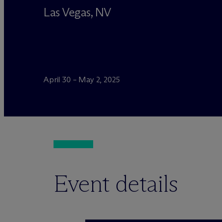
Las Vegas, NV
April 30 – May 2, 2025
Event details