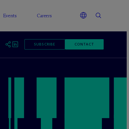
Events
Careers
SUBSCRIBE
CONTACT