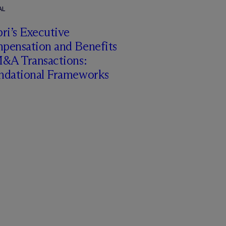
AL
ri’s Executive
pensation and Benefits
M&A Transactions:
ndational Frameworks