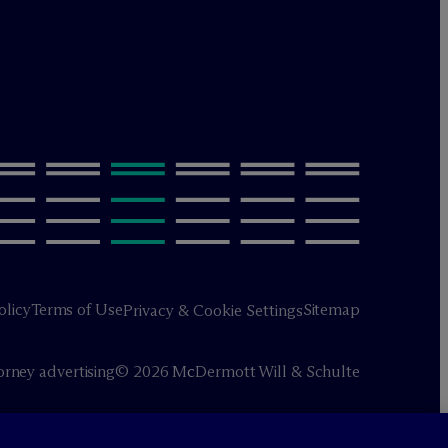
olicy
Terms of Use
Sitemap
Privacy & Cookie Settings
orney advertising
© 2026 M
c
Dermott Will & Schulte