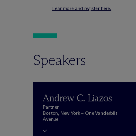
Lear more and register here.
Speakers
Andrew C. Liazos
Partner
Boston, New York – One Vanderbilt
Avenue