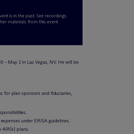
vent is in the past. See recordings
her materials from this event
.
0 – May 2 in Las Vegas, NV. He will be
ns for plan sponsors and fiduciaries,
ponsibilities.
an expenses under ERISA guidelines.
n 401(k) plans.