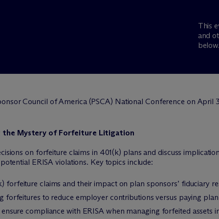
This e
and ot
below
Sponsor Council of America (PSCA) National Conference on April 3
 the Mystery of Forfeiture Litigation
cisions on forfeiture claims in 401(k) plans and discuss implicatio
 potential ERISA violations. Key topics include:
 forfeiture claims and their impact on plan sponsors’ fiduciary res
ing forfeitures to reduce employer contributions versus paying pl
and ensure compliance with ERISA when managing forfeited assets i