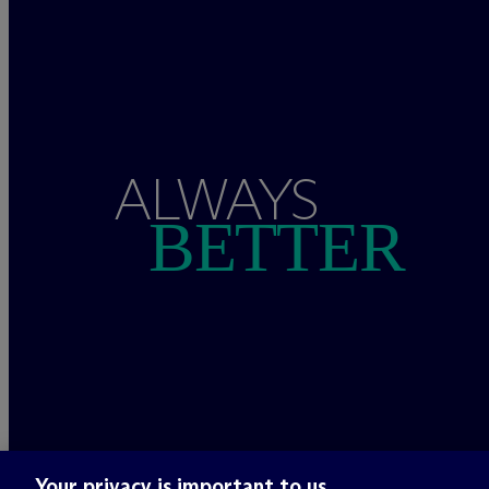
ALWAYS
BETTER
Your privacy is important to us.