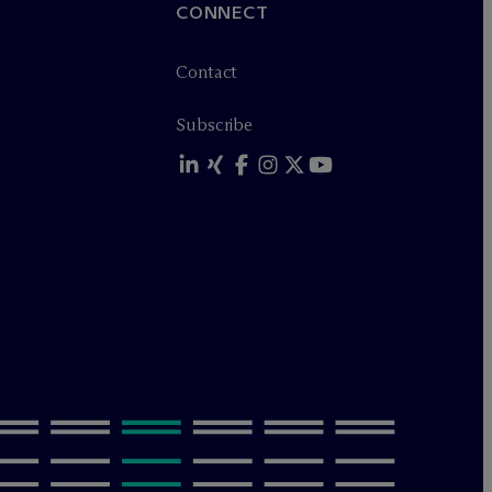
CONNECT
Contact
Subscribe