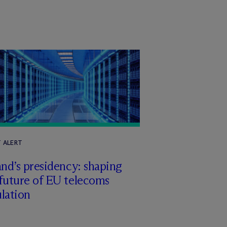
T ALERT
and’s presidency: shaping
future of EU telecoms
lation