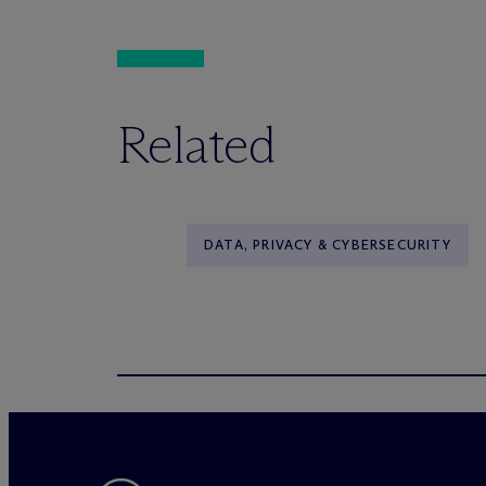
Related
DATA, PRIVACY & CYBERSECURITY