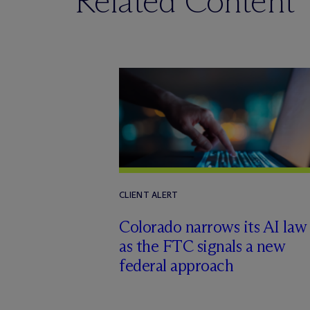
Related Content
CLIENT ALERT
Colorado narrows its AI law
as the FTC signals a new
federal approach