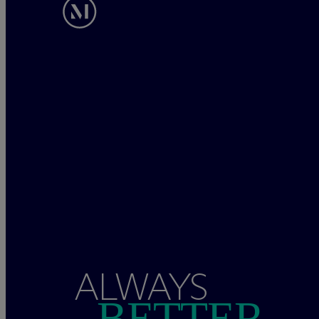
ALWAYS
BETTER