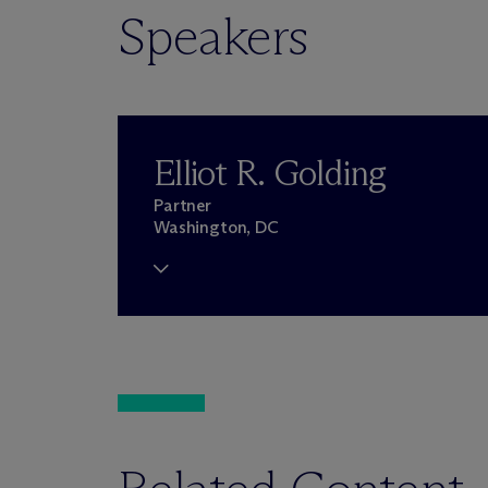
Speakers
Elliot R. Golding
Partner
Washington, DC