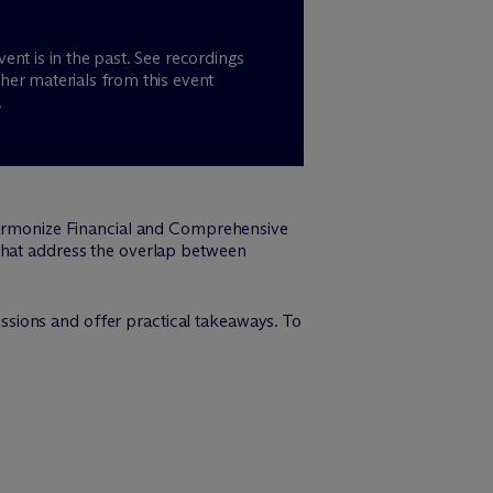
vent is in the past. See recordings
her materials from this event
.
 Harmonize Financial and Comprehensive
 that address the overlap between
sions and offer practical takeaways. To