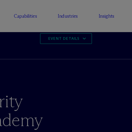
Capabilities
Industries
Insights
EVENT DETAILS
rity
cademy