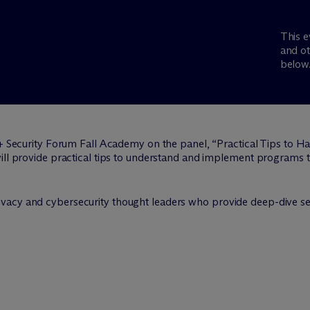
This e
and ot
below
 + Security Forum Fall Academy on the panel, “Practical Tips to
will provide practical tips to understand and implement programs
vacy and cybersecurity thought leaders who provide deep-dive ses