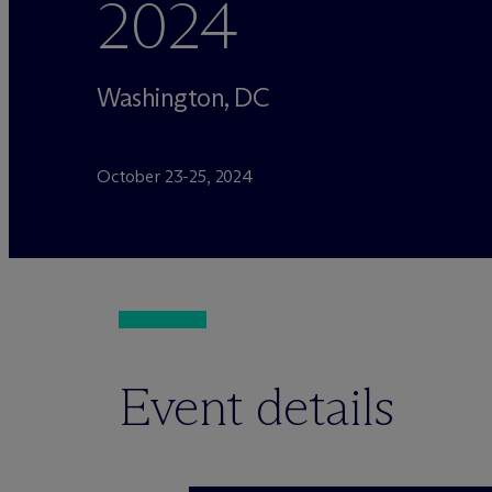
2024
Washington, DC
October 23-25, 2024
Event details