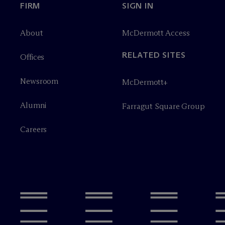
FIRM
SIGN IN
About
M
c
Dermott Access
RELATED SITES
Offices
Newsroom
M
c
Dermott+
Alumni
Farragut Square Group
Careers