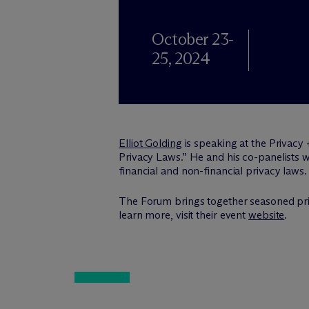
October 23-
25, 2024
Elliot Golding
is speaking at the Privacy
Privacy Laws.” He and his co-panelists 
financial and non-financial privacy laws.
The Forum brings together seasoned pri
learn more, visit their event
website
.