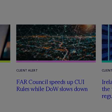
CLIENT ALERT
CLIEN
FAR Council speeds up CUI
Irel
Rules while DoW slows down
the 
regu