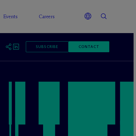
Events
Careers
SUBSCRIBE
CONTACT