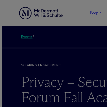
People
Events
/
SPEAKING ENGAGEMENT
Privacy + Secu
Forum Fall A