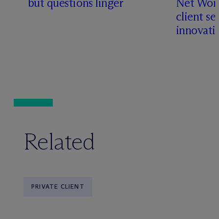
but questions linger
Net Wort
client se
innovati
Related
PRIVATE CLIENT