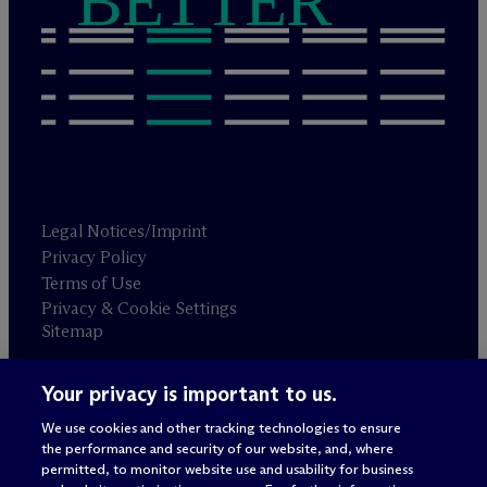
BETTER
Legal Notices/Imprint
Privacy Policy
Terms of Use
Privacy & Cookie Settings
Sitemap
Your privacy is important to us.
Attorney advertising
© 2026 M
c
Dermott Will & Schulte
We use cookies and other tracking technologies to ensure
the performance and security of our website, and, where
permitted, to monitor website use and usability for business