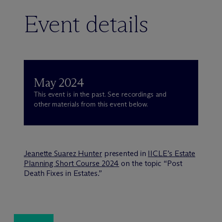
Event details
May 2024
This event is in the past. See recordings and
other materials from this event below.
Jeanette Suarez Hunter
presented in
IICLE’s Estate
Planning Short Course 2024
on the topic “Post
Death Fixes in Estates.”