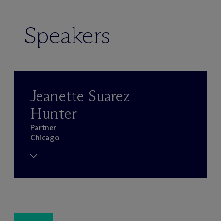
Speakers
Jeanette Suarez
Hunter
Partner
Chicago