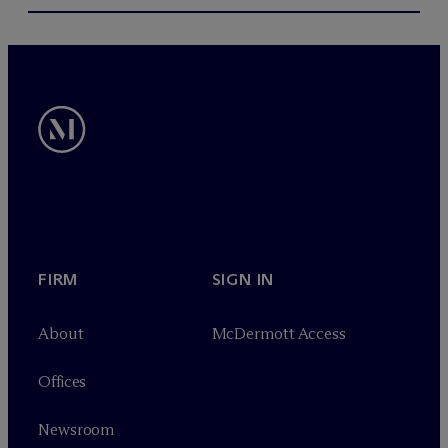
FIRM
SIGN IN
About
M
c
Dermott Access
Offices
Newsroom