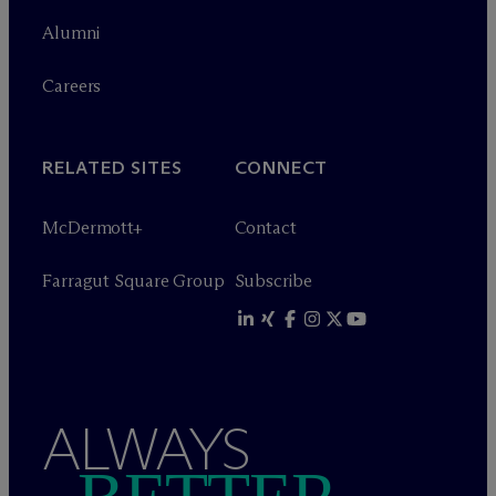
Alumni
Careers
RELATED SITES
CONNECT
M
c
Dermott+
Contact
Farragut Square Group
Subscribe
ALWAYS