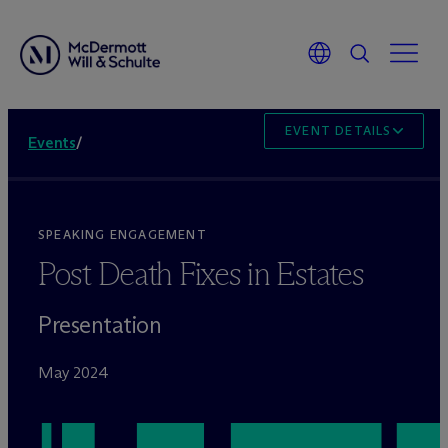
EVENT DETAILS
Events
/
SPEAKING ENGAGEMENT
Post Death Fixes in Estates
Presentation
May 2024