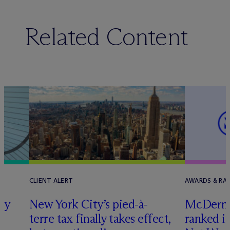
Related Content
CLIENT ALERT
AWARDS & RA
ly
New York City’s pied-à-
M
c
Dermo
terre tax finally takes effect,
ranked i