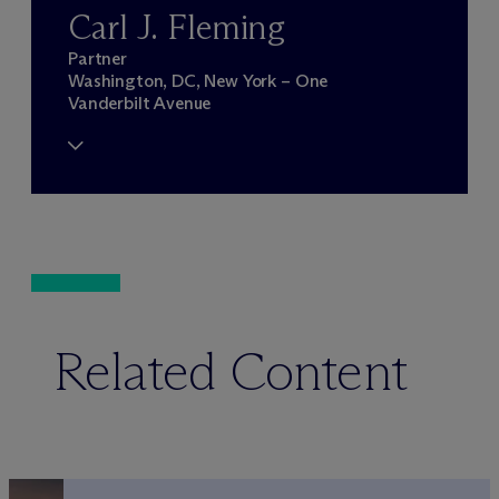
Carl J. Fleming
Partner
Washington, DC, New York – One
Vanderbilt Avenue
Related Content