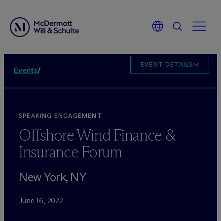
EVENT DETAILS
Events
/
SPEAKING ENGAGEMENT
Offshore Wind Finance &
Insurance Forum
New York, NY
June 16, 2022