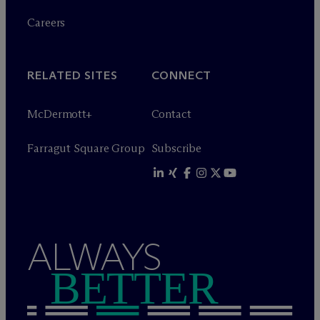
Careers
RELATED SITES
CONNECT
M
c
Dermott+
Contact
Farragut Square Group
Subscribe
ALWAYS
BETTER