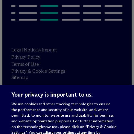
Legal Notices/Imprint
Privacy Policy
Terms of Use
Privacy & Cookie Settings
Sitemap
Your privacy is important to us.
Attorney advertising
© 2026 M
c
Dermott Will & Schulte
We use cookies and other tracking technologies to ensure
the performance and security of our website, and, where
permitted, to monitor website use and usability for business
and website optimization purposes. For further information
on the technologies we use, please click on “Privacy & Cookie
Settings.” You can adjust your settings at any time by