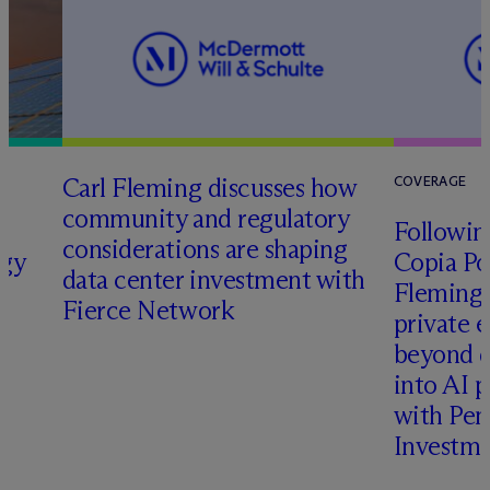
Carl Fleming discusses how
COVERAGE
community and regulatory
Following
considerations are shaping
rgy
Copia Po
data center investment with
Fleming 
Fierce Network
private e
beyond d
into AI 
with Pen
Investme