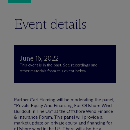
Event details
June 16, 2022
This event is in the past. See recordings and
other materials from this event below.
Partner Carl Fleming will be moderating the panel,
“Private Equity And Financing For Offshore Wind
Buildout In The US” at the Offshore Wind Finance
& Insurance Forum. This panel will provide a
market update on private equity and financing for
offshore wind in the US. There will also be a