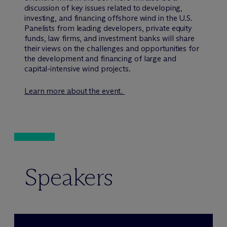
discussion of key issues related to developing,
investing, and financing offshore wind in the U.S.
Panelists from leading developers, private equity
funds, law firms, and investment banks will share
their views on the challenges and opportunities for
the development and financing of large and
capital-intensive wind projects.
Learn more about the event.
Speakers