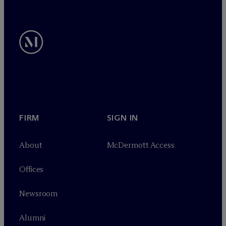
FIRM
SIGN IN
About
M
c
Dermott Access
Offices
Newsroom
Alumni