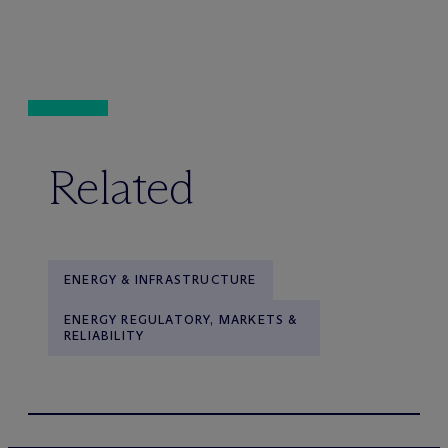
Related
ENERGY & INFRASTRUCTURE
ENERGY REGULATORY, MARKETS &
RELIABILITY